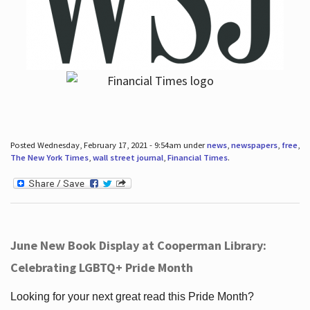
Posted Wednesday, February 17, 2021 - 9:54am under
news
,
newspapers
,
free
,
The New York Times
,
wall street journal
,
Financial Times
.
June New Book Display at Cooperman Library:
Celebrating LGBTQ+ Pride Month
Looking for your next great read this Pride Month?