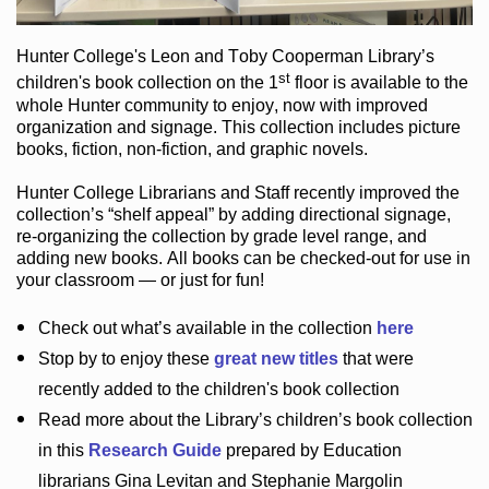
Hunter College
's Leon and Toby Cooperman Library
’s
st
children's book
collection
on the 1
floor
is
available to the
whole Hunter community
to enjoy
, now with improved
organization and signage
. This collection includes picture
books,
fiction
,
non-fiction
, and graphic novels
.
Hunter College Librarians
and Staff recently improved the
collection’s “shelf appeal”
by adding directional signage
,
re-organizing the collection by grade level range
, and
adding new books
.
All books can be
checked-out
for use in
your classroom — or just for fun
!
Check out
what’s
available in the collection
here
Stop by to enjoy these
great new titles
that were
recently added to the children's book collection
Read more about the
Library’s
children’s book collection
in this
Research Guide
prepared by Education
librarians Gina Levitan and Stephanie Margolin