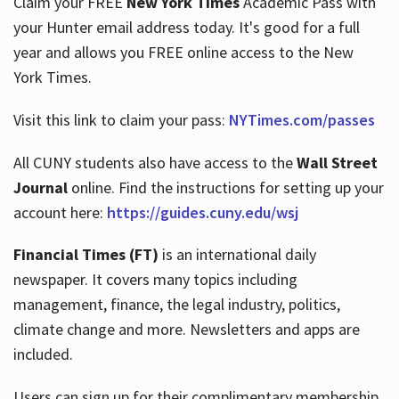
Claim your FREE
New York Times
Academic Pass with
your Hunter email address today. It's good for a full
year and allows you FREE online access to the New
Hours
York Times.
Visit this link to claim your pass:
NYTimes.com/passes
All CUNY students also have access to the
Wall Street
Journal
online. Find the instructions for setting up your
account here:
https://guides.cuny.edu/wsj
Financial Times (FT)
is an international daily
newspaper. It covers many topics including
management, finance, the legal industry, politics,
climate change and more. Newsletters and apps are
included.
Users can sign up for their complimentary membership