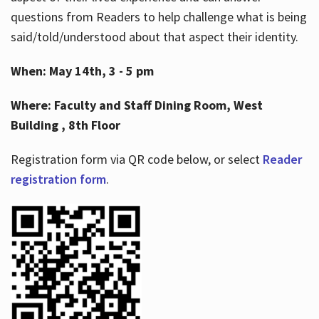
questions from Readers to help challenge what is being
said/told/understood about that aspect their identity.
When: May 14th, 3 - 5 pm
Where: Faculty and Staff Dining Room, West
Building , 8th Floor
Registration form via QR code below, or select
Reader
registration form
.