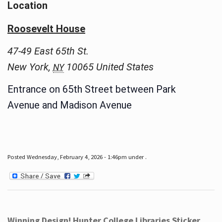
Location
Roosevelt House
47-49 East 65th St.
New York
,
10065
United States
NY
Entrance on 65th Street between Park
Avenue and Madison Avenue
Posted Wednesday, February 4, 2026 - 1:46pm under .
Winning Design! Hunter College Libraries Sticker