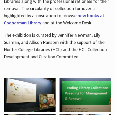
Libraries along with the professional rationale for their
removal. The circularity of collection turnover is
highlighted by an invitation to browse
new books at
Cooperman Library
and at the Welcome Desk.
The exhibition is curated by Jennifer Newman, Lily
Susman, and Allison Ransom with the support of the
Hunter College Libraries (HCL) and the HCL Collection
Development and Curation Committee.