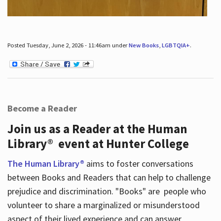
Posted Tuesday, June 2, 2026 - 11:46am under
New Books
,
LGBTQIA+
.
Become a Reader
Join us as a Reader at the Human
Library® event at Hunter College
The Human Library®
aims to foster conversations
between Books and Readers that can help to challenge
prejudice and discrimination. "Books" are people who
volunteer to share a marginalized or misunderstood
aspect of their lived experience and can answer