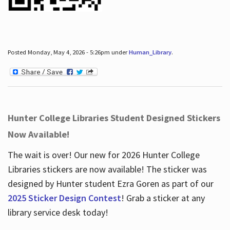
Posted Monday, May 4, 2026 - 5:26pm under
Human_Library
.
Hunter College Libraries Student Designed Stickers
Now Available!
The wait is over! Our new for 2026 Hunter College
Libraries stickers are now available! The sticker was
designed by Hunter student Ezra Goren as part of our
2025 Sticker Design Contest
! Grab a sticker at any
library service desk today!