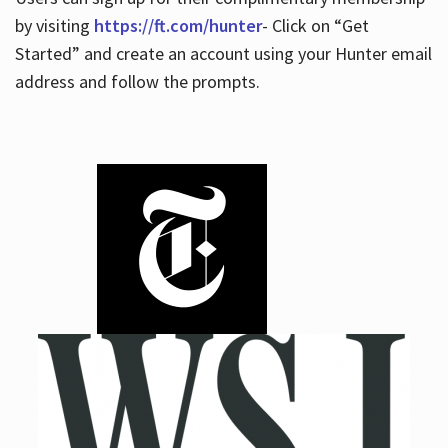
by visiting
https://ft.com/hunter
- Click on “Get
Started” and create an account using your Hunter email
address and follow the prompts.