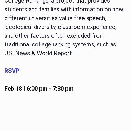
College Rankings, a project that provides
students and families with information on how
different universities value free speech,
ideological diversity, classroom experience,
and other factors often excluded from
traditional college ranking systems, such as
U.S. News & World Report.
RSVP
Feb 18 | 6:00 pm
-
7:30 pm