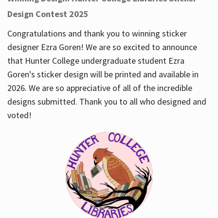
Design Contest 2025
Congratulations and thank you to winning sticker
designer Ezra Goren! We are so excited to announce
that Hunter College undergraduate student Ezra
Goren's sticker design will be printed and available in
2026. We are so appreciative of all of the incredible
designs submitted. Thank you to all who designed and
voted!