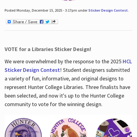
Posted Monday, December 15, 2025 - 3:17pm under
Sticker Design Contest
.
VOTE for a Libraries Sticker Design!
We were overwhelmed by the response to the 2025
HCL
Sticker Design Contest
! Student designers submitted
a variety of fun, informative, and original designs to
represent Hunter College Libraries. Three finalists have
been selected, and now it's up to the Hunter College
community to vote for the winning design.