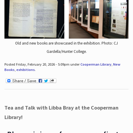
Old and new books are showcased in the exhibition. Photo: CJ
Gardella/Hunter College.
Posted Friday, February 20, 2026 - 5:09pm under
Cooperman Library
,
New
Books
,
exhibitions
.
Tea and Talk with Libba Bray at the Cooperman
Library!