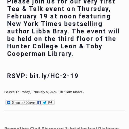
Please join us for our very first
Tea & Talk event on Thursday,
February 19 at noon featuring
New York Times bestselling
author Libba Bray. The event will
be held on the third floor of the
Hunter College Leon & Toby
Cooperman Library.
RSVP: bit.ly/HC-2-19
Posted Thursday, February 5, 2026 - 10:58am under .
Promoting Civil Discourse & Intellectual Dialogue