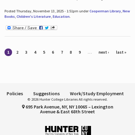
Posted Thursday, November 13, 2025 - 1:51pm under
Cooperman Library
,
New
Books
,
Children's Literature
,
Education
.
Pages
1
2
3
4
5
6
7
8
9
…
next ›
last »
Policies
Suggestions
Work/Study Employment
© 2026 Hunter College Libraries All rights reserved.
695 Park Avenue, NY, NY 10065 – Lexington
Avenue & East 68th Street