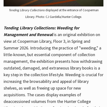
Tending Library Collections
displayed at the entrance of Cooperman
Library. Photo: CJ Gardella/Hunter College.
Tending Library Collections: Weeding for
Management and Renewal
is an original exhibition on
view at Cooperman Library, Floor 3, in Spring and
Summer 2026. Introducing the practice of "weeding," a
little-known, but essential component of collection
management, the exhibition presents how withdrawing
outdated, damaged, and extraneous library books is a
key step in the collection lifestyle. Weeding is crucial for
increasing the browsability and appeal of library
shelves, as well as freeing up space for new
acquisitions. The cases display examples of
deaccessioned volumes from the Hunter College