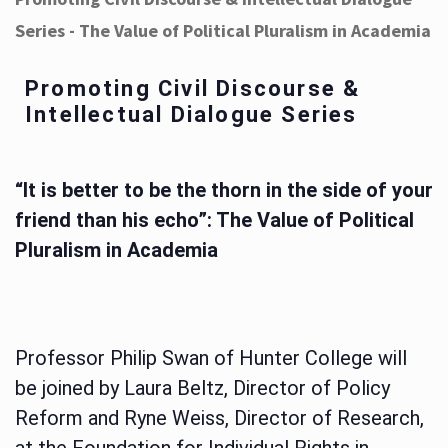
Series - The Value of Political Pluralism in Academia
Promoting Civil Discourse &
Intellectual Dialogue Series
“It is better to be the thorn in the side of your
friend than his echo”: The Value of Political
Pluralism in Academia
Professor Philip Swan of Hunter College will
be joined by Laura Beltz, Director of Policy
Reform and Ryne Weiss, Director of Research,
at the Foundation for Individual Rights in