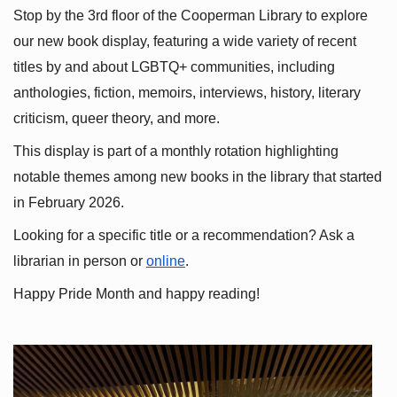
Stop by the 3rd floor of the Cooperman Library to explore 
our new book display, featuring a wide variety of recent 
titles by and about LGBTQ+ communities, including 
anthologies, fiction, memoirs, interviews, history, literary 
criticism, queer theory, and more.
This display is part of a monthly rotation highlighting 
notable themes among new books in the library that started 
in February 2026.
Looking for a specific title or a recommendation? Ask a 
librarian in person or
online
.
Happy Pride Month and happy reading!