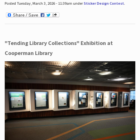
Posted Tuesday, March 3, 2026 - 11:39am under
Sticker Design Contest
.
"Tending Library Collections" Exhibition at
Cooperman Library