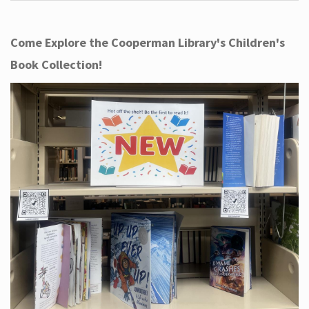
Come Explore the Cooperman Library's Children's
Book Collection!