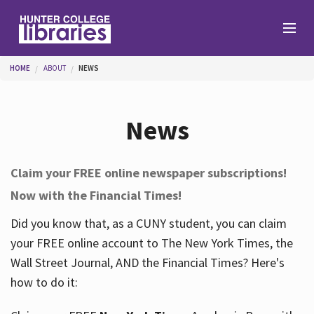
Skip to main content
You are here
HOME
ABOUT
NEWS
Branches
News
Find
Claim your FREE online newspaper subscriptions!
Now with the Financial Times!
Help
Did you know that, as a CUNY student, you can claim
your FREE online account to The New York Times, the
Services
Wall Street Journal, AND the Financial Times? Here's
how to do it:
About