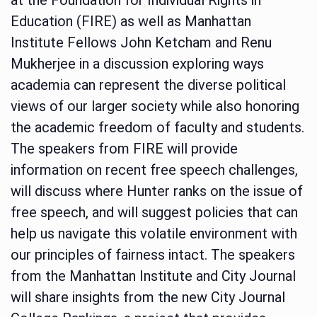
Education (FIRE) as well as Manhattan
Institute Fellows John Ketcham and Renu
Mukherjee in a discussion exploring ways
academia can represent the diverse political
views of our larger society while also honoring
the academic freedom of faculty and students.
The speakers from FIRE will provide
information on recent free speech challenges,
will discuss where Hunter ranks on the issue of
free speech, and will suggest policies that can
help us navigate this volatile environment with
our principles of fairness intact. The speakers
from the Manhattan Institute and City Journal
will share insights from the new City Journal