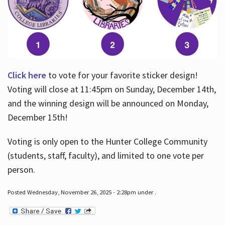
Click here
to vote for your favorite sticker design!
Voting will close at 11:45pm on Sunday, December 14th,
and the winning design will be announced on Monday,
December 15th!
Voting is only open to the Hunter College Community
(students, staff, faculty), and limited to one vote per
person.
Posted Wednesday, November 26, 2025 - 2:28pm under .