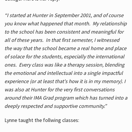
“I started at Hunter in September 2001, and of course
you know what happened that month. My relationship
to the school has been consistent and meaningful for
all of these years. In that first semester, I witnessed
the way that the school became a real home and place
of solace for the students, especially the international
ones. Every class was like a therapy session, blending
the emotional and intellectual into a single impactful
experience (or at least that's how it is in my memory). I
was also at Hunter for the very first conversations
around their IMA Grad program which has turned into a
deeply respected and supportive community.”
Lynne taught the follwing classes: