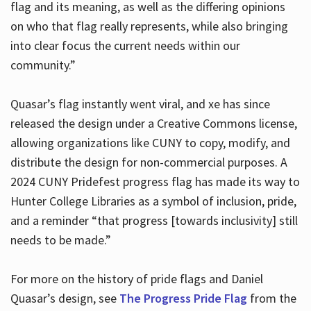
flag and its meaning, as well as the differing opinions
on who that flag really represents, while also bringing
into clear focus the current needs within our
community.”
Quasar’s flag instantly went viral, and xe has since
released the design under a Creative Commons license,
allowing organizations like CUNY to copy, modify, and
distribute the design for non-commercial purposes. A
2024 CUNY Pridefest progress flag has made its way to
Hunter College Libraries as a symbol of inclusion, pride,
and a reminder “that progress [towards inclusivity] still
needs to be made.”
For more on the history of pride flags and Daniel
Quasar’s design, see
The Progress Pride Flag
from the