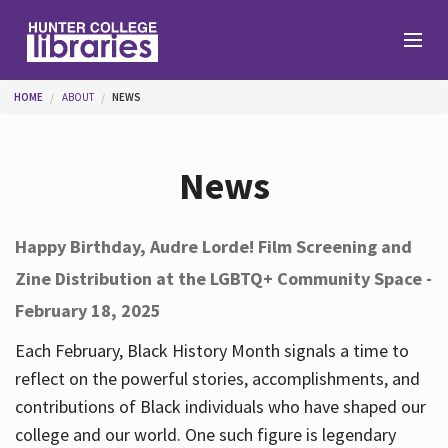
Skip to main content
You are here
HOME
ABOUT
NEWS
Branches
News
Find
Happy Birthday, Audre Lorde! Film Screening and
Zine Distribution at the LGBTQ+ Community Space -
Help
February 18, 2025
Each February, Black History Month signals a time to
Services
reflect on the powerful stories, accomplishments, and
contributions of Black individuals who have shaped our
college and our world. One such figure is legendary
About