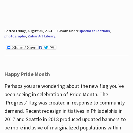
Posted Friday, August 30, 2024 - 11:39am under
special collections
,
photography
,
Zabar Art Library
.
Happy Pride Month
Perhaps you are wondering about the new flag you've
been seeing in celebration of Pride Month. The
'Progress' flag was created in response to community
demand. Recent redesign initiatives in Philadelphia in
2017 and Seattle in 2018 produced updated banners to
be more inclusive of marginalized populations within