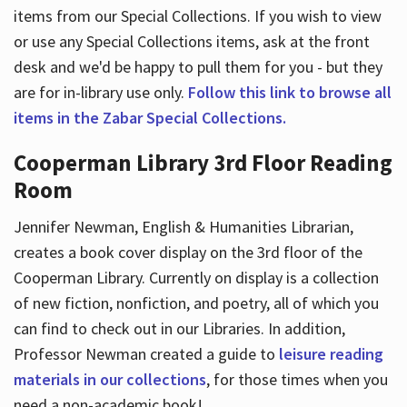
items from our Special Collections. If you wish to view
or use any Special Collections items, ask at the front
desk and we'd be happy to pull them for you - but they
are for in-library use only.
Follow this link to browse all
items in the Zabar Special Collections.
Cooperman Library 3rd Floor Reading
Room
Jennifer Newman, English & Humanities Librarian,
creates a book cover display on the 3rd floor of the
Cooperman Library. Currently on display is a collection
of new fiction, nonfiction, and poetry, all of which you
can find to check out in our Libraries. In addition,
Professor Newman created a guide to
leisure reading
materials in our collections
, for those times when you
need a non-academic book!