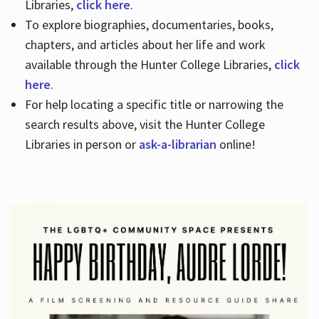
Libraries,
click here
.
To explore biographies, documentaries, books,
chapters, and articles about her life and work
available through the Hunter College Libraries,
click
here
.
For help locating a specific title or narrowing the
search results above, visit the Hunter College
Libraries in person or
ask-a-librarian
online!