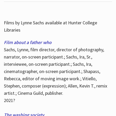
Films by Lynne Sachs available at Hunter College
Libraries
Film about a father who
Sachs, Lynne, film director, director of photography,
narrator, on-screen participant.; Sachs, Ira, Sr.,
interviewee, on-screen participant.; Sachs, Ira,
cinematographer, on-screen participant.; Shapass,
Rebecca, editor of moving image work.; Vitiello,
Stephen, composer (expression); Allen, Kevin T., remix
artist.; Cinema Guild, publisher.
2021?
The washing society