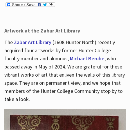
Artwork at the Zabar Art Library
The
Zabar Art Library
(1608 Hunter North) recently
acquired four artworks by former Hunter College
faculty member and alumnus,
Michael Berube
, who
passed away in May of 2024. We are grateful for these
vibrant works of art that enliven the walls of this library
space. They are on permanent view, and we hope that
members of the Hunter College Community stop by to
take a look.