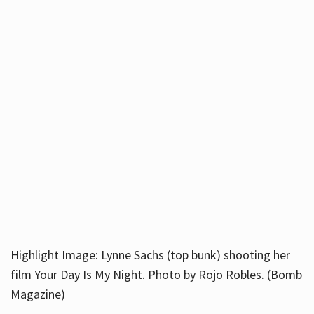
Highlight Image: Lynne Sachs (top bunk) shooting her
film Your Day Is My Night. Photo by Rojo Robles. (Bomb
Magazine)