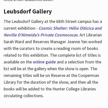
Leubsdorf Gallery
The Leubsdorf Gallery at the 68th Street campus has a
current exhibition -
Cosmic Shelter: Hélio Oiticica and
Neville D’Almeida’s Private Cosmococas
. Art Librarian
Sarah Ward and Reserves Manager Jeanne Yan worked
with the curators to create a reading room of books
related to this exhibition. The complete list of titles is
available on the
online guide
and a selection from the
list will be at the gallery when the show is open. The
remaining titles will be on Reserve at the Cooperman
Library for the duration of the show, and then all the
books will be added to the Hunter College Libraries
circulating collections.