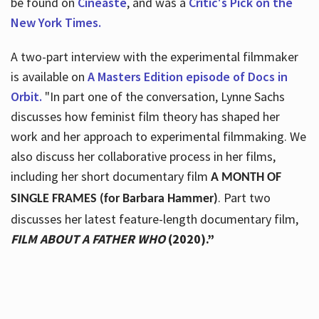
be found on
Cineaste
, and was a
Critic's Pick on the
New York Times.
A two-part interview with the experimental filmmaker
is available on
A Masters Edition episode of Docs in
Orbit.
"In part one of the conversation, Lynne Sachs
discusses how feminist film theory has shaped her
work and her approach to experimental filmmaking. We
also discuss her collaborative process in her films,
including her short documentary film
A MONTH OF
. Part two
SINGLE FRAMES (for Barbara Hammer)
discusses her latest feature-length documentary film,
FILM ABOUT A FATHER WHO
(2020).”