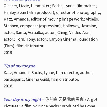
Olesker, Lizzie, filmmaker.; Sachs, Lynne, filmmaker.;
Hanley, Sean (Film producer), director of photography.;
Katz, Amanda, editor of moving image work.; Vitiello,
Stephen, composer (expression); Holloway, Jasmine,
actor.; Santa, Veraalba, actor.; Ching, Valdes-Aran,
actor.; Torn, Tony, actor.; Canyon Cinema Foundation
(Firm), film distributor.
2019
Tip of my tongue
Katz, Amanda.; Sachs, Lynne, film director, author,
participant.; Cinema Guild, film distributor.
2018
Your day is my night
= 你的白天是我的黑夜 / Argot
Pictures ; a film by Lynne Sachs ; produced by Lynne