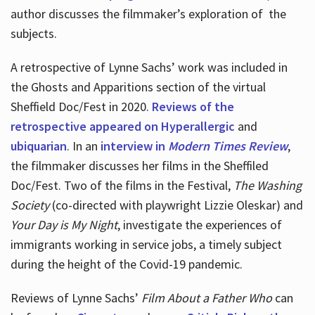
author discusses the filmmaker’s exploration of
the
subjects.
A retrospective of Lynne Sachs’ work was included in
the Ghosts and Apparitions section of the virtual
Sheffield Doc/Fest in 2020.
Reviews of the
retrospective appeared on Hyperallergic
and
ubiquarian
. In an
interview in
Modern Times Review
,
the filmmaker discusses her films in the Sheffiled
Doc/Fest. Two of the films in the Festival,
The Washing
Society
(co-directed with playwright Lizzie Oleskar) and
Your Day is My Night
, investigate the experiences of
immigrants working in service jobs, a timely subject
during the height of the Covid-19 pandemic.
Reviews of Lynne Sachs’
Film About a Father Who
can