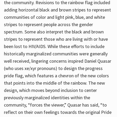
the community. Revisions to the rainbow flag included
adding horizontal black and brown stripes to represent
communities of color and light pink, blue, and white
stripes to represent people across the gender
spectrum. Some also interpret the black and brown
stripes to represent those who are living with or have
been lost to HIV/AIDS. While these efforts to include
historically marginalized communities were generally
well received, lingering concerns inspired Daniel Quasar
(who uses xe/xyr pronouns) to design the progress
pride flag, which features a chevron of the new colors
that points into the middle of the rainbow. The new
design, which moves beyond inclusion to center
previously marginalized identities within the
community, “forces the viewer,” Quasar has said, “to
reflect on their own feelings towards the original Pride