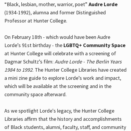
“Black, lesbian, mother, warrior, poet”
Audre Lorde
(1934-1992), alumna and former Distinguished
Professor at Hunter College.
Hours
On February 18th - which would have been Audre
Lorde’s 91st birthday - the
LGBTQ+ Community Space
at Hunter College will celebrate with a screening of
Dagmar Schultz’s film:
Audre Lorde - The Berlin Years
1984 to 1992
. The Hunter College Libraries have created
a mini zine guide to explore Lorde’s work and impact,
which will be available at the screening and in the
community space afterward.
As we spotlight Lorde's legacy, the Hunter College
Libraries affirm that the history and accomplishments
of Black students, alumni, faculty, staff, and community