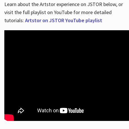
Learn about the Artstor experience on JSTOR below, or
visit the full playlist on YouTube for more detailed
tutorials:
Artstor on JSTOR YouTube playlist