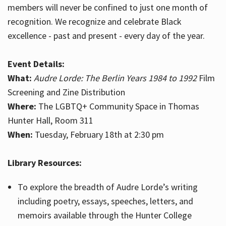
members will never be confined to just one month of
recognition. We recognize and celebrate Black
excellence - past and present - every day of the year.
Event Details:
What:
Audre Lorde: The Berlin Years 1984 to 1992
Film
Screening and Zine Distribution
Where:
The LGBTQ+ Community Space in Thomas
Hunter Hall, Room 311
When:
Tuesday, February 18th at 2:30 pm
Library Resources:
To explore the breadth of Audre Lorde’s writing
including poetry, essays, speeches, letters, and
memoirs available through the Hunter College