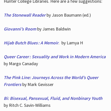
Hunter College Libraries. Here are a few suggestions:
The Stonewall Reader
by Jason Baumann (ed.)
Giovanni’s Room
by James Baldwin
Hijab Butch Blues : A Memoir
. by Lamya H
Queer Career : Sexuality and Work in Modern America
by Margo Canaday
The Pink Line: Journeys Across the World’s Queer
Frontiers
by Mark Gevisser
Bi: Bisexual, Pansexual, Fluid, and Nonbinary Youth
by Ritch C. Savin-Williams