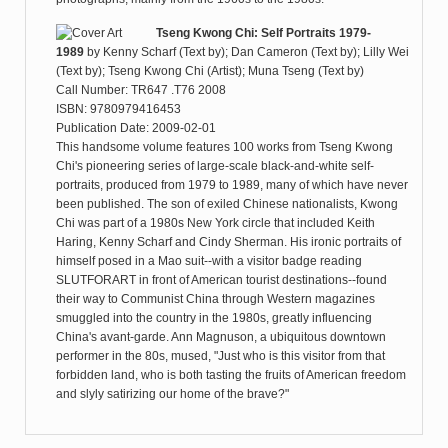
Tseng Kwong Chi: Self Portraits 1979-
1989
by
Kenny Scharf (Text by); Dan Cameron (Text by); Lilly Wei
(Text by); Tseng Kwong Chi (Artist); Muna Tseng (Text by)
Call Number: TR647 .T76 2008
ISBN: 9780979416453
Publication Date: 2009-02-01
This handsome volume features 100 works from Tseng Kwong
Chi's pioneering series of large-scale black-and-white self-
portraits, produced from 1979 to 1989, many of which have never
been published. The son of exiled Chinese nationalists, Kwong
Chi was part of a 1980s New York circle that included Keith
Haring, Kenny Scharf and Cindy Sherman. His ironic portraits of
himself posed in a Mao suit--with a visitor badge reading
SLUTFORART in front of American tourist destinations--found
their way to Communist China through Western magazines
smuggled into the country in the 1980s, greatly influencing
China's avant-garde. Ann Magnuson, a ubiquitous downtown
performer in the 80s, mused, "Just who is this visitor from that
forbidden land, who is both tasting the fruits of American freedom
and slyly satirizing our home of the brave?"