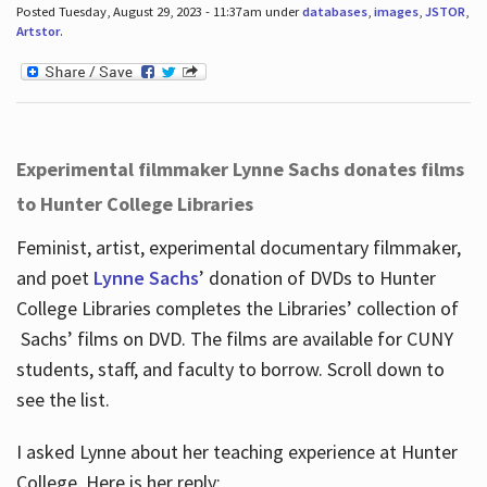
Posted Tuesday, August 29, 2023 - 11:37am under
databases
,
images
,
JSTOR
,
Artstor
.
Experimental filmmaker Lynne Sachs donates films
to Hunter College Libraries
Feminist, artist, experimental documentary filmmaker,
and poet
Lynne Sachs
’ donation of DVDs to Hunter
College Libraries completes the Libraries’ collection of
Sachs’ films on DVD. The films are available for CUNY
students, staff, and faculty to borrow. Scroll down to
see the list.
I asked Lynne about her teaching experience at Hunter
College. Here is her reply: