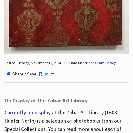
Posted Tuesday, November 12, 2024 - 10:23am under
Zabar Art Library
.
On Display at the Zabar Art Library
Currently on display
at the Zabar Art Library (1608
Hunter North) is a selection of photobooks from our
Special Collections. You can read more about each of