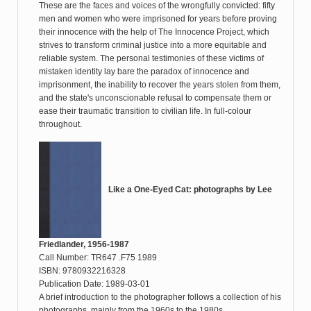
These are the faces and voices of the wrongfully convicted: fifty
men and women who were imprisoned for years before proving
their innocence with the help of The Innocence Project, which
strives to transform criminal justice into a more equitable and
reliable system. The personal testimonies of these victims of
mistaken identity lay bare the paradox of innocence and
imprisonment, the inability to recover the years stolen from them,
and the state's unconscionable refusal to compensate them or
ease their traumatic transition to civilian life. In full-colour
throughout.
Like a One-Eyed Cat: photographs by Lee
Friedlander, 1956-1987
Call Number: TR647 .F75 1989
ISBN: 9780932216328
Publication Date: 1989-03-01
A brief introduction to the photographer follows a collection of his
photographs, mainly from the 1960s to the 1980s.