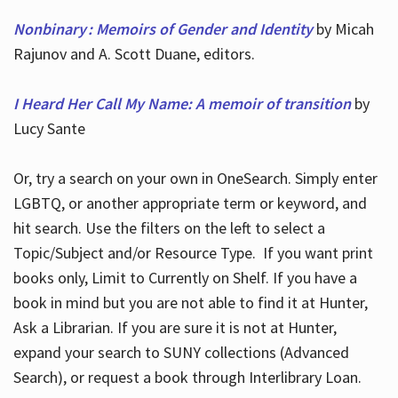
Nonbinary : Memoirs of Gender and Identity
by Micah
Rajunov and A. Scott Duane, editors.
I Heard Her Call My Name: A memoir of transition
by
Lucy Sante
Or, try a search on your own in OneSearch. Simply enter
LGBTQ, or another appropriate term or keyword, and
hit search. Use the filters on the left to select a
Topic/Subject and/or Resource Type. If you want print
books only, Limit to Currently on Shelf. If you have a
book in mind but you are not able to find it at Hunter,
Ask a Librarian. If you are sure it is not at Hunter,
expand your search to SUNY collections (Advanced
Search), or request a book through Interlibrary Loan.