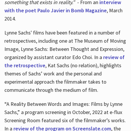
something that exists in reality.”
- From an
interview
with the poet Paulo Javier in Bomb Magazine
, March
2014.
Lynne Sachs' films have been featured in a number of
retrospectives, including one at The Museum of Moving
Image, Lynne Sachs: Between Thought and Expression,
organized by assistant curator Edo Choi. In a
review of
the retrospective
, Kat Sachs (no relation), highlights
themes of Sachs’ work and the personal and
experimental approach the filmmaker takes to
communicate through the medium of film.
“A Reality Between Words and Images: Films by Lynne
Sachs,” a program screening in October, 2022 at e-flux
Screening Room featured six of the filmmaker’s works.
In a
review of the program on Screenslate.com
, the