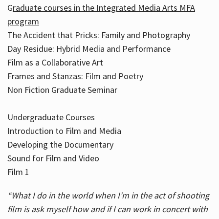
G
raduate courses in the Integrated Media Arts MFA
program
The Accident that Pricks: Family and Photography
Day Residue: Hybrid Media and Performance
Film as a Collaborative Art
Frames and Stanzas: Film and Poetry
Non Fiction Graduate Seminar
Undergraduate Courses
Introduction to Film and Media
Developing the Documentary
Sound for Film and Video
Film 1
“What I do in the world when I'm in the act of shooting
film is ask myself how and if I can work in concert with