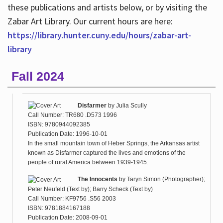
these publications and artists below, or by visiting the
Zabar Art Library. Our current hours are here:
https://library.hunter.cuny.edu/hours/zabar-art-
library
Fall 2024
Disfarmer
by
Julia Scully
Call Number: TR680 .D573 1996
ISBN: 9780944092385
Publication Date: 1996-10-01
In the small mountain town of Heber Springs, the Arkansas artist
known as Disfarmer captured the lives and emotions of the
people of rural America between 1939-1945.
The Innocents
by
Taryn Simon (Photographer);
Peter Neufeld (Text by); Barry Scheck (Text by)
Call Number: KF9756 .S56 2003
ISBN: 9781884167188
Publication Date: 2008-09-01