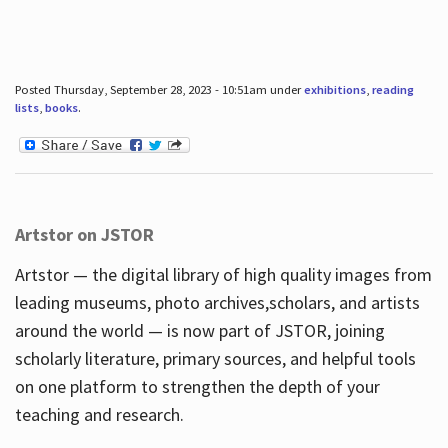
Posted Thursday, September 28, 2023 - 10:51am under
exhibitions
,
reading
lists
,
books
.
Artstor on JSTOR
Artstor — the digital library of high quality images from
leading museums, photo archives,scholars, and artists
around the world — is now part of JSTOR, joining
scholarly literature, primary sources, and helpful tools
on one platform to strengthen the depth of your
teaching and research.