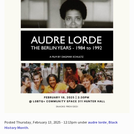
Posted Thursday, February 13, 2025 - 12:13pm under
audre lorde
,
Black
History Month
.