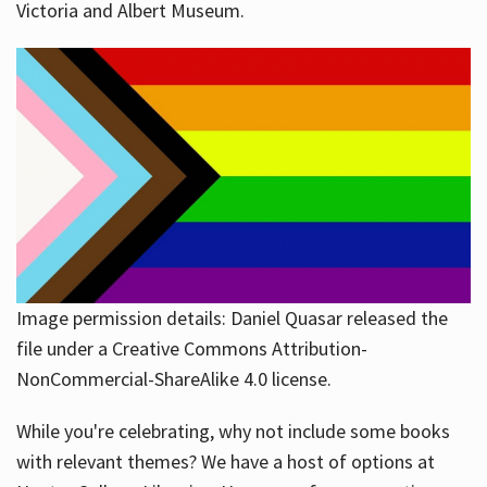
Victoria and Albert Museum.
Image permission details: Daniel Quasar released the
file under a Creative Commons Attribution-
NonCommercial-ShareAlike 4.0 license.
While you're celebrating, why not include some books
with relevant themes? We have a host of options at