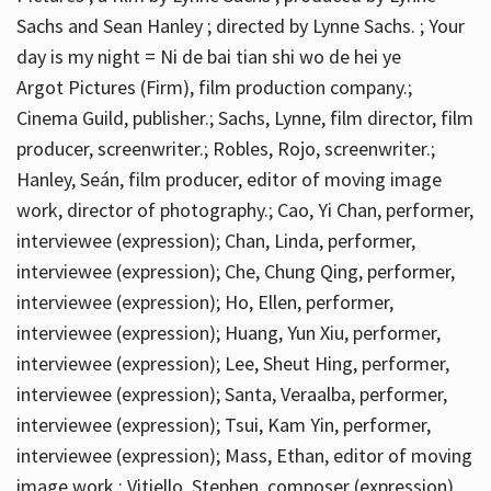
Sachs and Sean Hanley ; directed by Lynne Sachs. ; Your
day is my night = Ni de bai tian shi wo de hei ye
Argot Pictures (Firm), film production company.;
Cinema Guild, publisher.; Sachs, Lynne, film director, film
producer, screenwriter.; Robles, Rojo, screenwriter.;
Hanley, Seán, film producer, editor of moving image
work, director of photography.; Cao, Yi Chan, performer,
interviewee (expression); Chan, Linda, performer,
interviewee (expression); Che, Chung Qing, performer,
interviewee (expression); Ho, Ellen, performer,
interviewee (expression); Huang, Yun Xiu, performer,
interviewee (expression); Lee, Sheut Hing, performer,
interviewee (expression); Santa, Veraalba, performer,
interviewee (expression); Tsui, Kam Yin, performer,
interviewee (expression); Mass, Ethan, editor of moving
image work.; Vitiello, Stephen, composer (expression)