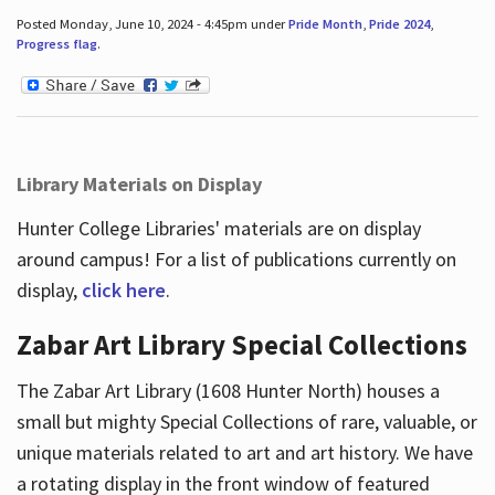
Posted Monday, June 10, 2024 - 4:45pm under
Pride Month
,
Pride 2024
,
Progress flag
.
Library Materials on Display
Hunter College Libraries' materials are on display
around campus! For a list of publications currently on
display,
click here
.
Zabar Art Library Special Collections
The Zabar Art Library (1608 Hunter North) houses a
small but mighty Special Collections of rare, valuable, or
unique materials related to art and art history. We have
a rotating display in the front window of featured