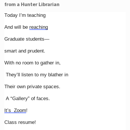
from a Hunter Librarian
Today I’m teaching
And will be
reaching
Graduate students—
smart and prudent.
With no room to gather in,
They’ll listen to my blather in
Their own private spaces.
A “Gallery” of faces.
It’s Zoom
!
Class resume!