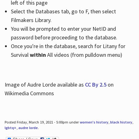
left of this page
Select the Databases tab, go to F, then select
Filmakers Library.
You will be prompted to enter your NetID and
password before proceeding to the database.
Once you're in the database, search for Litany for
Survival
within
All videos (from pulldown menu)
Image of Audre Lorde available as
CC By 2.5
on
Wikimedia Commons
Posted Friday, March 19, 2021 - 5:00pm under
women's history
,
black history
,
lgbtq+
,
audre lorde
.