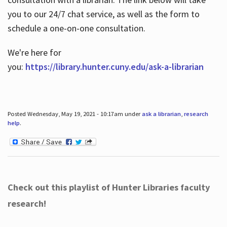
you to our 24/7 chat service, as well as the form to
schedule a one-on-one consultation.
We're here for
you:
https://library.hunter.cuny.edu/ask-a-librarian
Posted Wednesday, May 19, 2021 - 10:17am under
ask a librarian
,
research
help
.
Check out this playlist of Hunter Libraries faculty
research!