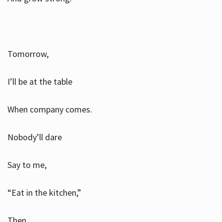
Tomorrow,
I’ll be at the table
When company comes.
Nobody’ll dare
Say to me,
“Eat in the kitchen,”
Then.