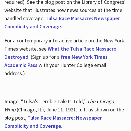
required). See the blog post on the Library of Congress'
website that illustrates how news sources at the time
handled coverage,
Tulsa Race Massacre: Newspaper
Complicity and Coverage.
For a contemporary interactive article on the New York
Times website, see
What the Tulsa Race Massacre
Destroyed
. (Sign up for a
free New York Times
Academic Pass
with your Hunter College email
address.)
Image: “Tulsa’s Terrible Tale Is Told,”
The Chicago
Whip
(Chicago, IL), June 11, 1921, p. 1. as shown on the
blog post,
Tulsa Race Massacre: Newspaper
Complicity and Coverage.