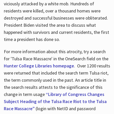
viciously attacked by a white mob. Hundreds of
residents were killed, over a thousand homes were
destroyed and successful businesses were obliterated.
President Biden visited the area to discuss what
happened with survivors and current residents, the first
time a president has done so.
For more information about this atrocity, try a search
for 'Tulsa Race Massacre' in the OneSearch field on the
Hunter College Libraries homepage
. Over 1200 results
were returned that included the search term Tulsa riot,
the term commonly used in the past. An article title in
the search results attests to the significance of this
change in term usage
“Library of Congress Changes
Subject Heading of the Tulsa Race Riot to the Tulsa
Race Massacre"
(login with NetID and password