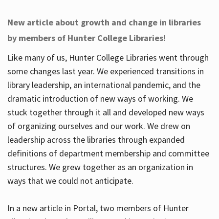
New article about growth and change in libraries
by members of Hunter College Libraries!
Like many of us, Hunter College Libraries went through
some changes last year. We experienced transitions in
library leadership, an international pandemic, and the
dramatic introduction of new ways of working. We
stuck together through it all and developed new ways
of organizing ourselves and our work. We drew on
leadership across the libraries through expanded
definitions of department membership and committee
structures. We grew together as an organization in
ways that we could not anticipate.
In a new article in Portal, two members of Hunter