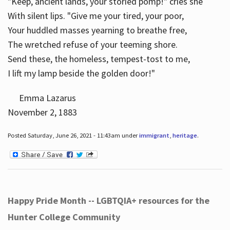
"Keep, ancient lands, your storied pomp!" cries she
With silent lips. "Give me your tired, your poor,
Your huddled masses yearning to breathe free,
The wretched refuse of your teeming shore.
Send these, the homeless, tempest-tost to me,
I lift my lamp beside the golden door!"
Emma Lazarus
November 2, 1883
Posted Saturday, June 26, 2021 - 11:43am under
immigrant
,
heritage
.
Happy Pride Month -- LGBTQIA+ resources for the
Hunter College Community