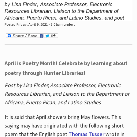
by Lisa Finder, Associate Professor, Electronic
Resources Librarian, Liaison to the Department of
Africana, Puerto Rican, and Latino Studies, and poet
Posted Friday, April 9, 2021 - 3:08pm under .
April is Poetry Month! Celebrate by learning about
poetry through Hunter Libraries!
Post by Lisa Finder, Associate Professor, Electronic
Resources Librarian, and Liaison to the Department of
Africana, Puerto Rican, and Latino Studies
It is said that April showers bring May flowers. This
saying may have originated with the following short
poem that the English poet
Thomas Tusser
wrote in