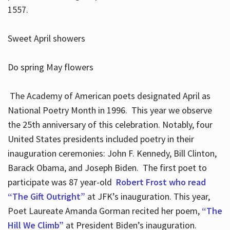
1557.
Sweet April showers
Do spring May flowers
The Academy of American poets designated April as
National Poetry Month in 1996. This year we observe
the 25th anniversary of this celebration. Notably, four
United States presidents included poetry in their
inauguration ceremonies: John F. Kennedy, Bill Clinton,
Barack Obama, and Joseph Biden. The first poet to
participate was 87 year-old
Robert Frost who read
“The Gift Outright”
at JFK’s inauguration. This year,
Poet Laureate Amanda Gorman recited her poem,
“The
Hill We Climb”
at President Biden’s inauguration.