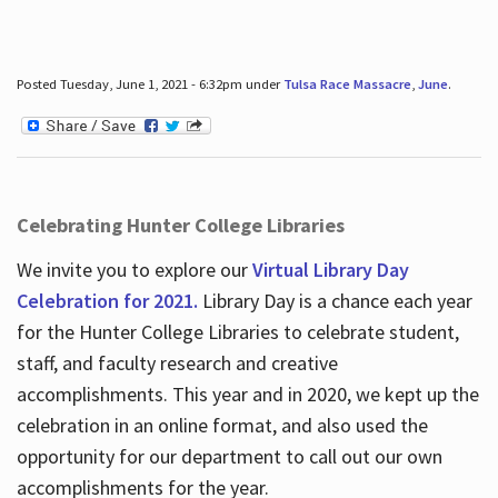
Posted Tuesday, June 1, 2021 - 6:32pm under
Tulsa Race Massacre
,
June
.
Celebrating Hunter College Libraries
We invite you to explore our
Virtual Library Day
Celebration for 2021.
Library Day is a chance each year
for the Hunter College Libraries to celebrate student,
staff, and faculty research and creative
accomplishments. This year and in 2020, we kept up the
celebration in an online format, and also used the
opportunity for our department to call out our own
accomplishments for the year.