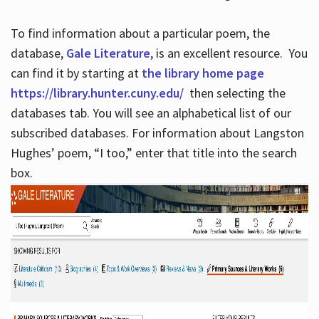
To find information about a particular poem, the
database,
Gale Literature
, is an excellent resource. You
can find it by starting at
the library home page
https://library.hunter.cuny.edu/
then selecting the
databases tab. You will see an alphabetical list of our
subscribed databases. For information about Langston
Hughes’ poem, “I too,” enter that title into the search
box.