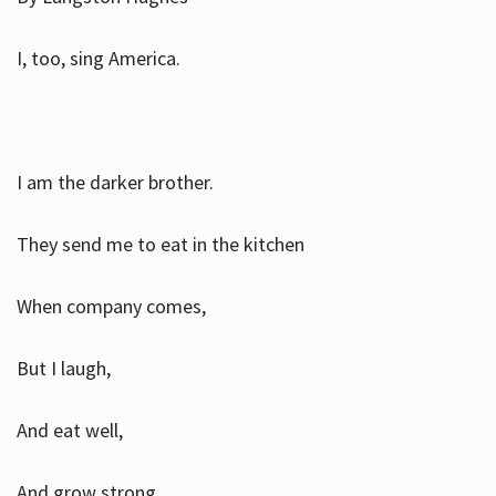
I, too, sing America.
I am the darker brother.
They send me to eat in the kitchen
When company comes,
But I laugh,
And eat well,
And grow strong.