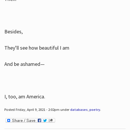
Besides,
They’ll see how beautiful I am
And be ashamed—
I, too, am America.
Posted Friday, April 9, 2021 - 2:02pm under
databases
,
poetry
.