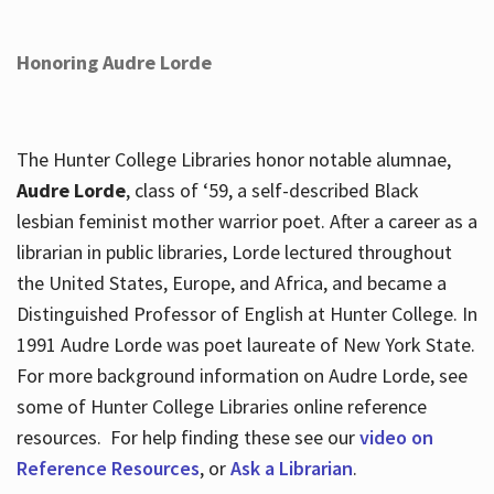
Honoring Audre Lorde
The Hunter College Libraries honor notable alumnae,
Audre Lorde
, class of ‘59, a self-described Black
lesbian feminist mother warrior poet. After a career as a
librarian in public libraries, Lorde lectured throughout
the United States, Europe, and Africa, and became a
Distinguished Professor of English at Hunter College. In
1991 Audre Lorde was poet laureate of New York State.
For more background information on Audre Lorde, see
some of Hunter College Libraries online reference
resources. For help finding these see our
video on
Reference Resources
, or
Ask a Librarian
.