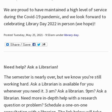
We are proud to have maintained a high level of service
during the Covid-19 pandemic, and we look forward to
celebrating Library Day 2022 in person (we hope)!
Posted Tuesday, May 25, 2021 - 9:53am under
library day
.
Need help? Ask a Librarian!
The semester is nearly over, but we know you're still
working hard. Ask a Librarian is available for you
whenever you need it. 3 am? Ask a librarian. 9pm? Ask a
librarian. Need more in-depth help with a research
question or problem? Schedule a one-on-one
consultation with a librarian. The link below will take