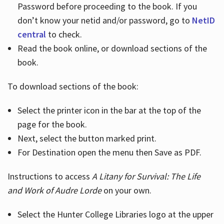
Password before proceeding to the book. If you
don’t know your netid and/or password, go to
NetID
central
to check.
Read the book online, or download sections of the
book.
To download sections of the book:
Select the printer icon in the bar at the top of the
page for the book.
Next, select the button marked print.
For Destination open the menu then Save as PDF.
Instructions to access
A Litany for Survival: The Life
and Work of Audre Lorde
on your own.
Select the Hunter College Libraries logo at the upper