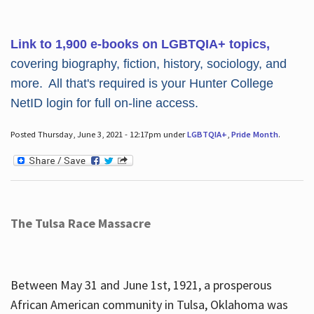
Link to 1,900 e-books on LGBTQIA+ topics,
covering biography, fiction, history, sociology, and
more. All that's required is your Hunter College
NetID login for full on-line access.
Posted Thursday, June 3, 2021 - 12:17pm under
LGBTQIA+
,
Pride Month
.
The Tulsa Race Massacre
Between May 31 and June 1st, 1921, a prosperous
African American community in Tulsa, Oklahoma was