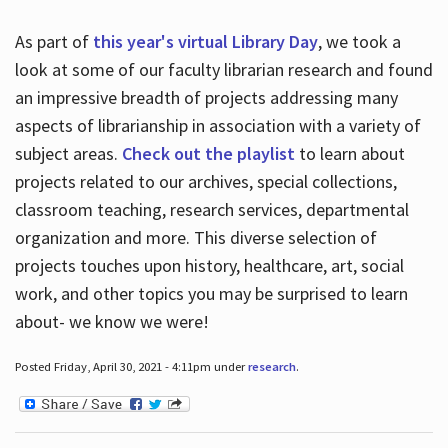
As part of
this year's virtual Library Day
, we took a
look at some of our faculty librarian research and found
an impressive breadth of projects addressing many
aspects of librarianship in association with a variety of
subject areas.
Check out the playlist
to learn about
projects related to our archives, special collections,
classroom teaching, research services, departmental
organization and more. This diverse selection of
projects touches upon history, healthcare, art, social
work, and other topics you may be surprised to learn
about- we know we were!
Posted Friday, April 30, 2021 - 4:11pm under
research
.