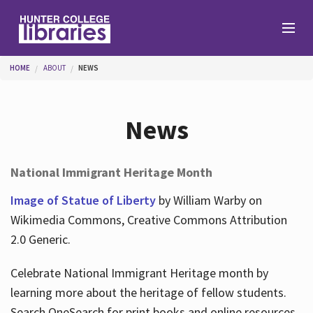
Skip to main content
You are here
HOME
ABOUT
NEWS
Branches
News
Find
National Immigrant Heritage Month
Help
Image of Statue of Liberty
by William Warby on
Wikimedia Commons, Creative Commons Attribution
2.0 Generic.
Services
Celebrate National Immigrant Heritage month by
learning more about the heritage of fellow students.
About
Search OneSearch for print books and online resources.