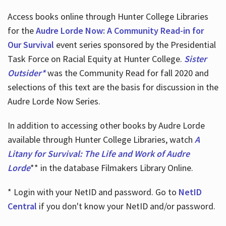
Access books online through Hunter College Libraries
for the
Audre Lorde Now: A Community Read-in for
Our Survival
event series sponsored by the Presidential
Task Force on Racial Equity at Hunter College.
Sister
Outsider*
was the Community Read for fall 2020 and
selections of this text are the basis for discussion in the
Audre Lorde Now Series.
In addition to accessing other books by Audre Lorde
available through Hunter College Libraries, watch
A
Litany for Survival: The Life and Work of Audre
Lorde
** in the database Filmakers Library Online.
* Login with your NetID and password. Go to
NetID
Central
if you don't know your NetID and/or password.