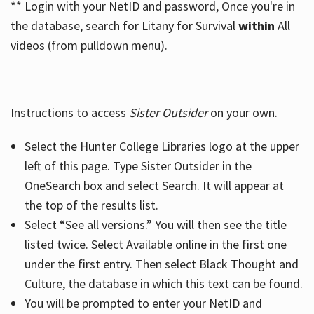
** Login with your NetID and password, Once you're in
the database, search for Litany for Survival
within
All
videos (from pulldown menu).
Instructions to access
Sister Outsider
on your own.
Select the Hunter College Libraries logo at the upper
left of this page. Type Sister Outsider in the
OneSearch box and select Search. It will appear at
the top of the results list.
Select “See all versions.” You will then see the title
listed twice. Select Available online in the first one
under the first entry. Then select Black Thought and
Culture, the database in which this text can be found.
You will be prompted to enter your NetID and