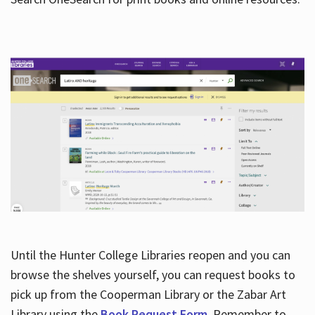
Hours
Until the Hunter College Libraries reopen and you can
browse the shelves yourself, you can request books to
pick up from the Cooperman Library or the Zabar Art
Library using the
Book Request Form
. Remember to