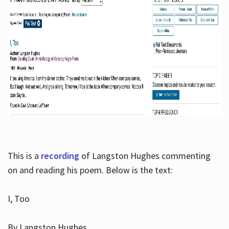
This is a
recording
of Langston Hughes commenting
on and reading his poem. Below is the text:
I, Too
By Langston Hughes