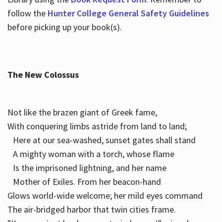
follow the
Hunter College General Safety Guidelines
before picking up your book(s).
The New Colossus
Not like the brazen giant of Greek fame,
With conquering limbs astride from land to land;
Here at our sea-washed, sunset gates shall stand
A mighty woman with a torch, whose flame
Is the imprisoned lightning, and her name
Mother of Exiles. From her beacon-hand
Glows world-wide welcome; her mild eyes command
The air-bridged harbor that twin cities frame.