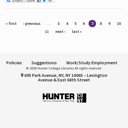
Pages
« first
‹ previous
…
3
4
5
6
7
8
9
10
11
next ›
last »
Policies
Suggestions
Work/Study Employment
© 2026 Hunter College Libraries All rights reserved.
695 Park Avenue, NY, NY 10065 – Lexington
Avenue & East 68th Street