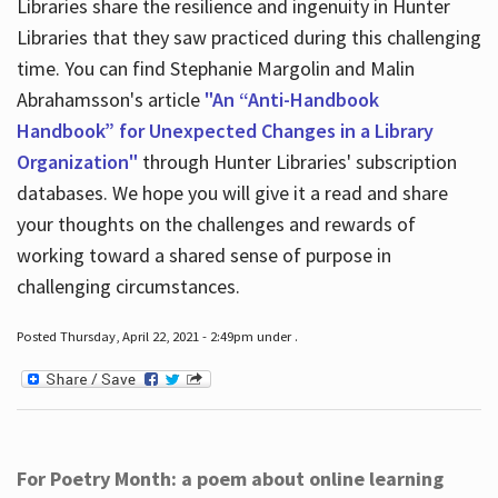
Libraries share the resilience and ingenuity in Hunter
Libraries that they saw practiced during this challenging
time. You can find Stephanie Margolin and Malin
Abrahamsson's article
"An “Anti-Handbook
Handbook” for Unexpected Changes in a Library
Organization"
through Hunter Libraries' subscription
databases. We hope you will give it a read and share
your thoughts on the challenges and rewards of
working toward a shared sense of purpose in
challenging circumstances.
Posted Thursday, April 22, 2021 - 2:49pm under .
For Poetry Month: a poem about online learning