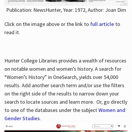
Publication: NewsHunter, Year: 1972, Author: Joan Dim
Click on the image above or the link to
full article
to
read it.
Hunter College Libraries provides a wealth of resources
on notable women and women’s history. A search for
“Women’s History” in OneSearch, yields over 54,000
results. Add another search term and/or use the filters
on the right side of the results to narrow down your
search to locate sources and learn more. Or, go directly
to one of the databases under the subject
Women and
Gender Studies
.