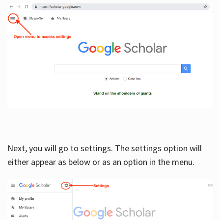
Next, you will go to settings. The settings option will
either appear as below or as an option in the menu.