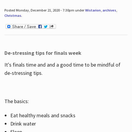
Posted Monday, December 21, 2020 - 7:30pm under
Wistarion
,
archives
,
Christmas
.
De-stressing tips for finals week
It's finals time and and a good time to be mindful of
de-stressing tips.
The basics:
Eat healthy meals and snacks
Drink water
Sleep