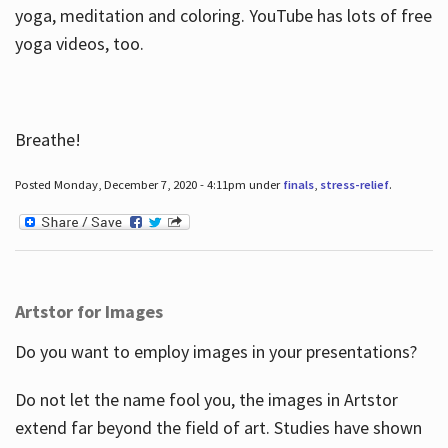
yoga, meditation and coloring. YouTube has lots of free
yoga videos, too.
Breathe!
Posted Monday, December 7, 2020 - 4:11pm under
finals
,
stress-relief
.
Artstor for Images
Do you want to employ images in your presentations?
Do not let the name fool you, the images in Artstor
extend far beyond the field of art. Studies have shown