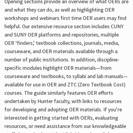
Opening sections provide an overview of what OERs are
and what they can do, as well as highlighting OER
workshops and webinars first time OER users may find
helpful. Our extensive resource section includes CUNY
and SUNY OER platforms and repositories, multiple
OER ‘finders,’ textbook collections, journals, media,
courseware, and OER materials available through a
number of public institutions. In addition, discipline-
specific modules highlight OER materials—from
courseware and textbooks, to syllabi and lab manuals—
available for use in OER and ZTC (Zero Textbook Cost)
courses. The guide similarly features OER efforts
undertaken by Hunter faculty, with links to resources
for developing and adopting OER materials. If you’re
interested in getting started with OERs, evaluating
resources, or need assistance from our knowledgeable