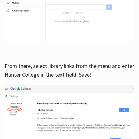
From there, select library links from the menu and enter
Hunter College in the text field. Save!