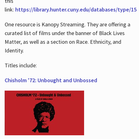
this
link:
https://library.hunter.cuny.edu/databases/type/15
One resource is Kanopy Streaming. They are offering a
curated list of films under the banner of Black Lives
Matter, as well as a section on Race. Ethnicity, and
Identity.
Titles include:
Chisholm '72: Unbought and Unbossed