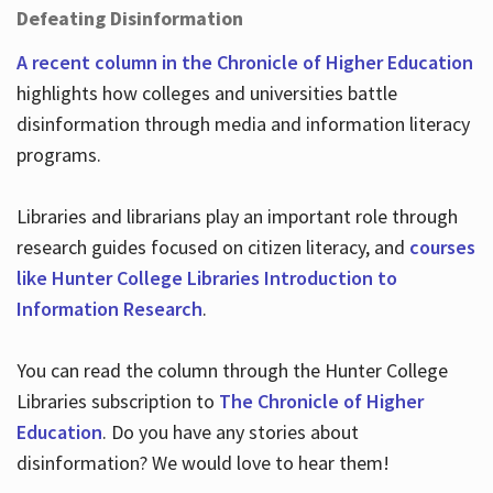
Defeating Disinformation
A recent column in the Chronicle of Higher Education
highlights how colleges and universities battle
disinformation through media and information literacy
programs.
Libraries and librarians play an important role through
research guides focused on citizen literacy, and
courses
like Hunter College Libraries Introduction to
Information Research
.
You can read the column through the Hunter College
Libraries subscription to
The Chronicle of Higher
Education
. Do you have any stories about
disinformation? We would love to hear them!