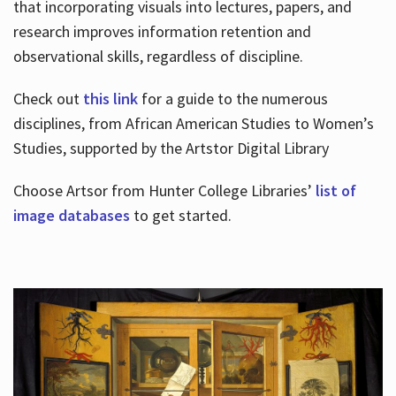
that incorporating visuals into lectures, papers, and
research improves information retention and
observational skills, regardless of discipline.
Check out
this link
for a guide to the numerous
disciplines, from African American Studies to Women’s
Studies, supported by the Artstor Digital Library
Choose Artsor from Hunter College Libraries’
list of
image databases
to get started.