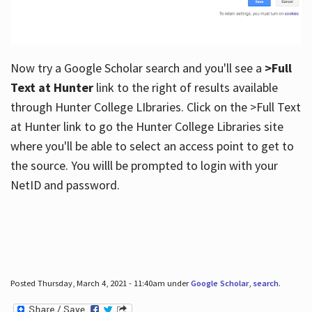
Now try a Google Scholar search and you'll see a
>Full
Text at Hunter
link to the right of results available
through Hunter College LIbraries. Click on the >Full Text
at Hunter link to go the Hunter College Libraries site
where you'll be able to select an access point to get to
the source. You willl be prompted to login with your
NetID and password.
Posted Thursday, March 4, 2021 - 11:40am under
Google Scholar
,
search
.