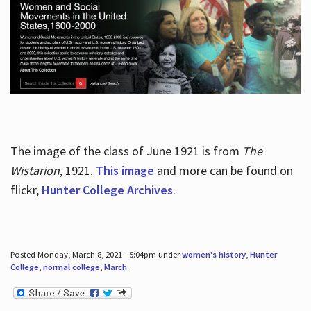
The image of the class of June 1921 is from
The
Wistarion
, 1921.
This image
and more can be found on
flickr,
Hunter College Archives
.
Posted Monday, March 8, 2021 - 5:04pm under
women's history
,
Hunter
College
,
normal college
,
March
.