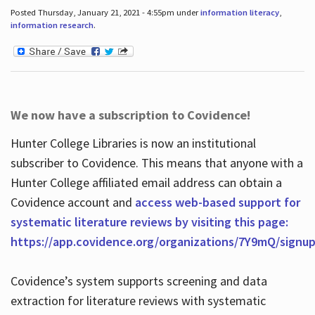
Posted Thursday, January 21, 2021 - 4:55pm under
information literacy
,
information research
.
We now have a subscription to Covidence!
Hunter College Libraries is now an institutional
subscriber to Covidence. This means that anyone with a
Hunter College affiliated email address can obtain a
Covidence account and
access web-based support for
systematic literature reviews by visiting this page:
https://app.covidence.org/organizations/7Y9mQ/signu
Covidence’s system supports screening and data
extraction for literature reviews with systematic