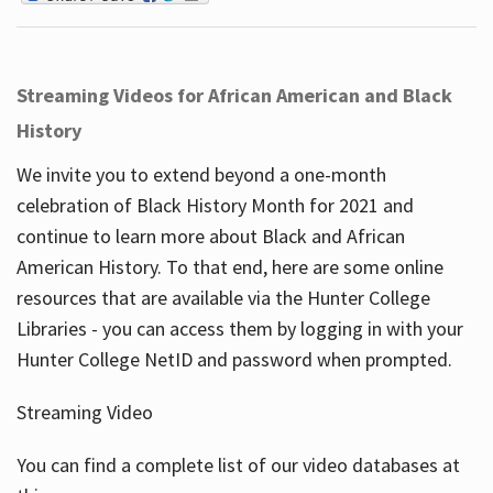
Streaming Videos for African American and Black
History
We invite you to extend beyond a one-month
celebration of Black History Month for 2021 and
continue to learn more about Black and African
American History. To that end, here are some online
resources that are available via the Hunter College
Libraries - you can access them by logging in with your
Hunter College NetID and password when prompted.
Streaming Video
You can find a complete list of our video databases at