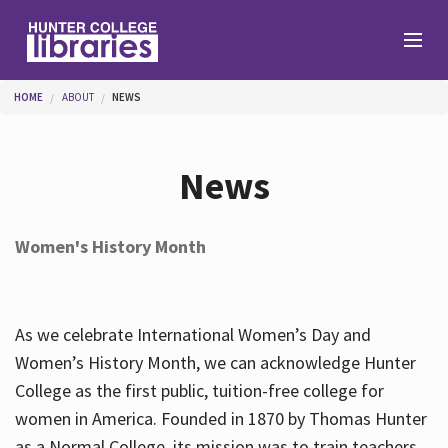
Skip to main content
You are here
HOME
ABOUT
NEWS
Branches
News
Find
Women's History Month
Help
As we celebrate International Women’s Day and
Services
Women’s History Month, we can acknowledge Hunter
College as the first public, tuition-free college for
women in America. Founded in 1870 by Thomas Hunter
About
as a Normal College, its mission was to train teachers.