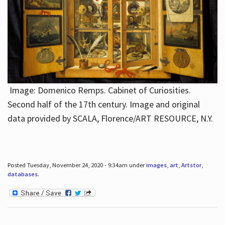
Image: Domenico Remps. Cabinet of Curiosities.
Second half of the 17th century. Image and original
data provided by SCALA, Florence/ART RESOURCE, N.Y.
Posted Tuesday, November 24, 2020 - 9:34am under
images
,
art
,
Artstor
,
databases
.