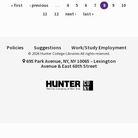
Pages
« first
‹ previous
…
4
5
6
7
8
9
10
11
12
next ›
last »
Policies
Suggestions
Work/Study Employment
© 2026 Hunter College Libraries All rights reserved.
695 Park Avenue, NY, NY 10065 – Lexington
Avenue & East 68th Street