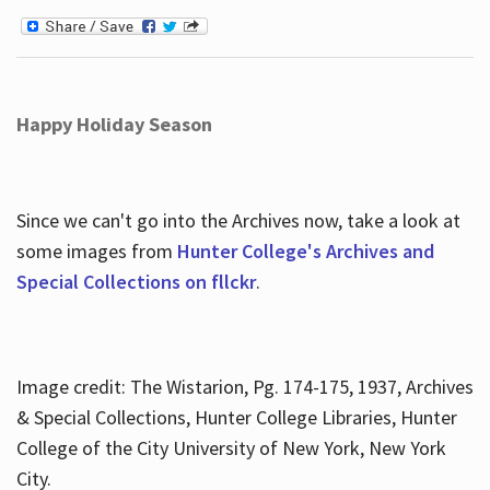
Happy Holiday Season
Since we can't go into the Archives now, take a look at
some images from
Hunter College's Archives and
Special Collections on fllckr
.
Image credit: The Wistarion, Pg. 174-175, 1937, Archives
& Special Collections, Hunter College Libraries, Hunter
College of the City University of New York, New York
City.