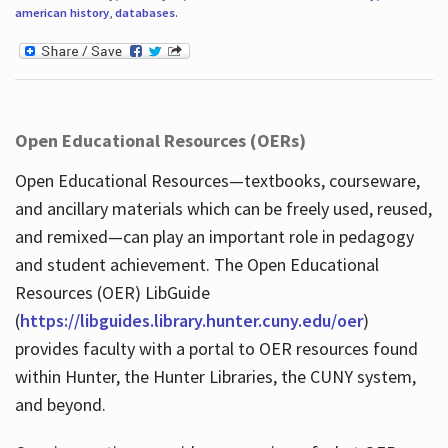
american history
,
databases
.
Open Educational Resources (OERs)
Open Educational Resources—textbooks, courseware,
and ancillary materials which can be freely used, reused,
and remixed—can play an important role in pedagogy
and student achievement. The Open Educational
Resources (OER) LibGuide
(
https://libguides.library.hunter.cuny.edu/oer
)
provides faculty with a portal to OER resources found
within Hunter, the Hunter Libraries, the CUNY system,
and beyond.