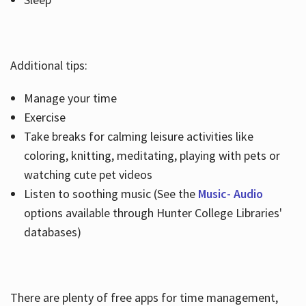
Additional tips:
Manage your time
Exercise
Take breaks for calming leisure activities like
coloring, knitting, meditating, playing with pets or
watching cute pet videos
Listen to soothing music (See the
Music- Audio
options available through Hunter College Libraries'
databases)
There are plenty of free apps for time management,