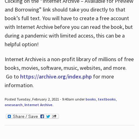
Clicking on the “Internet Archive – Available for Preview
and Borrowing” link should take you directly to that
book’s full text. You will have to create a free account
with Internet Archive before you can read the book, but
during a pandemic with limited access, this can be a
helpful option!
Internet Archive is a non-profit library of millions of free
books, movies, software, music, websites, and more.
Go to
https://archive.org/index.php
for more
information.
Posted Tuesday, February 2, 2021 - 9:40am under
books
,
textbooks
,
onesearch
,
Internet Archive
.