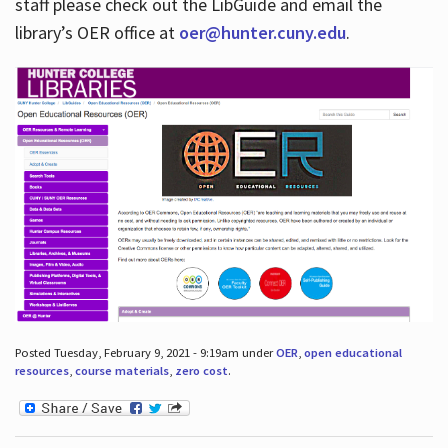
staff please check out the LibGuide and email the
library’s OER office at
oer@hunter.cuny.edu
.
Posted Tuesday, February 9, 2021 - 9:19am under
OER
,
open educational
resources
,
course materials
,
zero cost
.