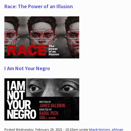
Race: The Power of an Illusion
I Am Not Your Negro
Posted Wednesday, February 24, 2021 - 10:10am under
black history
,
african