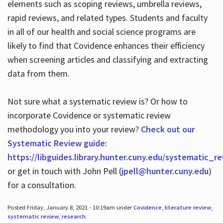
elements such as scoping reviews, umbrella reviews,
rapid reviews, and related types. Students and faculty
in all of our health and social science programs are
likely to find that Covidence enhances their efficiency
when screening articles and classifying and extracting
data from them.
Not sure what a systematic review is? Or how to
incorporate Covidence or systematic review
methodology you into your review?
Check out our
Systematic Review guide:
https://libguides.library.hunter.cuny.edu/systematic_r
or get in touch with John Pell (
jpell@hunter.cuny.edu
)
for a consultation.
Posted Friday, January 8, 2021 - 10:19am under
Covidence
,
literature review
,
systematic review
,
research
.