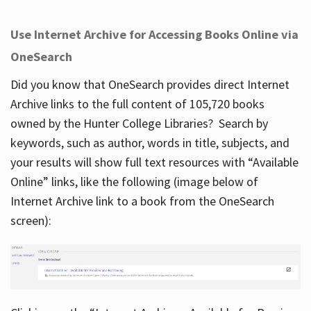
Use Internet Archive for Accessing Books Online via
OneSearch
Did you know that OneSearch provides direct Internet
Archive links to the full content of 105,720 books
owned by the Hunter College Libraries? Search by
keywords, such as author, words in title, subjects, and
your results will show full text resources with “Available
Online” links, like the following (image below of
Internet Archive link to a book from the OneSearch
screen):