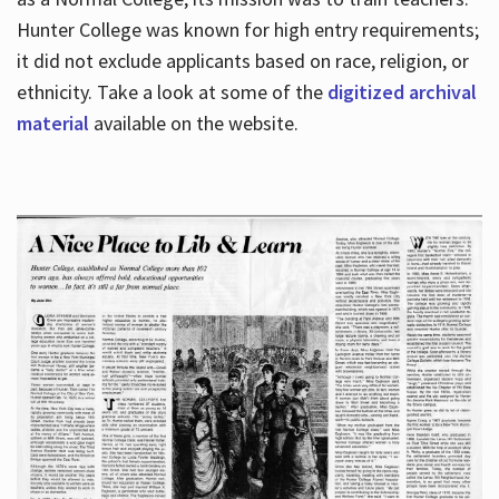
Hunter College was known for high entry requirements;
it did not exclude applicants based on race, religion, or
Hours
ethnicity. Take a look at some of the
digitized archival
material
available on the website.