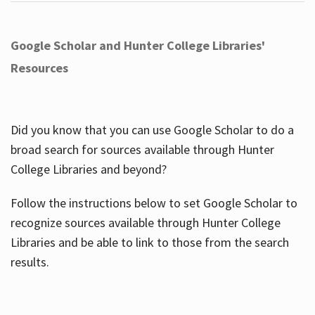
Google Scholar and Hunter College Libraries'
Resources
Did you know that you can use Google Scholar to do a
broad search for sources available through Hunter
College Libraries and beyond?
Follow the instructions below to set Google Scholar to
recognize sources available through Hunter College
Libraries and be able to link to those from the search
results.