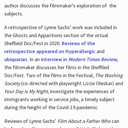
author discusses the filmmaker’s exploration of
the
subjects.
A retrospective of Lynne Sachs’ work was included in
the Ghosts and Apparitions section of the virtual
Sheffield Doc/Fest in 2020.
Reviews of the
retrospective appeared on Hyperallergic
and
ubiquarian
. In an
interview in
Modern Times Review
,
the filmmaker discusses her films in the Sheffiled
Doc/Fest. Two of the films in the Festival,
The Washing
Society
(co-directed with playwright Lizzie Oleskar) and
Your Day is My Night
, investigate the experiences of
immigrants working in service jobs, a timely subject
during the height of the Covid-19 pandemic.
Reviews of Lynne Sachs’
Film About a Father Who
can