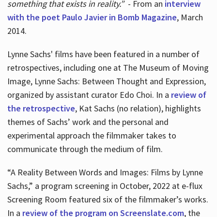
something that exists in reality.”
- From an
interview
with the poet Paulo Javier in Bomb Magazine
, March
2014.
Lynne Sachs' films have been featured in a number of
retrospectives, including one at The Museum of Moving
Image, Lynne Sachs: Between Thought and Expression,
organized by assistant curator Edo Choi. In a
review of
the retrospective
, Kat Sachs (no relation), highlights
themes of Sachs’ work and the personal and
experimental approach the filmmaker takes to
communicate through the medium of film.
“A Reality Between Words and Images: Films by Lynne
Sachs,” a program screening in October, 2022 at e-flux
Screening Room featured six of the filmmaker’s works.
In a
review of the program on Screenslate.com
, the