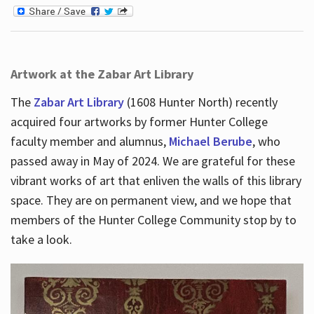
Artwork at the Zabar Art Library
The
Zabar Art Library
(1608 Hunter North) recently
acquired four artworks by former Hunter College
faculty member and alumnus,
Michael Berube
, who
passed away in May of 2024. We are grateful for these
vibrant works of art that enliven the walls of this library
space. They are on permanent view, and we hope that
members of the Hunter College Community stop by to
take a look.