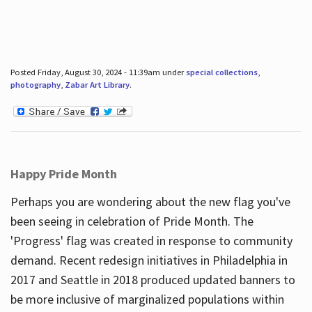
Posted Friday, August 30, 2024 - 11:39am under
special collections
,
photography
,
Zabar Art Library
.
Happy Pride Month
Perhaps you are wondering about the new flag you've
been seeing in celebration of Pride Month. The
'Progress' flag was created in response to community
demand. Recent redesign initiatives in Philadelphia in
2017 and Seattle in 2018 produced updated banners to
be more inclusive of marginalized populations within