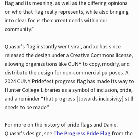
flag and its meaning, as well as the differing opinions
on who that flag really represents, while also bringing
into clear focus the current needs within our
community.”
Quasar’s flag instantly went viral, and xe has since
released the design under a Creative Commons license,
allowing organizations like CUNY to copy, modify, and
distribute the design for non-commercial purposes. A
2024 CUNY Pridefest progress flag has made its way to
Hunter College Libraries as a symbol of inclusion, pride,
and a reminder “that progress [towards inclusivity] still
needs to be made.”
For more on the history of pride flags and Daniel
Quasar’s design, see
The Progress Pride Flag
from the