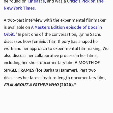
be found on
Cineaste
, and was a
Critic's Pick on the
New York Times.
A two-part interview with the experimental filmmaker
is available on
A Masters Edition episode of Docs in
Orbit.
"In part one of the conversation, Lynne Sachs
discusses how feminist film theory has shaped her
work and her approach to experimental filmmaking. We
also discuss her collaborative process in her films,
including her short documentary film
A MONTH OF
. Part two
SINGLE FRAMES (for Barbara Hammer)
discusses her latest feature-length documentary film,
FILM ABOUT A FATHER WHO
(2020).”