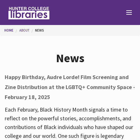
Skip to main content
You are here
HOME
ABOUT
NEWS
Branches
News
Find
Happy Birthday, Audre Lorde! Film Screening and
Zine Distribution at the LGBTQ+ Community Space -
Help
February 18, 2025
Each February, Black History Month signals a time to
Services
reflect on the powerful stories, accomplishments, and
contributions of Black individuals who have shaped our
college and our world. One such figure is legendary
About