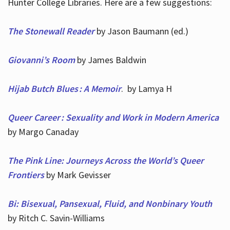
Hunter College Libraries. Here are a few suggestions:
The Stonewall Reader
by Jason Baumann (ed.)
Giovanni’s Room
by James Baldwin
Hijab Butch Blues : A Memoir
. by Lamya H
Queer Career : Sexuality and Work in Modern America
by Margo Canaday
The Pink Line: Journeys Across the World’s Queer
Frontiers
by Mark Gevisser
Bi: Bisexual, Pansexual, Fluid, and Nonbinary Youth
by Ritch C. Savin-Williams