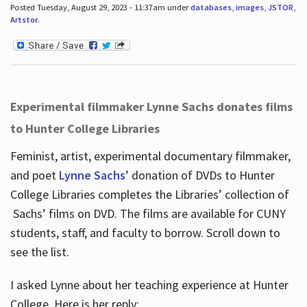
Posted Tuesday, August 29, 2023 - 11:37am under
databases
,
images
,
JSTOR
,
Artstor
.
Experimental filmmaker Lynne Sachs donates films
to Hunter College Libraries
Feminist, artist, experimental documentary filmmaker,
and poet
Lynne Sachs
’ donation of DVDs to Hunter
College Libraries completes the Libraries’ collection of
Sachs’ films on DVD. The films are available for CUNY
students, staff, and faculty to borrow. Scroll down to
see the list.
I asked Lynne about her teaching experience at Hunter
College. Here is her reply: