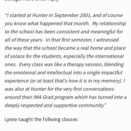
“I started at Hunter in September 2001, and of course
you know what happened that month. My relationship
to the school has been consistent and meaningful for
all of these years. In that first semester, I witnessed
the way that the school became a real home and place
of solace for the students, especially the international
ones. Every class was like a therapy session, blending
the emotional and intellectual into a single impactful
experience (or at least that's how it is in my memory). I
was also at Hunter for the very first conversations
around their IMA Grad program which has turned into a
deeply respected and supportive community.”
Lynne taught the follwing classes: