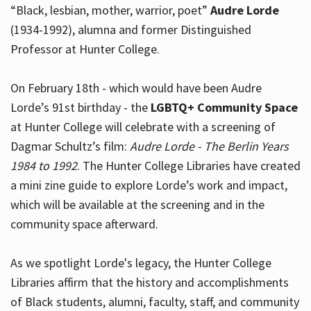
“Black, lesbian, mother, warrior, poet”
Audre Lorde
(1934-1992), alumna and former Distinguished
Professor at Hunter College.
Hours
On February 18th - which would have been Audre
Lorde’s 91st birthday - the
LGBTQ+ Community Space
at Hunter College will celebrate with a screening of
Dagmar Schultz’s film:
Audre Lorde - The Berlin Years
1984 to 1992
. The Hunter College Libraries have created
a mini zine guide to explore Lorde’s work and impact,
which will be available at the screening and in the
community space afterward.
As we spotlight Lorde's legacy, the Hunter College
Libraries affirm that the history and accomplishments
of Black students, alumni, faculty, staff, and community