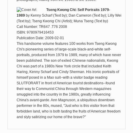
Tseng Kwong Chi: Self Portraits 1979-
1989
by
Kenny Scharf (Text by); Dan Cameron (Text by); Lilly Wei
(Text by); Tseng Kwong Chi (Artist); Muna Tseng (Text by)
Call Number: TR647 .T76 2008
ISBN: 9780979416453
Publication Date: 2009-02-01
This handsome volume features 100 works from Tseng Kwong
Chi's pioneering series of large-scale black-and-white self-
portraits, produced from 1979 to 1989, many of which have never
been published. The son of exiled Chinese nationalists, Kwong
Chi was part of a 1980s New York circle that included Keith
Haring, Kenny Scharf and Cindy Sherman. His ironic portraits of
himself posed in a Mao suit--with a visitor badge reading
SLUTFORART in front of American tourist destinations--found
their way to Communist China through Western magazines
smuggled into the country in the 1980s, greatly influencing
China's avant-garde. Ann Magnuson, a ubiquitous downtown
performer in the 80s, mused, "Just who is this visitor from that
forbidden land, who is both tasting the fruits of American freedom
and slyly satirizing our home of the brave?"