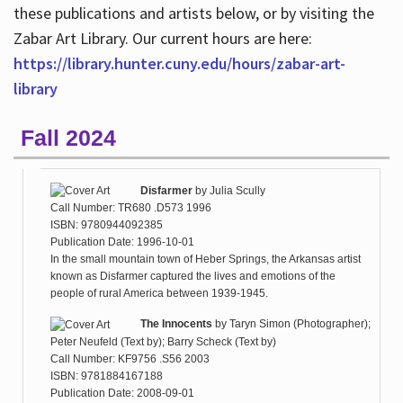
these publications and artists below, or by visiting the
Zabar Art Library. Our current hours are here:
https://library.hunter.cuny.edu/hours/zabar-art-
library
Fall 2024
Disfarmer
by
Julia Scully
Call Number: TR680 .D573 1996
ISBN: 9780944092385
Publication Date: 1996-10-01
In the small mountain town of Heber Springs, the Arkansas artist
known as Disfarmer captured the lives and emotions of the
people of rural America between 1939-1945.
The Innocents
by
Taryn Simon (Photographer);
Peter Neufeld (Text by); Barry Scheck (Text by)
Call Number: KF9756 .S56 2003
ISBN: 9781884167188
Publication Date: 2008-09-01