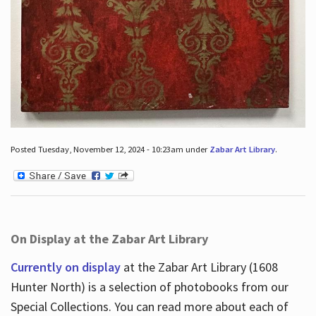
Posted Tuesday, November 12, 2024 - 10:23am under
Zabar Art Library
.
On Display at the Zabar Art Library
Currently on display
at the Zabar Art Library (1608
Hunter North) is a selection of photobooks from our
Special Collections. You can read more about each of