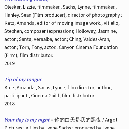
Olesker, Lizzie, filmmaker.; Sachs, Lynne, filmmaker.;
Hanley, Sean (Film producer), director of photography.;
Katz, Amanda, editor of moving image work.; Vitiello,
Stephen, composer (expression); Holloway, Jasmine,
actor.; Santa, Veraalba, actor.; Ching, Valdes-Aran,
actor.; Torn, Tony, actor.; Canyon Cinema Foundation
(Firm), film distributor.
2019
Tip of my tongue
Katz, Amanda.; Sachs, Lynne, film director, author,
participant.; Cinema Guild, film distributor.
2018
Your day is my night
= 你的白天是我的黑夜 / Argot
Pictures ; a film by Lynne Sachs ; produced by Lynne