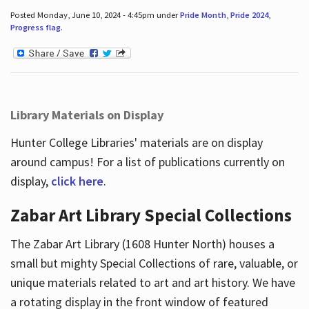
Posted Monday, June 10, 2024 - 4:45pm under
Pride Month
,
Pride 2024
,
Progress flag
.
Library Materials on Display
Hunter College Libraries' materials are on display
around campus! For a list of publications currently on
display,
click here
.
Zabar Art Library Special Collections
The Zabar Art Library (1608 Hunter North) houses a
small but mighty Special Collections of rare, valuable, or
unique materials related to art and art history. We have
a rotating display in the front window of featured