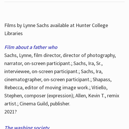
Films by Lynne Sachs available at Hunter College
Libraries
Film about a father who
Sachs, Lynne, film director, director of photography,
narrator, on-screen participant.; Sachs, Ira, Sr.,
interviewee, on-screen participant.; Sachs, Ira,
cinematographer, on-screen participant.; Shapass,
Rebecca, editor of moving image work.; Vitiello,
Stephen, composer (expression); Allen, Kevin T., remix
artist.; Cinema Guild, publisher.
2021?
The washing society