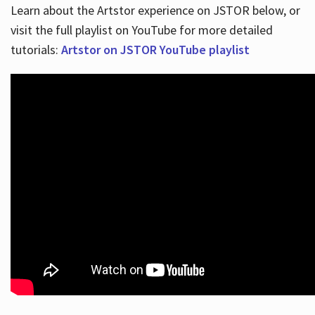
Learn about the Artstor experience on JSTOR below, or
visit the full playlist on YouTube for more detailed
tutorials:
Artstor on JSTOR YouTube playlist