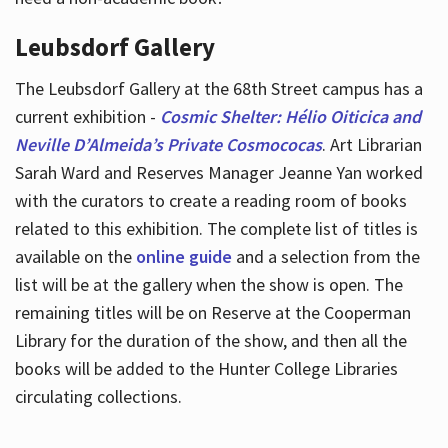
Leubsdorf Gallery
The Leubsdorf Gallery at the 68th Street campus has a
current exhibition -
Cosmic Shelter: Hélio Oiticica and
Neville D’Almeida’s Private Cosmococas
. Art Librarian
Sarah Ward and Reserves Manager Jeanne Yan worked
with the curators to create a reading room of books
related to this exhibition. The complete list of titles is
available on the
online guide
and a selection from the
list will be at the gallery when the show is open. The
remaining titles will be on Reserve at the Cooperman
Library for the duration of the show, and then all the
books will be added to the Hunter College Libraries
circulating collections.