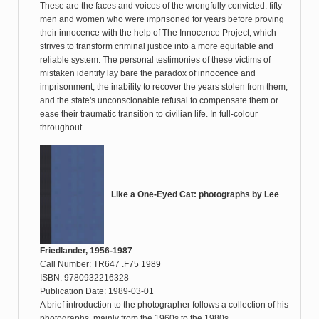
These are the faces and voices of the wrongfully convicted: fifty
men and women who were imprisoned for years before proving
their innocence with the help of The Innocence Project, which
strives to transform criminal justice into a more equitable and
reliable system. The personal testimonies of these victims of
mistaken identity lay bare the paradox of innocence and
imprisonment, the inability to recover the years stolen from them,
and the state's unconscionable refusal to compensate them or
ease their traumatic transition to civilian life. In full-colour
throughout.
Like a One-Eyed Cat: photographs by Lee
Friedlander, 1956-1987
Call Number: TR647 .F75 1989
ISBN: 9780932216328
Publication Date: 1989-03-01
A brief introduction to the photographer follows a collection of his
photographs, mainly from the 1960s to the 1980s.