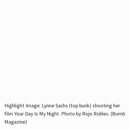
Highlight Image: Lynne Sachs (top bunk) shooting her
film Your Day Is My Night. Photo by Rojo Robles. (Bomb
Magazine)