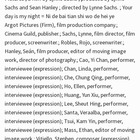
Sachs and Sean Hanley ; directed by Lynne Sachs. ; Your
day is my night = Ni de bai tian shi wo de hei ye
Argot Pictures (Firm), film production company.;
Cinema Guild, publisher.; Sachs, Lynne, film director, film
producer, screenwriter.; Robles, Rojo, screenwriter.;
Hanley, Seán, film producer, editor of moving image
work, director of photography.; Cao, Yi Chan, performer,
interviewee (expression); Chan, Linda, performer,
interviewee (expression); Che, Chung Qing, performer,
interviewee (expression); Ho, Ellen, performer,
interviewee (expression); Huang, Yun Xiu, performer,
interviewee (expression); Lee, Sheut Hing, performer,
interviewee (expression); Santa, Veraalba, performer,
interviewee (expression); Tsui, Kam Yin, performer,
interviewee (expression); Mass, Ethan, editor of moving
image work.; Vitiello, Stephen, composer (expression)