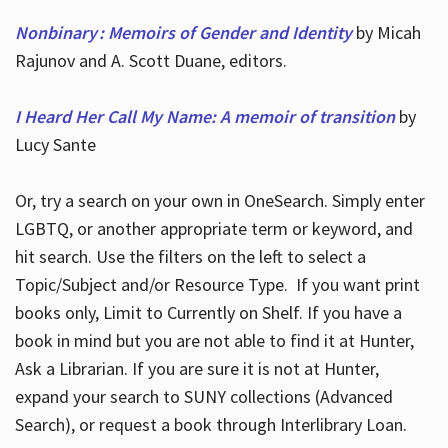
Nonbinary : Memoirs of Gender and Identity
by Micah
Rajunov and A. Scott Duane, editors.
I Heard Her Call My Name: A memoir of transition
by
Lucy Sante
Or, try a search on your own in OneSearch. Simply enter
LGBTQ, or another appropriate term or keyword, and
hit search. Use the filters on the left to select a
Topic/Subject and/or Resource Type. If you want print
books only, Limit to Currently on Shelf. If you have a
book in mind but you are not able to find it at Hunter,
Ask a Librarian. If you are sure it is not at Hunter,
expand your search to SUNY collections (Advanced
Search), or request a book through Interlibrary Loan.