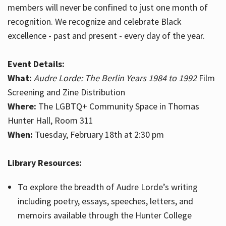
members will never be confined to just one month of
recognition. We recognize and celebrate Black
excellence - past and present - every day of the year.
Event Details:
What:
Audre Lorde: The Berlin Years 1984 to 1992
Film
Screening and Zine Distribution
Where:
The LGBTQ+ Community Space in Thomas
Hunter Hall, Room 311
When:
Tuesday, February 18th at 2:30 pm
Library Resources:
To explore the breadth of Audre Lorde’s writing
including poetry, essays, speeches, letters, and
memoirs available through the Hunter College