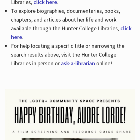
Libraries,
click here
.
To explore biographies, documentaries, books,
chapters, and articles about her life and work
available through the Hunter College Libraries,
click
here
.
For help locating a specific title or narrowing the
search results above, visit the Hunter College
Libraries in person or
ask-a-librarian
online!