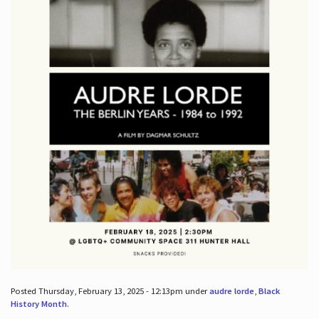
Posted Thursday, February 13, 2025 - 12:13pm under
audre lorde
,
Black
History Month
.