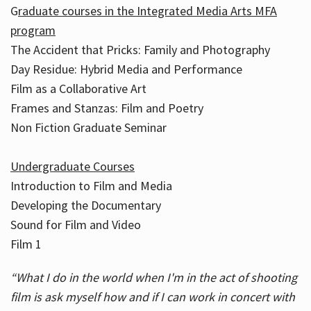
G
raduate courses in the Integrated Media Arts MFA
program
The Accident that Pricks: Family and Photography
Day Residue: Hybrid Media and Performance
Film as a Collaborative Art
Frames and Stanzas: Film and Poetry
Non Fiction Graduate Seminar
Undergraduate Courses
Introduction to Film and Media
Developing the Documentary
Sound for Film and Video
Film 1
“What I do in the world when I'm in the act of shooting
film is ask myself how and if I can work in concert with