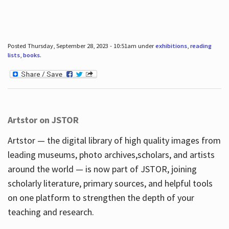
Posted Thursday, September 28, 2023 - 10:51am under
exhibitions
,
reading
lists
,
books
.
Artstor on JSTOR
Artstor — the digital library of high quality images from
leading museums, photo archives,scholars, and artists
around the world — is now part of JSTOR, joining
scholarly literature, primary sources, and helpful tools
on one platform to strengthen the depth of your
teaching and research.