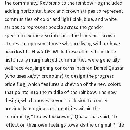
the community. Revisions to the rainbow flag included
adding horizontal black and brown stripes to represent
communities of color and light pink, blue, and white
stripes to represent people across the gender
spectrum. Some also interpret the black and brown
stripes to represent those who are living with or have
been lost to HIV/AIDS. While these efforts to include
historically marginalized communities were generally
well received, lingering concerns inspired Daniel Quasar
(who uses xe/xyr pronouns) to design the progress
pride flag, which features a chevron of the new colors
that points into the middle of the rainbow. The new
design, which moves beyond inclusion to center
previously marginalized identities within the
community, “forces the viewer,” Quasar has said, “to
reflect on their own feelings towards the original Pride