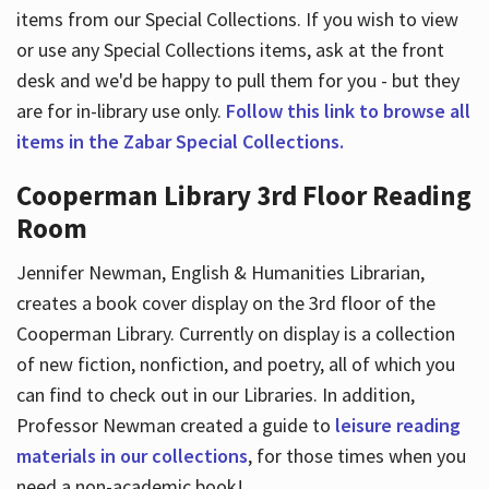
items from our Special Collections. If you wish to view
or use any Special Collections items, ask at the front
desk and we'd be happy to pull them for you - but they
are for in-library use only.
Follow this link to browse all
items in the Zabar Special Collections.
Cooperman Library 3rd Floor Reading
Room
Jennifer Newman, English & Humanities Librarian,
creates a book cover display on the 3rd floor of the
Cooperman Library. Currently on display is a collection
of new fiction, nonfiction, and poetry, all of which you
can find to check out in our Libraries. In addition,
Professor Newman created a guide to
leisure reading
materials in our collections
, for those times when you
need a non-academic book!