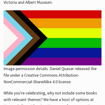
Victoria and Albert Museum.
Image permission details: Daniel Quasar released the
file under a Creative Commons Attribution-
NonCommercial-ShareAlike 4.0 license.
While you're celebrating, why not include some books
with relevant themes? We have a host of options at