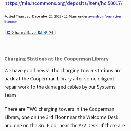
https://mla.hcommons.org/deposits/item/hc:50017/
Posted Thursday, December 22, 2022 - 11:46am under
awards
,
information
literacy
.
Charging Stations at the Cooperman Library
We have good news! The charging tower stations are
back at the Cooperman Library after some diligent
repair work to the damaged cables by our Systems
team!
There are TWO charging towers in the Cooperman
Library, one on the 3rd Floor near the Welcome Desk,
and one on the 3rd Floor near the A/V Desk. If there are