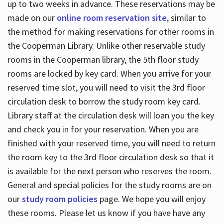
up to two weeks in advance. These reservations may be
made on our
online room reservation site
, similar to
the method for making reservations for other rooms in
the Cooperman Library. Unlike other reservable study
rooms in the Cooperman library, the 5th floor study
rooms are locked by key card. When you arrive for your
reserved time slot, you will need to visit the 3rd floor
circulation desk to borrow the study room key card.
Library staff at the circulation desk will loan you the key
and check you in for your reservation. When you are
finished with your reserved time, you will need to return
the room key to the 3rd floor circulation desk so that it
is available for the next person who reserves the room.
General and special policies for the study rooms are on
our
study room policies
page. We hope you will enjoy
these rooms. Please let us know if you have have any