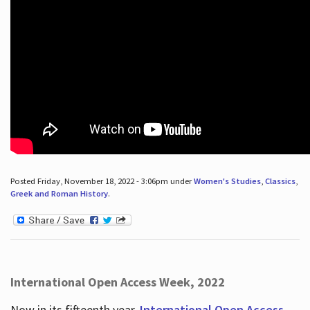
Posted Friday, November 18, 2022 - 3:06pm under
Women's Studies
,
Classics
,
Greek and Roman History
.
International Open Access Week, 2022
Now in its fifteenth year,
International Open Access