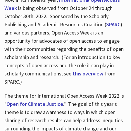
Week
is being observed from October 24 through
October 30th, 2022. Sponsored by the Scholarly
Publishing and Academic Resources Coalition (
SPARC
)
and various partners, Open Access Week is an
opportunity for advocates of open access to engage
with their communities regarding the benefits of open
scholarship and research. (For an introduction to key
concepts of open access and the role it can play in
scholarly communications, see
this overview
from
SPARC.)
The theme for International Open Access Week 2022 is
"
Open for Climate Justice
." The goal of this year's
theme is to draw awareness to ways in which open
sharing of research results can help address inequities
surrounding the impacts of climate change and our