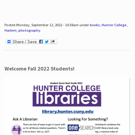
Posted Monday, September 12, 2022 - 10:38am under
books
,
Hunter College
,
Harlem
,
photography
.
Welcome Fall 2022 Students!