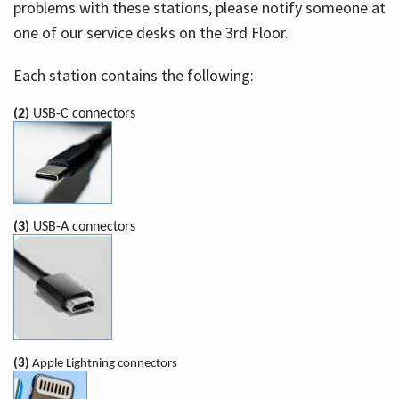
problems with these stations, please notify someone at
one of our service desks on the 3rd Floor.
Each station contains the following:
(2)
USB-C connectors
(3)
USB-A connectors
(3)
Apple Lightning connectors