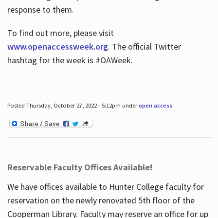
response to them.
To find out more, please visit
www.openaccessweek.org
. The official Twitter
hashtag for the week is #OAWeek.
Posted Thursday, October 27, 2022 - 5:12pm under
open access
.
Reservable Faculty Offices Available!
We have offices available to Hunter College faculty for
reservation on the newly renovated 5th floor of the
Cooperman Library. Faculty may reserve an office for up