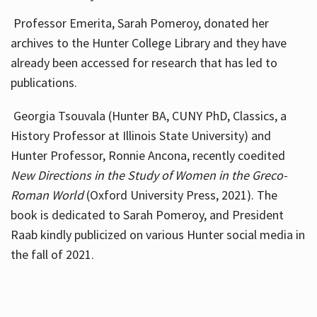
Professor Emerita, Sarah Pomeroy, donated her
archives to the Hunter College Library and they have
already been accessed for research that has led to
publications.
Georgia Tsouvala (Hunter BA, CUNY PhD, Classics, a
History Professor at Illinois State University) and
Hunter Professor, Ronnie Ancona, recently coedited
New Directions in the Study of Women in the Greco-
Roman World
(Oxford University Press, 2021). The
book is dedicated to Sarah Pomeroy, and President
Raab kindly publicized on various Hunter social media in
the fall of 2021.