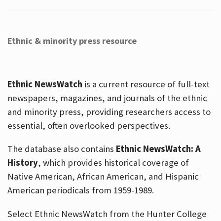
Ethnic & minority press resource
Ethnic NewsWatch
is a current resource of full-text
newspapers, magazines, and journals of the ethnic
and minority press, providing researchers access to
essential, often overlooked perspectives.
The database also contains
Ethnic NewsWatch: A
History
, which provides historical coverage of
Native American, African American, and Hispanic
American periodicals from 1959-1989.
Select Ethnic NewsWatch from the Hunter College