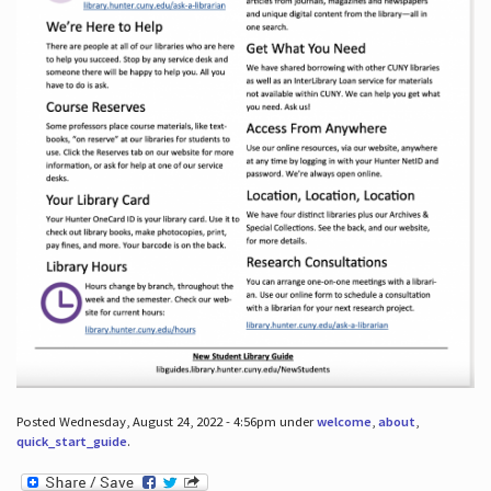
Posted Wednesday, August 24, 2022 - 4:56pm under
welcome
,
about
,
quick_start_guide
.