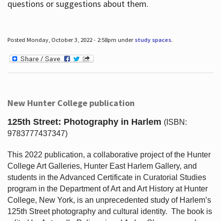
questions or suggestions about them.
Posted Monday, October 3, 2022 - 2:58pm under
study spaces
.
New Hunter College publication
125th Street: Photography in Harlem
(ISBN:
9783777437347)
This 2022 publication, a collaborative project of the Hunter
College Art Galleries, Hunter East Harlem Gallery, and
students in the Advanced Certificate in Curatorial Studies
program in the Department of Art and Art History at Hunter
College, New York, is an unprecedented study of Harlem’s
125th Street photography and cultural identity.
The book is