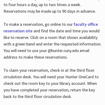
to four hours a day, up to two times a week.
Reservations may be made up to 90 days in advance.
To make a reservation, go online to our
faculty office
reservation site
and find the date and time you would
like to reserve. Click on a room that shows availability
with a green band and enter the requested information.
You will need to use your @hunter.cuny.edu email
address to make these reservations.
To claim your reservation, check in at the third floor
circulation desk. You will need your Hunter OneCard to
check out the room key to your library account. When
you have completed your reservation, return the key
back to the third floor circulation desk.