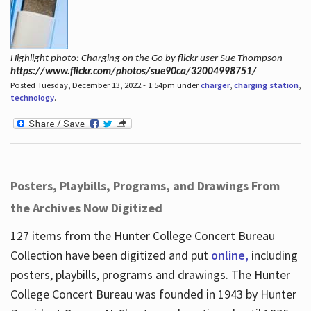
Highlight photo: Charging on the Go by flickr user Sue Thompson
https://www.flickr.com/photos/sue90ca/32004998751/
Posted Tuesday, December 13, 2022 - 1:54pm under
charger
,
charging station
,
technology
.
Posters, Playbills, Programs, and Drawings From
the Archives Now Digitized
127 items from the Hunter College Concert Bureau
Collection have been digitized and put
online,
including
posters, playbills, programs and drawings. The Hunter
College Concert Bureau was founded in 1943 by Hunter