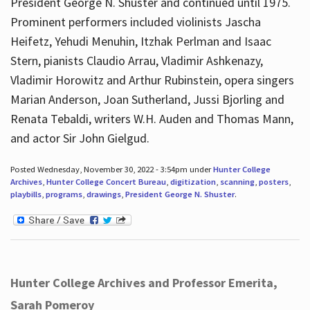
President George N. Shuster and continued until 1975.
Prominent performers included violinists Jascha
Heifetz, Yehudi Menuhin, Itzhak Perlman and Isaac
Stern, pianists Claudio Arrau, Vladimir Ashkenazy,
Vladimir Horowitz and Arthur Rubinstein, opera singers
Marian Anderson, Joan Sutherland, Jussi Bjorling and
Renata Tebaldi, writers W.H. Auden and Thomas Mann,
and actor Sir John Gielgud.
Posted Wednesday, November 30, 2022 - 3:54pm under
Hunter College
Archives
,
Hunter College Concert Bureau
,
digitization
,
scanning
,
posters
,
playbills
,
programs
,
drawings
,
President George N. Shuster
.
Hunter College Archives and Professor Emerita,
Sarah Pomeroy