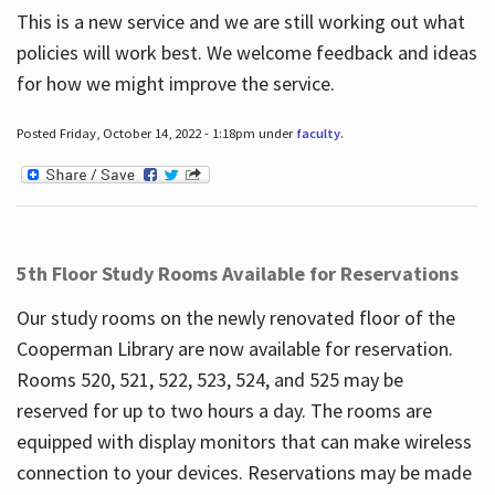
This is a new service and we are still working out what
policies will work best. We welcome feedback and ideas
for how we might improve the service.
Posted Friday, October 14, 2022 - 1:18pm under
faculty
.
5th Floor Study Rooms Available for Reservations
Our study rooms on the newly renovated floor of the
Cooperman Library are now available for reservation.
Rooms 520, 521, 522, 523, 524, and 525 may be
reserved for up to two hours a day. The rooms are
equipped with display monitors that can make wireless
connection to your devices. Reservations may be made