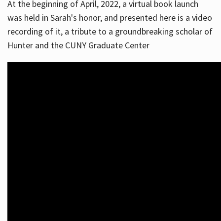
At the beginning of April, 2022, a virtual book launch
was held in Sarah's honor, and presented here is a video
recording of it, a tribute to a groundbreaking scholar of
Hunter and the CUNY Graduate Center