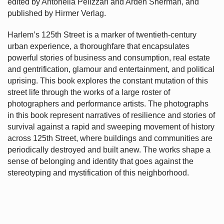
edited by Antonella Pelizzari and Arden Sherman, and
published by Hirmer Verlag.
Harlem’s
125th Street is a marker of twentieth-century
urban experience, a thoroughfare that encapsulates
powerful stories of business and consumption, real estate
and gentrification, glamour and entertainment, and political
uprising. This book explores the constant mutation of this
street life through the works of a large roster of
photographers and performance artists. The photographs
in this book represent narratives of resilience and stories of
survival against a rapid and sweeping movement of history
across 125th Street, where buildings and communities are
periodically destroyed and built anew. The works shape a
sense of belonging and identity that goes against the
stereotyping and mystification of this neighborhood.