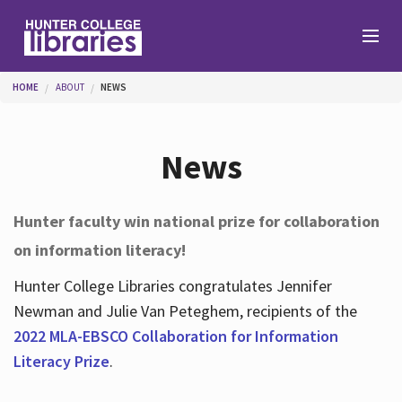
Skip to main content
You are here
HOME
ABOUT
NEWS
Branches
News
Find
Hunter faculty win national prize for collaboration
on information literacy!
Help
Hunter College Libraries congratulates Jennifer
Newman and Julie Van Peteghem, recipients of the
Services
2022 MLA-EBSCO Collaboration for Information
Literacy Prize
.
About