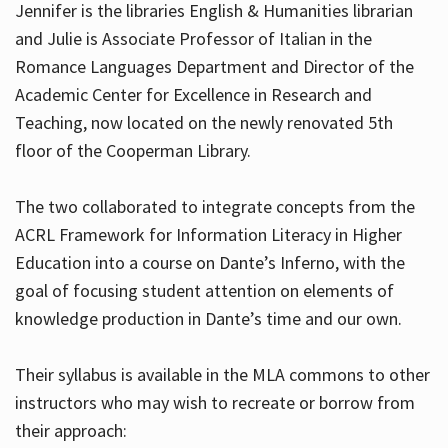
Jennifer is the libraries English & Humanities librarian
and Julie is Associate Professor of Italian in the
Romance Languages Department and Director of the
Hours
Academic Center for Excellence in Research and
Teaching, now located on the newly renovated 5th
floor of the Cooperman Library.
The two collaborated to integrate concepts from the
ACRL Framework for Information Literacy in Higher
Education into a course on Dante’s Inferno, with the
goal of focusing student attention on elements of
knowledge production in Dante’s time and our own.
Their syllabus is available in the MLA commons to other
instructors who may wish to recreate or borrow from
their approach: