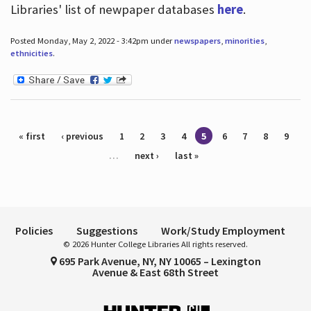
Libraries' list of newpaper databases
here
.
Posted Monday, May 2, 2022 - 3:42pm under
newspapers
,
minorities
,
ethnicities
.
Pages
« first
‹ previous
1
2
3
4
5
6
7
8
9
…
next ›
last »
Policies
Suggestions
Work/Study Employment
© 2026 Hunter College Libraries All rights reserved.
695 Park Avenue, NY, NY 10065 – Lexington
Avenue & East 68th Street