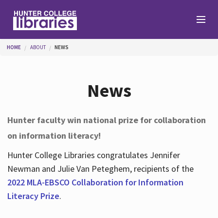
Skip to main content
You are here
HOME
ABOUT
NEWS
Branches
News
Find
Hunter faculty win national prize for collaboration
on information literacy!
Help
Hunter College Libraries congratulates Jennifer
Newman and Julie Van Peteghem, recipients of the
Services
2022 MLA-EBSCO Collaboration for Information
Literacy Prize
.
About