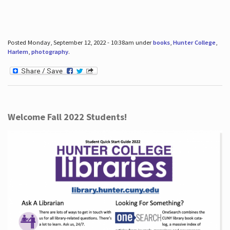
Posted Monday, September 12, 2022 - 10:38am under
books
,
Hunter College
,
Harlem
,
photography
.
Welcome Fall 2022 Students!