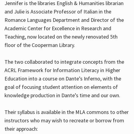
Jennifer is the libraries English & Humanities librarian
and Julie is Associate Professor of Italian in the
Romance Languages Department and Director of the
Hours
Academic Center for Excellence in Research and
Teaching, now located on the newly renovated 5th
floor of the Cooperman Library.
The two collaborated to integrate concepts from the
ACRL Framework for Information Literacy in Higher
Education into a course on Dante’s Inferno, with the
goal of focusing student attention on elements of
knowledge production in Dante’s time and our own.
Their syllabus is available in the MLA commons to other
instructors who may wish to recreate or borrow from
their approach: