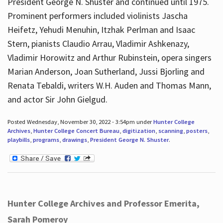
President George N. Shuster and continued until 1975.
Prominent performers included violinists Jascha
Heifetz, Yehudi Menuhin, Itzhak Perlman and Isaac
Stern, pianists Claudio Arrau, Vladimir Ashkenazy,
Vladimir Horowitz and Arthur Rubinstein, opera singers
Marian Anderson, Joan Sutherland, Jussi Bjorling and
Renata Tebaldi, writers W.H. Auden and Thomas Mann,
and actor Sir John Gielgud.
Posted Wednesday, November 30, 2022 - 3:54pm under
Hunter College
Archives
,
Hunter College Concert Bureau
,
digitization
,
scanning
,
posters
,
playbills
,
programs
,
drawings
,
President George N. Shuster
.
Hunter College Archives and Professor Emerita,
Sarah Pomeroy