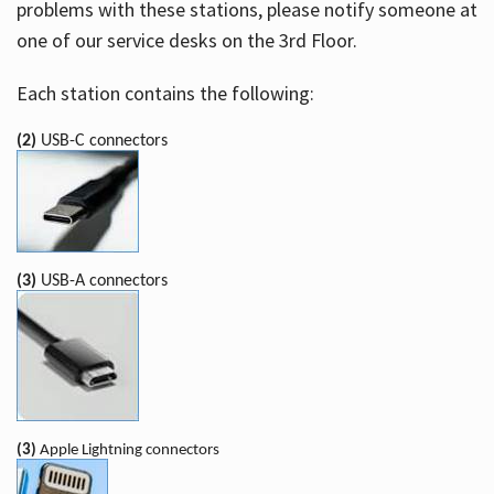
problems with these stations, please notify someone at
one of our service desks on the 3rd Floor.
Each station contains the following:
(2)
USB-C connectors
(3)
USB-A connectors
(3)
Apple Lightning connectors