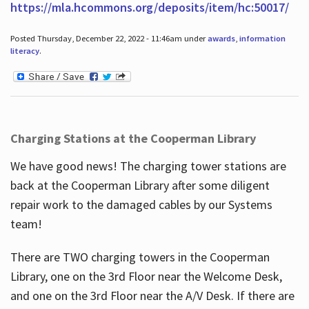
https://mla.hcommons.org/deposits/item/hc:50017/
Posted Thursday, December 22, 2022 - 11:46am under
awards
,
information
literacy
.
Charging Stations at the Cooperman Library
We have good news! The charging tower stations are
back at the Cooperman Library after some diligent
repair work to the damaged cables by our Systems
team!
There are TWO charging towers in the Cooperman
Library, one on the 3rd Floor near the Welcome Desk,
and one on the 3rd Floor near the A/V Desk. If there are