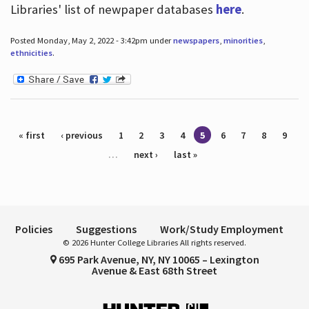
Libraries' list of newpaper databases
here
.
Posted Monday, May 2, 2022 - 3:42pm under
newspapers
,
minorities
,
ethnicities
.
Pages
« first
‹ previous
1
2
3
4
5
6
7
8
9
…
next ›
last »
Policies
Suggestions
Work/Study Employment
© 2026 Hunter College Libraries All rights reserved.
695 Park Avenue, NY, NY 10065 – Lexington
Avenue & East 68th Street