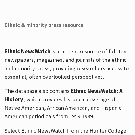
Ethnic & minority press resource
Ethnic NewsWatch
is a current resource of full-text
newspapers, magazines, and journals of the ethnic
and minority press, providing researchers access to
essential, often overlooked perspectives.
The database also contains
Ethnic NewsWatch: A
History
, which provides historical coverage of
Native American, African American, and Hispanic
American periodicals from 1959-1989.
Select Ethnic NewsWatch from the Hunter College