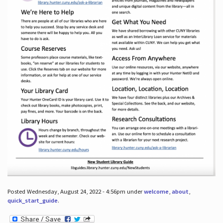
Posted Wednesday, August 24, 2022 - 4:56pm under
welcome
,
about
,
quick_start_guide
.