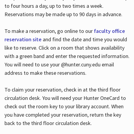
to four hours a day, up to two times a week.
Reservations may be made up to 90 days in advance.
To make a reservation, go online to our
faculty office
reservation site
and find the date and time you would
like to reserve. Click on a room that shows availability
with a green band and enter the requested information.
You will need to use your @hunter.cuny.edu email
address to make these reservations.
To claim your reservation, check in at the third floor
circulation desk. You will need your Hunter OneCard to
check out the room key to your library account. When
you have completed your reservation, return the key
back to the third floor circulation desk.