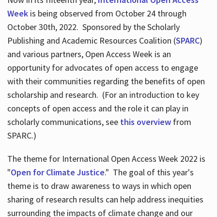
Week
is being observed from October 24 through
October 30th, 2022. Sponsored by the Scholarly
Publishing and Academic Resources Coalition (
SPARC
)
and various partners, Open Access Week is an
opportunity for advocates of open access to engage
with their communities regarding the benefits of open
scholarship and research. (For an introduction to key
concepts of open access and the role it can play in
scholarly communications, see
this overview
from
SPARC.)
The theme for International Open Access Week 2022 is
"
Open for Climate Justice
." The goal of this year's
theme is to draw awareness to ways in which open
sharing of research results can help address inequities
surrounding the impacts of climate change and our