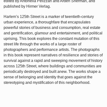
edited by Antonella Pelizzari and Arden Sherman, and
published by Hirmer Verlag.
Harlem’s
125th Street is a marker of twentieth-century
urban experience, a thoroughfare that encapsulates
powerful stories of business and consumption, real estate
and gentrification, glamour and entertainment, and political
uprising. This book explores the constant mutation of this
street life through the works of a large roster of
photographers and performance artists. The photographs
in this book represent narratives of resilience and stories of
survival against a rapid and sweeping movement of history
across 125th Street, where buildings and communities are
periodically destroyed and built anew. The works shape a
sense of belonging and identity that goes against the
stereotyping and mystification of this neighborhood.