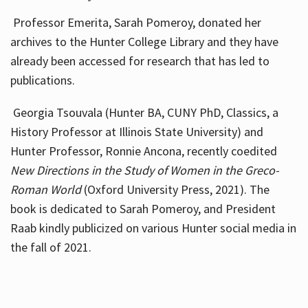
Professor Emerita, Sarah Pomeroy, donated her
archives to the Hunter College Library and they have
already been accessed for research that has led to
publications.
Georgia Tsouvala (Hunter BA, CUNY PhD, Classics, a
History Professor at Illinois State University) and
Hunter Professor, Ronnie Ancona, recently coedited
New Directions in the Study of Women in the Greco-
Roman World
(Oxford University Press, 2021). The
book is dedicated to Sarah Pomeroy, and President
Raab kindly publicized on various Hunter social media in
the fall of 2021.