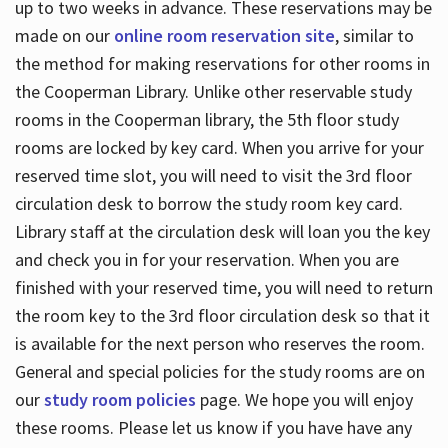
up to two weeks in advance. These reservations may be
made on our
online room reservation site
, similar to
the method for making reservations for other rooms in
the Cooperman Library. Unlike other reservable study
rooms in the Cooperman library, the 5th floor study
rooms are locked by key card. When you arrive for your
reserved time slot, you will need to visit the 3rd floor
circulation desk to borrow the study room key card.
Library staff at the circulation desk will loan you the key
and check you in for your reservation. When you are
finished with your reserved time, you will need to return
the room key to the 3rd floor circulation desk so that it
is available for the next person who reserves the room.
General and special policies for the study rooms are on
our
study room policies
page. We hope you will enjoy
these rooms. Please let us know if you have have any