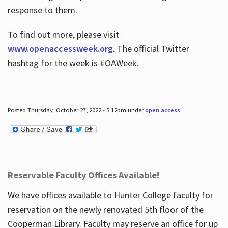
response to them.
To find out more, please visit
www.openaccessweek.org
. The official Twitter
hashtag for the week is #OAWeek.
Posted Thursday, October 27, 2022 - 5:12pm under
open access
.
Reservable Faculty Offices Available!
We have offices available to Hunter College faculty for
reservation on the newly renovated 5th floor of the
Cooperman Library. Faculty may reserve an office for up