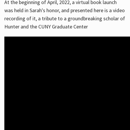
At the beginning of April, 2022, a virtual book launch
was held in Sarah's honor, and presented here is a video
recording of it, a tribute to a groundbreaking scholar of
Hunter and the CUNY Graduate Center