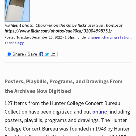
Highlight photo: Charging on the Go by flickr user Sue Thompson
https://www.flickr.com/photos/sue90ca/32004998751/
Posted Tuesday, December 13, 2022 - 1:54pm under
charger
,
charging station
,
technology
.
Posters, Playbills, Programs, and Drawings From
the Archives Now Digitized
127 items from the Hunter College Concert Bureau
Collection have been digitized and put
online,
including
posters, playbills, programs and drawings. The Hunter
College Concert Bureau was founded in 1943 by Hunter