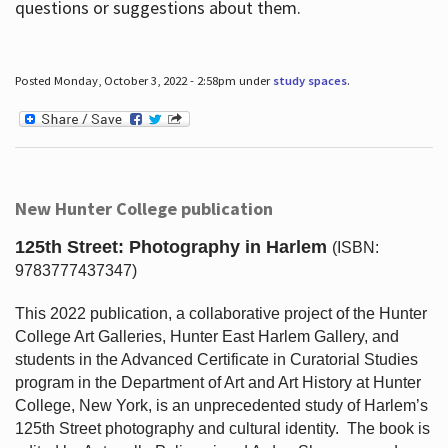
questions or suggestions about them.
Posted Monday, October 3, 2022 - 2:58pm under
study spaces
.
New Hunter College publication
125th Street: Photography in Harlem
(ISBN:
9783777437347)
This 2022 publication, a collaborative project of the Hunter
College Art Galleries, Hunter East Harlem Gallery, and
students in the Advanced Certificate in Curatorial Studies
program in the Department of Art and Art History at Hunter
College, New York, is an unprecedented study of Harlem’s
125th Street photography and cultural identity.
The book is