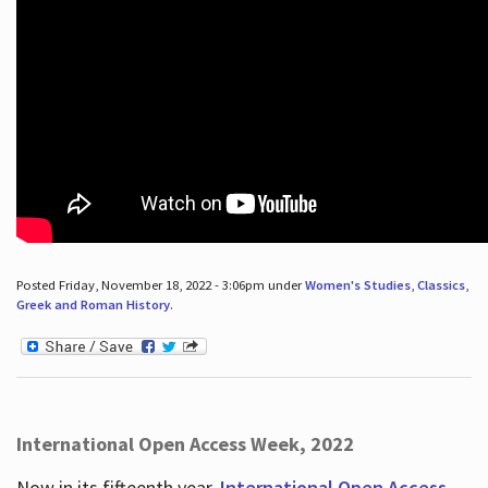
Posted Friday, November 18, 2022 - 3:06pm under
Women's Studies
,
Classics
,
Greek and Roman History
.
International Open Access Week, 2022
Now in its fifteenth year,
International Open Access