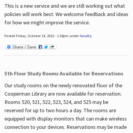
This is a new service and we are still working out what
policies will work best. We welcome feedback and ideas
for how we might improve the service.
Posted Friday, October 14, 2022 - 1:18pm under
faculty
.
5th Floor Study Rooms Available for Reservations
Our study rooms on the newly renovated floor of the
Cooperman Library are now available for reservation.
Rooms 520, 521, 522, 523, 524, and 525 may be
reserved for up to two hours a day. The rooms are
equipped with display monitors that can make wireless
connection to your devices. Reservations may be made