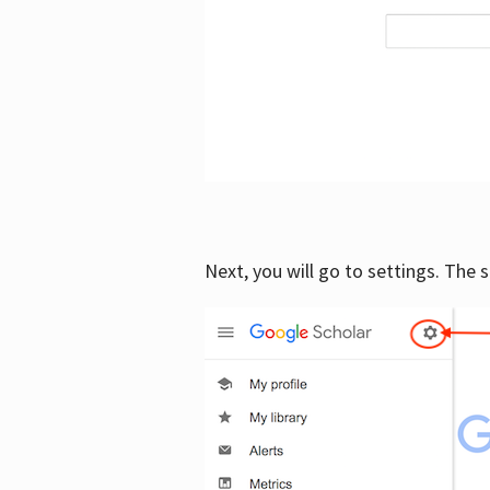
Next, you will go to settings. The 