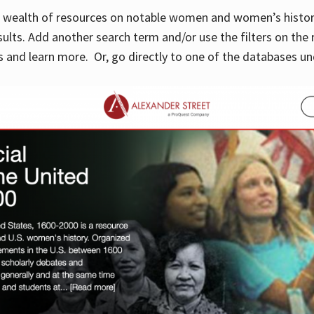
 a wealth of resources on notable women and women’s histor
sults. Add another search term and/or use the filters on the 
 and learn more. Or, go directly to one of the databases un