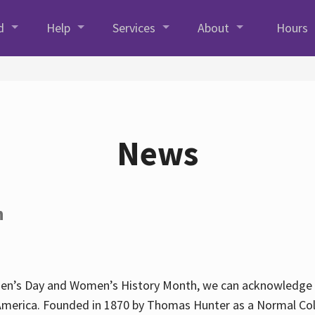
d
Help
Services
About
Hours
News
h
en’s Day and Women’s History Month, we can acknowledge Hun
America. Founded in 1870 by Thomas Hunter as a Normal Coll