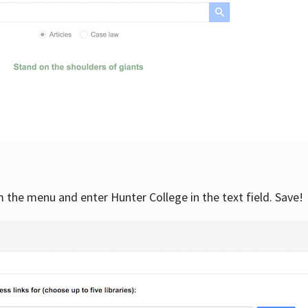
om the menu and enter Hunter College in the text field. Save!