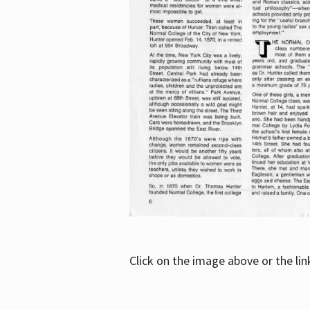
Click on the image above or the li