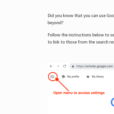
Did you know that you can use Goog
beyond?
Follow the instructions below to s
to link to those from the search re