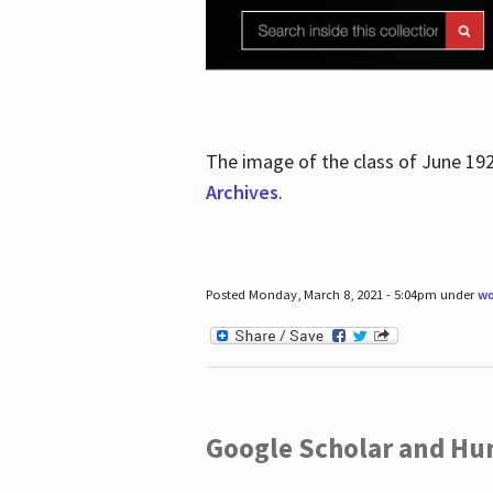
The image of the class of June 19
Archives
.
Posted Monday, March 8, 2021 - 5:04pm under
wo
Google Scholar and Hun