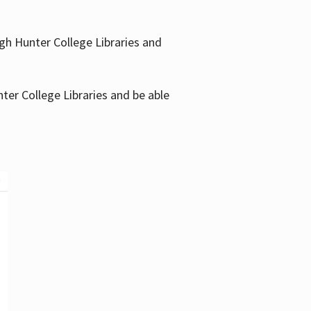
gh Hunter College Libraries and
ter College Libraries and be able