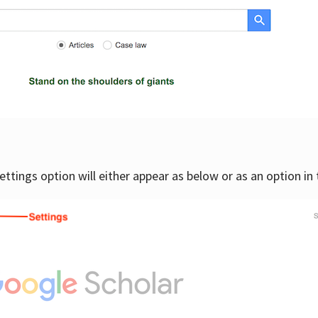
settings option will either appear as below or as an option in