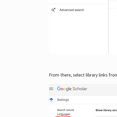
From there, select library links fr