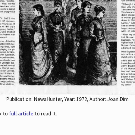
Publication: NewsHunter, Year: 1972, Author: Joan Dim
nk to
full article
to read it.