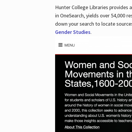
Hunter College Libraries provides
in OneSearch, yields over 54,000 re
down your search to locate sources
Gender Studies
.