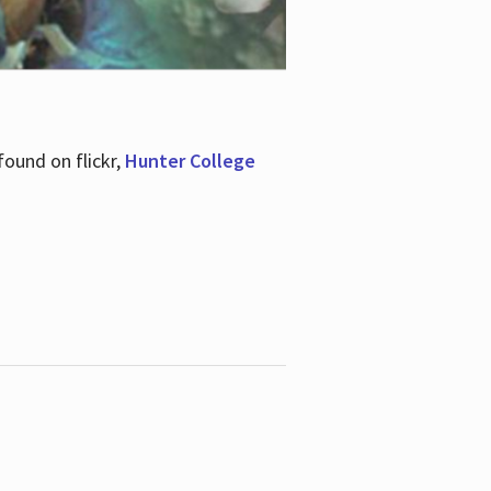
ound on flickr,
Hunter College