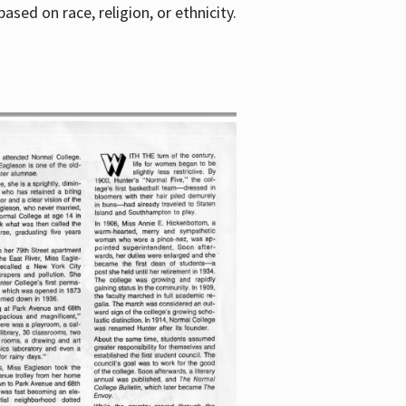
sed on race, religion, or ethnicity.