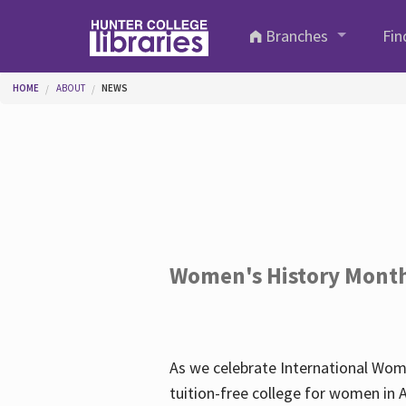
Skip to main content
Branches
Fin
You are here
HOME
ABOUT
NEWS
Women's History Mont
As we celebrate International Wom
tuition-free college for women in 