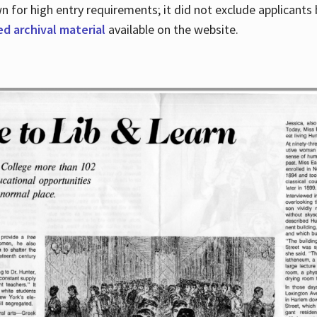
for high entry requirements; it did not exclude applicants ba
ed archival material
available on the website.