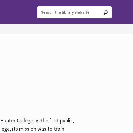
ter College as the first public,
ege, its mission was to train