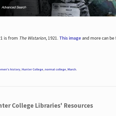
21 is from
The Wistarion
, 1921.
This image
and more can be f
men's history
,
Hunter College
,
normal college
,
March
.
ter College Libraries' Resources