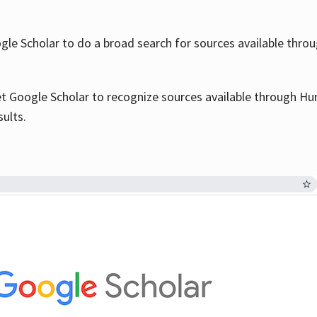
le Scholar to do a broad search for sources available throu
et Google Scholar to recognize sources available through Hun
sults.