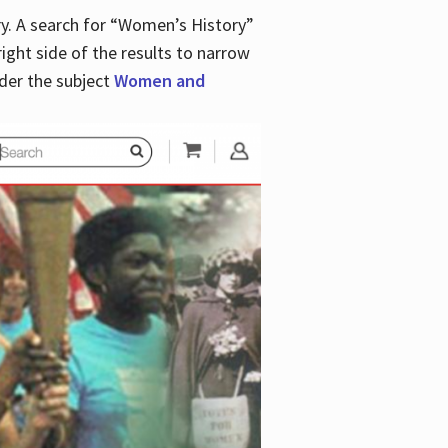
y. A search for “Women’s History”
right side of the results to narrow
der the subject
Women and