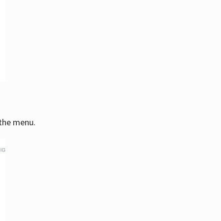
 the menu.