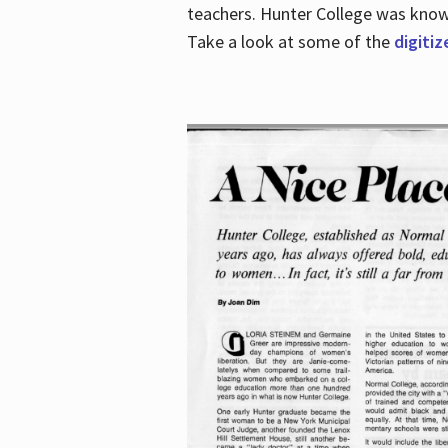
teachers. Hunter College was known 
Take a look at some of the
digitiz