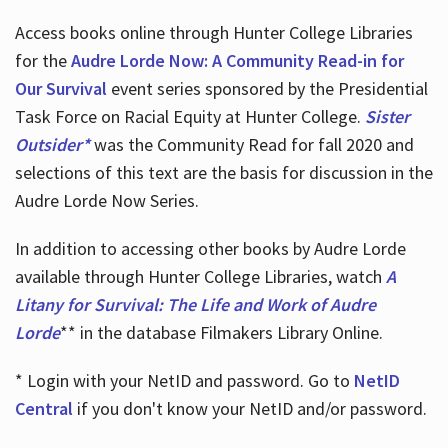
Access books online through Hunter College Libraries
for the
Audre Lorde Now: A Community Read-in for
Our Survival
event series sponsored by the Presidential
Task Force on Racial Equity at Hunter College.
Sister
Outsider*
was the Community Read for fall 2020 and
selections of this text are the basis for discussion in the
Audre Lorde Now Series.
In addition to accessing other books by Audre Lorde
available through Hunter College Libraries, watch
A
Litany for Survival: The Life and Work of Audre
Lorde
** in the database Filmakers Library Online.
* Login with your NetID and password. Go to
NetID
Central
if you don't know your NetID and/or password.