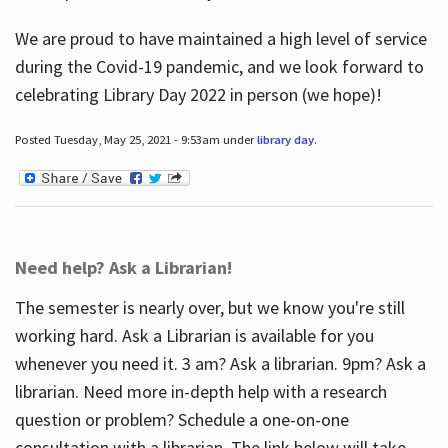
We are proud to have maintained a high level of service
during the Covid-19 pandemic, and we look forward to
celebrating Library Day 2022 in person (we hope)!
Posted Tuesday, May 25, 2021 - 9:53am under
library day
.
Need help? Ask a Librarian!
The semester is nearly over, but we know you're still
working hard. Ask a Librarian is available for you
whenever you need it. 3 am? Ask a librarian. 9pm? Ask a
librarian. Need more in-depth help with a research
question or problem? Schedule a one-on-one
consultation with a librarian. The link below will take