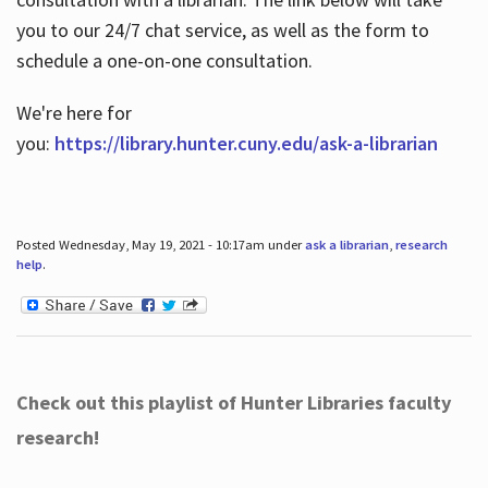
you to our 24/7 chat service, as well as the form to
schedule a one-on-one consultation.
We're here for
you:
https://library.hunter.cuny.edu/ask-a-librarian
Posted Wednesday, May 19, 2021 - 10:17am under
ask a librarian
,
research
help
.
Check out this playlist of Hunter Libraries faculty
research!