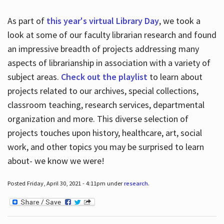
As part of
this year's virtual Library Day
, we took a
look at some of our faculty librarian research and found
an impressive breadth of projects addressing many
aspects of librarianship in association with a variety of
subject areas.
Check out the playlist
to learn about
projects related to our archives, special collections,
classroom teaching, research services, departmental
organization and more. This diverse selection of
projects touches upon history, healthcare, art, social
work, and other topics you may be surprised to learn
about- we know we were!
Posted Friday, April 30, 2021 - 4:11pm under
research
.