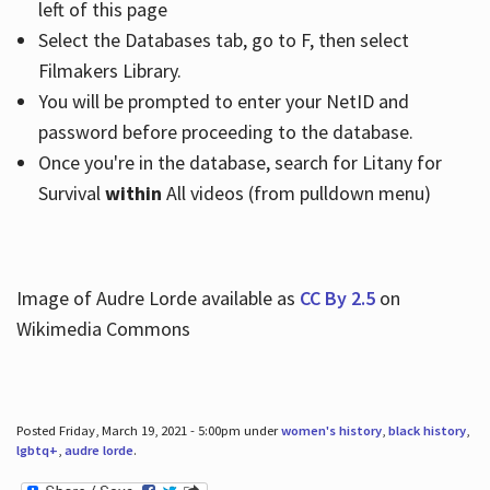
left of this page
Select the Databases tab, go to F, then select
Filmakers Library.
You will be prompted to enter your NetID and
password before proceeding to the database.
Once you're in the database, search for Litany for
Survival
within
All videos (from pulldown menu)
Image of Audre Lorde available as
CC By 2.5
on
Wikimedia Commons
Posted Friday, March 19, 2021 - 5:00pm under
women's history
,
black history
,
lgbtq+
,
audre lorde
.