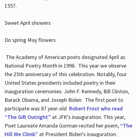
1557.
Sweet April showers
Do spring May flowers
The Academy of American poets designated April as
National Poetry Month in 1996. This year we observe
the 25th anniversary of this celebration. Notably, four
United States presidents included poetry in their
inauguration ceremonies: John F. Kennedy, Bill Clinton,
Barack Obama, and Joseph Biden. The first poet to
participate was 87 year-old
Robert Frost who read
“The Gift Outright”
at JFK’s inauguration. This year,
Poet Laureate Amanda Gorman recited her poem,
“The
Hill We Climb”
at President Biden’s inauguration.