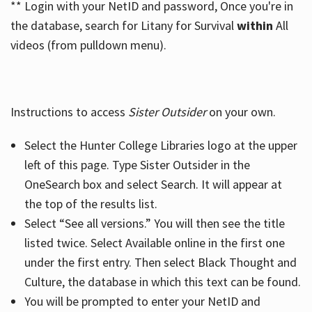
** Login with your NetID and password, Once you're in
the database, search for Litany for Survival
within
All
videos (from pulldown menu).
Instructions to access
Sister Outsider
on your own.
Select the Hunter College Libraries logo at the upper
left of this page. Type Sister Outsider in the
OneSearch box and select Search. It will appear at
the top of the results list.
Select “See all versions.” You will then see the title
listed twice. Select Available online in the first one
under the first entry. Then select Black Thought and
Culture, the database in which this text can be found.
You will be prompted to enter your NetID and