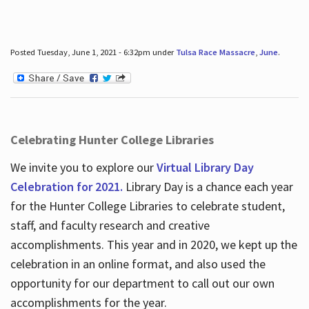
Posted Tuesday, June 1, 2021 - 6:32pm under
Tulsa Race Massacre
,
June
.
Celebrating Hunter College Libraries
We invite you to explore our
Virtual Library Day
Celebration for 2021.
Library Day is a chance each year
for the Hunter College Libraries to celebrate student,
staff, and faculty research and creative
accomplishments. This year and in 2020, we kept up the
celebration in an online format, and also used the
opportunity for our department to call out our own
accomplishments for the year.