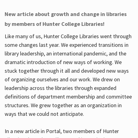
New article about growth and change in libraries
by members of Hunter College Libraries!
Like many of us, Hunter College Libraries went through
some changes last year. We experienced transitions in
library leadership, an international pandemic, and the
dramatic introduction of new ways of working. We
stuck together through it all and developed new ways
of organizing ourselves and our work. We drew on
leadership across the libraries through expanded
definitions of department membership and committee
structures. We grew together as an organization in
ways that we could not anticipate.
In a new article in Portal, two members of Hunter