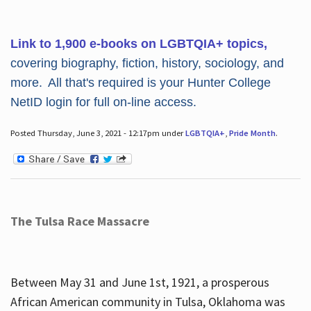
Link to 1,900 e-books on LGBTQIA+ topics,
covering biography, fiction, history, sociology, and
more. All that's required is your Hunter College
NetID login for full on-line access.
Posted Thursday, June 3, 2021 - 12:17pm under
LGBTQIA+
,
Pride Month
.
The Tulsa Race Massacre
Between May 31 and June 1st, 1921, a prosperous
African American community in Tulsa, Oklahoma was