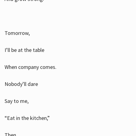
Tomorrow,
I’ll be at the table
When company comes.
Nobody’ll dare
Say to me,
“Eat in the kitchen,”
Then.