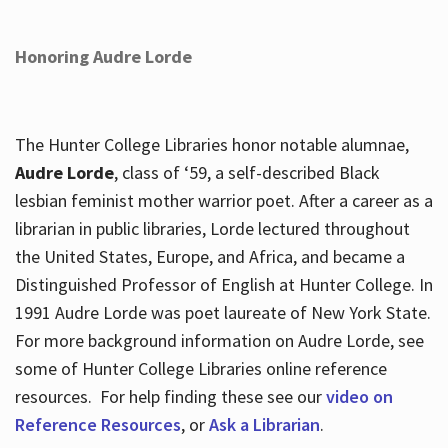
Honoring Audre Lorde
The Hunter College Libraries honor notable alumnae,
Audre Lorde
, class of ‘59, a self-described Black
lesbian feminist mother warrior poet. After a career as a
librarian in public libraries, Lorde lectured throughout
the United States, Europe, and Africa, and became a
Distinguished Professor of English at Hunter College. In
1991 Audre Lorde was poet laureate of New York State.
For more background information on Audre Lorde, see
some of Hunter College Libraries online reference
resources. For help finding these see our
video on
Reference Resources
, or
Ask a Librarian
.