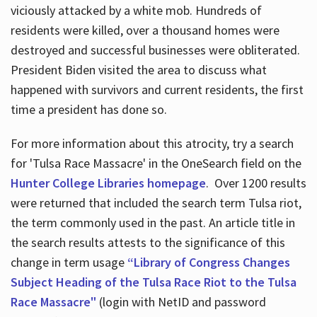
viciously attacked by a white mob. Hundreds of
residents were killed, over a thousand homes were
destroyed and successful businesses were obliterated.
President Biden visited the area to discuss what
happened with survivors and current residents, the first
time a president has done so.
For more information about this atrocity, try a search
for 'Tulsa Race Massacre' in the OneSearch field on the
Hunter College Libraries homepage
. Over 1200 results
were returned that included the search term Tulsa riot,
the term commonly used in the past. An article title in
the search results attests to the significance of this
change in term usage
“Library of Congress Changes
Subject Heading of the Tulsa Race Riot to the Tulsa
Race Massacre"
(login with NetID and password