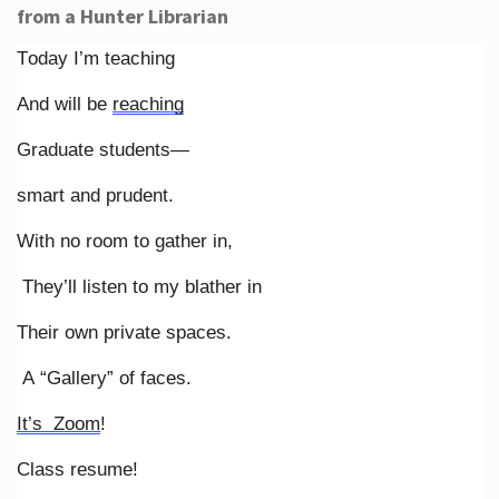
from a Hunter Librarian
Today I’m teaching
And will be
reaching
Graduate students—
smart and prudent.
With no room to gather in,
They’ll listen to my blather in
Their own private spaces.
A “Gallery” of faces.
It’s Zoom
!
Class resume!