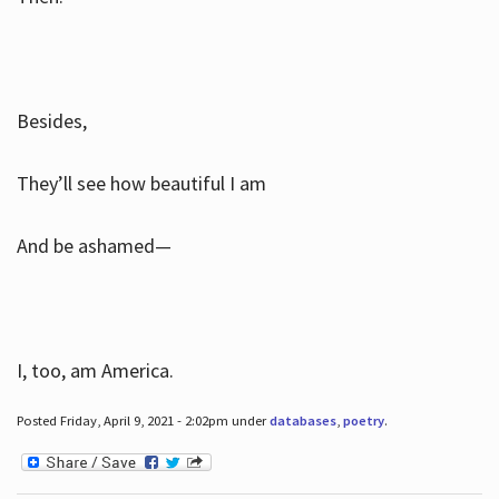
Besides,
They’ll see how beautiful I am
And be ashamed—
I, too, am America.
Posted Friday, April 9, 2021 - 2:02pm under
databases
,
poetry
.