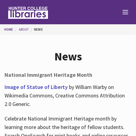
Skip to main content
You are here
HOME
ABOUT
NEWS
Branches
News
Find
National Immigrant Heritage Month
Help
Image of Statue of Liberty
by William Warby on
Wikimedia Commons, Creative Commons Attribution
2.0 Generic.
Services
Celebrate National Immigrant Heritage month by
learning more about the heritage of fellow students.
About
Search OneSearch for print books and online resources.