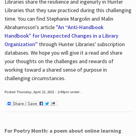
Libraries share the resilience and ingenuity in Hunter
Libraries that they saw practiced during this challenging
time. You can find Stephanie Margolin and Malin
Abrahamsson's article
"An “Anti-Handbook
Handbook” for Unexpected Changes in a Library
Organization"
through Hunter Libraries' subscription
databases. We hope you will give it a read and share
your thoughts on the challenges and rewards of
working toward a shared sense of purpose in
challenging circumstances.
Posted Thursday, April 22, 2021 - 2:49pm under .
For Poetry Month: a poem about online learning