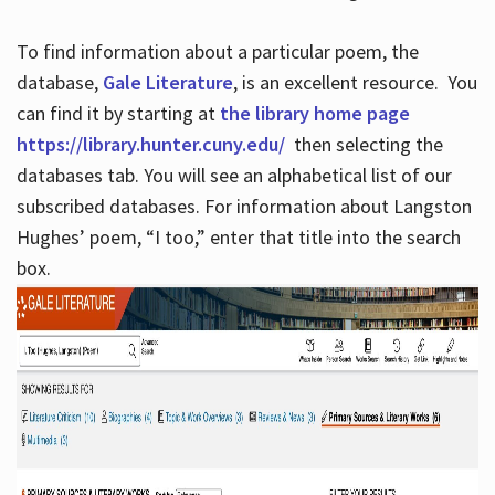
To find information about a particular poem, the
database,
Gale Literature
, is an excellent resource. You
can find it by starting at
the library home page
https://library.hunter.cuny.edu/
then selecting the
databases tab. You will see an alphabetical list of our
subscribed databases. For information about Langston
Hughes’ poem, “I too,” enter that title into the search
box.