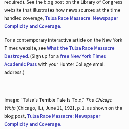
required). See the blog post on the Library of Congress'
website that illustrates how news sources at the time
handled coverage,
Tulsa Race Massacre: Newspaper
Complicity and Coverage.
For a contemporary interactive article on the New York
Times website, see
What the Tulsa Race Massacre
Destroyed
. (Sign up for a
free New York Times
Academic Pass
with your Hunter College email
address.)
Image: “Tulsa’s Terrible Tale Is Told,”
The Chicago
Whip
(Chicago, IL), June 11, 1921, p. 1. as shown on the
blog post,
Tulsa Race Massacre: Newspaper
Complicity and Coverage.