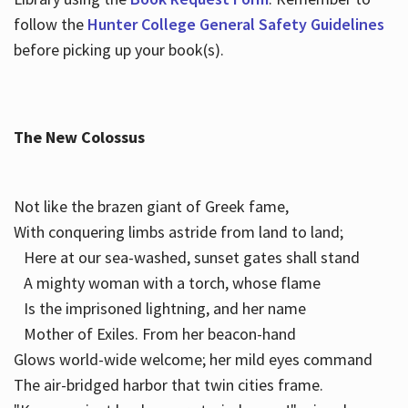
follow the
Hunter College General Safety Guidelines
before picking up your book(s).
The New Colossus
Not like the brazen giant of Greek fame,
With conquering limbs astride from land to land;
Here at our sea-washed, sunset gates shall stand
A mighty woman with a torch, whose flame
Is the imprisoned lightning, and her name
Mother of Exiles. From her beacon-hand
Glows world-wide welcome; her mild eyes command
The air-bridged harbor that twin cities frame.