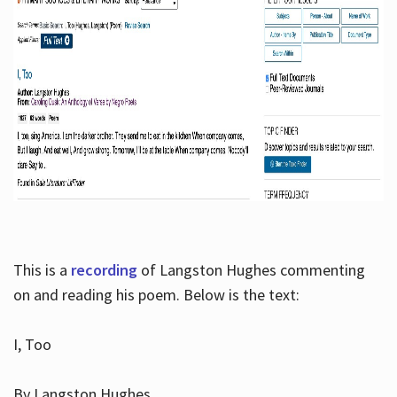
This is a
recording
of Langston Hughes commenting
on and reading his poem. Below is the text:
I, Too
By Langston Hughes