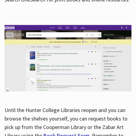
Hours
Until the Hunter College Libraries reopen and you can
browse the shelves yourself, you can request books to
pick up from the Cooperman Library or the Zabar Art
Library using the
Book Request Form
. Remember to