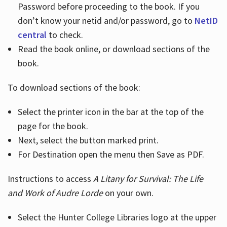
Password before proceeding to the book. If you
don’t know your netid and/or password, go to
NetID
central
to check.
Read the book online, or download sections of the
book.
To download sections of the book:
Select the printer icon in the bar at the top of the
page for the book.
Next, select the button marked print.
For Destination open the menu then Save as PDF.
Instructions to access
A Litany for Survival: The Life
and Work of Audre Lorde
on your own.
Select the Hunter College Libraries logo at the upper