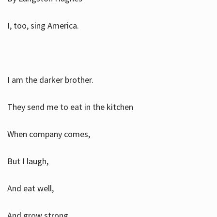
I, too, sing America.
I am the darker brother.
They send me to eat in the kitchen
When company comes,
But I laugh,
And eat well,
And grow strong.