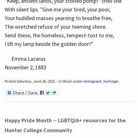
"Keep, ancient lands, your storied pomp!" cries she
With silent lips. "Give me your tired, your poor,
Your huddled masses yearning to breathe free,
The wretched refuse of your teeming shore.
Send these, the homeless, tempest-tost to me,
I lift my lamp beside the golden door!"
Emma Lazarus
November 2, 1883
Posted Saturday, June 26, 2021 - 11:43am under
immigrant
,
heritage
.
Happy Pride Month -- LGBTQIA+ resources for the
Hunter College Community