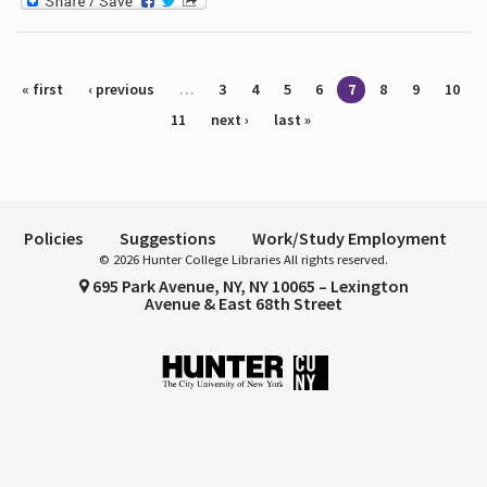
Pages
« first
‹ previous
…
3
4
5
6
7
8
9
10
11
next ›
last »
Policies
Suggestions
Work/Study Employment
© 2026 Hunter College Libraries All rights reserved.
695 Park Avenue, NY, NY 10065 – Lexington
Avenue & East 68th Street