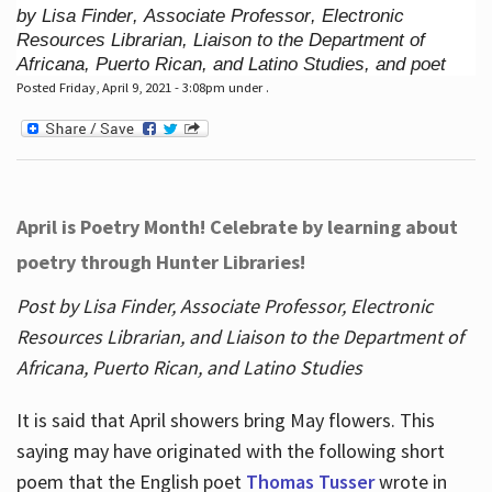
by Lisa Finder, Associate Professor, Electronic
Resources Librarian, Liaison to the Department of
Africana, Puerto Rican, and Latino Studies, and poet
Posted Friday, April 9, 2021 - 3:08pm under .
April is Poetry Month! Celebrate by learning about
poetry through Hunter Libraries!
Post by Lisa Finder, Associate Professor, Electronic
Resources Librarian, and Liaison to the Department of
Africana, Puerto Rican, and Latino Studies
It is said that April showers bring May flowers. This
saying may have originated with the following short
poem that the English poet
Thomas Tusser
wrote in