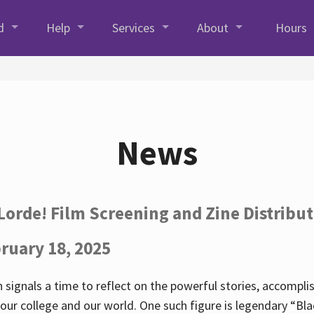
d
Help
Services
About
Hours
News
Lorde! Film Screening and Zine Distribu
ruary 18, 2025
 signals a time to reflect on the powerful stories, accompl
ur college and our world. One such figure is legendary “Blac