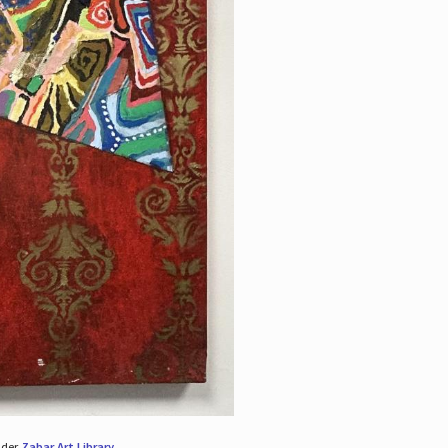
nder
Zabar Art Library
.