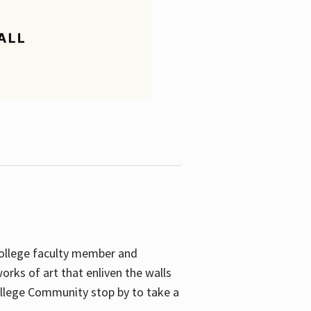
College faculty member and
orks of art that enliven the walls
ollege Community stop by to take a