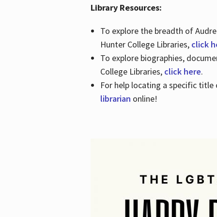
Library Resources:
To explore the breadth of Audre 
Hunter College Libraries,
click 
To explore biographies, document
College Libraries,
click here
.
For help locating a specific titl
librarian
online!