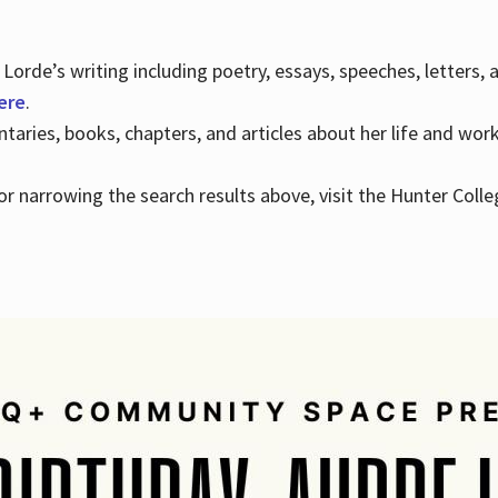
Lorde’s writing including poetry, essays, speeches, letters,
here
.
aries, books, chapters, and articles about her life and wor
e or narrowing the search results above, visit the Hunter Colle