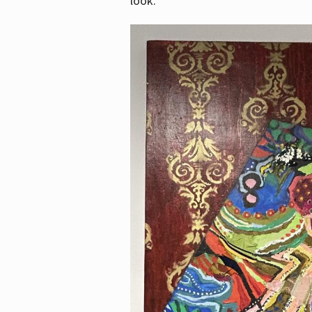
look.