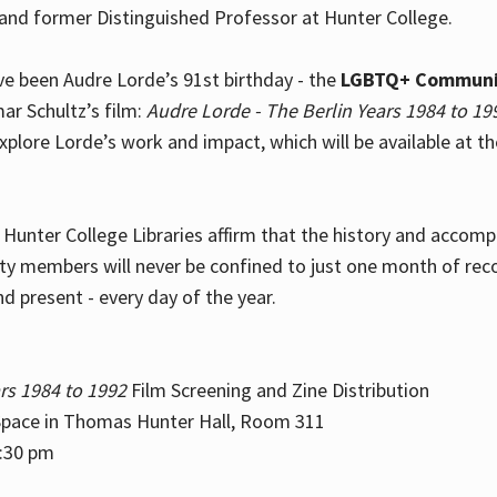
and former Distinguished Professor at Hunter College.
e been Audre Lorde’s 91st birthday - the
LGBTQ+ Communi
ar Schultz’s film:
Audre Lorde - The Berlin Years 1984 to 19
explore Lorde’s work and impact, which will be available at 
e Hunter College Libraries affirm that the history and accom
ity members will never be confined to just one month of rec
nd present - every day of the year.
rs 1984 to 1992
Film Screening and Zine Distribution
ace in Thomas Hunter Hall, Room 311
2:30 pm