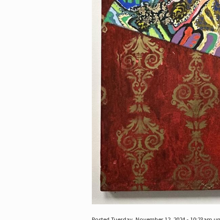
Posted Tuesday, November 12, 2024 - 10:23am u