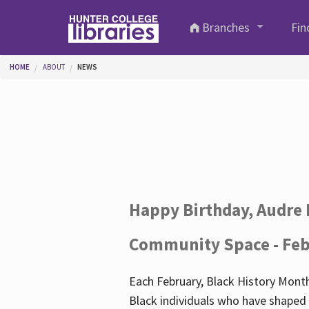
Skip to main content
Branches
Fin
You are here
HOME
ABOUT
NEWS
Happy Birthday, Audre 
Community Space - Feb
Each February, Black History Month
Black individuals who have shaped o