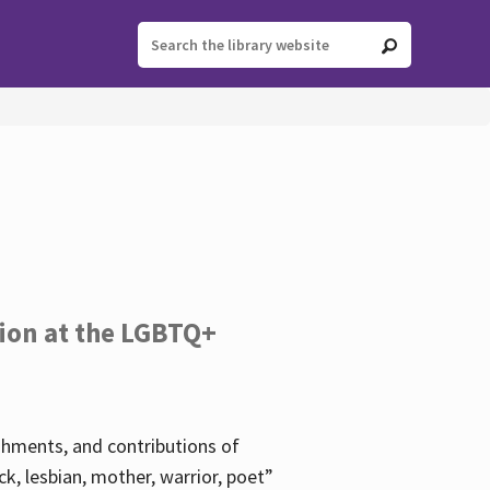
tion at the LGBTQ+
ishments, and contributions of
k, lesbian, mother, warrior, poet”