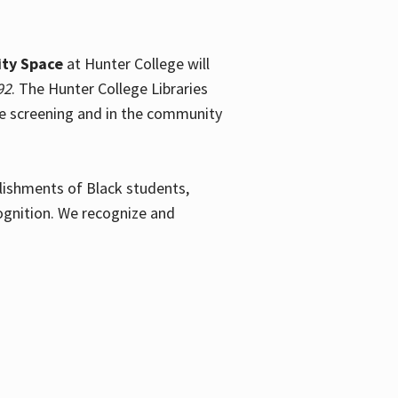
ty Space
at Hunter College will
92
. The Hunter College Libraries
the screening and in the community
plishments of Black students,
ognition. We recognize and