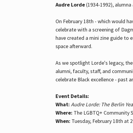
Audre Lorde
(1934-1992), alumna 
On February 18th - which would hav
celebrate with a screening of Dagm
have created a mini zine guide to 
space afterward.
As we spotlight Lorde's legacy, th
alumni, faculty, staff, and commun
celebrate Black excellence - past a
Event Details:
What:
Audre Lorde: The Berlin Yea
Where:
The LGBTQ+ Community Sp
When:
Tuesday, February 18th at 