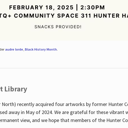
nder
audre lorde
,
Black History Month
.
t Library
 North) recently acquired four artworks by former Hunter 
sed away in May of 2024. We are grateful for these vibrant w
n permanent view, and we hope that members of the Hunter C