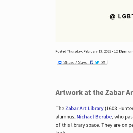
Posted Thursday, February 13, 2025 - 12:13pm u
Artwork at the Zabar Ar
The
Zabar Art Library
(1608 Hunter
alumnus,
Michael Berube
, who pas
of this library space. They are o