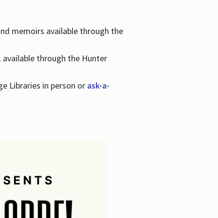
 and memoirs available through the
k available through the Hunter
ge Libraries in person or
ask-a-