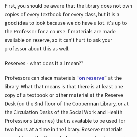
First, you should be aware that the library does not own
copies of every textbook for every class, but it is a
good idea to look because we do have a lot. it's up to
the Professor for a course if materials are made
available on reserve, so it can't hurt to ask your
professor about this as well.
Reserves - what does it all mean??
Professors can place materials “
on reserve
” at the
library. What that means is that there is at least one
copy of a textbook or other material at the Reserve
Desk (on the 3nd floor of the Cooperman Library, or at
the Circulation Desks of the Social Work and Health
Professions Libraries) that is available to be used for
two hours at a time in the library. Reserve materials