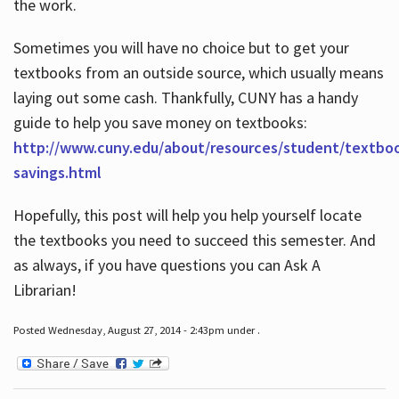
the work.
Sometimes you will have no choice but to get your
textbooks from an outside source, which usually means
laying out some cash. Thankfully, CUNY has a handy
guide to help you save money on textbooks:
http://www.cuny.edu/about/resources/student/textbo
savings.html
Hopefully, this post will help you help yourself locate
the textbooks you need to succeed this semester. And
as always, if you have questions you can Ask A
Librarian!
Posted Wednesday, August 27, 2014 - 2:43pm under .