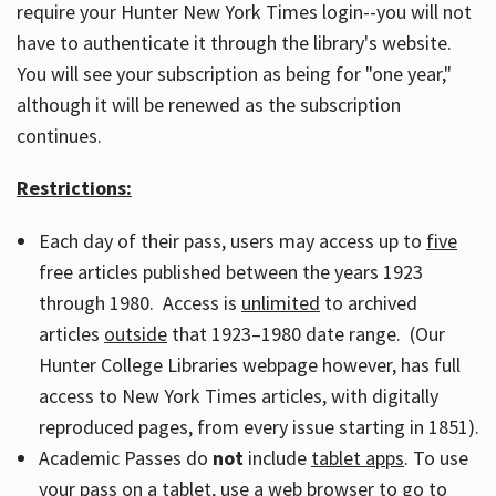
require your Hunter New York Times login--you will not
have to authenticate it through the library's website.
You will see your subscription as being for "one year,"
although it will be renewed as the subscription
continues.
Restrictions:
Each day of their pass, users may access up to
five
free articles published between the years 1923
through 1980. Access is
unlimited
to archived
articles
outside
that 1923–1980 date range. (Our
Hunter College Libraries webpage however, has full
access to New York Times articles, with digitally
reproduced pages, from every issue starting in 1851).
Academic Passes do
not
include
tablet apps
. To use
your pass on a tablet, use a web browser to go to