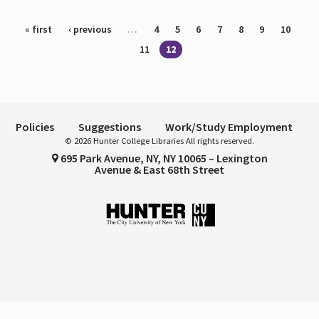
Pages
« first
‹ previous
…
4
5
6
7
8
9
10
11
12
Policies
Suggestions
Work/Study Employment
© 2026 Hunter College Libraries All rights reserved.
695 Park Avenue, NY, NY 10065 – Lexington
Avenue & East 68th Street