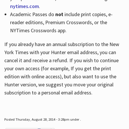
nytimes.com
.
Academic Passes do
not
include print copies, e-
reader editions, Premium Crosswords, or the
NYTimes Crosswords app.
If you already have an annual subscription to the New
York Times with your Hunter email address, you can
cancel it and receive a refund. If you wish to continue
your own access (for example, If you get the print
edition with online access), but also want to use the
Hunter version, we suggest you move your original
subscription to a personal email address.
Posted Thursday, August 28, 2014 - 3:28pm under .