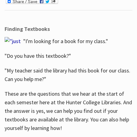
Finding Textbooks
"I'm looking for a book for my class."
"Do you have this textbook?"
"My teacher said the library had this book for our class.
Can you help me?"
These are the questions that we hear at the start of
each semester here at the Hunter College Libraries. And
the answer is yes, we can help you find out if your
textbooks are available at the library. You can also help
yourself by learning how!