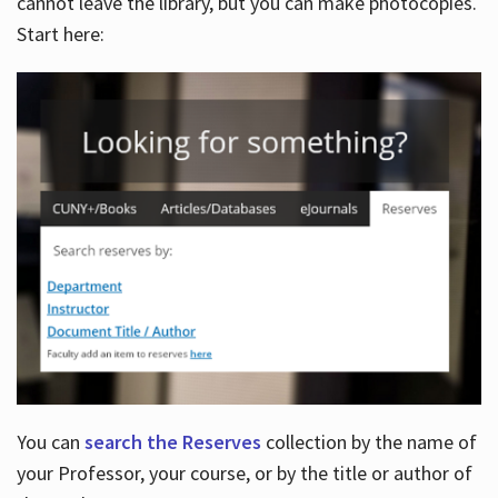
cannot leave the library, but you can make photocopies.
Start here:
You can
search the Reserves
collection by the name of
your Professor, your course, or by the title or author of