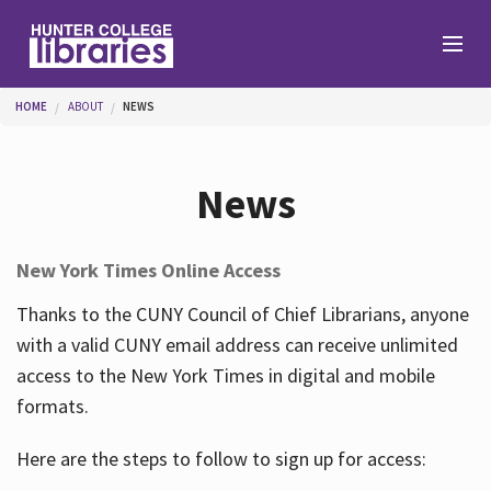
Skip to main content
You are here
HOME
ABOUT
NEWS
Branches
News
Find
New York Times Online Access
Help
Thanks to the CUNY Council of Chief Librarians, anyone
with a valid CUNY email address can receive unlimited
access to the New York Times in digital and mobile
Services
formats.
Here are the steps to follow to sign up for access:
About