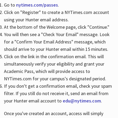
Go to
nytimes.com/passes
.
Click on "Register" to create a NYTimes.com account
Hours
using your Hunter email address.
At the bottom of the Welcome page, click "Continue."
You will then see a "Check Your Email" message. Look
for a "Confirm Your Email Address" message, which
should arrive to your Hunter email within 15 minutes.
Click on the link in the confirmation email. This will
simultaneously verify your eligibility and grant your
Academic Pass, which will provide access to
NYTimes.com for your campus's designated period.
If you don't get a confirmation email, check your spam
filter. If you still do not receive it, send an email from
your Hunter email account to
edu@nytimes.com
.
Once you've created an account, access will simply