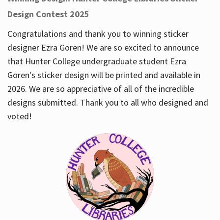
Design Contest 2025
Congratulations and thank you to winning sticker
designer Ezra Goren! We are so excited to announce
that Hunter College undergraduate student Ezra
Goren's sticker design will be printed and available in
2026. We are so appreciative of all of the incredible
designs submitted. Thank you to all who designed and
voted!