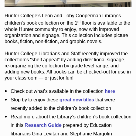
Hunter College
's Leon and Toby Cooperman Library
’s
st
children's book
collection
on the 1
floor
is
available to the
whole Hunter community
to enjoy
, now with improved
organization and signage
. This collection includes picture
books,
fiction
,
non-fiction
, and graphic novels
.
Hunter College Librarians
and Staff recently improved the
collection’s “shelf appeal”
by adding directional signage
,
re-organizing the collection by grade level range
, and
adding new books
.
All books can be
checked-out
for use in
your classroom — or just for fun
!
Check out
what’s
available in the collection
here
Stop by to enjoy these
great new titles
that were
recently added to the children's book collection
Read more about the
Library’s
children’s book collection
in this
Research Guide
prepared by Education
librarians Gina Levitan and Stephanie Margolin