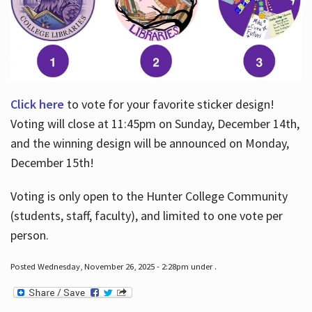
Click here
to vote for your favorite sticker design!
Voting will close at 11:45pm on Sunday, December 14th,
and the winning design will be announced on Monday,
December 15th!
Voting is only open to the Hunter College Community
(students, staff, faculty), and limited to one vote per
person.
Posted Wednesday, November 26, 2025 - 2:28pm under .