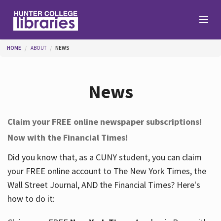
Skip to main content
You are here
HOME
ABOUT
NEWS
Branches
News
Find
Claim your FREE online newspaper subscriptions!
Now with the Financial Times!
Help
Did you know that, as a CUNY student, you can claim
your FREE online account to The New York Times, the
Services
Wall Street Journal, AND the Financial Times? Here's
how to do it:
About