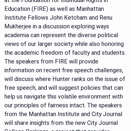
Education (FIRE) as well as Manhattan
Institute Fellows John Ketcham and Renu
Mukherjee in a discussion exploring ways
academia can represent the diverse political
views of our larger society while also honoring
the academic freedom of faculty and students.
The speakers from FIRE will provide
information on recent free speech challenges,
will discuss where Hunter ranks on the issue of
free speech, and will suggest policies that can
help us navigate this volatile environment with
our principles of fairness intact. The speakers
from the Manhattan Institute and City Journal
will share insights from the new City Journal