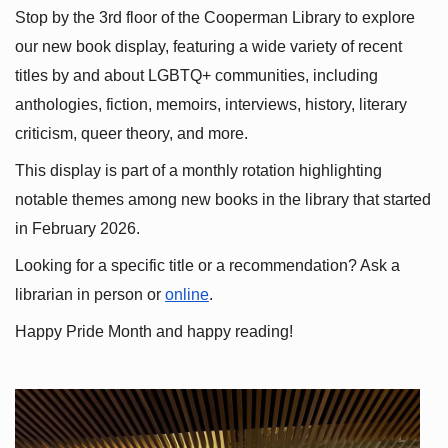
Stop by the 3rd floor of the Cooperman Library to explore 
our new book display, featuring a wide variety of recent 
titles by and about LGBTQ+ communities, including 
anthologies, fiction, memoirs, interviews, history, literary 
criticism, queer theory, and more.
This display is part of a monthly rotation highlighting 
notable themes among new books in the library that started 
in February 2026.
Looking for a specific title or a recommendation? Ask a 
librarian in person or
online
.
Happy Pride Month and happy reading!