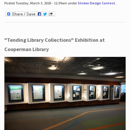
Posted Tuesday, March 3, 2026 - 11:39am under
Sticker Design Contest
.
"Tending Library Collections" Exhibition at
Cooperman Library