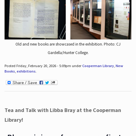
Old and new books are showcased in the exhibition. Photo: CJ
Gardella/Hunter College.
Posted Friday, February 20, 2026 - 5:09pm under
Cooperman Library
,
New
Books
,
exhibitions
.
Tea and Talk with Libba Bray at the Cooperman
Library!