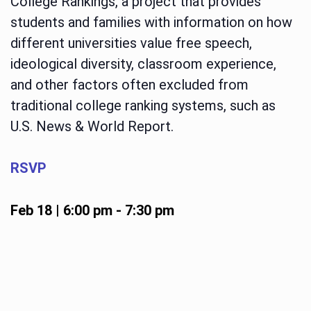
College Rankings, a project that provides
students and families with information on how
different universities value free speech,
ideological diversity, classroom experience,
and other factors often excluded from
traditional college ranking systems, such as
U.S. News & World Report.
RSVP
Feb 18 | 6:00 pm
-
7:30 pm