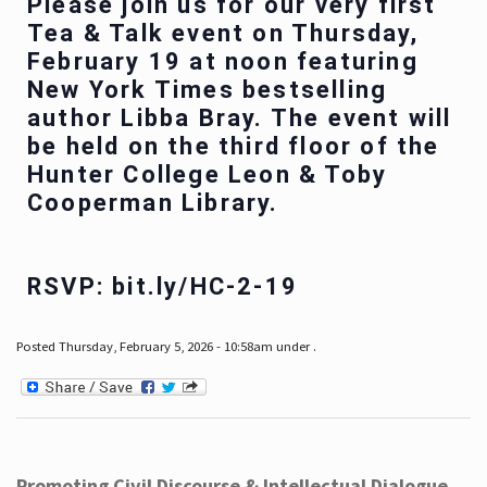
Please join us for our very first
Tea & Talk event on Thursday,
February 19 at noon featuring
New York Times bestselling
author Libba Bray. The event will
be held on the third floor of the
Hunter College Leon & Toby
Cooperman Library.
RSVP: bit.ly/HC-2-19
Posted Thursday, February 5, 2026 - 10:58am under .
Promoting Civil Discourse & Intellectual Dialogue