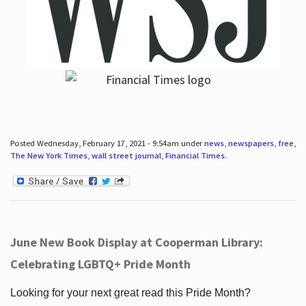
Posted Wednesday, February 17, 2021 - 9:54am under
news
,
newspapers
,
free
,
The New York Times
,
wall street journal
,
Financial Times
.
June New Book Display at Cooperman Library:
Celebrating LGBTQ+ Pride Month
Looking for your next great read this Pride Month?