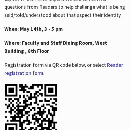
questions from Readers to help challenge what is being
said/told/understood about that aspect their identity.
When: May 14th, 3 - 5 pm
Where: Faculty and Staff Dining Room, West
Building , 8th Floor
Registration form via QR code below, or select
Reader
registration form
.