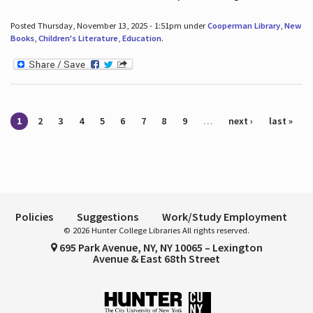
Posted Thursday, November 13, 2025 - 1:51pm under
Cooperman Library
,
New
Books
,
Children's Literature
,
Education
.
Pages
1
2
3
4
5
6
7
8
9
…
next ›
last »
Policies
Suggestions
Work/Study Employment
© 2026 Hunter College Libraries All rights reserved.
695 Park Avenue, NY, NY 10065 – Lexington
Avenue & East 68th Street