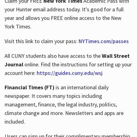
Claim your FREE
New York Times
Academic Pass with
your Hunter email address today. It's good for a full
year and allows you FREE online access to the New
Hours
York Times.
Visit this link to claim your pass:
NYTimes.com/passes
All CUNY students also have access to the
Wall Street
Journal
online. Find the instructions for setting up your
account here:
https://guides.cuny.edu/wsj
Financial Times (FT)
is an international daily
newspaper. It covers many topics including
management, finance, the legal industry, politics,
climate change and more. Newsletters and apps are
included.
Users can sign up for their complimentary membership