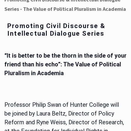
Series - The Value of Political Pluralism in Academia
Promoting Civil Discourse &
Intellectual Dialogue Series
“It is better to be the thorn in the side of your
friend than his echo”: The Value of Political
Pluralism in Academia
Professor Philip Swan of Hunter College will
be joined by Laura Beltz, Director of Policy
Reform and Ryne Weiss, Director of Research,
at the Foundation for Individual Rights in