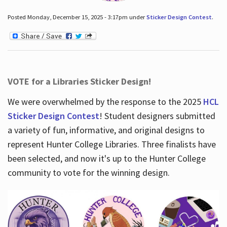
Posted Monday, December 15, 2025 - 3:17pm under
Sticker Design Contest
.
VOTE for a Libraries Sticker Design!
We were overwhelmed by the response to the 2025
HCL
Sticker Design Contest
! Student designers submitted
a variety of fun, informative, and original designs to
represent Hunter College Libraries. Three finalists have
been selected, and now it's up to the Hunter College
community to vote for the winning design.