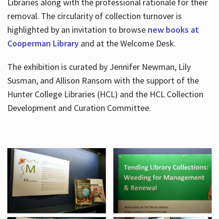
Libraries along with the professional rationale for their
removal. The circularity of collection turnover is
highlighted by an invitation to browse
new books at
Cooperman Library
and at the Welcome Desk.
The exhibition is curated by Jennifer Newman, Lily
Susman, and Allison Ransom with the support of the
Hunter College Libraries (HCL) and the HCL Collection
Development and Curation Committee.