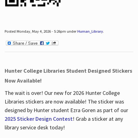
Posted Monday, May 4, 2026 - 5:26pm under
Human_Library
.
Hunter College Libraries Student Designed Stickers
Now Available!
The wait is over! Our new for 2026 Hunter College
Libraries stickers are now available! The sticker was
designed by Hunter student Ezra Goren as part of our
2025 Sticker Design Contest
! Grab a sticker at any
library service desk today!