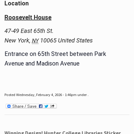
Location
Roosevelt House
47-49 East 65th St.
New York
,
10065
United States
NY
Entrance on 65th Street between Park
Avenue and Madison Avenue
Posted Wednesday, February 4, 2026 - 1:46pm under .
Winning Design! Hunter College Libraries Sticker