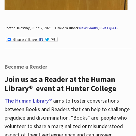
Posted Tuesday, June 2, 2026 - 11:46am under
New Books
,
LGBTQIA+
.
Become a Reader
Join us as a Reader at the Human
Library® event at Hunter College
The Human Library®
aims to foster conversations
between Books and Readers that can help to challenge
prejudice and discrimination. "Books" are people who
volunteer to share a marginalized or misunderstood
aspect of their lived experience and can answer