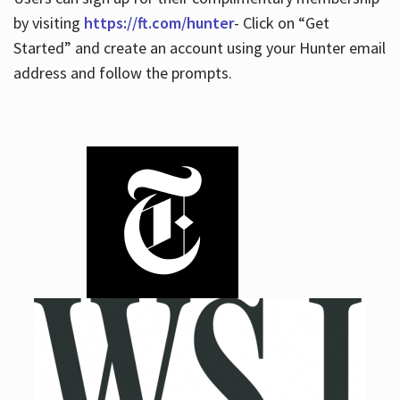
by visiting
https://ft.com/hunter
- Click on “Get
Started” and create an account using your Hunter email
address and follow the prompts.