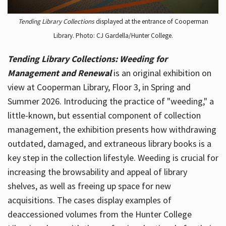
Tending Library Collections
displayed at the entrance of Cooperman
Library. Photo: CJ Gardella/Hunter College.
Tending Library Collections: Weeding for
Management and Renewal
is an original exhibition on
view at Cooperman Library, Floor 3, in Spring and
Summer 2026. Introducing the practice of "weeding," a
little-known, but essential component of collection
management, the exhibition presents how withdrawing
outdated, damaged, and extraneous library books is a
key step in the collection lifestyle. Weeding is crucial for
increasing the browsability and appeal of library
shelves, as well as freeing up space for new
acquisitions. The cases display examples of
deaccessioned volumes from the Hunter College