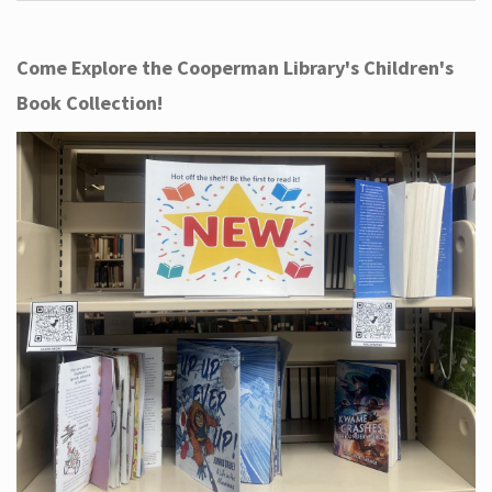
Come Explore the Cooperman Library's Children's
Book Collection!