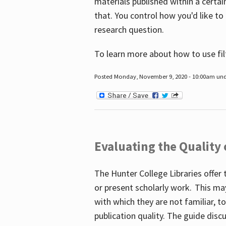
materials published within a certain
that. You control how you'd like to
research question.
To learn more about how to use fil
Posted Monday, November 9, 2020 - 10:00am un
Evaluating the Quality
The Hunter College Libraries offer 
or present scholarly work. This ma
with which they are not familiar, 
publication quality. The guide disc