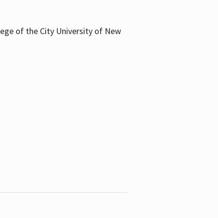
llege of the City University of New