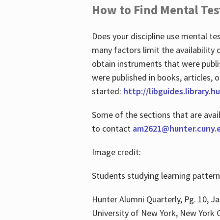
How to Find Mental Tes
Does your discipline use mental te
many factors limit the availability
obtain instruments that were publi
were published in books, articles, o
started:
http://libguides.library.
Some of the sections that are avai
to contact
am2621@hunter.cuny.
Image credit:
Students studying learning patter
Hunter Alumni Quarterly, Pg. 10, Ja
University of New York, New York C