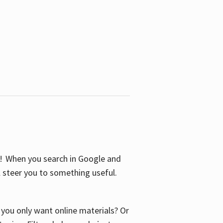
S! When you search in Google and
ll steer you to something useful.
o you only want online materials? Or