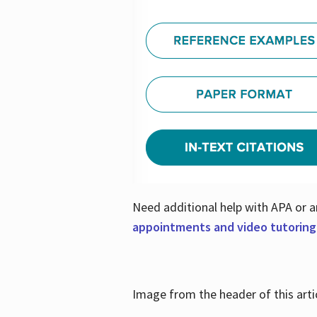
Need additional help with APA or a
appointments and video tutoring
Image from the header of this artic