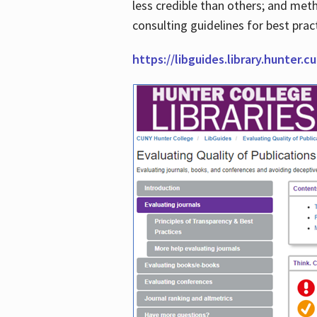
less credible than others; and me
consulting guidelines for best prac
https://libguides.library.hunter.