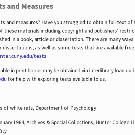
ts and Measures
sts and measures? Have you struggled to obtain full text o
 of these materials including copyright and publishers’ restri
shed in a book, article or dissertation. There are many ways
r dissertations, as well as some tests that are available free
hunter.cuny.edu/tests
lable in print books may be obtained via interlibrary loan d
edu
for help with exploring tests available to us.
ns of white rats, Department of Psychology
nuary 1964, Archives & Special Collections, Hunter College Li
ity.