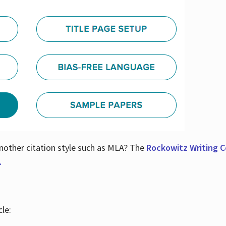
nother citation style such as MLA? The
Rockowitz Writing Ce
.
le: