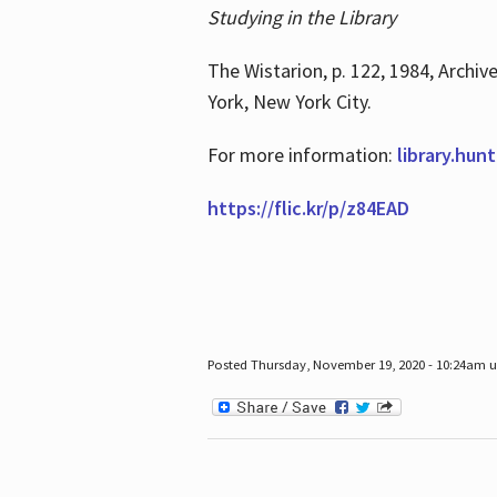
Studying in the Library
The Wistarion, p. 122, 1984, Archiv
York, New York City.
For more information:
library.hun
https://flic.kr/p/z84EAD
Posted Thursday, November 19, 2020 - 10:24am 