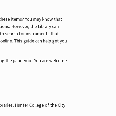
f these items? You may know that
ctions. However, the Library can
 to search for instruments that
 online. This guide can help get you
uring the pandemic. You are welcome
braries, Hunter College of the City