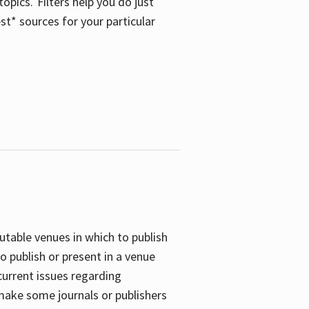
opics. Filters help you do just
st* sources for your particular
putable venues in which to publish
o publish or present in a venue
current issues regarding
 make some journals or publishers