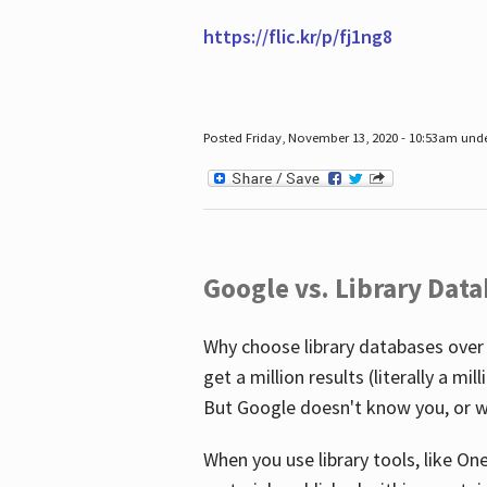
https://flic.kr/p/fj1ng8
Posted Friday, November 13, 2020 - 10:53am und
Google vs. Library Dat
Why choose library databases over
get a million results (literally a m
But Google doesn't know you, or w
When you use library tools, like On