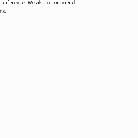
ic conference. We also recommend
ons.