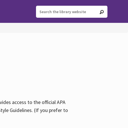
ides access to the official APA
yle Guidelines. (If you prefer to