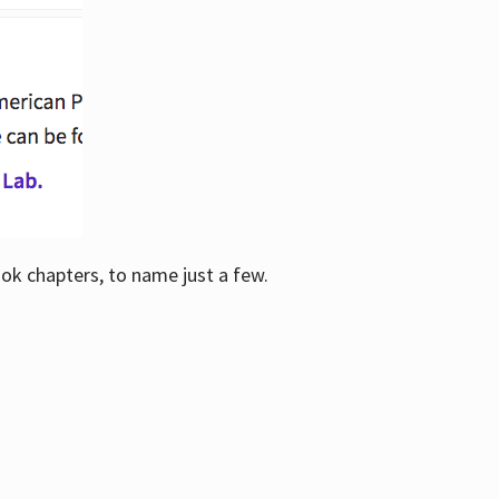
ook chapters, to name just a few.