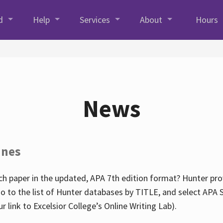
d
Help
Services
About
Hours
News
ines
h paper in the updated, APA 7th edition format? Hunter prov
go to the list of Hunter databases by TITLE, and select APA St
our link to Excelsior College’s Online Writing Lab).