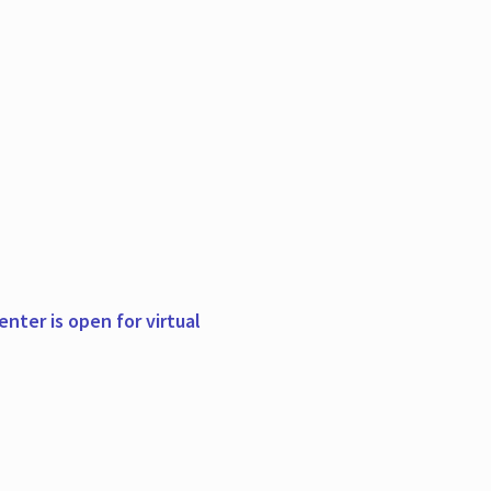
nter is open for virtual