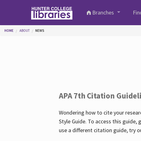
Skip to main content
Branches
Fin
You are here
HOME
ABOUT
NEWS
APA 7th Citation Guidel
Wondering how to cite your researc
Style Guide. To access this guide, 
use a different citation guide, try 