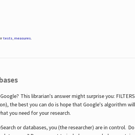
er
tests
,
measures
.
abases
 Google? This librarian's answer might surprise you: FILTER
illion), the best you can do is hope that Google's algorithm wi
hat you need for your research.
eSearch or databases, you (the researcher) are in control. D