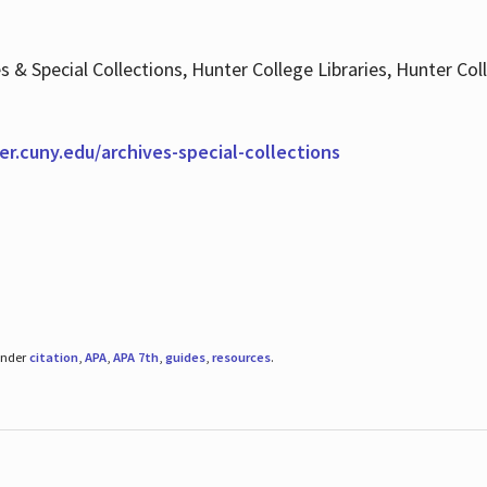
es & Special Collections, Hunter College Libraries, Hunter Co
ter.cuny.edu/archives-special-collections
under
citation
,
APA
,
APA 7th
,
guides
,
resources
.