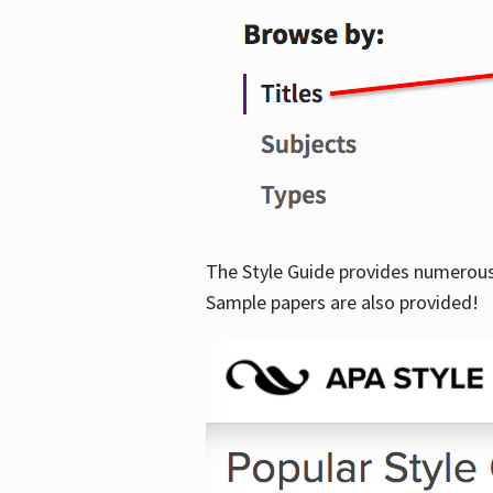
The Style Guide provides numerous 
Sample papers are also provided!