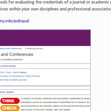
thods for evaluating the credentials of a journal or academ
tices within your own disciplines and professional associati
cuny.edu/pubqual