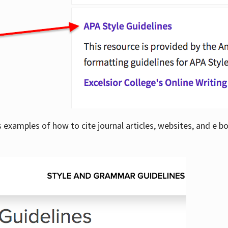
examples of how to cite journal articles, websites, and e b