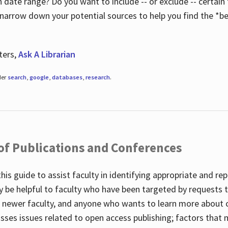
 date range? Do you want to include -- or exclude -- certain t
 narrow down your potential sources to help you find the *be
ters,
Ask A Librarian
der
search
,
google
,
databases
,
research
.
 of Publications and Conferences
this guide to assist faculty in identifying appropriate and re
y be helpful to faculty who have been targeted by requests t
to newer faculty, and anyone who wants to learn more about 
usses issues related to open access publishing; factors that