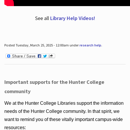
See all
Library Help Videos!
Posted Tuesday, March 25, 2025 - 12:00am under
research help
.
Important supports for the Hunter College
community
We at the Hunter College Libraries support the information
needs of the Hunter College community. In that spirit, we
want to remind you of these vitally important campus-wide
resources: