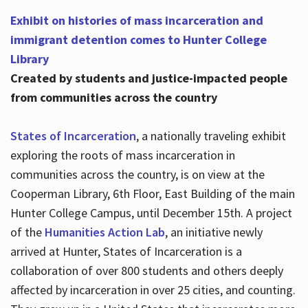
Exhibit on histories of mass incarceration and
immigrant detention comes to Hunter College
Library
Created by students and justice-impacted people
from communities across the country
States of Incarceration
, a nationally traveling exhibit
exploring the roots of mass incarceration in
communities across the country, is on view at the
Cooperman Library, 6th Floor, East Building of the main
Hunter College Campus, until December 15th. A project
of the
Humanities Action Lab
, an initiative newly
arrived at Hunter, States of Incarceration is a
collaboration of over 800 students and others deeply
affected by incarceration in over 25 cities, and counting.