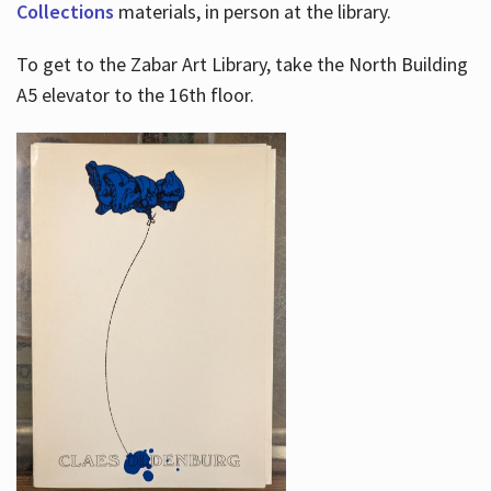
Collections
materials, in person at the library.
To get to the Zabar Art Library, take the North Building
A5 elevator to the 16th floor.