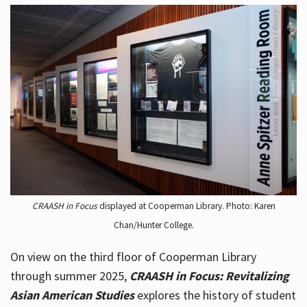
CRAASH in Focus
displayed at Cooperman Library. Photo: Karen
Chan/Hunter College.
On view on the third floor of Cooperman Library
through summer 2025,
CRAASH in Focus: Revitalizing
Asian American Studies
explores the history of student