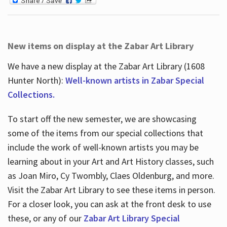
New items on display at the Zabar Art Library
We have a new display at the Zabar Art Library (1608
Hunter North):
Well-known artists in Zabar Special
Collections.
To start off the new semester, we are showcasing
some of the items from our special collections that
include the work of well-known artists you may be
learning about in your Art and Art History classes, such
as Joan Miro, Cy Twombly, Claes Oldenburg, and more.
Visit the Zabar Art Library to see these items in person.
For a closer look, you can ask at the front desk to use
these, or any of our
Zabar Art Library Special