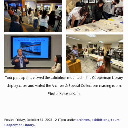
Tour participants viewed the exhibition mounted in the Cooperman Library
display cases and visited the Archives & Special Collections reading room.
Photo: Kaleena Kam.
Posted Friday, October 31, 2025 - 2:17pm under
archives
,
exhibitions
,
tours
,
Cooperman Library
.