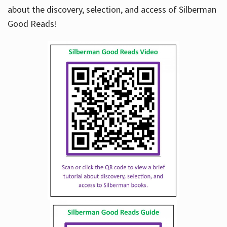
about the discovery, selection, and access of Silberman
Good Reads!