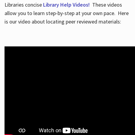
Libraries concise
Library Help Videos!
These videos
allow you to learn step-by-step at your own pace. Here
is our video about locating peer reviewed materials: