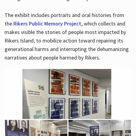
The exhibit includes portraits and oral histories from
the
Rikers Public Memory Project
, which collects and
makes visible the stories of people most impacted by
Rikers Island, to mobilize action toward repairing its
generational harms and interrupting the dehumanizing
narratives about people harmed by Rikers.