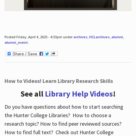
Posted Friday, April 4, 2025 - 4:33pm under
archives
,
HCLarchives
,
alumni
,
alumni_event
.
How to Videos! Learn Library Research Skills
See all
Library Help Videos
!
Do you have questions about how to start searching
the Hunter College Libraries? How to choose a
research topic? How to find peer reviewed sources?
How to find full text? Check out Hunter College