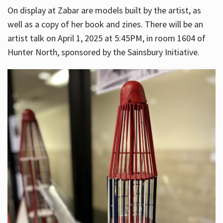
On display at Zabar are models built by the artist, as
well as a copy of her book and zines. There will be an
artist talk on April 1, 2025 at 5:45PM, in room 1604 of
Hunter North, sponsored by the Sainsbury Initiative.