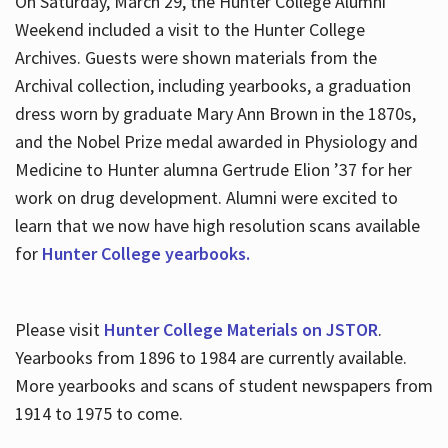
On Saturday, March 29, the Hunter College Alumni
Weekend included a visit to the Hunter College
Archives. Guests were shown materials from the
Archival collection, including yearbooks, a graduation
dress worn by graduate Mary Ann Brown in the 1870s,
and the Nobel Prize medal awarded in Physiology and
Medicine to Hunter alumna Gertrude Elion ’37 for her
work on drug development. Alumni were excited to
learn that we now have high resolution scans available
for
Hunter College yearbooks.
Please visit
Hunter College Materials on JSTOR
.
Yearbooks from 1896 to 1984 are currently available.
More yearbooks and scans of student newspapers from
1914 to 1975 to come.