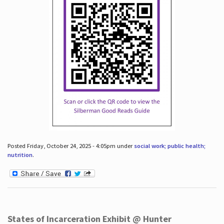
Posted Friday, October 24, 2025 - 4:05pm under
social work; public health;
nutrition
.
States of Incarceration Exhibit @ Hunter