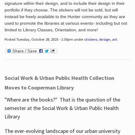
signature within their design, and to include their design in their
portfolio if they choose. The stickers will not be sold, but will
instead be freely available to the Hunter community as they are
used to promote the libraries at various events- including but not
limited to Library Classes, Orientation, and more!
Posted Tuesday, October 28, 2025 - 1:30pm under
stickers
,
design
,
art
.
Social Work & Urban Public Health Collection
Moves to Cooperman Library
"Where are the books?" That is the question of the
semester at the Social Work & Urban Public Health
Library
The ever-evolving landscape of our urban university