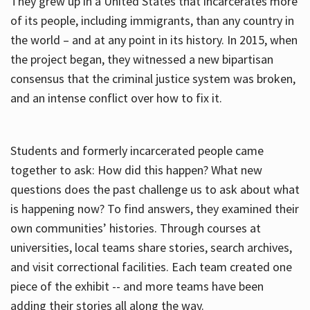
They grew up in a United States that incarcerates more
of its people, including immigrants, than any country in
the world – and at any point in its history. In 2015, when
the project began, they witnessed a new bipartisan
consensus that the criminal justice system was broken,
and an intense conflict over how to fix it.
Students and formerly incarcerated people came
together to ask: How did this happen? What new
questions does the past challenge us to ask about what
is happening now? To find answers, they examined their
own communities’ histories. Through courses at
universities, local teams share stories, search archives,
and visit correctional facilities. Each team created one
piece of the exhibit -- and more teams have been
adding their stories all along the way.