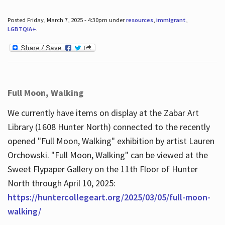
Posted Friday, March 7, 2025 - 4:30pm under
resources
,
immigrant
,
LGBTQIA+
.
Full Moon, Walking
We currently have items on display at the Zabar Art
Library (1608 Hunter North) connected to the recently
opened "Full Moon, Walking" exhibition by artist Lauren
Orchowski. "Full Moon, Walking" can be viewed at the
Sweet Flypaper Gallery on the 11th Floor of Hunter
North through April 10, 2025:
https://huntercollegeart.org/2025/03/05/full-moon-
walking/