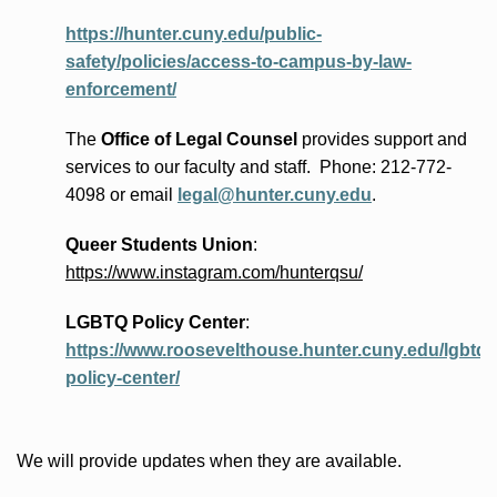
https://hunter.cuny.edu/public-
safety/policies/access-to-campus-by-law-
enforcement/
The
Office of Legal Counsel
provides
support and
services to our faculty and staff
.
Phone:
212-772-
4098 or
email
legal@hunter.cuny.edu
.
Queer Students Union
:
https://www.instagram.com/hunterqsu/
LGBTQ Policy Center
:
https://www.roosevelthouse.hunter.cuny.edu/lgbtq-
policy-center/
We will provide updates when they are available.