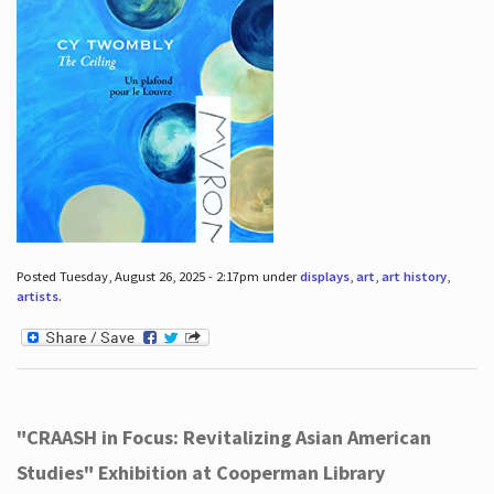
Posted Tuesday, August 26, 2025 - 2:17pm under
displays
,
art
,
art history
,
artists
.
"CRAASH in Focus: Revitalizing Asian American
Studies" Exhibition at Cooperman Library