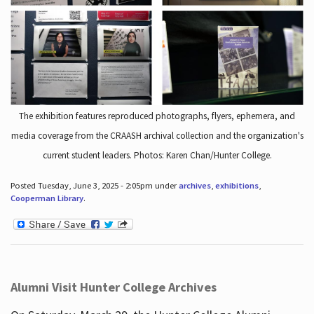
The exhibition features reproduced photographs, flyers, ephemera, and
media coverage from the CRAASH archival collection and the organization's
current student leaders. Photos: Karen Chan/Hunter College.
Posted Tuesday, June 3, 2025 - 2:05pm under
archives
,
exhibitions
,
Cooperman Library
.
Alumni Visit Hunter College Archives