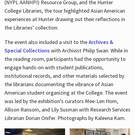
(NYPL AANHPI) Resource Group, and the Hunter
College Libraries, the tour highlighted Asian American
experiences at Hunter drawing out their reflections in
the Libraries’ collection.
The event also included a visit to the
Archives &
Special Collections
with Archivist Philip Swan. While in
the reading room, participants had the opportunity to
engage hands-on with student publications,
institutional records, and other materials selected by
the librarians documenting the vibrance of Asian
American student organizing at the College. The event
was led by the exhibition’s curators Mee-Len Hom,
Allison Ransom, and Lily Susman with Research Services
Librarian Dorian Onifer. Photographs by Kaleena Kam.