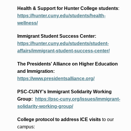
Health & Support for Hunter College students
:
https://hunter.cuny.edu/students/health-
wellness/
Immigrant Student Success Center:
https://hunter.cuny.edu/students/student-
affairs/immigrant-student-success-center/
The Presidents
' Alliance
on Higher Education
and Immigration
:
https://www.presidentsalliance.org/
PSC-CUNY's Immigrant Solidarity Working
Group:
https://psc-cuny.org/issues/immigrant-
solidarity-working-group/
College protocol to address ICE visits
to our
campus: