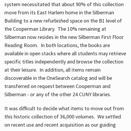
system necessitated that about 90% of this collection
move from its East Harlem home in the Silberman
Building to a new refurbished space on the B1 level of
the Cooperman Library. The 10% remaining at
Silberman now resides in the new Silberman First Floor
Reading Room. In both locations, the books are
available in open stacks where all students may retrieve
specific titles independently and browse the collection
at their leisure. In addition, all items remain
discoverable in the OneSearch catalog and will be
transferred on request between Cooperman and
Silberman - or any of the other 24 CUNY libraries.
It was difficult to decide what items to move out from
this historic collection of 36,000 volumes. We settled
on recent use and recent acquisition as our guiding