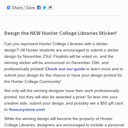
Design the NEW Hunter College Libraries Sticker!
Can you represent Hunter College Libraries with a sticker
design?! All Hunter students are encouraged to submit a sticker
design by November 23rd. Finalists will be voted on, and the
winning sticker will be announced on December 15th, and
professionally printed!
Check out our guide
to learn more and to
submit your design for the chance to have your design printed for
the Hunter College Community!
Not only will the winning designer have their work professionally
printed, but they will also be awarded a prize! So lean into your
creative side, submit your design, and possibly win a $50 gift card
to
thecunystore.com
!
While the winning design will become the property of Hunter
College Libraries, designers are encouraged to include a personal