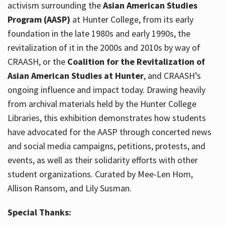
activism surrounding the
Asian American Studies
Program (AASP)
at Hunter College, from its early
foundation in the late 1980s and early 1990s, the
revitalization of it in the 2000s and 2010s by way of
CRAASH, or the
Coalition for the Revitalization of
Asian American Studies at Hunter
, and CRAASH’s
ongoing influence and impact today. Drawing heavily
from archival materials held by the Hunter College
Libraries, this exhibition demonstrates how students
have advocated for the AASP through concerted news
and social media campaigns, petitions, protests, and
events, as well as their solidarity efforts with other
student organizations. Curated by Mee-Len Hom,
Allison Ransom, and Lily Susman.
Special Thanks: