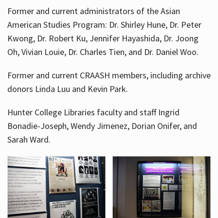
Former and current administrators of the Asian
American Studies Program: Dr. Shirley Hune, Dr. Peter
Kwong, Dr. Robert Ku, Jennifer Hayashida, Dr. Joong
Oh, Vivian Louie, Dr. Charles Tien, and Dr. Daniel Woo.
Former and current CRAASH members, including archive
donors Linda Luu and Kevin Park.
Hunter College Libraries faculty and staff Ingrid
Bonadie-Joseph, Wendy Jimenez, Dorian Onifer, and
Sarah Ward.