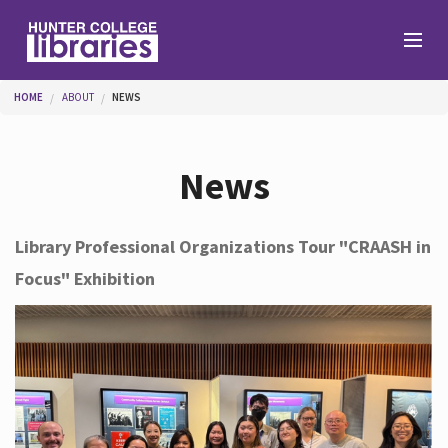
Skip to main content
You are here
HOME
ABOUT
NEWS
Branches
News
Find
Library Professional Organizations Tour "CRAASH in
Focus" Exhibition
Help
Services
About