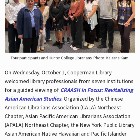
Hours
Tour participants and Hunter College Librarians. Photo: Kaleena Kam.
On Wednesday, October 1, Cooperman Library
welcomed library professionals from seven institutions
for a guided viewing of
CRAASH in Focus: Revitalizing
Asian American Studies
. Organized by the Chinese
American Librarians Association (CALA) Northeast
Chapter, Asian Pacific American Librarians Association
(APALA) Northeast Chapter, the New York Public Library
Asian American Native Hawaiian and Pacific Islander