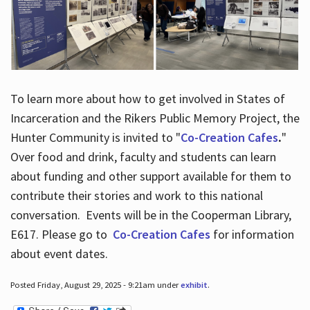
To learn more about how to get involved in States of
Incarceration and the Rikers Public Memory Project, the
Hunter Community is invited to "
Co-Creation Cafes
.
"
Over food and drink, faculty and students can learn
about funding and other support available for them to
contribute their stories and work to this national
conversation. Events will be in the Cooperman Library,
E617. Please go to
Co-Creation Cafes
for information
about event dates.
Posted Friday, August 29, 2025 - 9:21am under
exhibit
.