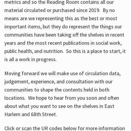
metrics and so the Reading Room contains all our
material circulated or purchased since 2019. By no
means are we representing this as the best or most
important items, but they do represent the things our
communities have been taking off the shelves in recent
years and the most recent publications in social work,
public health, and nutrition. So this is a place to start, it
is all a work in progress.
Moving forward we will make use of circulation data,
judgement, experience, and consultation with our
communities to shape the contents held in both
locations. We hope to hear from you soon and often
about what you want to see on the shelves in East
Harlem and 68th Street.
Click or scan the UR codes below for more information