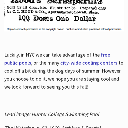
Luckily, in NYC we can take advantage of the
free
public pools
, or the many
city-wide cooling centers
to
cool off a bit during the dog days of summer. However
you choose to do it, we hope you are staying cool and
we look forward to seeing you this fall!
Lead image: Hunter College Swimming Pool
The Wistarion, p. 50, 1969, Archives & Special