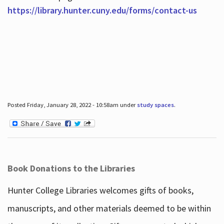
https://library.hunter.cuny.edu/forms/contact-us
Posted Friday, January 28, 2022 - 10:58am under
study spaces
.
Book Donations to the Libraries
Hunter College Libraries welcomes gifts of books,
manuscripts, and other materials deemed to be within