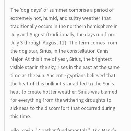
The 'dog days' of summer comprise a period of
extremely hot, humid, and sultry weather that
traditionally occurs in the northern hemisphere in
July and August (traditionally, the days run from
July 3 through August 11). The term comes from
the dog star, Sirius, in the constellation Canis
Major. At this time of year, Sirius, the brightest
visible star in the sky, rises in the east at the same
time as the Sun. Ancient Egyptians believed that
the heat of this brilliant star added to the Sun's
heat to create hotter weather. Sirius was blamed
for everything from the withering droughts to
sickness to the discomfort that occurred during
this time.
Hile, Kevin. "Weather fundamentals."
The Handy