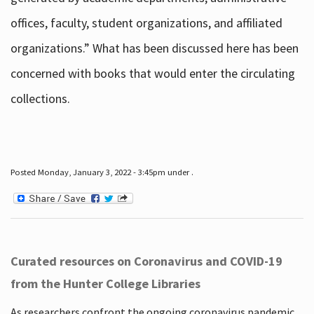
offices, faculty, student organizations, and affiliated
organizations.” What has been discussed here has been
concerned with books that would enter the circulating
collections.
Posted Monday, January 3, 2022 - 3:45pm under .
Curated resources on Coronavirus and COVID-19
from the Hunter College Libraries
As researchers confront the ongoing coronavirus pandemic,