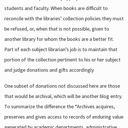
students and faculty. When books are difficult to
reconcile with the libraries’ collection policies they must
be refused, or, when that is not possible, given to
another library for whom the books are a better fit.
Part of each subject librarian’s job is to maintain that
portion of the collection pertinent to his or her subject
and judge donations and gifts accordingly.
One subset of donations not discussed here are those
that would be archival, which will be another blog entry.
To summarize the difference the “Archives acquires,
preserves and gives access to records of enduring value
generated by academic departments, administrative