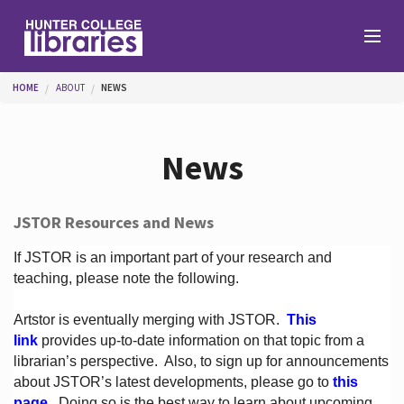
Skip to main content
You are here
HOME
ABOUT
NEWS
Branches
News
Find
JSTOR Resources and News
Help
If JSTOR is an important part of your research and
teaching, please note the following.
Artstor is eventually merging with JSTOR.
This
Services
link
provides up-to-date information on that topic from a
librarian’s perspective.
Also, to sign up for announcements
about JSTOR’s latest developments, please go to
this
About
page
. Doing so is the best way to learn about upcoming