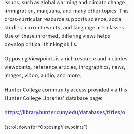
issues, such as global warming and climate change,
immigration, marijuana, and many other topics. This
cross-curricular resource supports science, social
studies, current events, and language arts classes.
Use of these informed, differing views helps
develop critical-thinking skills.
Opposing Viewpoints is a rich resource and includes
viewpoints, reference articles, infographics, news,
images, video, audio, and more.
Hunter College community access provided via this
Hunter College Libraries’ database page:
https://library.hunter.cuny.edu/databases/titles/o
(scroll down for “Opposing Viewpoints”)