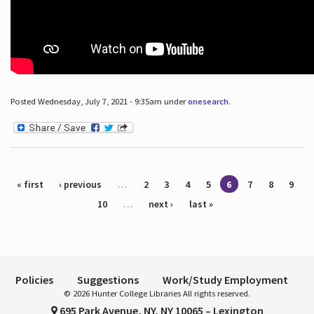
Posted Wednesday, July 7, 2021 - 9:35am under
onesearch
.
Pages
« first
‹ previous
…
2
3
4
5
6
7
8
9
10
…
next ›
last »
Policies
Suggestions
Work/Study Employment
© 2026 Hunter College Libraries All rights reserved.
695 Park Avenue, NY, NY 10065 – Lexington