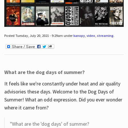
Posted Tuesday, July 20, 2021 - 9:29am under
kanopy
,
video
,
streaming
.
What are the dog days of summer?
It feels like we're constantly under heat and air quality
advisories these days. Welcome to the Dog Days of
Summer! What an odd expression. Did you ever wonder
where it came from?
"What are the 'dog days' of summer?