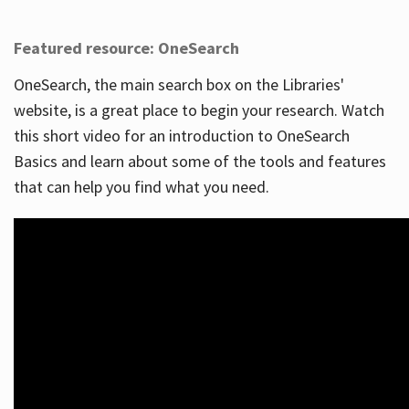
Featured resource: OneSearch
OneSearch, the main search box on the Libraries'
website, is a great place to begin your research. Watch
this short video for an introduction to OneSearch
Basics and learn about some of the tools and features
that can help you find what you need.