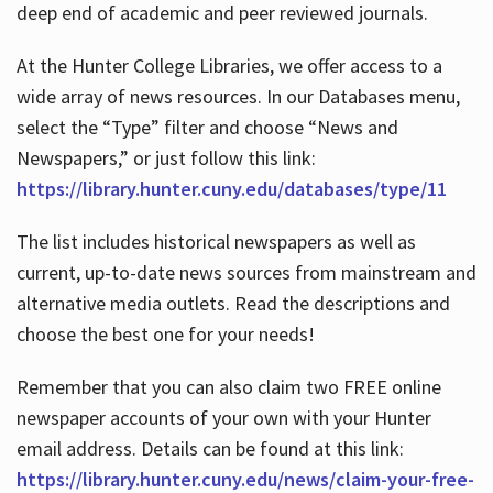
deep end of academic and peer reviewed journals.
At the Hunter College Libraries, we offer access to a
wide array of news resources. In our Databases menu,
select the “Type” filter and choose “News and
Newspapers,” or just follow this link:
https://library.hunter.cuny.edu/databases/type/11
The list includes historical newspapers as well as
current, up-to-date news sources from mainstream and
alternative media outlets. Read the descriptions and
choose the best one for your needs!
Remember that you can also claim two FREE online
newspaper accounts of your own with your Hunter
email address. Details can be found at this link:
https://library.hunter.cuny.edu/news/claim-your-free-