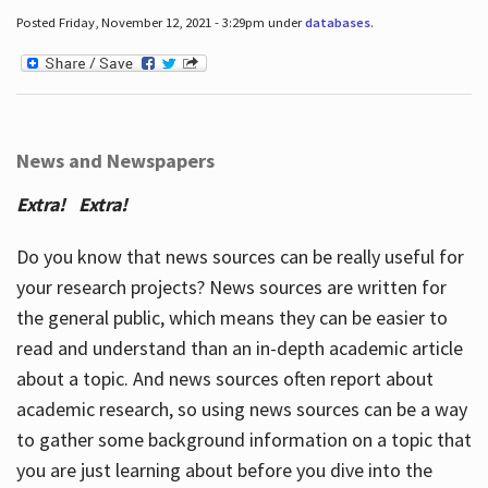
Posted Friday, November 12, 2021 - 3:29pm under
databases
.
News and Newspapers
Extra! Extra!
Do you know that news sources can be really useful for
your research projects? News sources are written for
the general public, which means they can be easier to
read and understand than an in-depth academic article
about a topic. And news sources often report about
academic research, so using news sources can be a way
to gather some background information on a topic that
you are just learning about before you dive into the