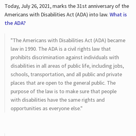
Today, July 26, 2021, marks the 31st anniversary of the
Americans with Disabilities Act (ADA) into law.
What is
the ADA?
"The Americans with Disabilities Act (ADA) became
law in 1990. The ADA is a civil rights law that
prohibits discrimination against individuals with
disabilities in all areas of public life, including jobs,
schools, transportation, and all public and private
places that are open to the general public. The
purpose of the law is to make sure that people
with disabilities have the same rights and
opportunities as everyone else."