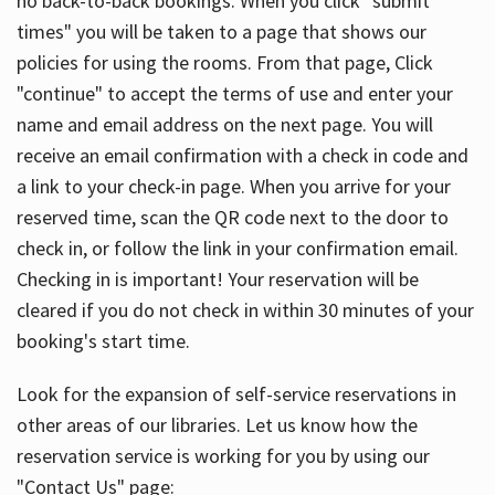
no back-to-back bookings. When you click "submit
times" you will be taken to a page that shows our
policies for using the rooms. From that page, Click
"continue" to accept the terms of use and enter your
name and email address on the next page. You will
receive an email confirmation with a check in code and
a link to your check-in page. When you arrive for your
reserved time, scan the QR code next to the door to
check in, or follow the link in your confirmation email.
Checking in is important! Your reservation will be
cleared if you do not check in within 30 minutes of your
booking's start time.
Look for the expansion of self-service reservations in
other areas of our libraries. Let us know how the
reservation service is working for you by using our
"Contact Us" page: