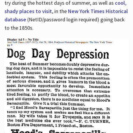
try during the hottest days of summer, as well as
cool,
shady places to visit
, in the
New York Times Historical
database
(NetID/password login required) going back
to the 1850s.