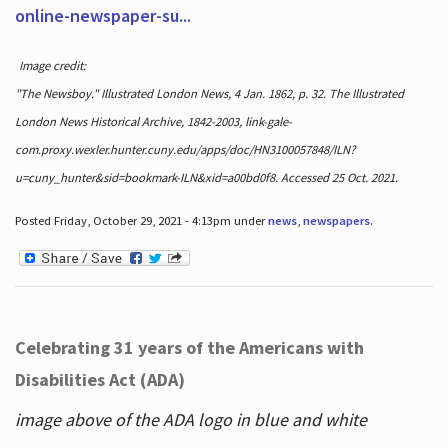
online-newspaper-su...
Image credit:
"The Newsboy." Illustrated London News, 4 Jan. 1862, p. 32. The Illustrated
London News Historical Archive, 1842-2003, link-gale-
com.proxy.wexler.hunter.cuny.edu/apps/doc/HN3100057848/ILN?
u=cuny_hunter&sid=bookmark-ILN&xid=a00bd0f8. Accessed 25 Oct. 2021.
Posted Friday, October 29, 2021 - 4:13pm under
news
,
newspapers
.
Celebrating 31 years of the Americans with
Disabilities Act (ADA)
image above of the ADA logo in blue and white