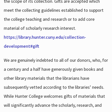
the scope of its collection. Gifts are accepted which
meet the collecting guidelines established to support
the college teaching and research or to add core
material of scholarly research interest.
https://library.hunter.cuny.edu/collection-
development#gift
We are genuinely indebted to all of our donors, who, for
a century and a half have generously given books and
other library materials that the librarians have
subsequently vetted according to the libraries’ needs.
While Hunter College welcomes gifts of materials that
will significantly advance the scholarly, research, and