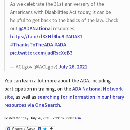
As we celebrate the 31st anniversary of the
Americans with Disabilities Act today, it can be
helpful to get back to the basics of the law. Check
out
@ADANational
resources:
https://t.co/xl8XHf4bu9
#ADA31
#ThanksToTheADA
#ADA
pic.twitter.com/judRscXeB3
— ACLgov (@ACLgov)
July 26, 2021
You can learn a lot more about the ADA, including
participation in training, on the
ADA National Network
site
, as well as
searching for information in our library
resources via OneSearch
.
Posted Monday, July 26, 2021 - 2:29pm under
ADA
.