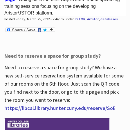
training sessions focusing on the developing
Artstor/JSTOR platform.
Posted Friday, March 25, 2022 - 2:44pm under
JSTOR
,
Artstor
,
databases
.
Hours
Need to reserve a space for group study?
Need to reserve a space for group study? We have a
new self-service reservation system available for some
of our rooms on the 6th floor. Just scan the QR code
you find next to the door, or go to this page and pick
the room you want to reserve:
https://libcal.library.hunter.cuny.edu/reserve/SoE