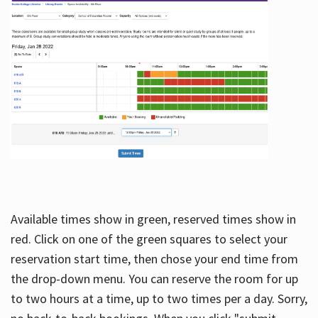
Available times show in green, reserved times show in
red. Click on one of the green squares to select your
reservation start time, then chose your end time from
the drop-down menu. You can reserve the room for up
to two hours at a time, up to two times per a day. Sorry,