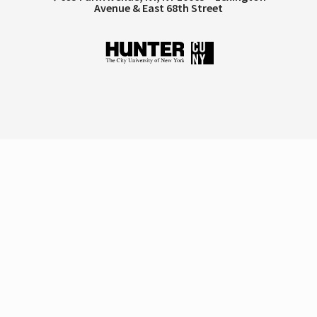
Avenue & East 68th Street