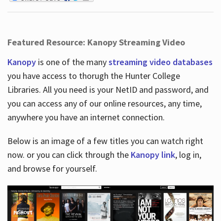
Featured Resource: Kanopy Streaming Video
Kanopy
is one of the many
streaming video databases
you have access to thorugh the Hunter College
Libraries. All you need is your NetID and password, and
you can access any of our online resources, any time,
anywhere you have an internet connection.
Below is an image of a few titles you can watch right
now. or you can click through the
Kanopy link
, log in,
and browse for yourself.