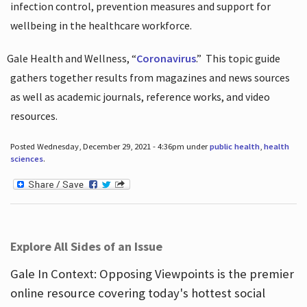
infection control, prevention measures and support for
wellbeing in the healthcare workforce.
Gale Health and Wellness, “
Coronavirus
.”
This topic guide
gathers together results from magazines and news sources
as well as academic journals, reference works, and video
resources.
Posted Wednesday, December 29, 2021 - 4:36pm under
public health
,
health
sciences
.
Explore All Sides of an Issue
Gale In Context: Opposing Viewpoints is the premier
online resource covering today's hottest social