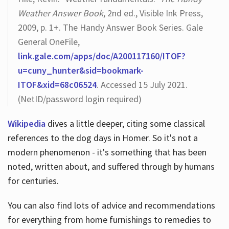
Weather Answer Book
, 2nd ed., Visible Ink Press,
2009, p. 1+. The Handy Answer Book Series. Gale
General OneFile,
link.gale.com/apps/doc/A200117160/ITOF?
u=cuny_hunter&sid=bookmark-
ITOF&xid=68c06524
. Accessed 15 July 2021.
(NetID/password login required)
Wikipedia
dives a little deeper, citing some classical
references to the dog days in Homer. So it's not a
modern phenomenon - it's something that has been
noted, written about, and suffered through by humans
for centuries.
You can also find lots of advice and recommendations
for everything from home furnishings to remedies to