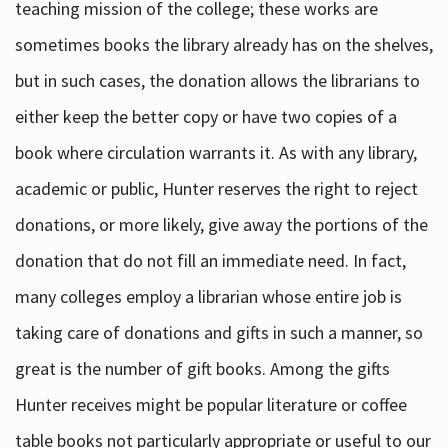
teaching mission of the college; these works are
sometimes books the library already has on the shelves,
but in such cases, the donation allows the librarians to
either keep the better copy or have two copies of a
book where circulation warrants it. As with any library,
academic or public, Hunter reserves the right to reject
donations, or more likely, give away the portions of the
donation that do not fill an immediate need. In fact,
many colleges employ a librarian whose entire job is
taking care of donations and gifts in such a manner, so
great is the number of gift books. Among the gifts
Hunter receives might be popular literature or coffee
table books not particularly appropriate or useful to our