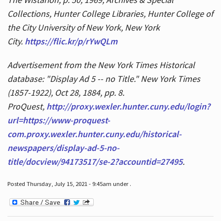
Collections, Hunter College Libraries, Hunter College of
the City University of New York, New York
City.
https://flic.kr/p/rYwQLm
Advertisement from the New York Times Historical
database: "Display Ad 5 -- no Title." New York Times
(1857-1922), Oct 28, 1884, pp. 8.
ProQuest,
http://proxy.wexler.hunter.cuny.edu/login?
url=https://www-proquest-
com.proxy.wexler.hunter.cuny.edu/historical-
newspapers/display-ad-5-no-
title/docview/94173517/se-2?accountid=27495
.
Posted Thursday, July 15, 2021 - 9:45am under .