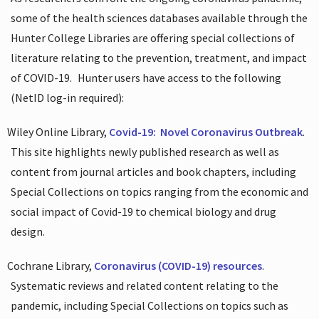
some of the health sciences databases available through the
Hunter College Libraries are offering special collections of
literature relating to the prevention, treatment, and impact
of COVID-19.
Hunter users have access to the following
(NetID log-in required):
Wiley Online Library,
Covid-19:
Novel Coronavirus Outbreak
.
This site highlights newly published research as well as
content from journal articles and book chapters, including
Special Collections on topics ranging from the economic and
social impact of Covid-19 to chemical biology and drug
design.
Cochrane Library,
Coronavirus (COVID-19) resources
.
Systematic reviews and related content relating to the
pandemic, including Special Collections on topics such as