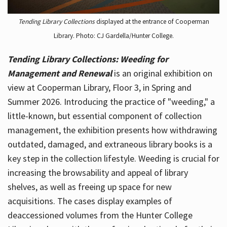
Tending Library Collections
displayed at the entrance of Cooperman
Library. Photo: CJ Gardella/Hunter College.
Tending Library Collections: Weeding for
Management and Renewal
is an original exhibition on
view at Cooperman Library, Floor 3, in Spring and
Summer 2026. Introducing the practice of "weeding," a
little-known, but essential component of collection
management, the exhibition presents how withdrawing
outdated, damaged, and extraneous library books is a
key step in the collection lifestyle. Weeding is crucial for
increasing the browsability and appeal of library
shelves, as well as freeing up space for new
acquisitions. The cases display examples of
deaccessioned volumes from the Hunter College