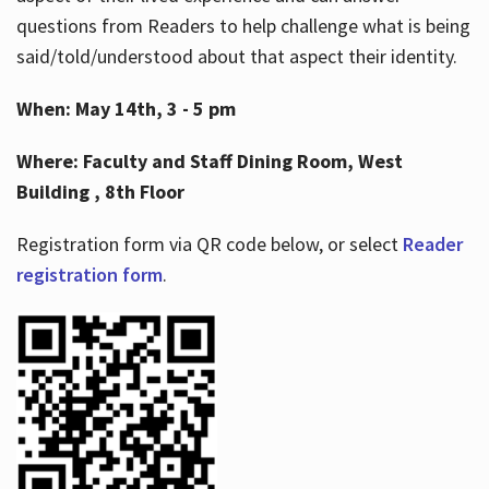
questions from Readers to help challenge what is being
said/told/understood about that aspect their identity.
When: May 14th, 3 - 5 pm
Where: Faculty and Staff Dining Room, West
Building , 8th Floor
Registration form via QR code below, or select
Reader
registration form
.