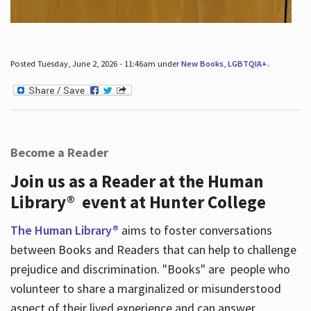
Posted Tuesday, June 2, 2026 - 11:46am under
New Books
,
LGBTQIA+
.
Become a Reader
Join us as a Reader at the Human
Library® event at Hunter College
The Human Library®
aims to foster conversations
between Books and Readers that can help to challenge
prejudice and discrimination. "Books" are people who
volunteer to share a marginalized or misunderstood
aspect of their lived experience and can answer