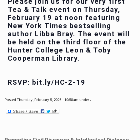
Please join us for our very first
Tea & Talk event on Thursday,
February 19 at noon featuring
New York Times bestselling
author Libba Bray. The event will
be held on the third floor of the
Hunter College Leon & Toby
Cooperman Library.
RSVP: bit.ly/HC-2-19
Posted Thursday, February 5, 2026 - 10:58am under .
Promoting Civil Discourse & Intellectual Dialogue