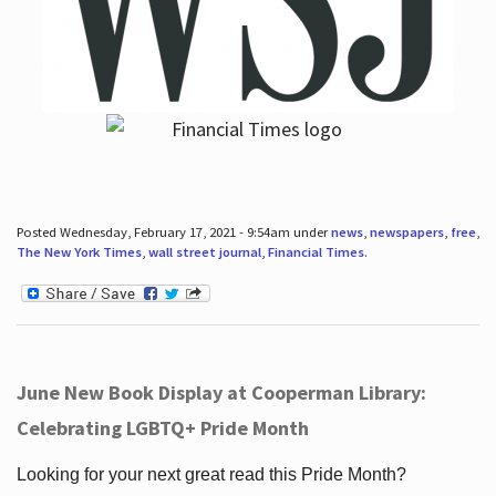
Posted Wednesday, February 17, 2021 - 9:54am under
news
,
newspapers
,
free
,
The New York Times
,
wall street journal
,
Financial Times
.
June New Book Display at Cooperman Library:
Celebrating LGBTQ+ Pride Month
Looking for your next great read this Pride Month?