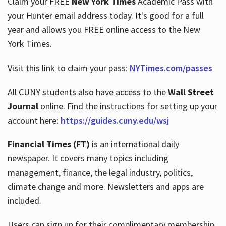
Claim your FREE
New York Times
Academic Pass with
your Hunter email address today. It's good for a full
year and allows you FREE online access to the New
Hours
York Times.
Visit this link to claim your pass:
NYTimes.com/passes
All CUNY students also have access to the
Wall Street
Journal
online. Find the instructions for setting up your
account here:
https://guides.cuny.edu/wsj
Financial Times (FT)
is an international daily
newspaper. It covers many topics including
management, finance, the legal industry, politics,
climate change and more. Newsletters and apps are
included.
Users can sign up for their complimentary membership