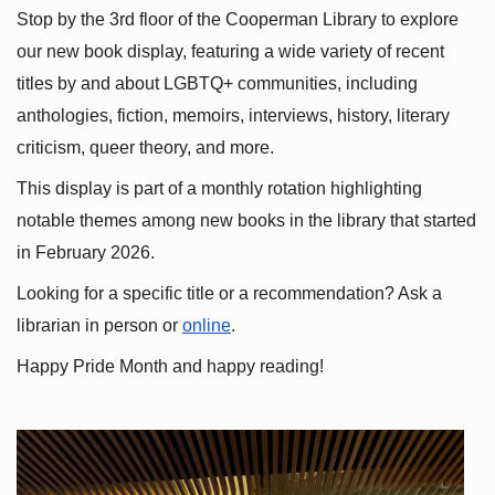
Stop by the 3rd floor of the Cooperman Library to explore 
our new book display, featuring a wide variety of recent 
titles by and about LGBTQ+ communities, including 
anthologies, fiction, memoirs, interviews, history, literary 
criticism, queer theory, and more.
This display is part of a monthly rotation highlighting 
notable themes among new books in the library that started 
in February 2026.
Looking for a specific title or a recommendation? Ask a 
librarian in person or
online
.
Happy Pride Month and happy reading!