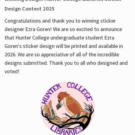
Design Contest 2025
Congratulations and thank you to winning sticker
designer Ezra Goren! We are so excited to announce
that Hunter College undergraduate student Ezra
Goren's sticker design will be printed and available in
2026. We are so appreciative of all of the incredible
designs submitted. Thank you to all who designed and
voted!