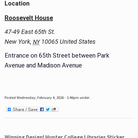
Location
Roosevelt House
47-49 East 65th St.
New York
,
10065
United States
NY
Entrance on 65th Street between Park
Avenue and Madison Avenue
Posted Wednesday, February 4, 2026 - 1:46pm under .
Winning Design! Hunter College Libraries Sticker