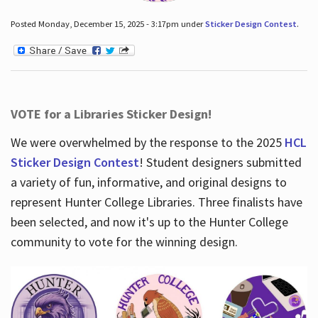
Posted Monday, December 15, 2025 - 3:17pm under
Sticker Design Contest
.
VOTE for a Libraries Sticker Design!
We were overwhelmed by the response to the 2025
HCL
Sticker Design Contest
! Student designers submitted
a variety of fun, informative, and original designs to
represent Hunter College Libraries. Three finalists have
been selected, and now it's up to the Hunter College
community to vote for the winning design.