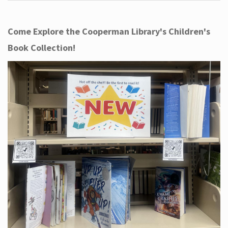
Come Explore the Cooperman Library's Children's
Book Collection!