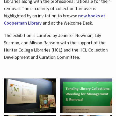
Libraries along with the professional rationale for their
removal. The circularity of collection turnover is
highlighted by an invitation to browse
new books at
Cooperman Library
and at the Welcome Desk.
The exhibition is curated by Jennifer Newman, Lily
Susman, and Allison Ransom with the support of the
Hunter College Libraries (HCL) and the HCL Collection
Development and Curation Committee.