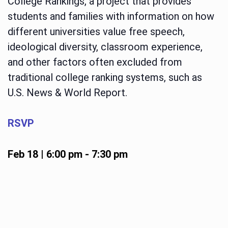
College Rankings, a project that provides
students and families with information on how
different universities value free speech,
ideological diversity, classroom experience,
and other factors often excluded from
traditional college ranking systems, such as
U.S. News & World Report.
RSVP
Feb 18 | 6:00 pm
-
7:30 pm