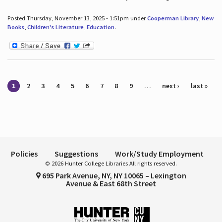
Posted Thursday, November 13, 2025 - 1:51pm under
Cooperman Library
,
New
Books
,
Children's Literature
,
Education
.
Pages
1
2
3
4
5
6
7
8
9
…
next ›
last »
Policies
Suggestions
Work/Study Employment
© 2026 Hunter College Libraries All rights reserved.
695 Park Avenue, NY, NY 10065 – Lexington
Avenue & East 68th Street