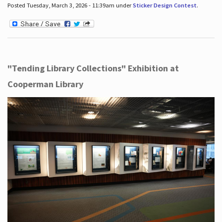
Posted Tuesday, March 3, 2026 - 11:39am under
Sticker Design Contest
.
"Tending Library Collections" Exhibition at
Cooperman Library