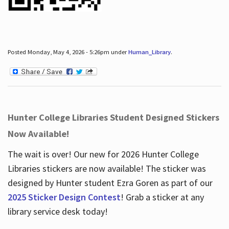
Posted Monday, May 4, 2026 - 5:26pm under
Human_Library
.
Hunter College Libraries Student Designed Stickers
Now Available!
The wait is over! Our new for 2026 Hunter College
Libraries stickers are now available! The sticker was
designed by Hunter student Ezra Goren as part of our
2025 Sticker Design Contest
! Grab a sticker at any
library service desk today!