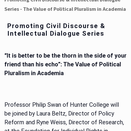
Series - The Value of Political Pluralism in Academia
Promoting Civil Discourse &
Intellectual Dialogue Series
“It is better to be the thorn in the side of your
friend than his echo”: The Value of Political
Pluralism in Academia
Professor Philip Swan of Hunter College will
be joined by Laura Beltz, Director of Policy
Reform and Ryne Weiss, Director of Research,
at the Foundation for Individual Rights in