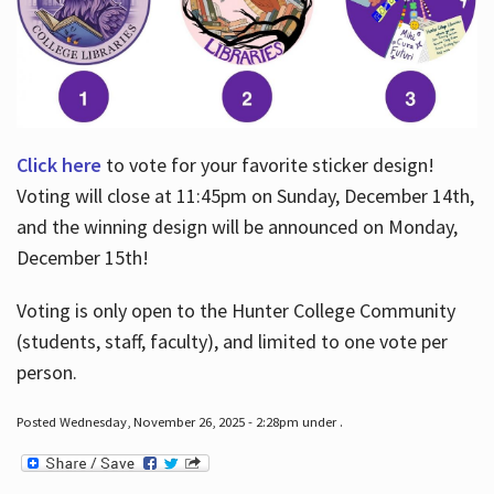
Click here
to vote for your favorite sticker design!
Voting will close at 11:45pm on Sunday, December 14th,
and the winning design will be announced on Monday,
December 15th!
Voting is only open to the Hunter College Community
(students, staff, faculty), and limited to one vote per
person.
Posted Wednesday, November 26, 2025 - 2:28pm under .