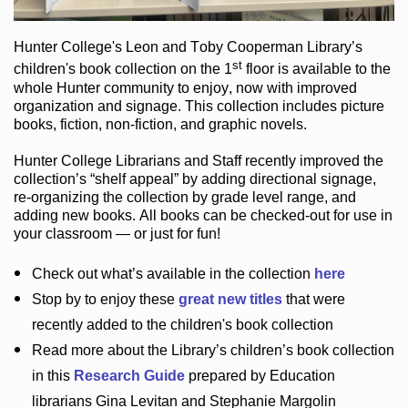
Hunter College
's Leon and Toby Cooperman Library
’s
st
children's book
collection
on the 1
floor
is
available to the
whole Hunter community
to enjoy
, now with improved
organization and signage
. This collection includes picture
books,
fiction
,
non-fiction
, and graphic novels
.
Hunter College Librarians
and Staff recently improved the
collection’s “shelf appeal”
by adding directional signage
,
re-organizing the collection by grade level range
, and
adding new books
.
All books can be
checked-out
for use in
your classroom — or just for fun
!
Check out
what’s
available in the collection
here
Stop by to enjoy these
great new titles
that were
recently added to the children's book collection
Read more about the
Library’s
children’s book collection
in this
Research Guide
prepared by Education
librarians Gina Levitan and Stephanie Margolin