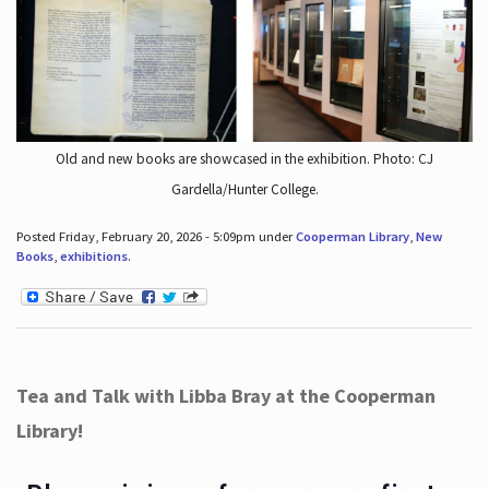
Old and new books are showcased in the exhibition. Photo: CJ
Gardella/Hunter College.
Posted Friday, February 20, 2026 - 5:09pm under
Cooperman Library
,
New
Books
,
exhibitions
.
Tea and Talk with Libba Bray at the Cooperman
Library!