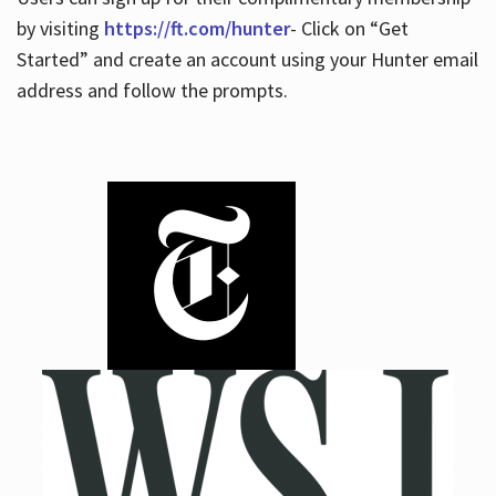
by visiting
https://ft.com/hunter
- Click on “Get
Started” and create an account using your Hunter email
address and follow the prompts.