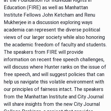
Education (FIRE) as well as Manhattan
Institute Fellows John Ketcham and Renu
Mukherjee in a discussion exploring ways
academia can represent the diverse political
views of our larger society while also honoring
the academic freedom of faculty and students.
The speakers from FIRE will provide
information on recent free speech challenges,
will discuss where Hunter ranks on the issue of
free speech, and will suggest policies that can
help us navigate this volatile environment with
our principles of fairness intact. The speakers
from the Manhattan Institute and City Journal
will share insights from the new City Journal