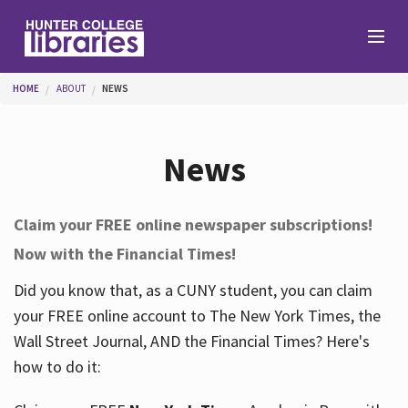
Skip to main content
You are here
HOME
ABOUT
NEWS
Branches
News
Find
Claim your FREE online newspaper subscriptions!
Now with the Financial Times!
Help
Did you know that, as a CUNY student, you can claim
your FREE online account to The New York Times, the
Services
Wall Street Journal, AND the Financial Times? Here's
how to do it:
About