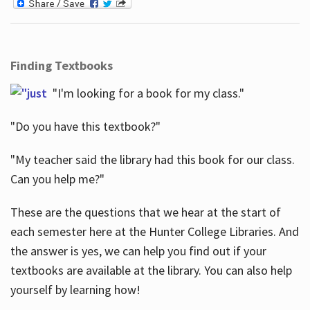
Finding Textbooks
"I'm looking for a book for my class."
"Do you have this textbook?"
"My teacher said the library had this book for our class.
Can you help me?"
These are the questions that we hear at the start of
each semester here at the Hunter College Libraries. And
the answer is yes, we can help you find out if your
textbooks are available at the library. You can also help
yourself by learning how!