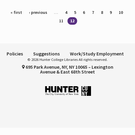
Pages
« first
‹ previous
…
4
5
6
7
8
9
10
11
12
Policies
Suggestions
Work/Study Employment
© 2026 Hunter College Libraries All rights reserved.
695 Park Avenue, NY, NY 10065 – Lexington
Avenue & East 68th Street