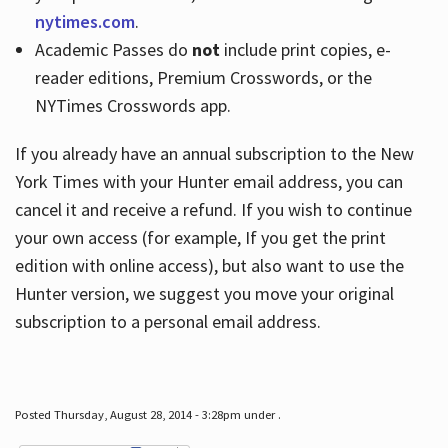
nytimes.com
.
Academic Passes do
not
include print copies, e-
reader editions, Premium Crosswords, or the
NYTimes Crosswords app.
If you already have an annual subscription to the New
York Times with your Hunter email address, you can
cancel it and receive a refund. If you wish to continue
your own access (for example, If you get the print
edition with online access), but also want to use the
Hunter version, we suggest you move your original
subscription to a personal email address.
Posted Thursday, August 28, 2014 - 3:28pm under .