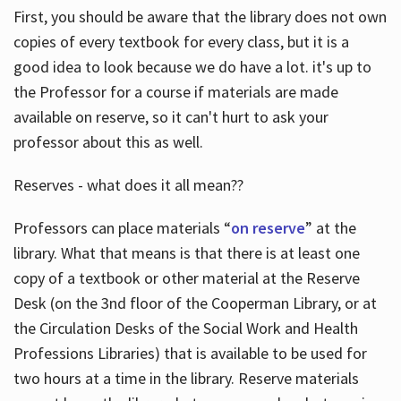
First, you should be aware that the library does not own
copies of every textbook for every class, but it is a
good idea to look because we do have a lot. it's up to
the Professor for a course if materials are made
available on reserve, so it can't hurt to ask your
professor about this as well.
Reserves - what does it all mean??
Professors can place materials “
on reserve
” at the
library. What that means is that there is at least one
copy of a textbook or other material at the Reserve
Desk (on the 3nd floor of the Cooperman Library, or at
the Circulation Desks of the Social Work and Health
Professions Libraries) that is available to be used for
two hours at a time in the library. Reserve materials