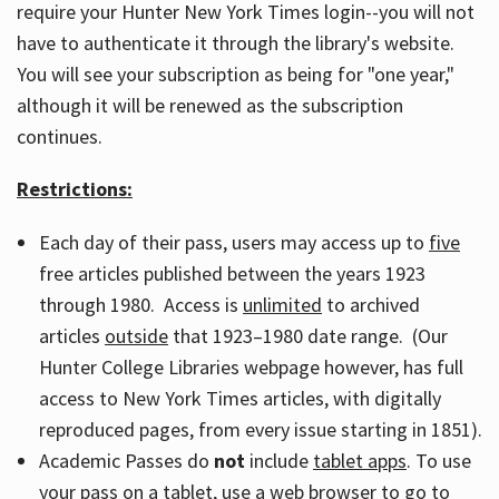
require your Hunter New York Times login--you will not
have to authenticate it through the library's website.
You will see your subscription as being for "one year,"
although it will be renewed as the subscription
continues.
Restrictions:
Each day of their pass, users may access up to
five
free articles published between the years 1923
through 1980. Access is
unlimited
to archived
articles
outside
that 1923–1980 date range. (Our
Hunter College Libraries webpage however, has full
access to New York Times articles, with digitally
reproduced pages, from every issue starting in 1851).
Academic Passes do
not
include
tablet apps
. To use
your pass on a tablet, use a web browser to go to