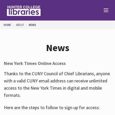
Skip to main content
You are here
HOME
ABOUT
NEWS
Branches
News
Find
New York Times Online Access
Help
Thanks to the CUNY Council of Chief Librarians, anyone
with a valid CUNY email address can receive unlimited
access to the New York Times in digital and mobile
Services
formats.
Here are the steps to follow to sign up for access:
About