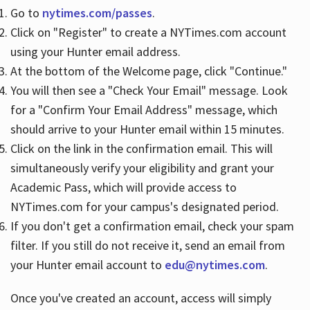
Go to
nytimes.com/passes
.
Click on "Register" to create a NYTimes.com account
Hours
using your Hunter email address.
At the bottom of the Welcome page, click "Continue."
You will then see a "Check Your Email" message. Look
for a "Confirm Your Email Address" message, which
should arrive to your Hunter email within 15 minutes.
Click on the link in the confirmation email. This will
simultaneously verify your eligibility and grant your
Academic Pass, which will provide access to
NYTimes.com for your campus's designated period.
If you don't get a confirmation email, check your spam
filter. If you still do not receive it, send an email from
your Hunter email account to
edu@nytimes.com
.
Once you've created an account, access will simply