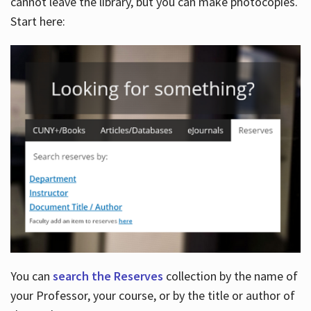
cannot leave the library, but you can make photocopies.
Start here:
You can
search the Reserves
collection by the name of
your Professor, your course, or by the title or author of