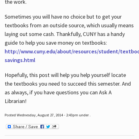
the work.
Sometimes you will have no choice but to get your
textbooks from an outside source, which usually means
laying out some cash. Thankfully, CUNY has a handy
guide to help you save money on textbooks:
http://www.cuny.edu/about/resources/student/textbo
savings.html
Hopefully, this post will help you help yourself locate
the textbooks you need to succeed this semester. And
as always, if you have questions you can Ask A
Librarian!
Posted Wednesday, August 27, 2014 - 2:43pm under .