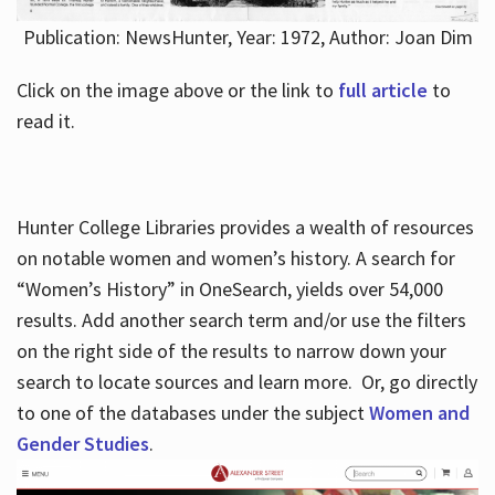
Publication: NewsHunter, Year: 1972, Author: Joan Dim
Click on the image above or the link to
full article
to
read it.
Hunter College Libraries provides a wealth of resources
on notable women and women’s history. A search for
“Women’s History” in OneSearch, yields over 54,000
results. Add another search term and/or use the filters
on the right side of the results to narrow down your
search to locate sources and learn more. Or, go directly
to one of the databases under the subject
Women and
Gender Studies
.