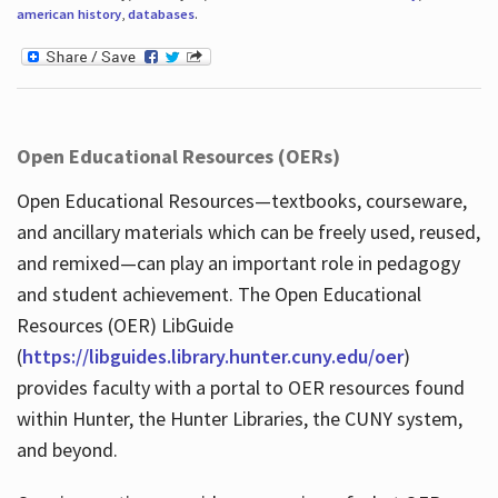
american history
,
databases
.
Open Educational Resources (OERs)
Open Educational Resources—textbooks, courseware,
and ancillary materials which can be freely used, reused,
and remixed—can play an important role in pedagogy
and student achievement. The Open Educational
Resources (OER) LibGuide
(
https://libguides.library.hunter.cuny.edu/oer
)
provides faculty with a portal to OER resources found
within Hunter, the Hunter Libraries, the CUNY system,
and beyond.