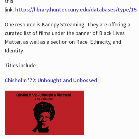
this
link:
https://library.hunter.cuny.edu/databases/type/15
One resource is Kanopy Streaming. They are offering a
curated list of films under the banner of Black Lives
Matter, as well as a section on Race. Ethnicity, and
Identity.
Titles include:
Chisholm '72: Unbought and Unbossed