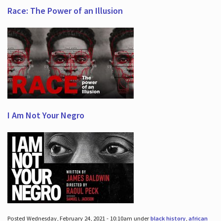
Race: The Power of an Illusion
I Am Not Your Negro
Posted Wednesday, February 24, 2021 - 10:10am under
black history
,
african