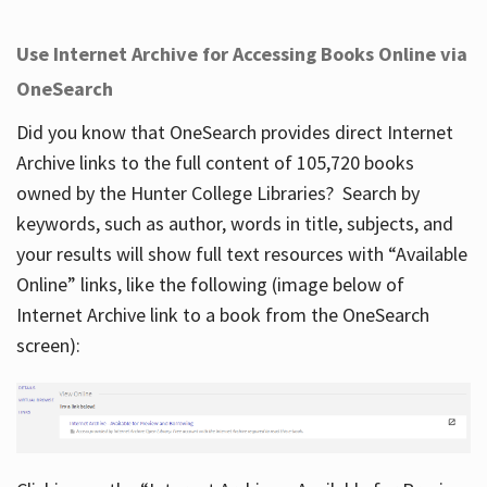
Use Internet Archive for Accessing Books Online via
OneSearch
Did you know that OneSearch provides direct Internet
Archive links to the full content of 105,720 books
owned by the Hunter College Libraries? Search by
keywords, such as author, words in title, subjects, and
your results will show full text resources with “Available
Online” links, like the following (image below of
Internet Archive link to a book from the OneSearch
screen):