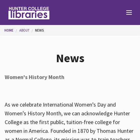
Skip to main content
You are here
HOME
ABOUT
NEWS
Branches
News
Find
Women's History Month
Help
As we celebrate International Women’s Day and
Services
Women’s History Month, we can acknowledge Hunter
College as the first public, tuition-free college for
women in America. Founded in 1870 by Thomas Hunter
About
as a Normal College, its mission was to train teachers.