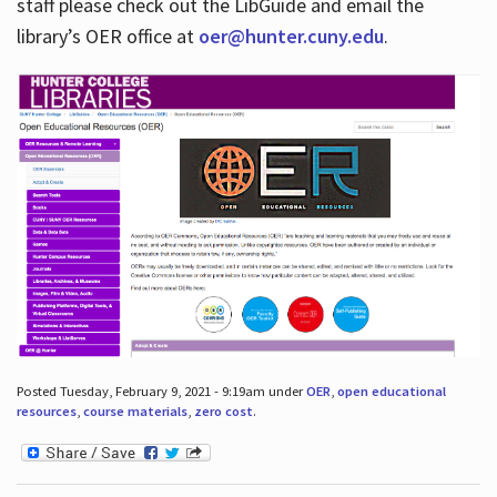
staff please check out the LibGuide and email the
library’s OER office at
oer@hunter.cuny.edu
.
Posted Tuesday, February 9, 2021 - 9:19am under
OER
,
open educational
resources
,
course materials
,
zero cost
.