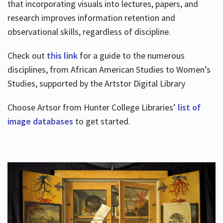
that incorporating visuals into lectures, papers, and
research improves information retention and
observational skills, regardless of discipline.
Check out
this link
for a guide to the numerous
disciplines, from African American Studies to Women’s
Studies, supported by the Artstor Digital Library
Choose Artsor from Hunter College Libraries’
list of
image databases
to get started.