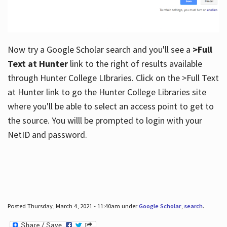
Now try a Google Scholar search and you'll see a
>Full
Text at Hunter
link to the right of results available
through Hunter College LIbraries. Click on the >Full Text
at Hunter link to go the Hunter College Libraries site
where you'll be able to select an access point to get to
the source. You willl be prompted to login with your
NetID and password.
Posted Thursday, March 4, 2021 - 11:40am under
Google Scholar
,
search
.