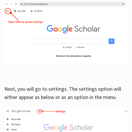
Next, you will go to settings. The settings option will
either appear as below or as an option in the menu.