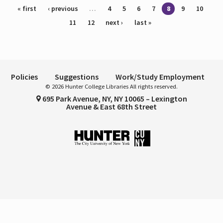
Pages
« first
‹ previous
…
4
5
6
7
8
9
10
11
12
next ›
last »
Policies
Suggestions
Work/Study Employment
© 2026 Hunter College Libraries All rights reserved.
695 Park Avenue, NY, NY 10065 – Lexington
Avenue & East 68th Street