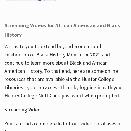
Streaming Videos for African American and Black
History
We invite you to extend beyond a one-month
celebration of Black History Month for 2021 and
continue to learn more about Black and African
American History. To that end, here are some online
resources that are available via the Hunter College
Libraries - you can access them by logging in with your
Hunter College NetID and password when prompted.
Streaming Video
You can find a complete list of our video databases at