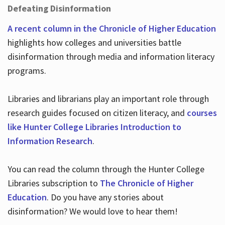
Defeating Disinformation
A recent column in the Chronicle of Higher Education
highlights how colleges and universities battle
disinformation through media and information literacy
programs.
Libraries and librarians play an important role through
research guides focused on citizen literacy, and
courses
like Hunter College Libraries Introduction to
Information Research
.
You can read the column through the Hunter College
Libraries subscription to
The Chronicle of Higher
Education
. Do you have any stories about
disinformation? We would love to hear them!