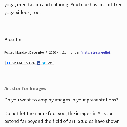
yoga, meditation and coloring. YouTube has lots of free
yoga videos, too.
Breathe!
Posted Monday, December 7, 2020 - 4:11pm under
finals
,
stress-relief
.
Artstor for Images
Do you want to employ images in your presentations?
Do not let the name fool you, the images in Artstor
extend far beyond the field of art. Studies have shown