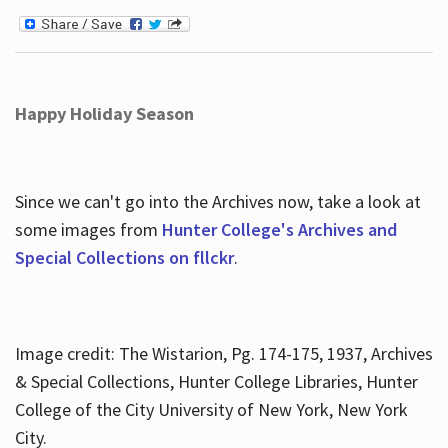
Happy Holiday Season
Since we can't go into the Archives now, take a look at
some images from
Hunter College's Archives and
Special Collections on fllckr
.
Image credit: The Wistarion, Pg. 174-175, 1937, Archives
& Special Collections, Hunter College Libraries, Hunter
College of the City University of New York, New York
City.