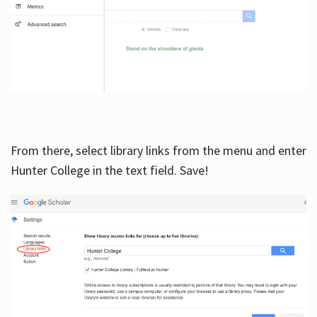
From there, select library links from the menu and enter
Hunter College in the text field. Save!