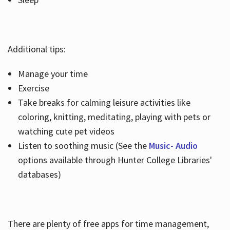
Additional tips:
Manage your time
Exercise
Take breaks for calming leisure activities like
coloring, knitting, meditating, playing with pets or
watching cute pet videos
Listen to soothing music (See the
Music- Audio
options available through Hunter College Libraries'
databases)
There are plenty of free apps for time management,