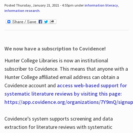
Posted Thursday, January 21, 2021 - 4:55pm under
information literacy
,
information research
.
We now have a subscription to Covidence!
Hunter College Libraries is now an institutional
subscriber to Covidence. This means that anyone with a
Hunter College affiliated email address can obtain a
Covidence account and
access web-based support for
systematic literature reviews by visiting this page:
https://app.covidence.org/organizations/7Y9mQ/signu
Covidence’s system supports screening and data
extraction for literature reviews with systematic