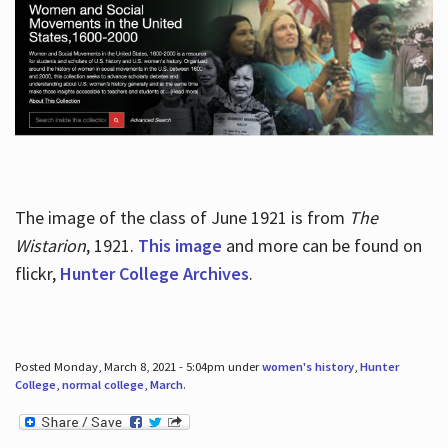
The image of the class of June 1921 is from
The
Wistarion
, 1921.
This image
and more can be found on
flickr,
Hunter College Archives
.
Posted Monday, March 8, 2021 - 5:04pm under
women's history
,
Hunter
College
,
normal college
,
March
.