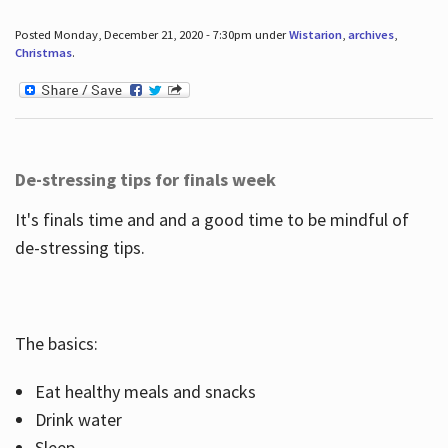
Posted Monday, December 21, 2020 - 7:30pm under
Wistarion
,
archives
,
Christmas
.
De-stressing tips for finals week
It's finals time and and a good time to be mindful of
de-stressing tips.
The basics:
Eat healthy meals and snacks
Drink water
Sleep