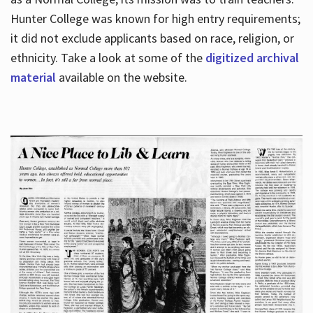
Hunter College was known for high entry requirements;
it did not exclude applicants based on race, religion, or
Hours
ethnicity. Take a look at some of the
digitized archival
material
available on the website.