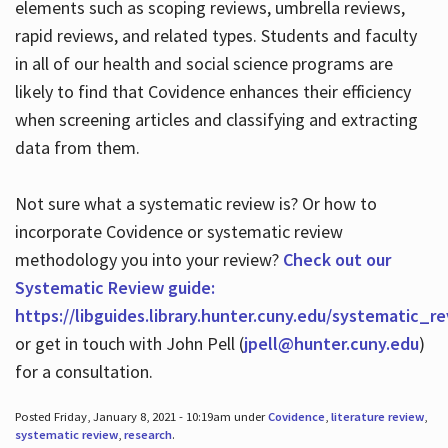
elements such as scoping reviews, umbrella reviews,
rapid reviews, and related types. Students and faculty
in all of our health and social science programs are
likely to find that Covidence enhances their efficiency
when screening articles and classifying and extracting
data from them.
Not sure what a systematic review is? Or how to
incorporate Covidence or systematic review
methodology you into your review?
Check out our
Systematic Review guide:
https://libguides.library.hunter.cuny.edu/systematic_r
or get in touch with John Pell (
jpell@hunter.cuny.edu
)
for a consultation.
Posted Friday, January 8, 2021 - 10:19am under
Covidence
,
literature review
,
systematic review
,
research
.