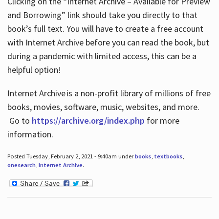
Clicking on the “Internet Archive – Available for Preview
and Borrowing” link should take you directly to that
book’s full text. You will have to create a free account
with Internet Archive before you can read the book, but
during a pandemic with limited access, this can be a
helpful option!
Internet Archive is a non-profit library of millions of free
books, movies, software, music, websites, and more.
Go to
https://archive.org/index.php
for more
information.
Posted Tuesday, February 2, 2021 - 9:40am under
books
,
textbooks
,
onesearch
,
Internet Archive
.