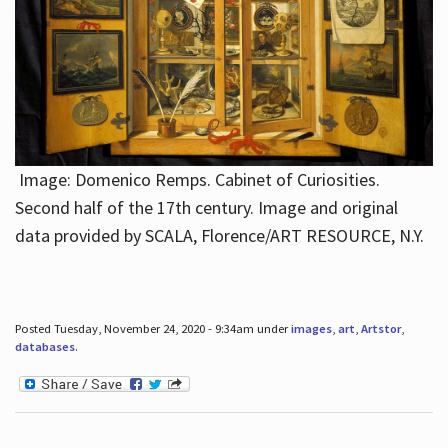
Image: Domenico Remps. Cabinet of Curiosities.
Second half of the 17th century. Image and original
data provided by SCALA, Florence/ART RESOURCE, N.Y.
Posted Tuesday, November 24, 2020 - 9:34am under
images
,
art
,
Artstor
,
databases
.