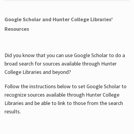
Google Scholar and Hunter College Libraries'
Resources
Did you know that you can use Google Scholar to do a
broad search for sources available through Hunter
College Libraries and beyond?
Follow the instructions below to set Google Scholar to
recognize sources available through Hunter College
Libraries and be able to link to those from the search
results.