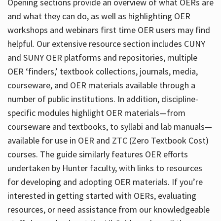
Opening sections provide an overview of what OERs are
and what they can do, as well as highlighting OER
workshops and webinars first time OER users may find
helpful. Our extensive resource section includes CUNY
and SUNY OER platforms and repositories, multiple
OER ‘finders,’ textbook collections, journals, media,
courseware, and OER materials available through a
number of public institutions. In addition, discipline-
specific modules highlight OER materials—from
courseware and textbooks, to syllabi and lab manuals—
available for use in OER and ZTC (Zero Textbook Cost)
courses. The guide similarly features OER efforts
undertaken by Hunter faculty, with links to resources
for developing and adopting OER materials. If you’re
interested in getting started with OERs, evaluating
resources, or need assistance from our knowledgeable