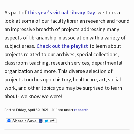
As part of
this year's virtual Library Day
, we took a
look at some of our faculty librarian research and found
an impressive breadth of projects addressing many
aspects of librarianship in association with a variety of
subject areas.
Check out the playlist
to learn about
projects related to our archives, special collections,
classroom teaching, research services, departmental
organization and more. This diverse selection of
projects touches upon history, healthcare, art, social
work, and other topics you may be surprised to learn
about- we know we were!
Posted Friday, April 30, 2021 - 4:11pm under
research
.