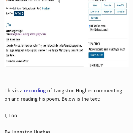
This is a
recording
of Langston Hughes commenting
on and reading his poem. Below is the text:
I, Too
By Langston Hughes