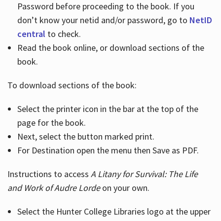
Password before proceeding to the book. If you
don’t know your netid and/or password, go to
NetID
central
to check.
Read the book online, or download sections of the
book.
To download sections of the book:
Select the printer icon in the bar at the top of the
page for the book.
Next, select the button marked print.
For Destination open the menu then Save as PDF.
Instructions to access
A Litany for Survival: The Life
and Work of Audre Lorde
on your own.
Select the Hunter College Libraries logo at the upper