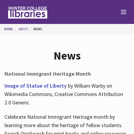
Skip to main content
You are here
HOME
ABOUT
NEWS
Branches
News
Find
National Immigrant Heritage Month
Help
Image of Statue of Liberty
by William Warby on
Wikimedia Commons, Creative Commons Attribution
2.0 Generic.
Services
Celebrate National Immigrant Heritage month by
learning more about the heritage of fellow students.
About
Search OneSearch for print books and online resources.