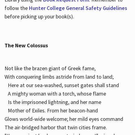
follow the
Hunter College General Safety Guidelines
before picking up your book(s).
The New Colossus
Not like the brazen giant of Greek fame,
With conquering limbs astride from land to land;
Here at our sea-washed, sunset gates shall stand
A mighty woman with a torch, whose flame
Is the imprisoned lightning, and her name
Mother of Exiles. From her beacon-hand
Glows world-wide welcome; her mild eyes command
The air-bridged harbor that twin cities frame.