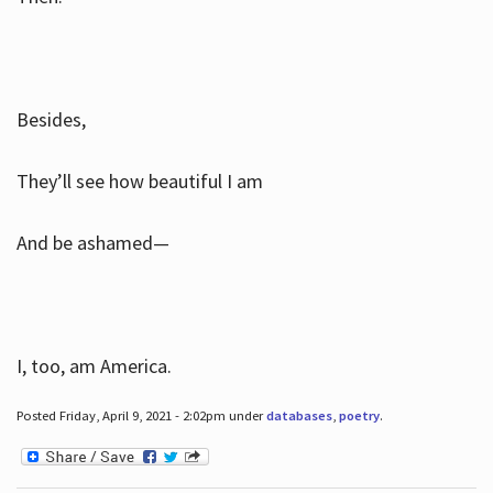
Besides,
They’ll see how beautiful I am
And be ashamed—
I, too, am America.
Posted Friday, April 9, 2021 - 2:02pm under
databases
,
poetry
.