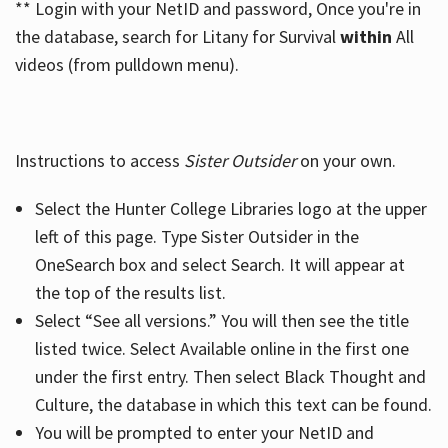
** Login with your NetID and password, Once you're in
the database, search for Litany for Survival
within
All
videos (from pulldown menu).
Instructions to access
Sister Outsider
on your own.
Select the Hunter College Libraries logo at the upper
left of this page. Type Sister Outsider in the
OneSearch box and select Search. It will appear at
the top of the results list.
Select “See all versions.” You will then see the title
listed twice. Select Available online in the first one
under the first entry. Then select Black Thought and
Culture, the database in which this text can be found.
You will be prompted to enter your NetID and