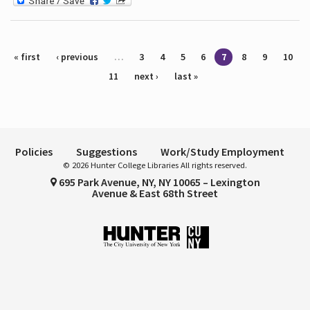
Pages
« first
‹ previous
…
3
4
5
6
7
8
9
10
11
next ›
last »
Policies
Suggestions
Work/Study Employment
© 2026 Hunter College Libraries All rights reserved.
695 Park Avenue, NY, NY 10065 – Lexington
Avenue & East 68th Street