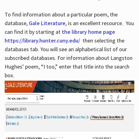
To find information about a particular poem, the
database,
Gale Literature
, is an excellent resource. You
can find it by starting at
the library home page
https://library.hunter.cuny.edu/
then selecting the
databases tab. You will see an alphabetical list of our
subscribed databases. For information about Langston
Hughes’ poem, “I too,” enter that title into the search
box.