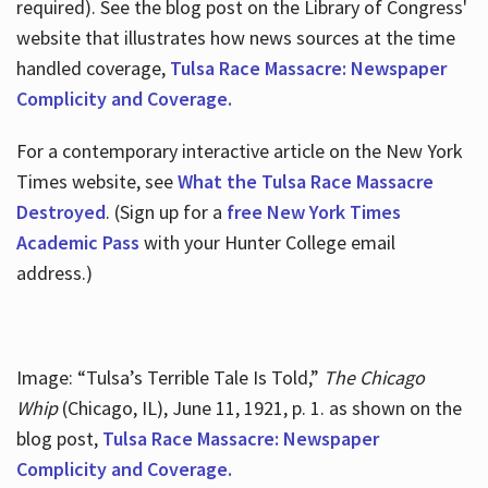
required). See the blog post on the Library of Congress'
website that illustrates how news sources at the time
handled coverage,
Tulsa Race Massacre: Newspaper
Complicity and Coverage.
For a contemporary interactive article on the New York
Times website, see
What the Tulsa Race Massacre
Destroyed
. (Sign up for a
free New York Times
Academic Pass
with your Hunter College email
address.)
Image: “Tulsa’s Terrible Tale Is Told,”
The Chicago
Whip
(Chicago, IL), June 11, 1921, p. 1. as shown on the
blog post,
Tulsa Race Massacre: Newspaper
Complicity and Coverage.