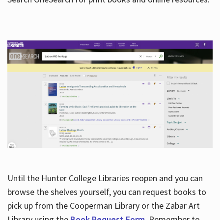
Hours
Until the Hunter College Libraries reopen and you can
browse the shelves yourself, you can request books to
pick up from the Cooperman Library or the Zabar Art
Library using the
Book Request Form
. Remember to