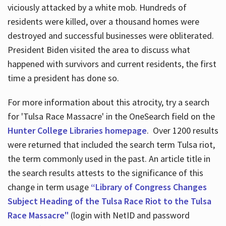
viciously attacked by a white mob. Hundreds of
residents were killed, over a thousand homes were
destroyed and successful businesses were obliterated.
President Biden visited the area to discuss what
happened with survivors and current residents, the first
time a president has done so.
For more information about this atrocity, try a search
for 'Tulsa Race Massacre' in the OneSearch field on the
Hunter College Libraries homepage
. Over 1200 results
were returned that included the search term Tulsa riot,
the term commonly used in the past. An article title in
the search results attests to the significance of this
change in term usage
“Library of Congress Changes
Subject Heading of the Tulsa Race Riot to the Tulsa
Race Massacre"
(login with NetID and password