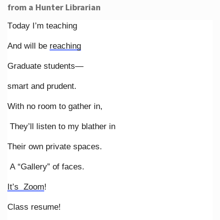
from a Hunter Librarian
Today I’m teaching
And will be
reaching
Graduate students—
smart and prudent.
With no room to gather in,
They’ll listen to my blather in
Their own private spaces.
A “Gallery” of faces.
It’s Zoom
!
Class resume!