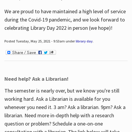
We are proud to have maintained a high level of service
during the Covid-19 pandemic, and we look forward to
celebrating Library Day 2022 in person (we hope)!
Posted Tuesday, May 25, 2021 - 9:53am under
library day
.
Need help? Ask a Librarian!
The semester is nearly over, but we know you're still
working hard. Ask a Librarian is available for you
whenever you need it. 3 am? Ask a librarian. 9pm? Ask a
librarian. Need more in-depth help with a research
question or problem? Schedule a one-on-one
consultation with a librarian. The link below will take