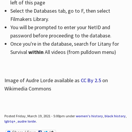
left of this page
Select the Databases tab, go to F, then select
Filmakers Library.
You will be prompted to enter your NetID and
password before proceeding to the database.
Once you're in the database, search for Litany for
Survival
within
All videos (from pulldown menu)
Image of Audre Lorde available as
CC By 2.5
on
Wikimedia Commons
Posted Friday, March 19, 2021 - 5:00pm under
women's history
,
black history
,
lgbtq+
,
audre lorde
.