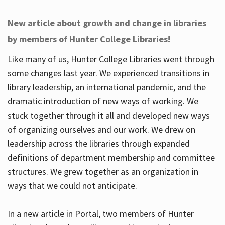
New article about growth and change in libraries
by members of Hunter College Libraries!
Like many of us, Hunter College Libraries went through
some changes last year. We experienced transitions in
library leadership, an international pandemic, and the
dramatic introduction of new ways of working. We
stuck together through it all and developed new ways
of organizing ourselves and our work. We drew on
leadership across the libraries through expanded
definitions of department membership and committee
structures. We grew together as an organization in
ways that we could not anticipate.
In a new article in Portal, two members of Hunter