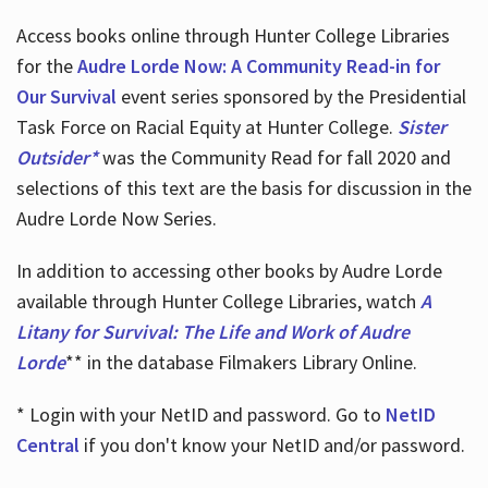
Access books online through Hunter College Libraries
for the
Audre Lorde Now: A Community Read-in for
Our Survival
event series sponsored by the Presidential
Task Force on Racial Equity at Hunter College.
Sister
Outsider*
was the Community Read for fall 2020 and
selections of this text are the basis for discussion in the
Audre Lorde Now Series.
In addition to accessing other books by Audre Lorde
available through Hunter College Libraries, watch
A
Litany for Survival: The Life and Work of Audre
Lorde
** in the database Filmakers Library Online.
* Login with your NetID and password. Go to
NetID
Central
if you don't know your NetID and/or password.