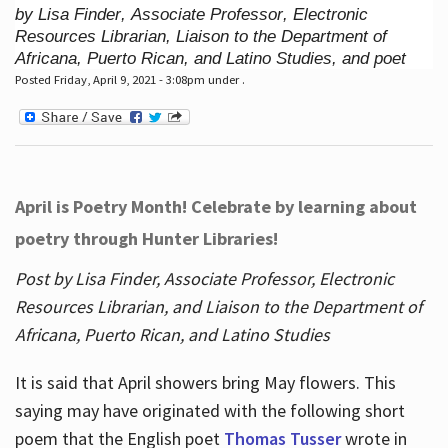
by Lisa Finder, Associate Professor, Electronic
Resources Librarian, Liaison to the Department of
Africana, Puerto Rican, and Latino Studies, and poet
Posted Friday, April 9, 2021 - 3:08pm under .
April is Poetry Month! Celebrate by learning about
poetry through Hunter Libraries!
Post by Lisa Finder, Associate Professor, Electronic
Resources Librarian, and Liaison to the Department of
Africana, Puerto Rican, and Latino Studies
It is said that April showers bring May flowers. This
saying may have originated with the following short
poem that the English poet
Thomas Tusser
wrote in