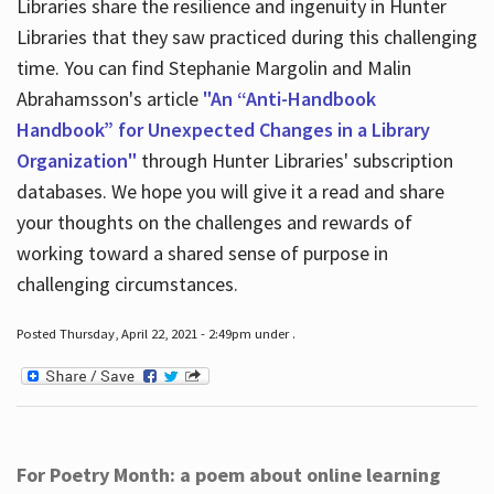
Libraries share the resilience and ingenuity in Hunter
Libraries that they saw practiced during this challenging
time. You can find Stephanie Margolin and Malin
Abrahamsson's article
"An “Anti-Handbook
Handbook” for Unexpected Changes in a Library
Organization"
through Hunter Libraries' subscription
databases. We hope you will give it a read and share
your thoughts on the challenges and rewards of
working toward a shared sense of purpose in
challenging circumstances.
Posted Thursday, April 22, 2021 - 2:49pm under .
For Poetry Month: a poem about online learning