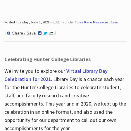
Posted Tuesday, June 1, 2021 - 6:32pm under
Tulsa Race Massacre
,
June
.
Celebrating Hunter College Libraries
We invite you to explore our
Virtual Library Day
Celebration for 2021.
Library Day is a chance each year
for the Hunter College Libraries to celebrate student,
staff, and faculty research and creative
accomplishments. This year and in 2020, we kept up the
celebration in an online format, and also used the
opportunity for our department to call out our own
accomplishments for the year.