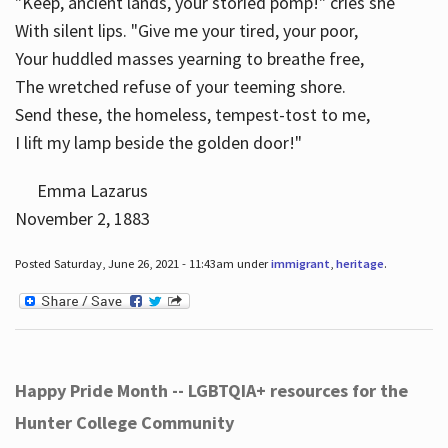
"Keep, ancient lands, your storied pomp!" cries she
With silent lips. "Give me your tired, your poor,
Your huddled masses yearning to breathe free,
The wretched refuse of your teeming shore.
Send these, the homeless, tempest-tost to me,
I lift my lamp beside the golden door!"
Emma Lazarus
November 2, 1883
Posted Saturday, June 26, 2021 - 11:43am under
immigrant
,
heritage
.
Happy Pride Month -- LGBTQIA+ resources for the
Hunter College Community