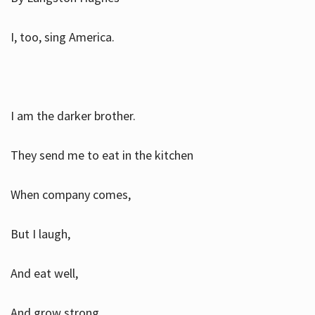
I, too, sing America.
I am the darker brother.
They send me to eat in the kitchen
When company comes,
But I laugh,
And eat well,
And grow strong.