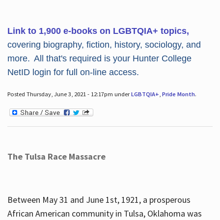
Link to 1,900 e-books on LGBTQIA+ topics,
covering biography, fiction, history, sociology, and
more. All that's required is your Hunter College
NetID login for full on-line access.
Posted Thursday, June 3, 2021 - 12:17pm under
LGBTQIA+
,
Pride Month
.
The Tulsa Race Massacre
Between May 31 and June 1st, 1921, a prosperous
African American community in Tulsa, Oklahoma was