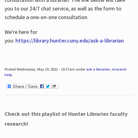
you to our 24/7 chat service, as well as the form to
schedule a one-on-one consultation.
We're here for
you:
https://library.hunter.cuny.edu/ask-a-librarian
Posted Wednesday, May 19, 2021 - 10:17am under
ask a librarian
,
research
help
.
Check out this playlist of Hunter Libraries faculty
research!