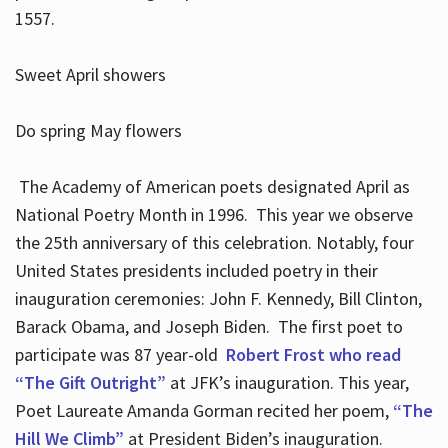
1557.
Sweet April showers
Do spring May flowers
The Academy of American poets designated April as
National Poetry Month in 1996. This year we observe
the 25th anniversary of this celebration. Notably, four
United States presidents included poetry in their
inauguration ceremonies: John F. Kennedy, Bill Clinton,
Barack Obama, and Joseph Biden. The first poet to
participate was 87 year-old
Robert Frost who read
“The Gift Outright”
at JFK’s inauguration. This year,
Poet Laureate Amanda Gorman recited her poem,
“The
Hill We Climb”
at President Biden’s inauguration.