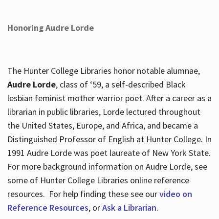
Honoring Audre Lorde
The Hunter College Libraries honor notable alumnae,
Audre Lorde
, class of ‘59, a self-described Black
lesbian feminist mother warrior poet. After a career as a
librarian in public libraries, Lorde lectured throughout
the United States, Europe, and Africa, and became a
Distinguished Professor of English at Hunter College. In
1991 Audre Lorde was poet laureate of New York State.
For more background information on Audre Lorde, see
some of Hunter College Libraries online reference
resources. For help finding these see our
video on
Reference Resources
, or
Ask a Librarian
.