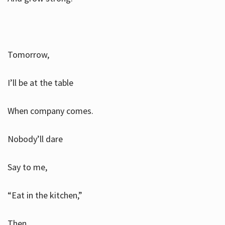
Tomorrow,
I’ll be at the table
When company comes.
Nobody’ll dare
Say to me,
“Eat in the kitchen,”
Then.