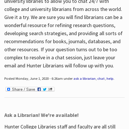
university libraries to allow you to chat 24/7 with
college and university librarians from across the world.
Give it a try. We are sure you will find librarians can be a
wonderful resource for refining research questions,
developing search strategies, and providing all sorts of
recommendations for books, journals, databases, and
other resources. If your question turns out to be too
complex to resolve in a chat session, just leave your
email and Hunter Librarians will follow up with you.
Posted Monday, June 1, 2020 - 6:26am under
ask a librarian
,
chat
,
help
.
Ask a Librarian! We're available!
Hunter College Libraries staff and faculty are all still