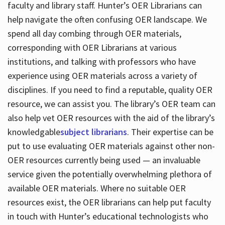
faculty and library staff. Hunter’s OER Librarians can
help navigate the often confusing OER landscape. We
spend all day combing through OER materials,
corresponding with OER Librarians at various
institutions, and talking with professors who have
experience using OER materials across a variety of
disciplines. If you need to find a reputable, quality OER
resource, we can assist you. The library’s OER team can
also help vet OER resources with the aid of the library’s
knowledgable
subject librarians
. Their expertise can be
put to use evaluating OER materials against other non-
OER resources currently being used — an invaluable
service given the potentially overwhelming plethora of
available OER materials. Where no suitable OER
resources exist, the OER librarians can help put faculty
in touch with Hunter’s educational technologists who