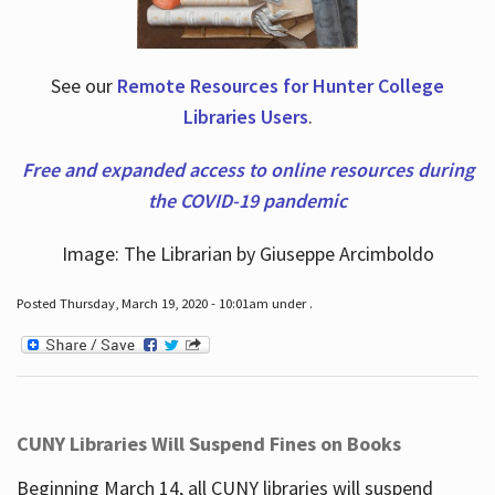
See our
Remote Resources for Hunter College
Libraries Users
.
Free and expanded access to online resources during
the COVID-19 pandemic
Image: The Librarian by Giuseppe Arcimboldo
Posted Thursday, March 19, 2020 - 10:01am under .
CUNY Libraries Will Suspend Fines on Books
Beginning March 14, all CUNY libraries will suspend