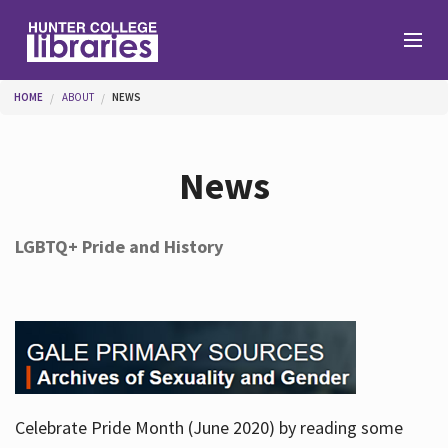
Skip to main content
You are here
HOME
ABOUT
NEWS
Branches
News
Find
LGBTQ+ Pride and History
Help
Services
Celebrate Pride Month (June 2020) by reading some
About