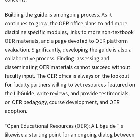
Building the guide
is an ongoing process. As it
continues to grow, the OER office plans to add more
discipline specific modules, links to more non-textbook
OER materials, and a page devoted to OER platform
evaluation. Significantly, developing the guide is also a
collaborative process. Finding, assessing and
disseminating OER materials cannot succeed without
faculty input. The OER office is always on the lookout
for faculty partners willing to vet resources featured on
the LibGuide, write reviews, and provide testimonials
on OER pedagogy, course development, and OER
adoption.
"Open Educational Resources (OER): A Libguide
"
is
likewise a starting point for an ongoing dialog between