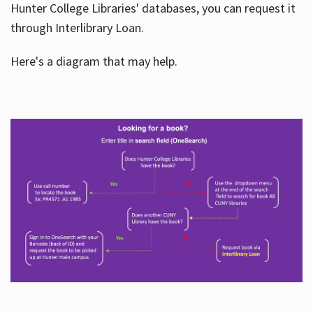
Hunter College Libraries' databases, you can request it
through Interlibrary Loan.
Here's a diagram that may help.