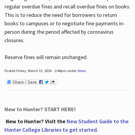
regular overdue fines and recall overdue fines on books.
This is to reduce the need for borrowers to return
books to campuses or to negotiate fine payments in-
person during the period affected by coronavirus
closures.
Reserve fines will remain unchanged.
Posted Friday, March 13, 2020 - 2:48pm under
fines
.
New to Hunter? START HERE!
New to Hunter? Visit the
New Student Guide to the
Hunter College Libraries to get started.