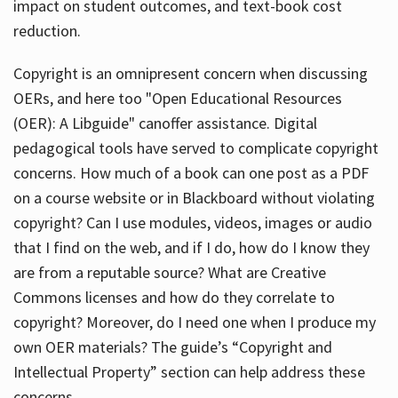
impact on student outcomes, and text-book cost
reduction.
Copyright is an omnipresent concern when discussing
OERs, and here too "Open Educational Resources
(OER): A Libguide" canoffer assistance. Digital
pedagogical tools have served to complicate copyright
concerns. How much of a book can one post as a PDF
on a course website or in Blackboard without violating
copyright? Can I use modules, videos, images or audio
that I find on the web, and if I do, how do I know they
are from a reputable source? What are Creative
Commons licenses and how do they correlate to
copyright? Moreover, do I need one when I produce my
own OER materials? The guide’s “Copyright and
Intellectual Property” section can help address these
concerns.