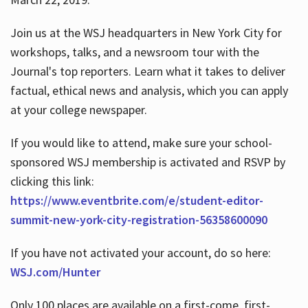
Join us at the WSJ headquarters in New York City for
workshops, talks, and a newsroom tour with the
Journal's top reporters. Learn what it takes to deliver
factual, ethical news and analysis, which you can apply
at your college newspaper.
If you would like to attend, make sure your school-
sponsored WSJ membership is activated and RSVP by
clicking this link:
https://www.eventbrite.com/e/student-editor-
summit-new-york-city-registration-56358600090
If you have not activated your account, do so here:
WSJ.com/Hunter
Only 100 places are available on a first-come, first-