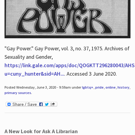
"Gay Power." Gay Power, vol. 3, no. 37, 1975. Archives of
Sexuality and Gender,
https://link.gale.com/apps/doc/QOGKTT296280043/AHS
u=cuny_hunter&sid=AH...
. Accessed 3 June 2020.
Posted Wednesday, June 3, 2020 - 9:59am under
lgbtq+
,
pride
,
online
,
history
,
primary sources
.
A New Look for Ask A Librarian