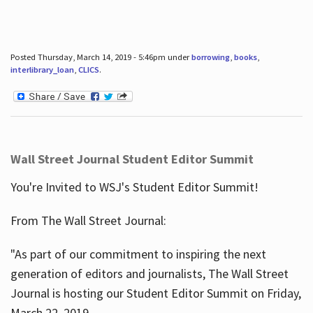
Posted Thursday, March 14, 2019 - 5:46pm under
borrowing
,
books
,
interlibrary_loan
,
CLICS
.
Wall Street Journal Student Editor Summit
You're Invited to WSJ's Student Editor Summit!
From The Wall Street Journal:
"As part of our commitment to inspiring the next
generation of editors and journalists, The Wall Street
Journal is hosting our Student Editor Summit on Friday,
March 22, 2019.