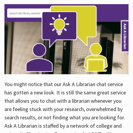
You might notice that our Ask A Librarian chat service
has gotten a new look. It is still the same great service
that allows you to chat with a librarian whenever you
are feeling stuck with your research, overwhelmed by
search results, or not finding what you are looking for.
Ask A Librarian is staffed by a network of college and