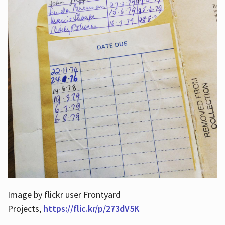
Image by flickr user Frontyard
Projects,
https://flic.kr/p/273dV5K