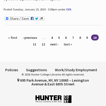
Posted Tuesday, January 22, 2019 - 5:09pm under
OER
.
Pages
« first
‹ previous
…
4
5
6
7
8
9
10
11
12
next ›
last »
Policies
Suggestions
Work/Study Employment
© 2026 Hunter College Libraries All rights reserved.
695 Park Avenue, NY, NY 10065 – Lexington
Avenue & East 68th Street