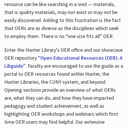
resource can be like searching in a void — materials,
that is quality materials, may not exist or may not be
easily discovered. Adding to this frustration is the fact
that OERs are as diverse as the disciplines which seek
to employ them. There is no “one size fits all” OER.
Enter the Hunter Library’s OER office and our showcase
OER repository
"Open Educational Resources (OER): A
Libguide"
. Faculty are encouraged to use the guide as a
portal to OER resources found within Hunter, the
Hunter Libraries, the CUNY system, and beyond.
Opening sections provide an overview of what OERs
are, what they can do, and how they have impacted
pedagogy and student achievement, as well as
highlighting OER workshops and webinars which first
time OER users may find helpful. Our extensive