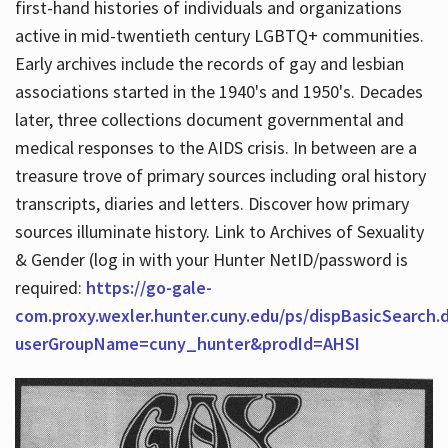
first-hand histories of individuals and organizations
active in mid-twentieth century LGBTQ+ communities.
Early archives include the records of gay and lesbian
Hours
associations started in the 1940's and 1950's. Decades
later, three collections document governmental and
medical responses to the AIDS crisis. In between are a
treasure trove of primary sources including oral history
transcripts, diaries and letters. Discover how primary
sources illuminate history. Link to Archives of Sexuality
& Gender (log in with your Hunter NetID/password is
required:
https://go-gale-
com.proxy.wexler.hunter.cuny.edu/ps/dispBasicSearch.
userGroupName=cuny_hunter&prodId=AHSI