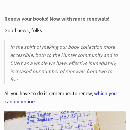
Renew your books! Now with more renewals!
Good news, folks!
In the spirit of making our book collection more
accessible, both to the Hunter community and to
CUNY as a whole we have, effective immediately,
increased our number of renewals from two to
five.
All you have to do is remember to renew,
which you
can do online
.