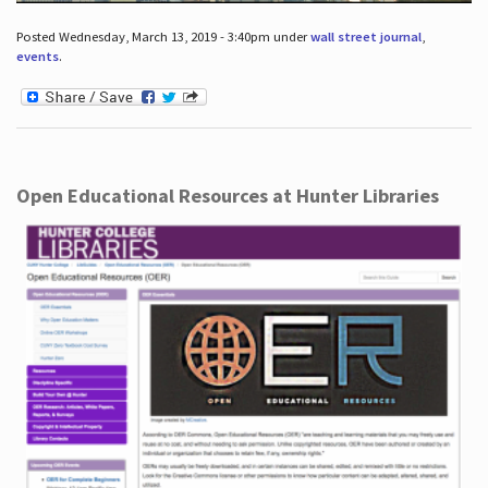
Posted Wednesday, March 13, 2019 - 3:40pm under
wall street journal
,
events
.
Open Educational Resources at Hunter Libraries