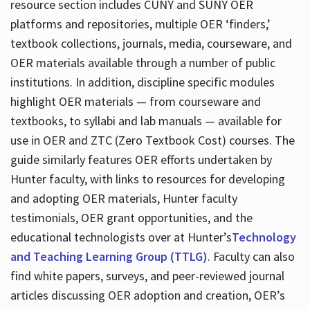
resource section includes CUNY and SUNY OER
platforms and repositories, multiple OER ‘finders,’
textbook collections, journals, media, courseware, and
OER materials available through a number of public
institutions. In addition, discipline specific modules
highlight OER materials — from courseware and
textbooks, to syllabi and lab manuals — available for
use in OER and ZTC (Zero Textbook Cost) courses. The
guide similarly features OER efforts undertaken by
Hunter faculty, with links to resources for developing
and adopting OER materials, Hunter faculty
testimonials, OER grant opportunities, and the
educational technologists over at Hunter’s
Technology
and Teaching Learning Group (TTLG)
. Faculty can also
find white papers, surveys, and peer-reviewed journal
articles discussing OER adoption and creation, OER’s