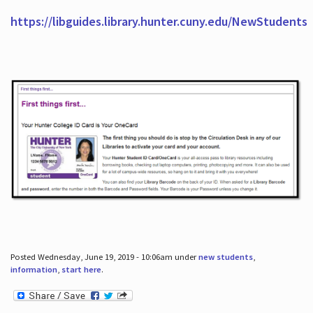
https://libguides.library.hunter.cuny.edu/NewStudents
Posted Wednesday, June 19, 2019 - 10:06am under
new students
,
information
,
start here
.