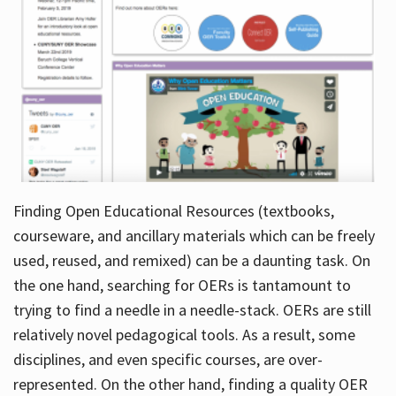
Finding Open Educational Resources (textbooks,
courseware, and ancillary materials which can be freely
used, reused, and remixed) can be a daunting task. On
the one hand, searching for OERs is tantamount to
trying to find a needle in a needle-stack. OERs are still
relatively novel pedagogical tools. As a result, some
disciplines, and even specific courses, are over-
represented. On the other hand, finding a quality OER