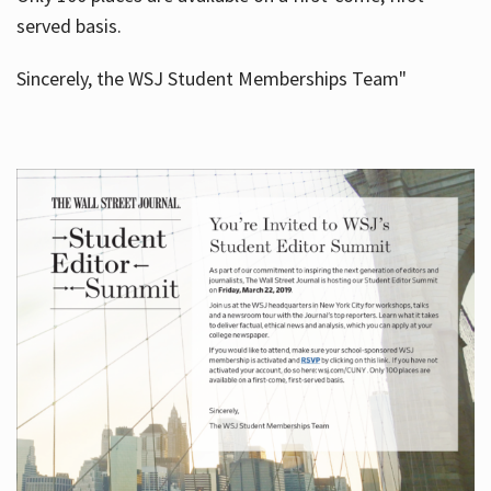
served basis.
Sincerely, the WSJ Student Memberships Team"