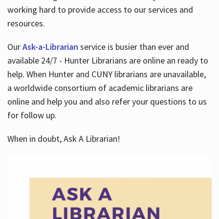
working hard to provide access to our services and
resources.
Our
Ask-a-Librarian
service is busier than ever and
available 24/7 - Hunter Librarians are online an ready to
help. When Hunter and CUNY librarians are unavailable,
a worldwide consortium of academic librarians are
online and help you and also refer your questions to us
for follow up.
When in doubt, Ask A Librarian!