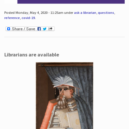
Posted Monday, May 4, 2020 - 11:25am under
ask a librarian
,
questions
,
reference
,
covid-19
.
Librarians are available