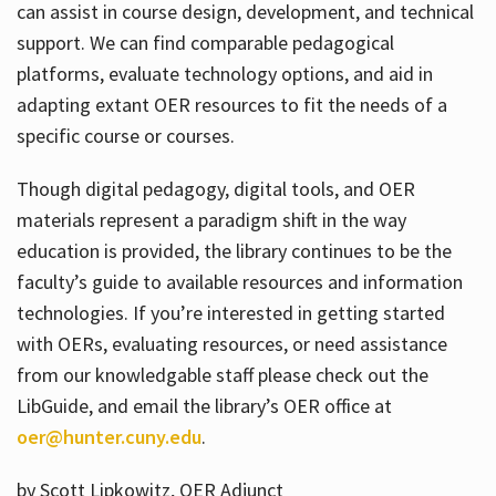
can assist in course design, development, and technical
support. We can find comparable pedagogical
platforms, evaluate technology options, and aid in
adapting extant OER resources to fit the needs of a
specific course or courses.
Though digital pedagogy, digital tools, and OER
materials represent a paradigm shift in the way
education is provided, the library continues to be the
faculty’s guide to available resources and information
technologies. If you’re interested in getting started
with OERs, evaluating resources, or need assistance
from our knowledgable staff please check out the
LibGuide, and email the library’s OER office at
oer@hunter.cuny.edu
.
by Scott Lipkowitz, OER Adjunct