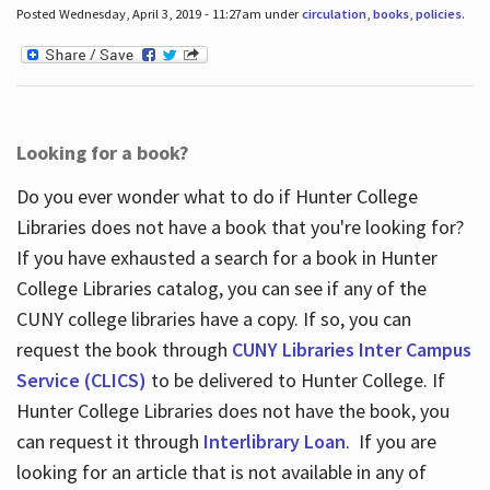
Posted Wednesday, April 3, 2019 - 11:27am under
circulation
,
books
,
policies
.
Looking for a book?
Do you ever wonder what to do if Hunter College
Libraries does not have a book that you're looking for?
If you have exhausted a search for a book in Hunter
College Libraries catalog, you can see if any of the
CUNY college libraries have a copy. If so, you can
request the book through
CUNY Libraries Inter Campus
Service (CLICS)
to be delivered to Hunter College. If
Hunter College Libraries does not have the book, you
can request it through
Interlibrary Loan
. If you are
looking for an article that is not available in any of