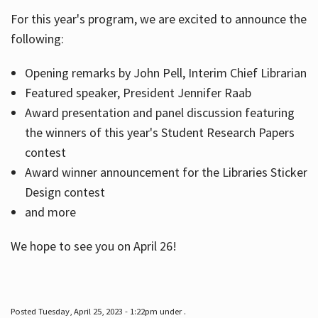
For this year's program, we are excited to announce the
following:
Hours
Opening remarks by John Pell, Interim Chief Librarian
Featured speaker, President Jennifer Raab
Award presentation and panel discussion featuring
the winners of this year's Student Research Papers
contest
Award winner announcement for the Libraries Sticker
Design contest
and more
We hope to see you on April 26!
Posted Tuesday, April 25, 2023 - 1:22pm under .