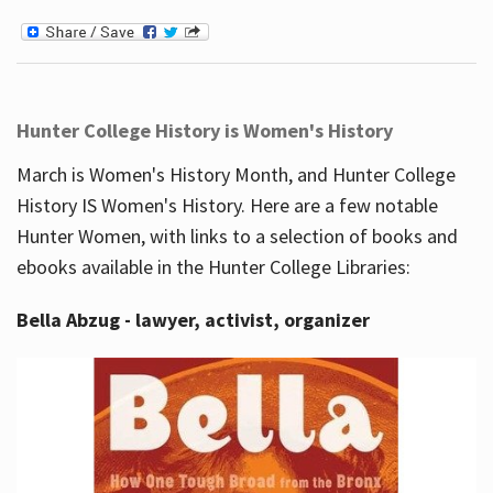
Hunter College History is Women's History
March is Women's History Month, and Hunter College
History IS Women's History. Here are a few notable
Hunter Women, with links to a selection of books and
ebooks available in the Hunter College Libraries:
Bella Abzug - lawyer, activist, organizer