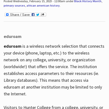
Posted Wednesday, February 15, 2023 - 12:00am under
Black History Month
,
primary sources
,
african american history
.
eduroam
eduroam
is a wireless network selection that connects
your device (phone, laptop, etc.) to the wireless
network on any college, university, or organization
(worldwide!) that offers the service. The institution
establishes access parameters to their resources (ie.
Library databases). This means that access via
eduroam at another institution may be limited to only
the Internet.
Visitors to Hunter College from a college, university, or