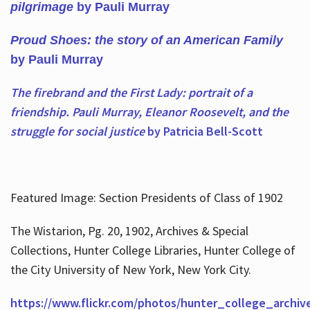
pilgrimage
by Pauli Murray
Proud Shoes: the story of an American Family
by Pauli Murray
The firebrand and the First Lady: portrait of a
friendship. Pauli Murray, Eleanor Roosevelt, and the
struggle for social justice
by Patricia Bell-Scott
Featured Image: Section Presidents of Class of 1902
The Wistarion, Pg. 20, 1902, Archives & Special
Collections, Hunter College Libraries, Hunter College of
the City University of New York, New York City.
https://www.flickr.com/photos/hunter_college_archiv