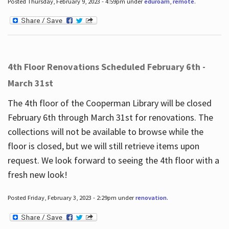
Posted Thursday, February 9, 2023 - 4:59pm under
eduroam
,
remote
.
4th Floor Renovations Scheduled February 6th -
March 31st
The 4th floor of the Cooperman Library will be closed
February 6th through March 31st for renovations. The
collections will not be available to browse while the
floor is closed, but we will still retrieve items upon
request. We look forward to seeing the 4th floor with a
fresh new look!
Posted Friday, February 3, 2023 - 2:29pm under
renovation
.