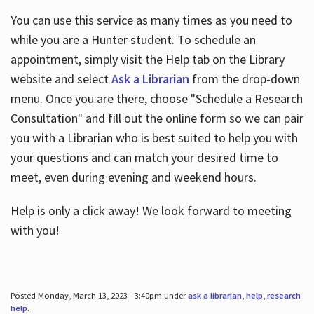
You can use this service as many times as you need to
while you are a Hunter student. To schedule an
appointment, simply visit the Help tab on the Library
website and select
Ask a Librarian
from the drop-down
menu. Once you are there, choose "Schedule a Research
Consultation" and fill out the online form so we can pair
you with a Librarian who is best suited to help you with
your questions and can match your desired time to
meet, even during evening and weekend hours.
Help is only a click away! We look forward to meeting
with you!
Posted Monday, March 13, 2023 - 3:40pm under
ask a librarian
,
help
,
research
help
.