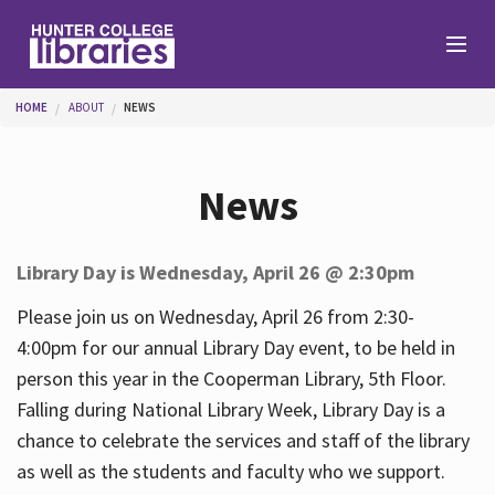
Skip to main content
You are here
HOME
ABOUT
NEWS
Branches
News
Find
Library Day is Wednesday, April 26 @ 2:30pm
Help
Please join us on Wednesday, April 26 from 2:30-
4:00pm for our annual Library Day event, to be held in
person this year in the Cooperman Library, 5th Floor.
Services
Falling during National Library Week, Library Day is a
chance to celebrate the services and staff of the library
as well as the students and faculty who we support.
About