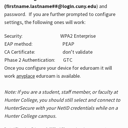
(firstname.lastname##@login.cuny.edu
) and
password. If you are further prompted to configure
settings, the following ones will work:
Security: WPA2 Enterprise
EAP method: PEAP
CA Certificate: don’t validate
Phase 2 Authentication: GTC
Once you configure your device for eduroam it will
work
anyplace
eduroam is available.
Note: If you are a student, staff member, or faculty at
Hunter College, you should still select and connect to
HunterSecure with your NetID credentials while on a
Hunter College campus.