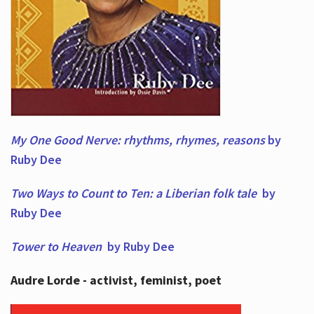
My One Good Nerve: rhythms, rhymes,
reasons
by
Ruby Dee
Two Ways to Count to Ten: a Liberian folk tale
by
Ruby Dee
Tower to Heaven
by Ruby Dee
Audre Lorde - activist, feminist, poet