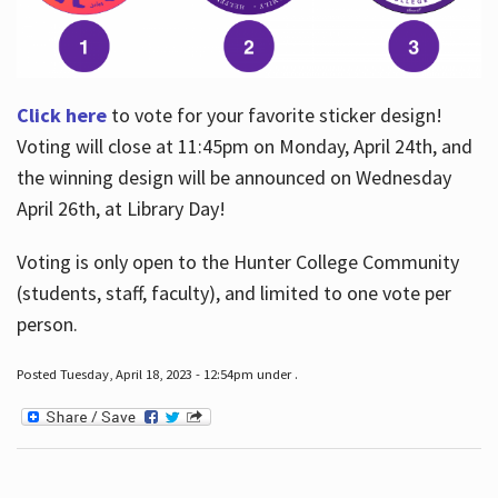
Click here
to vote for your favorite sticker design!
Voting will close at 11:45pm on Monday, April 24th, and
the winning design will be announced on Wednesday
April 26th, at Library Day!
Voting is only open to the Hunter College Community
(students, staff, faculty), and limited to one vote per
person.
Posted Tuesday, April 18, 2023 - 12:54pm under .