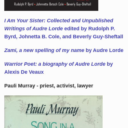
I Am Your Sister: Collected and Unpublished
Writings of Audre Lorde
edited by Rudolph P.
Byrd, Johnetta B. Cole, and Beverly Guy-Sheftall
Zami, a new spelling of my name
by Audre Lorde
Warrior Poet: a biography of Audre Lorde
by
Alexis De Veaux
Pauli Murray - priest, activist, lawyer