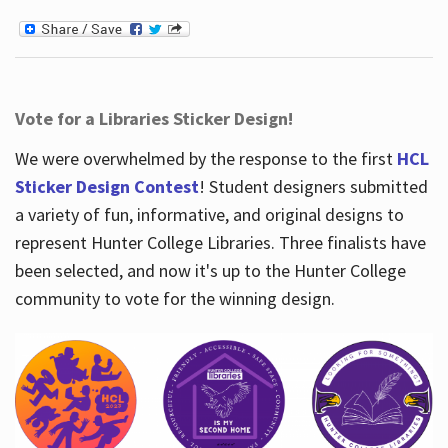
Vote for a Libraries Sticker Design!
We were overwhelmed by the response to the first
HCL
Sticker Design Contest
! Student designers submitted
a variety of fun, informative, and original designs to
represent Hunter College Libraries. Three finalists have
been selected, and now it's up to the Hunter College
community to vote for the winning design.