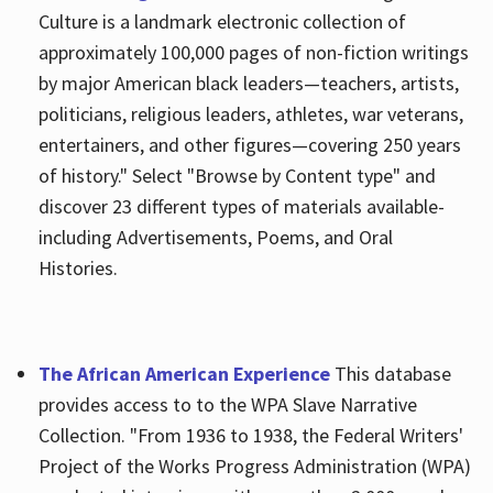
Culture is a landmark electronic collection of
approximately 100,000 pages of non-fiction writings
by major American black leaders—teachers, artists,
politicians, religious leaders, athletes, war veterans,
entertainers, and other figures—covering 250 years
of history." Select "Browse by Content type" and
discover 23 different types of materials available-
including Advertisements, Poems, and Oral
Histories.
The African American Experience
This database
provides access to to the WPA Slave Narrative
Collection. "From 1936 to 1938, the Federal Writers'
Project of the Works Progress Administration (WPA)