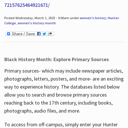
72157625464921671/
Posted Wednesday, March 1, 2023 - 9:00am under
women's history
,
Hunter
College
,
women's history month
.
Black History Month: Explore Primary Sources
Primary sources- which may include newspaper articles,
photographs, letters, posters, and more- are an exciting
way to experience history. The databases listed below
allow you to search and browse primary sources
reaching back to the 17th century, including books,
photographs, audio files, and more.
To access from off-campus, simply enter your Hunter