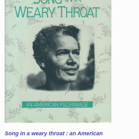
Song in a weary throat : an American