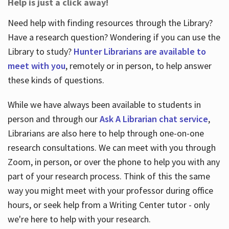
Help is just a click away!
Need help with finding resources through the Library?
Have a research question? Wondering if you can use the
Library to study?
Hunter Librarians are available to
meet with you
, remotely or in person, to help answer
these kinds of questions.
While we have always been available to students in
person and through our
Ask A Librarian chat service
,
Librarians are also here to help through one-on-one
research consultations. We can meet with you through
Zoom, in person, or over the phone to help you with any
part of your research process. Think of this the same
way you might meet with your professor during office
hours, or seek help from a Writing Center tutor - only
we're here to help with your research.