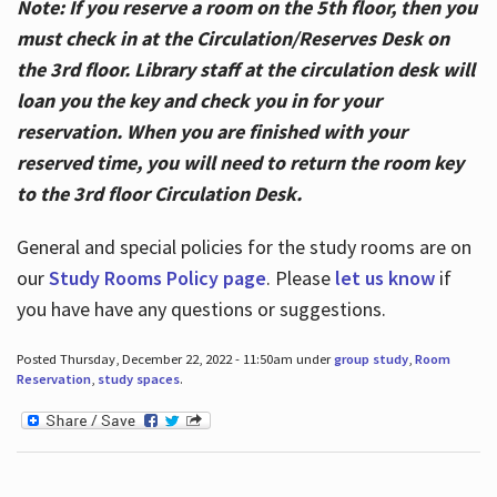
Note: If you reserve a room on the 5th floor, then you
must check in at the Circulation/Reserves Desk on
the 3rd floor. Library staff at the circulation desk will
loan you the key and check you in for your
reservation. When you are finished with your
reserved time, you will need to return the room key
to the 3rd floor Circulation Desk.
General and special policies for the study rooms are on
our
Study Rooms Policy page
. Please
let us know
if
you have have any questions or suggestions.
Posted Thursday, December 22, 2022 - 11:50am under
group study
,
Room
Reservation
,
study spaces
.