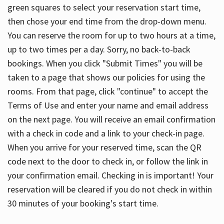
green squares to select your reservation start time,
then chose your end time from the drop-down menu.
You can reserve the room for up to two hours at a time,
up to two times per a day. Sorry, no back-to-back
bookings. When you click "Submit Times" you will be
taken to a page that shows our policies for using the
rooms. From that page, click "continue" to accept the
Terms of Use and enter your name and email address
on the next page. You will receive an email confirmation
with a check in code and a link to your check-in page.
When you arrive for your reserved time, scan the QR
code next to the door to check in, or follow the link in
your confirmation email. Checking in is important! Your
reservation will be cleared if you do not check in within
30 minutes of your booking's start time.