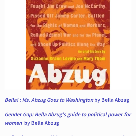
Bella! : Ms. Abzug Goes to Washington
by Bella Abzug
Gender Gap: Bella Abzug's guide to political power for
women
by Bella Abzug