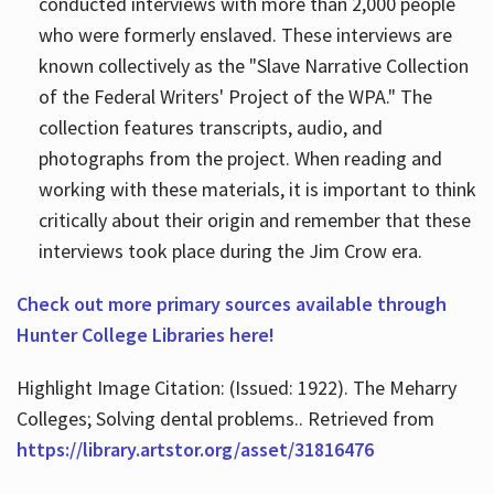
conducted interviews with more than 2,000 people
who were formerly enslaved. These interviews are
known collectively as the "Slave Narrative Collection
of the Federal Writers' Project of the WPA." The
collection features transcripts, audio, and
photographs from the project. When reading and
working with these materials, it is important to think
critically about their origin and remember that these
interviews took place during the Jim Crow era.
Check out more primary sources available through
Hunter College Libraries here!
Highlight Image Citation: (Issued: 1922). The Meharry
Colleges; Solving dental problems.. Retrieved from
https://library.artstor.org/asset/31816476