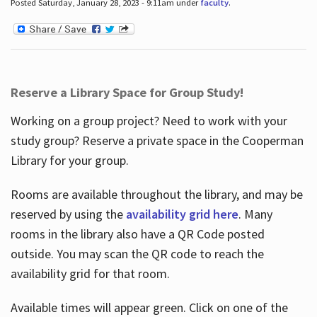
Posted Saturday, January 28, 2023 - 9:11am under
faculty
.
Reserve a Library Space for Group Study!
Working on a group project? Need to work with your
study group? Reserve a private space in the Cooperman
Library for your group.
Rooms are available throughout the library, and may be
reserved by using the
availability grid here
. Many
rooms in the library also have a QR Code posted
outside. You may scan the QR code to reach the
availability grid for that room.
Available times will appear green. Click on one of the