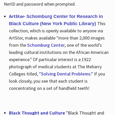
NetID and password when prompted.
ArtStor-
Schomburg Center for Research in
This
Black Culture (New York Public Library)
collection, which is openly available to anyone via
ArtStor, makes available "more than 2,000 images
from the
Schomburg Center
, one of the world’s
leading cultural institutions on the African American
experience." Of particular interest is a 1922
photograph of medical students at The Meharry
Colleges titled,
"Solving Dental Problems."
If you
look closely, you see that each student is
concentrating on a set of handheld teeth!
Black Thought and Culture
"Black Thought and