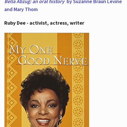
Bella Abzug: an oral history
by Suzanne Braun Levine
and Mary Thom
Ruby Dee - activist, actress, writer