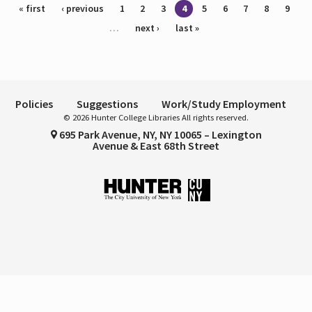
Pages
« first
‹ previous
1
2
3
4
5
6
7
8
9
…
next ›
last »
Policies
Suggestions
Work/Study Employment
© 2026 Hunter College Libraries All rights reserved.
695 Park Avenue, NY, NY 10065 – Lexington
Avenue & East 68th Street