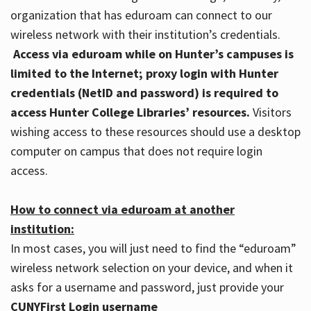
organization that has eduroam can connect to our
wireless network with their institution’s credentials.
Access via eduroam while on Hunter’s campuses is
limited to the Internet; proxy login with Hunter
credentials (NetID and password) is required to
access Hunter College Libraries’ resources.
Visitors
wishing access to these resources should use a desktop
computer on campus that does not require login
access.
How to connect via eduroam at another
institution:
In most cases, you will just need to find the “eduroam”
wireless network selection on your device, and when it
asks for a username and password, just provide your
CUNYFirst Login username