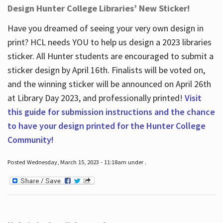
Design Hunter College Libraries’ New Sticker!
Have you dreamed of seeing your very own design in
print? HCL needs YOU to help us design a 2023 libraries
sticker. All Hunter students are encouraged to submit a
sticker design by April 16
th
. Finalists will be voted on,
and the winning sticker will be announced on April 26
th
at Library Day 2023, and professionally printed!
Visit
this guide for submission instructions and the chance
to have your design printed for the Hunter College
Community!
Posted Wednesday, March 15, 2023 - 11:18am under .