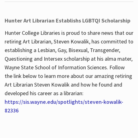
Hunter Art Librarian Establishs LGBTQI Scholarship
Hunter College Libraries is proud to share news that our
retiring Art Librarian, Steven Kowalik, has committed to
establishing a Lesbian, Gay, Bisexual, Transgender,
Questioning and Intersex scholarship at his alma mater,
Wayne State School of Information Sciences. Follow
the link below to learn more about our amazing retiring
Art Librarian Steven Kowalik and how he found and
developed his career as a librarian:
https://sis.wayne.edu/spotlights/steven-kowalik-
82336