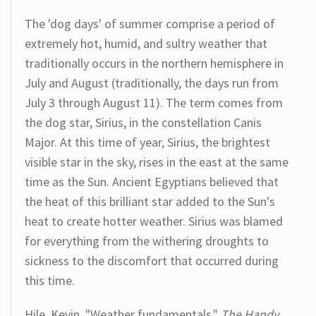
The 'dog days' of summer comprise a period of
extremely hot, humid, and sultry weather that
traditionally occurs in the northern hemisphere in
July and August (traditionally, the days run from
July 3 through August 11). The term comes from
the dog star, Sirius, in the constellation Canis
Major. At this time of year, Sirius, the brightest
visible star in the sky, rises in the east at the same
time as the Sun. Ancient Egyptians believed that
the heat of this brilliant star added to the Sun's
heat to create hotter weather. Sirius was blamed
for everything from the withering droughts to
sickness to the discomfort that occurred during
this time.
Hile, Kevin. "Weather fundamentals."
The Handy