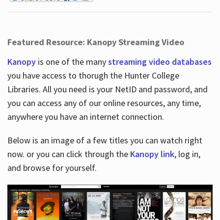
Featured Resource: Kanopy Streaming Video
Kanopy
is one of the many
streaming video databases
you have access to thorugh the Hunter College
Libraries. All you need is your NetID and password, and
you can access any of our online resources, any time,
anywhere you have an internet connection.
Below is an image of a few titles you can watch right
now. or you can click through the
Kanopy link
, log in,
and browse for yourself.