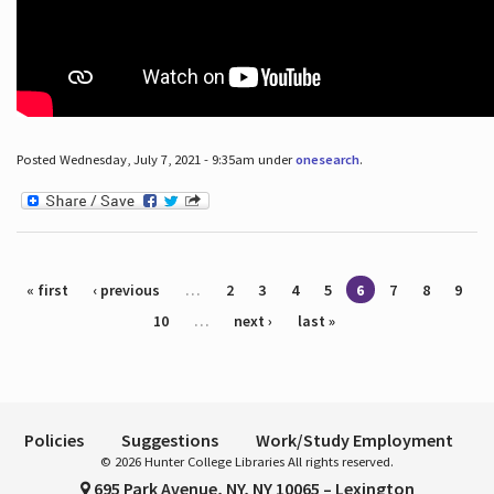
Posted Wednesday, July 7, 2021 - 9:35am under
onesearch
.
Pages
« first
‹ previous
…
2
3
4
5
6
7
8
9
10
…
next ›
last »
Policies
Suggestions
Work/Study Employment
© 2026 Hunter College Libraries All rights reserved.
695 Park Avenue, NY, NY 10065 – Lexington