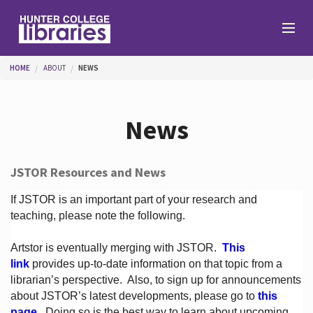
Skip to main content
You are here
HOME
ABOUT
NEWS
Branches
News
Find
JSTOR Resources and News
Help
If JSTOR is an important part of your research and
teaching, please note the following.
Artstor is eventually merging with JSTOR.
This
Services
link
provides up-to-date information on that topic from a
librarian’s perspective.
Also, to sign up for announcements
about JSTOR’s latest developments, please go to
this
About
page
. Doing so is the best way to learn about upcoming