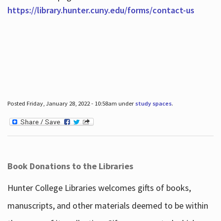
https://library.hunter.cuny.edu/forms/contact-us
Posted Friday, January 28, 2022 - 10:58am under
study spaces
.
Book Donations to the Libraries
Hunter College Libraries welcomes gifts of books,
manuscripts, and other materials deemed to be within