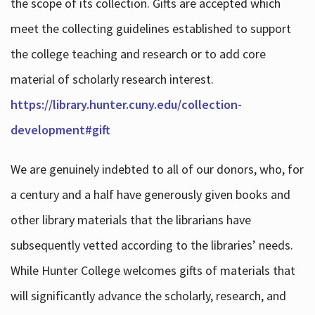
the scope of its collection. Gifts are accepted which
meet the collecting guidelines established to support
the college teaching and research or to add core
material of scholarly research interest.
https://library.hunter.cuny.edu/collection-
development#gift
We are genuinely indebted to all of our donors, who, for
a century and a half have generously given books and
other library materials that the librarians have
subsequently vetted according to the libraries’ needs.
While Hunter College welcomes gifts of materials that
will significantly advance the scholarly, research, and