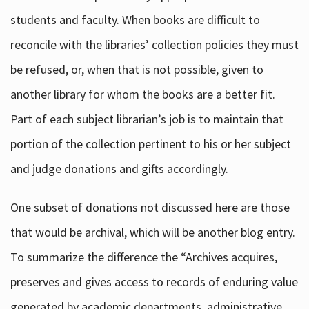
students and faculty. When books are difficult to
reconcile with the libraries’ collection policies they must
be refused, or, when that is not possible, given to
another library for whom the books are a better fit.
Part of each subject librarian’s job is to maintain that
portion of the collection pertinent to his or her subject
and judge donations and gifts accordingly.
One subset of donations not discussed here are those
that would be archival, which will be another blog entry.
To summarize the difference the “Archives acquires,
preserves and gives access to records of enduring value
generated by academic departments, administrative