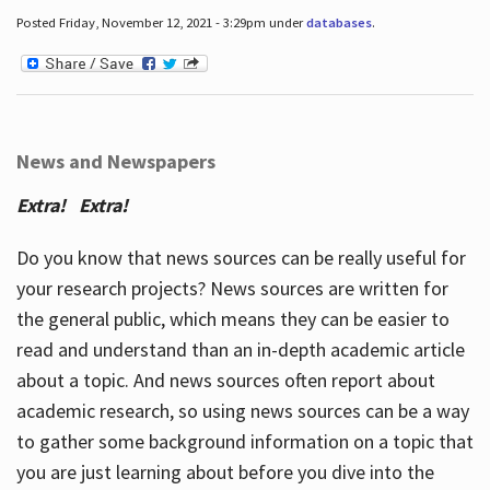
Posted Friday, November 12, 2021 - 3:29pm under
databases
.
News and Newspapers
Extra! Extra!
Do you know that news sources can be really useful for
your research projects? News sources are written for
the general public, which means they can be easier to
read and understand than an in-depth academic article
about a topic. And news sources often report about
academic research, so using news sources can be a way
to gather some background information on a topic that
you are just learning about before you dive into the