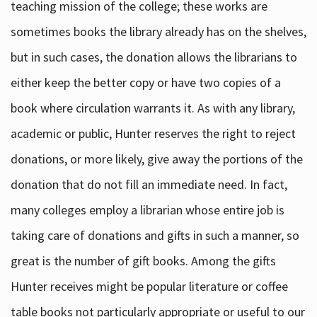
teaching mission of the college; these works are
sometimes books the library already has on the shelves,
but in such cases, the donation allows the librarians to
either keep the better copy or have two copies of a
book where circulation warrants it. As with any library,
academic or public, Hunter reserves the right to reject
donations, or more likely, give away the portions of the
donation that do not fill an immediate need. In fact,
many colleges employ a librarian whose entire job is
taking care of donations and gifts in such a manner, so
great is the number of gift books. Among the gifts
Hunter receives might be popular literature or coffee
table books not particularly appropriate or useful to our