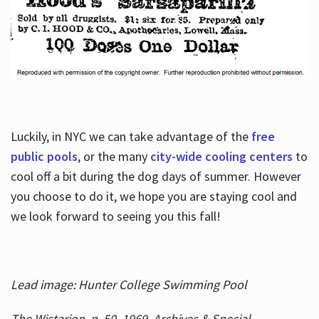
Luckily, in NYC we can take advantage of the
free
public pools
, or the many
city-wide cooling centers
to
cool off a bit during the dog days of summer. However
you choose to do it, we hope you are staying cool and
we look forward to seeing you this fall!
Lead image: Hunter College Swimming Pool
The Wistarion, p. 50, 1969, Archives & Special