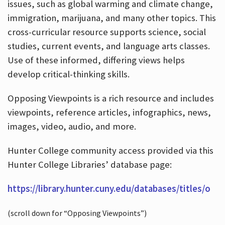
issues, such as global warming and climate change,
immigration, marijuana, and many other topics. This
cross-curricular resource supports science, social
studies, current events, and language arts classes.
Use of these informed, differing views helps
develop critical-thinking skills.
Opposing Viewpoints is a rich resource and includes
viewpoints, reference articles, infographics, news,
images, video, audio, and more.
Hunter College community access provided via this
Hunter College Libraries’ database page:
https://library.hunter.cuny.edu/databases/titles/o
(scroll down for “Opposing Viewpoints”)