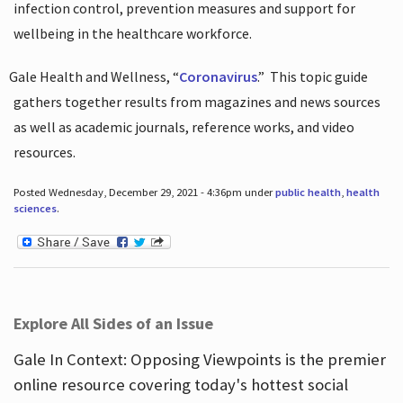
infection control, prevention measures and support for
wellbeing in the healthcare workforce.
Gale Health and Wellness, “
Coronavirus
.”
This topic guide
gathers together results from magazines and news sources
as well as academic journals, reference works, and video
resources.
Posted Wednesday, December 29, 2021 - 4:36pm under
public health
,
health
sciences
.
Explore All Sides of an Issue
Gale In Context: Opposing Viewpoints is the premier
online resource covering today's hottest social