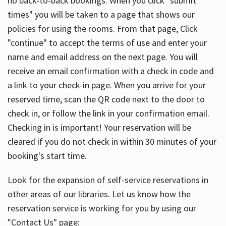
no back-to-back bookings. When you click "submit
times" you will be taken to a page that shows our
policies for using the rooms. From that page, Click
"continue" to accept the terms of use and enter your
name and email address on the next page. You will
receive an email confirmation with a check in code and
a link to your check-in page. When you arrive for your
reserved time, scan the QR code next to the door to
check in, or follow the link in your confirmation email.
Checking in is important! Your reservation will be
cleared if you do not check in within 30 minutes of your
booking's start time.
Look for the expansion of self-service reservations in
other areas of our libraries. Let us know how the
reservation service is working for you by using our
"Contact Us" page: