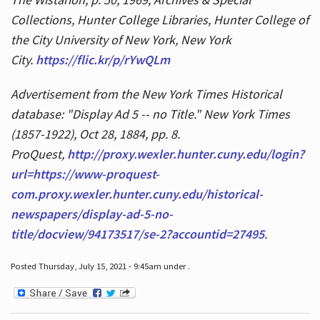
Collections, Hunter College Libraries, Hunter College of
the City University of New York, New York
City.
https://flic.kr/p/rYwQLm
Advertisement from the New York Times Historical
database: "Display Ad 5 -- no Title." New York Times
(1857-1922), Oct 28, 1884, pp. 8.
ProQuest,
http://proxy.wexler.hunter.cuny.edu/login?
url=https://www-proquest-
com.proxy.wexler.hunter.cuny.edu/historical-
newspapers/display-ad-5-no-
title/docview/94173517/se-2?accountid=27495
.
Posted Thursday, July 15, 2021 - 9:45am under .