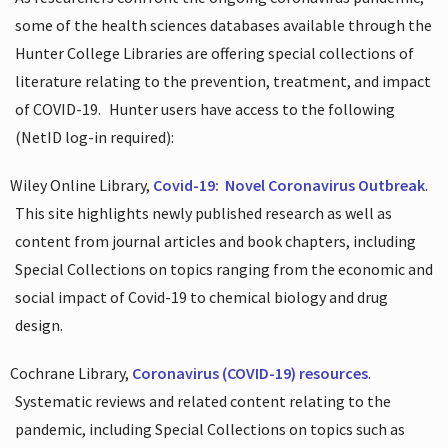
some of the health sciences databases available through the
Hunter College Libraries are offering special collections of
literature relating to the prevention, treatment, and impact
of COVID-19.
Hunter users have access to the following
(NetID log-in required):
Wiley Online Library,
Covid-19:
Novel Coronavirus Outbreak
.
This site highlights newly published research as well as
content from journal articles and book chapters, including
Special Collections on topics ranging from the economic and
social impact of Covid-19 to chemical biology and drug
design.
Cochrane Library,
Coronavirus (COVID-19) resources
.
Systematic reviews and related content relating to the
pandemic, including Special Collections on topics such as