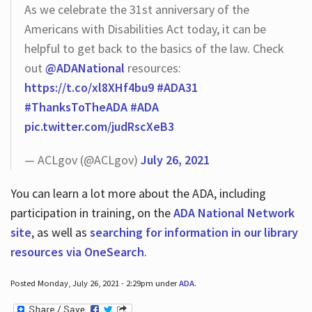
As we celebrate the 31st anniversary of the
Americans with Disabilities Act today, it can be
helpful to get back to the basics of the law. Check
out
@ADANational
resources:
https://t.co/xl8XHf4bu9
#ADA31
#ThanksToTheADA
#ADA
pic.twitter.com/judRscXeB3
— ACLgov (@ACLgov)
July 26, 2021
You can learn a lot more about the ADA, including
participation in training, on the
ADA National Network
site
, as well as
searching for information in our library
resources via OneSearch
.
Posted Monday, July 26, 2021 - 2:29pm under
ADA
.