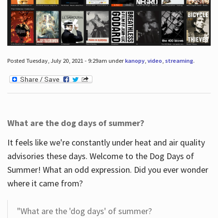
Posted Tuesday, July 20, 2021 - 9:29am under
kanopy
,
video
,
streaming
.
What are the dog days of summer?
It feels like we're constantly under heat and air quality
advisories these days. Welcome to the Dog Days of
Summer! What an odd expression. Did you ever wonder
where it came from?
"What are the 'dog days' of summer?