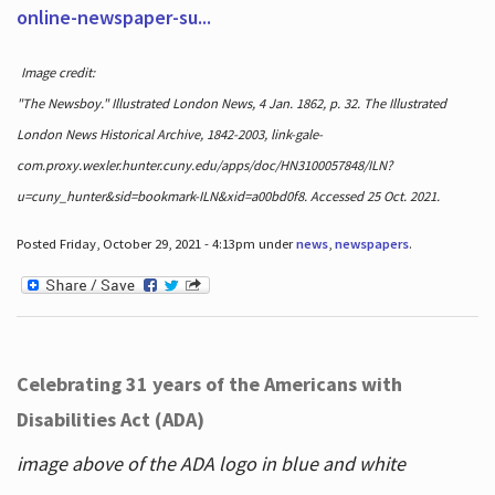
online-newspaper-su...
Image credit:
"The Newsboy." Illustrated London News, 4 Jan. 1862, p. 32. The Illustrated
London News Historical Archive, 1842-2003, link-gale-
com.proxy.wexler.hunter.cuny.edu/apps/doc/HN3100057848/ILN?
u=cuny_hunter&sid=bookmark-ILN&xid=a00bd0f8. Accessed 25 Oct. 2021.
Posted Friday, October 29, 2021 - 4:13pm under
news
,
newspapers
.
Celebrating 31 years of the Americans with
Disabilities Act (ADA)
image above of the ADA logo in blue and white