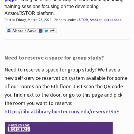
training sessions focusing on the developing
Artstor/JSTOR platform.
Posted Friday, March 25, 2022 - 2:44pm under
JSTOR
,
Artstor
,
databases
.
Hours
Need to reserve a space for group study?
Need to reserve a space for group study? We have a
new self-service reservation system available for some
of our rooms on the 6th floor. Just scan the QR code
you find next to the door, or go to this page and pick
the room you want to reserve:
https://libcal.library.hunter.cuny.edu/reserve/SoE