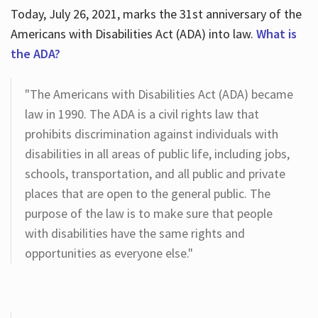
Today, July 26, 2021, marks the 31st anniversary of the
Americans with Disabilities Act (ADA) into law.
What is
the ADA?
"The Americans with Disabilities Act (ADA) became
law in 1990. The ADA is a civil rights law that
prohibits discrimination against individuals with
disabilities in all areas of public life, including jobs,
schools, transportation, and all public and private
places that are open to the general public. The
purpose of the law is to make sure that people
with disabilities have the same rights and
opportunities as everyone else."