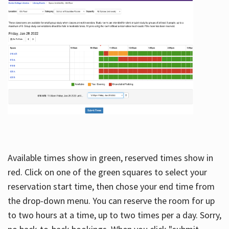
Available times show in green, reserved times show in
red. Click on one of the green squares to select your
reservation start time, then chose your end time from
the drop-down menu. You can reserve the room for up
to two hours at a time, up to two times per a day. Sorry,