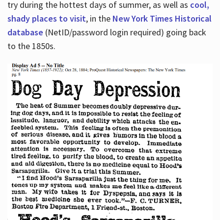
try during the hottest days of summer, as well as
cool,
shady places to visit
, in the
New York Times Historical
database
(NetID/password login required) going back
to the 1850s.