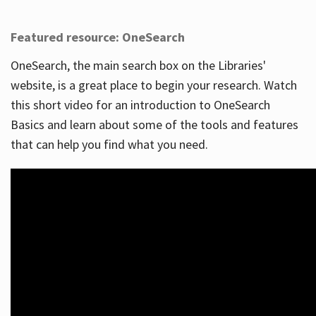
Featured resource: OneSearch
OneSearch, the main search box on the Libraries'
website, is a great place to begin your research. Watch
this short video for an introduction to OneSearch
Basics and learn about some of the tools and features
that can help you find what you need.