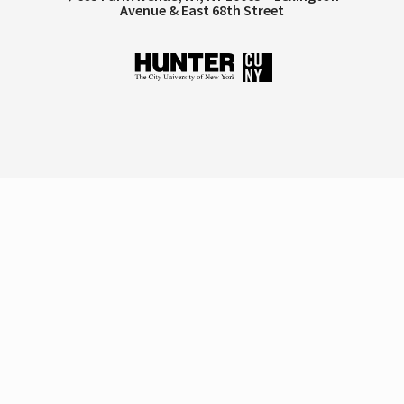
Avenue & East 68th Street