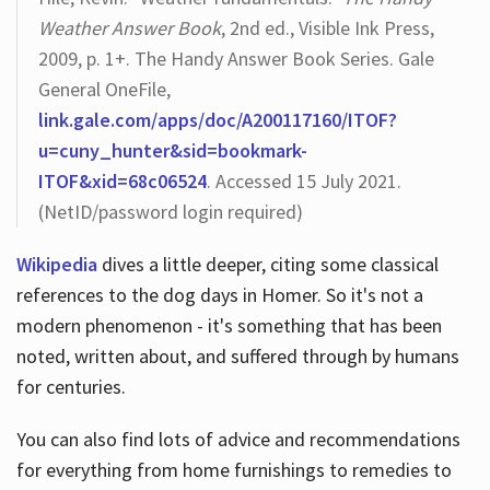
Weather Answer Book
, 2nd ed., Visible Ink Press,
2009, p. 1+. The Handy Answer Book Series. Gale
General OneFile,
link.gale.com/apps/doc/A200117160/ITOF?
u=cuny_hunter&sid=bookmark-
ITOF&xid=68c06524
. Accessed 15 July 2021.
(NetID/password login required)
Wikipedia
dives a little deeper, citing some classical
references to the dog days in Homer. So it's not a
modern phenomenon - it's something that has been
noted, written about, and suffered through by humans
for centuries.
You can also find lots of advice and recommendations
for everything from home furnishings to remedies to