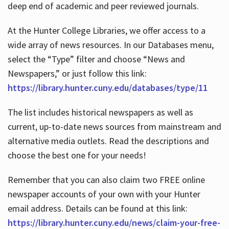
deep end of academic and peer reviewed journals.
At the Hunter College Libraries, we offer access to a
wide array of news resources. In our Databases menu,
select the “Type” filter and choose “News and
Newspapers,” or just follow this link:
https://library.hunter.cuny.edu/databases/type/11
The list includes historical newspapers as well as
current, up-to-date news sources from mainstream and
alternative media outlets. Read the descriptions and
choose the best one for your needs!
Remember that you can also claim two FREE online
newspaper accounts of your own with your Hunter
email address. Details can be found at this link:
https://library.hunter.cuny.edu/news/claim-your-free-