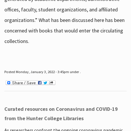
offices, faculty, student organizations, and affiliated
organizations.” What has been discussed here has been
concerned with books that would enter the circulating
collections.
Posted Monday, January 3, 2022 - 3:45pm under .
Curated resources on Coronavirus and COVID-19
from the Hunter College Libraries
As researchers confront the ongoing coronavirus pandemic,