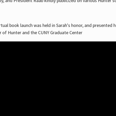
, and President Raab kindly publicized on various Hunter soc
irtual book launch was held in Sarah's honor, and presented he
ar of Hunter and the CUNY Graduate Center