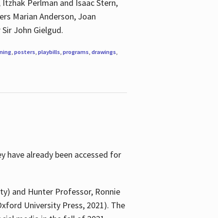
, Itzhak Perlman and Isaac Stern,
ngers Marian Anderson, Joan
 Sir John Gielgud.
ning
,
posters
,
playbills
,
programs
,
drawings
,
ey have already been accessed for
ity) and Hunter Professor, Ronnie
xford University Press, 2021). The