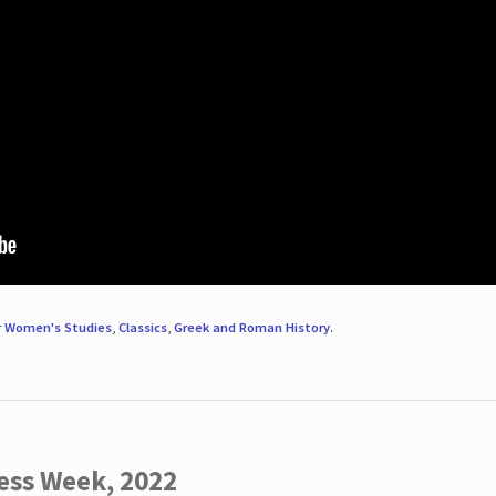
r
Women's Studies
,
Classics
,
Greek and Roman History
.
ess Week, 2022