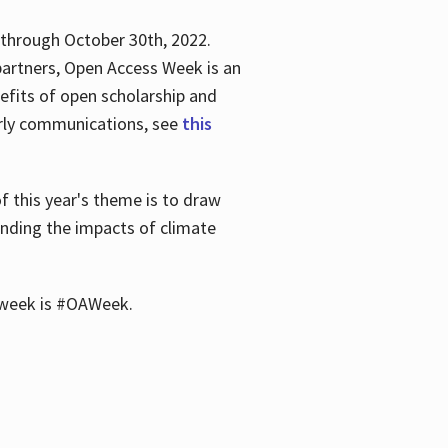
 through October 30th, 2022.
partners, Open Access Week is an
efits of open scholarship and
larly communications, see
this
of this year's theme is to draw
unding the impacts of climate
he week is #OAWeek.