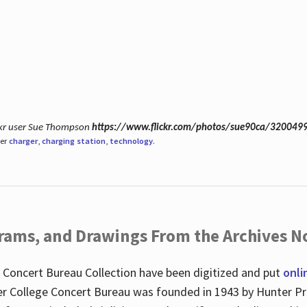
ickr user Sue Thompson
https://www.flickr.com/photos/sue90ca/320049
der
charger
,
charging station
,
technology
.
ograms, and Drawings From the Archives N
 Concert Bureau Collection have been digitized and put
onli
r College Concert Bureau was founded in 1943 by Hunter Pr