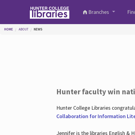
Skip to main content
Branches
Fin
You are here
HOME
ABOUT
NEWS
Hunter faculty win nati
Hunter College Libraries congratu
Collaboration for Information Lit
Jennifer is the libraries English &