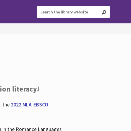
ion literacy!
f the
2022 MLA-EBSCO
lian in the Romance Languages