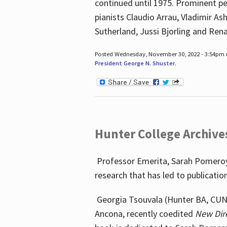
continued until 1975. Prominent pe
pianists Claudio Arrau, Vladimir A
Sutherland, Jussi Bjorling and Ren
Posted Wednesday, November 30, 2022 - 3:54pm
President George N. Shuster
.
Hunter College Archive
Professor Emerita, Sarah Pomeroy,
research that has led to publicatio
Georgia Tsouvala (Hunter BA, CUNY 
Ancona, recently coedited
New Dir