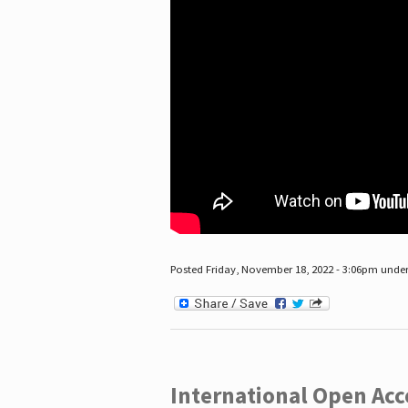
Posted Friday, November 18, 2022 - 3:06pm unde
International Open Acc