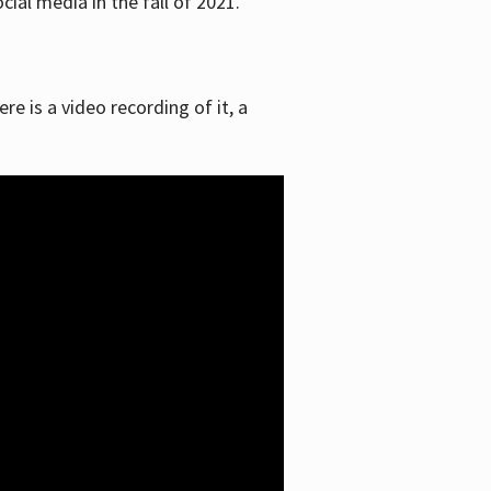
ial media in the fall of 2021.
re is a video recording of it, a