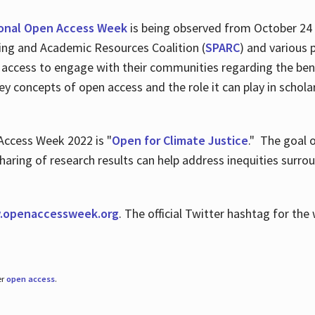
ional Open Access Week
is being observed from October 24
hing and Academic Resources Coalition (
SPARC
) and various 
 access to engage with their communities regarding the ben
key concepts of open access and the role it can play in scho
Access Week 2022 is "
Open for Climate Justice
." The goal 
aring of research results can help address inequities surro
.
openaccessweek.org
. The official Twitter hashtag for t
er
open access
.