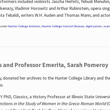
rformers included violinists Jascha Heifetz, Yehudi Menuhin
shkenazy, Vladimir Horowitz and Arthur Rubinstein, opera si
ata Tebaldi, writers W.H. Auden and Thomas Mann, and actor
 under
Hunter College Archives
,
Hunter College Concert Bureau
,
digitization
,
scan
s and Professor Emerita, Sarah Pomeroy
 donated her archives to the Hunter College Library and th
ns.
PhD, Classics, a History Professor at Illinois State Univers
ections in the Study of Women in the Greco-Roman World
(O