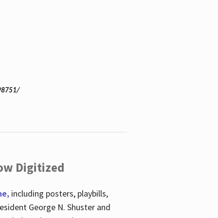
98751/
ow Digitized
ne,
including posters, playbills,
esident George N. Shuster and