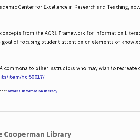
ademic Center for Excellence in Research and Teaching, no
.
 concepts from the ACRL Framework for Information Literacy
he goal of focusing student attention on elements of knowle
 MLA commons to other instructors who may wish to recreate 
ts/item/hc:50017/
under
awards
,
information literacy
.
he Cooperman Library