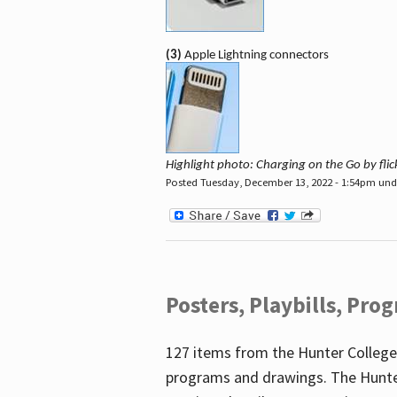
(3)
Apple Lightning connectors
Highlight photo: Charging on the Go by fl
Posted Tuesday, December 13, 2022 - 1:54pm un
Posters, Playbills, Pr
127 items from the Hunter College
programs and drawings. The Hunte