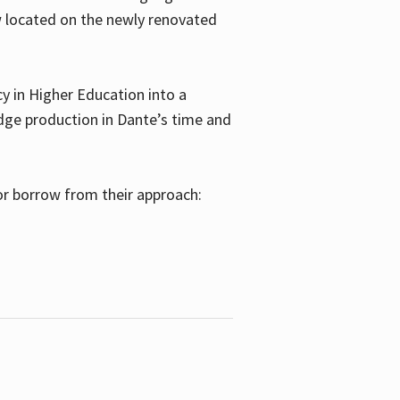
w located on the newly renovated
 in Higher Education into a
dge production in Dante’s time and
or borrow from their approach: