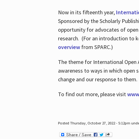
Now in its fifteenth year,
Internat
Sponsored by the Scholarly Publis
opportunity for advocates of open
research. (For an introduction to 
overview
from SPARC.)
The theme for International Open 
awareness to ways in which open sh
change and our response to them
To find out more, please visit
www.
Posted Thursday, October 27, 2022 - 5:12pm und