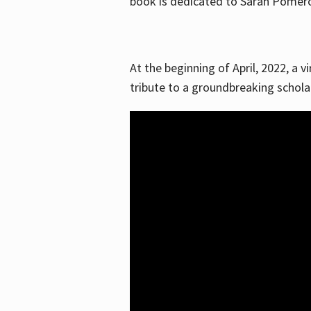
book is dedicated to Sarah Pomeroy
At the beginning of April, 2022, a v
tribute to a groundbreaking schol