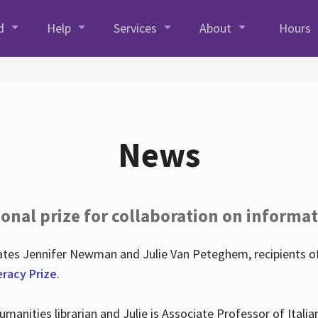
d
Help
Services
About
Hours
News
onal prize for collaboration on informat
lates Jennifer Newman and Julie Van Peteghem, recipients o
eracy Prize
.
 Humanities librarian and Julie is Associate Professor of Ita