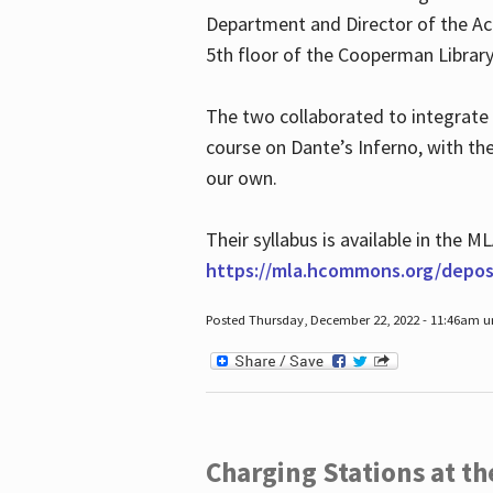
Department and Director of the Ac
5th floor of the Cooperman Library
The two collaborated to integrate
course on Dante’s Inferno, with t
our own.
Their syllabus is available in the
https://mla.hcommons.org/deposi
Posted Thursday, December 22, 2022 - 11:46am 
Charging Stations at t