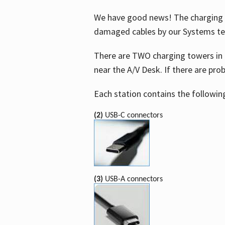
We have good news! The charging t
damaged cables by our Systems t
There are TWO charging towers in 
near the A/V Desk. If there are pro
Each station contains the followin
(2)
USB-C connectors
(3)
USB-A connectors