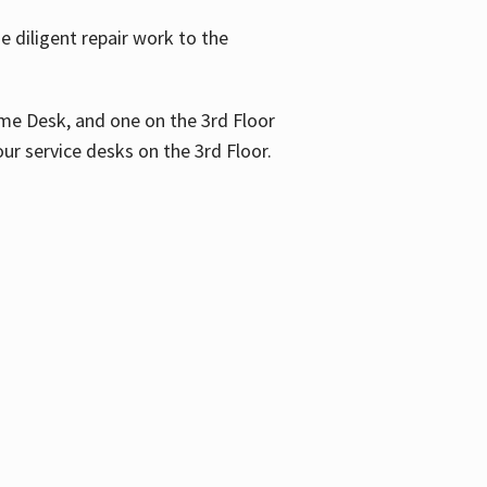
 diligent repair work to the
me Desk, and one on the 3rd Floor
ur service desks on the 3rd Floor.