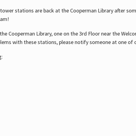
ower stations are back at the Cooperman Library after some
eam!
the Cooperman Library, one on the 3rd Floor near the Welco
blems with these stations, please notify someone at one of o
g: