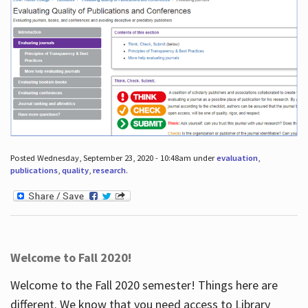
Posted Wednesday, September 23, 2020 - 10:48am under
evaluation
,
publications
,
quality
,
research
.
Welcome to Fall 2020!
Welcome to the Fall 2020 semester! Things here are
different. We know that you need access to Library