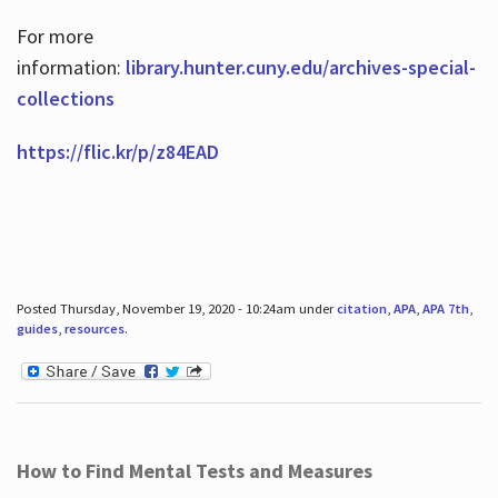
For more
information:
library.hunter.cuny.edu/archives-special-
collections
https://flic.kr/p/z84EAD
Posted Thursday, November 19, 2020 - 10:24am under
citation
,
APA
,
APA 7th
,
guides
,
resources
.
How to Find Mental Tests and Measures