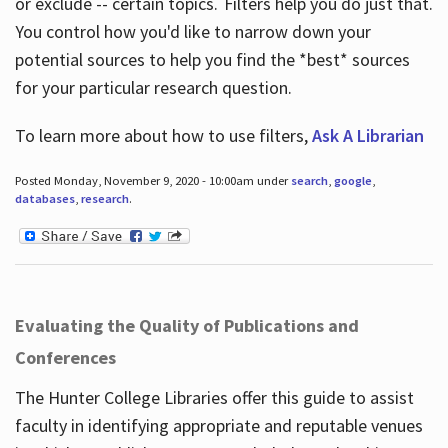
or exclude -- certain topics. Filters help you do just that.
You control how you'd like to narrow down your
potential sources to help you find the *best* sources
for your particular research question.
To learn more about how to use filters,
Ask A Librarian
Posted Monday, November 9, 2020 - 10:00am under
search
,
google
,
databases
,
research
.
Evaluating the Quality of Publications and
Conferences
The Hunter College Libraries offer this guide to assist
faculty in identifying appropriate and reputable venues