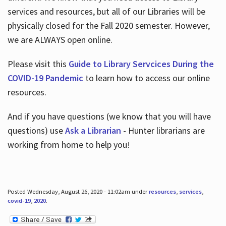
services and resources, but all of our Libraries will be
physically closed for the Fall 2020 semester. However,
we are ALWAYS open online.
Please visit this
Guide to Library Servcices During the
COVID-19 Pandemic
to learn how to access our online
resources.
And if you have questions (we know that you will have
questions) use
Ask a Librarian
- Hunter librarians are
working from home to help you!
Posted Wednesday, August 26, 2020 - 11:02am under
resources
,
services
,
covid-19
,
2020
.