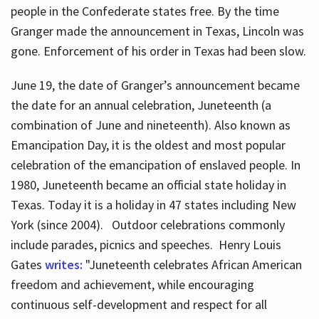
people in the Confederate states free. By the time
Granger made the announcement in Texas, Lincoln was
gone. Enforcement of his order in Texas had been slow.
June 19, the date of Granger’s announcement became
the date for an annual celebration, Juneteenth (a
combination of June and nineteenth). Also known as
Emancipation Day, it is the oldest and most popular
celebration of the emancipation of enslaved people. In
1980, Juneteenth became an official state holiday in
Texas. Today it is a holiday in 47 states including New
York (since 2004). Outdoor celebrations commonly
include parades, picnics and speeches. Henry Louis
Gates
writes:
"Juneteenth celebrates African American
freedom and achievement, while encouraging
continuous self-development and respect for all