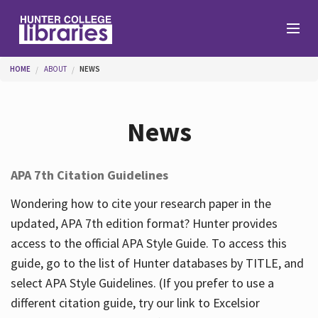
Skip to main content
You are here
HOME
ABOUT
NEWS
Branches
News
Find
APA 7th Citation Guidelines
Help
Wondering how to cite your research paper in the
updated, APA 7th edition format? Hunter provides
access to the official APA Style Guide. To access this
Services
guide, go to the list of Hunter databases by TITLE, and
select APA Style Guidelines. (If you prefer to use a
different citation guide, try our link to Excelsior
About