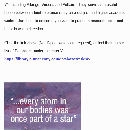
V's including Vikings, Viruses and Voltaire. They serve as a useful
bridge between a brief reference entry on a subject and higher academic
works. Use them to decide if you want to pursue a research topic, and
if so, in which direction.
Click the link above
(NetID/password login required)
, or find them in our
list of Databases under the letter V:
https://library.hunter.cuny.edu/databases/titles/v