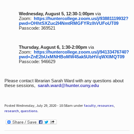
Wednesday, August 5, 12:30-1:00pm
via
Zoom:
https://huntercollege.zoom.us/j/93881119932?
pwd=OHhtSXZuc2I4NmtRMGFYRzlhVUFoUT09
Passcode: 369521
Thursday, August 6, 1:30-2:00pm
via
Zoom:
https://huntercollege.zoom.us/j/94133476740?
pwd=ZnE2bUxMNHBoMW45ak5UbHVqWXlMQT09
Passcode: 946629
Please contact librarian Sarah Ward with any questions about
these sessions,
sarah.ward@hunter.cuny.edu
Posted Wednesday, July 29, 2020 - 10:58am under
faculty
,
resources
,
research
,
questions
.