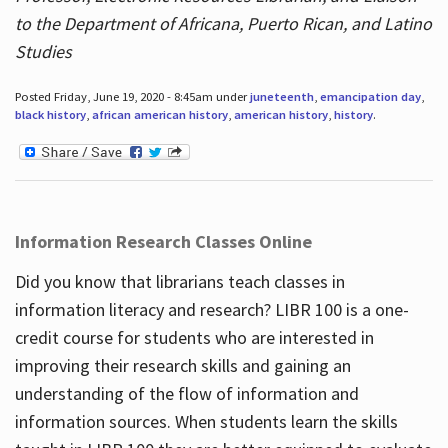
to the Department of Africana, Puerto Rican, and Latino
Studies
Posted Friday, June 19, 2020 - 8:45am under
juneteenth
,
emancipation day
,
black history
,
african american history
,
american history
,
history
.
Information Research Classes Online
Did you know that librarians teach classes in
information literacy and research? LIBR 100 is a one-
credit course for students who are interested in
improving their research skills and gaining an
understanding of the flow of information and
information sources. When students learn the skills