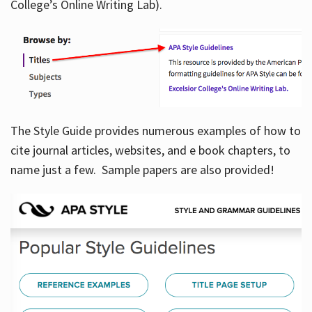
College’s Online Writing Lab).
Hours
The Style Guide provides numerous examples of how to
cite journal articles, websites, and e book chapters, to
name just a few. Sample papers are also provided!