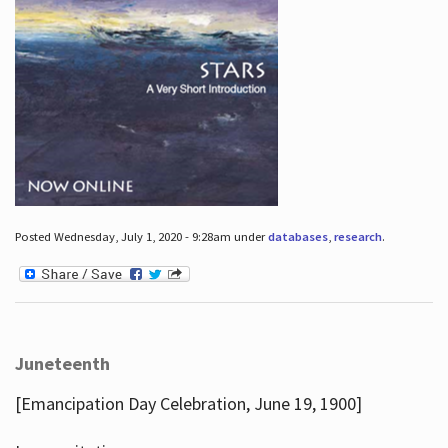
Posted Wednesday, July 1, 2020 - 9:28am under
databases
,
research
.
Juneteenth
[Emancipation Day Celebration, June 19, 1900]