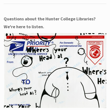
Questions about the Hunter College Libraries?
We're here to listen.