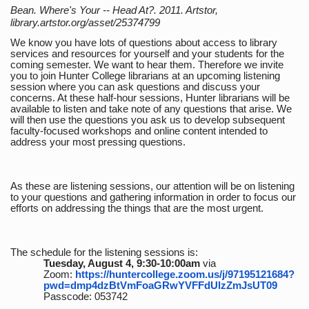
Bean. Where's Your -- Head At?. 2011. Artstor,
library.artstor.org/asset/25374799
We know you have lots of questions about access to library
services and resources for yourself and your students for the
coming semester. We want to hear them. Therefore we invite
you to join Hunter College librarians at an upcoming listening
session where you can ask questions and discuss your
concerns. At these half-hour sessions, Hunter librarians will be
available to listen and take note of any questions that arise. We
will then use the questions you ask us to develop subsequent
faculty-focused workshops and online content intended to
address your most pressing questions.
As these are listening sessions, our attention will be on listening
to your questions and gathering information in order to focus our
efforts on addressing the things that are the most urgent.
The schedule for the listening sessions is:
Tuesday, August 4, 9:30-10:00am
via
Zoom:
https://huntercollege.zoom.us/j/97195121684?
pwd=dmp4dzBtVmFoaGRwYVFFdUlzZmJsUT09
Passcode: 053742