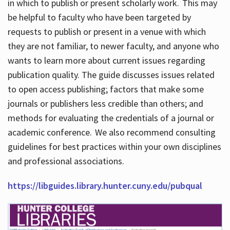
in which to publish or present scholarly work. This may
be helpful to faculty who have been targeted by
requests to publish or present in a venue with which
they are not familiar, to newer faculty, and anyone who
wants to learn more about current issues regarding
publication quality. The guide discusses issues related
to open access publishing; factors that make some
journals or publishers less credible than others; and
methods for evaluating the credentials of a journal or
academic conference. We also recommend consulting
guidelines for best practices within your own disciplines
and professional associations.
https://libguides.library.hunter.cuny.edu/pubqual