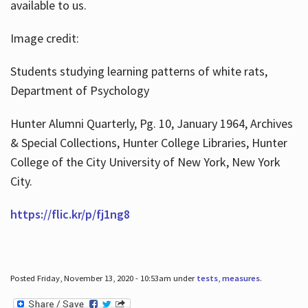
available to us.
Image credit:
Students studying learning patterns of white rats,
Department of Psychology
Hunter Alumni Quarterly, Pg. 10, January 1964, Archives
& Special Collections, Hunter College Libraries, Hunter
College of the City University of New York, New York
City.
https://flic.kr/p/fj1ng8
Posted Friday, November 13, 2020 - 10:53am under
tests
,
measures
.