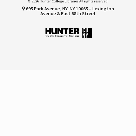
© 2026 Hunter College Libraries All rights reserved.
695 Park Avenue, NY, NY 10065 – Lexington
Avenue & East 68th Street