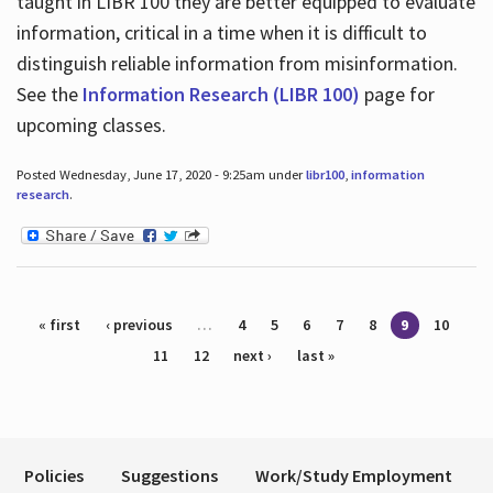
taught in LIBR 100 they are better equipped to evaluate
information, critical in a time when it is difficult to
distinguish reliable information from misinformation.
See the
Information Research (LIBR 100)
page for
upcoming classes.
Posted Wednesday, June 17, 2020 - 9:25am under
libr100
,
information
research
.
Pages
« first
‹ previous
…
4
5
6
7
8
9
10
11
12
next ›
last »
Policies
Suggestions
Work/Study Employment