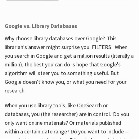
Google vs. Library Databases
Why choose library databases over Google? This
librarian's answer might surprise you: FILTERS! When
you search in Google and get a million results (literally a
million), the best you can do is hope that Google's
algorithm will steer you to something useful. But
Google doesn't know you, or what you need for your
research.
When you use library tools, like OneSearch or
databases, you (the researcher) are in control. Do you
only want online materials? Or materials published
within a certain date range? Do you want to include --