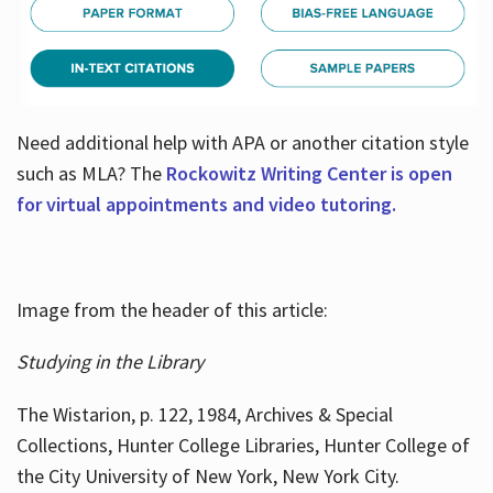
Need additional help with APA or another citation style
such as MLA? The
Rockowitz Writing Center is open
for virtual appointments and video tutoring.
Image from the header of this article:
Studying in the Library
The Wistarion, p. 122, 1984, Archives & Special
Collections, Hunter College Libraries, Hunter College of
the City University of New York, New York City.