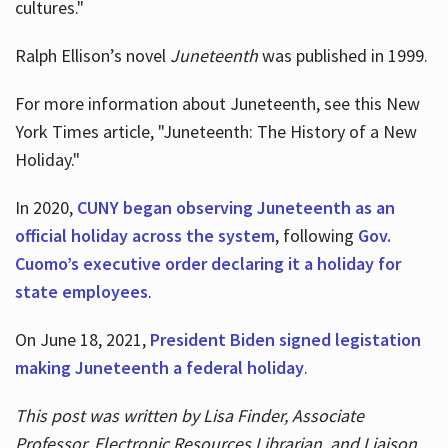
cultures."
Ralph Ellison’s novel
Juneteenth
was published in 1999.
For more information about Juneteenth, see this New
York Times article, "Juneteenth: The History of a New
Holiday."
In 2020,
CUNY began observing Juneteenth as an
official holiday across the system
, following
Gov.
Cuomo’s executive order declaring it a holiday for
state employees
.
On June 18, 2021,
President Biden signed legistation
making Juneteenth a federal holiday
.
This post was written by Lisa Finder, Associate
Professor, Electronic Resources Librarian, and Liaison