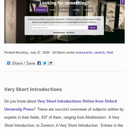
Posted Monday, July 27, 2020 - 10:36am under
onesearch
,
search
,
find
.
Very Short Introductions
Do you know about
Very Short Introductions Online from Oxford
University Press
?
These are succinct overviews of subjects written by
experts in their fields, 637 of them, ranging from Abolitionism: A Very
Short Introduction, to Zionism: A Very Short Introduction. Entries in the