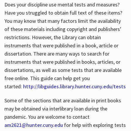
Does your discipline use mental tests and measures?
Have you struggled to obtain full text of these items?
You may know that many factors limit the availability
of these materials including copyright and publishers’
restrictions. However, the Library can obtain
instruments that were published in a book, article or
dissertation. There are many ways to search for
instruments that were published in books, articles, or
dissertations, as well as some tests that are available
free online. This guide can help get you
started:
http://libguides.library.hunter.cuny.edu/tests
Some of the sections that are available in print books
may be obtained via interlibrary loan during the
pandemic. You are welcome to contact
am2621@hunter.cuny.edu
for help with exploring tests