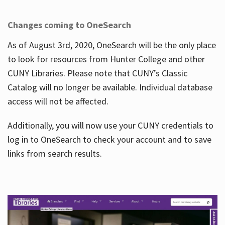
Changes coming to OneSearch
As of August 3rd, 2020, OneSearch will be the only place
to look for resources from Hunter College and other
CUNY Libraries. Please note that CUNY’s Classic
Catalog will no longer be available. Individual database
access will not be affected.
Additionally, you will now use your CUNY credentials to
log in to OneSearch to check your account and to save
links from search results.