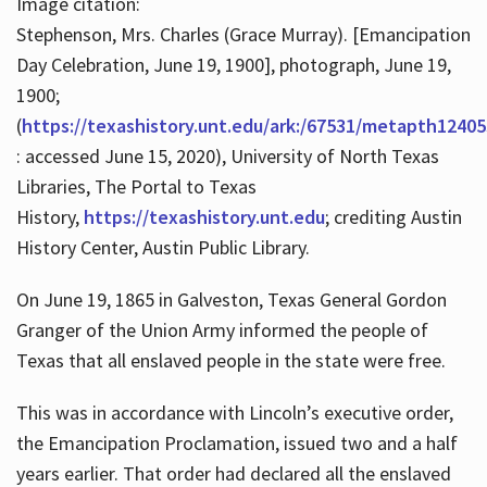
Image citation:
Stephenson, Mrs. Charles (Grace Murray). [Emancipation
Day Celebration, June 19, 1900], photograph, June 19,
1900;
(
https://texashistory.unt.edu/ark:/67531/metapth12405
: accessed June 15, 2020), University of North Texas
Libraries, The Portal to Texas
History,
https://texashistory.unt.edu
; crediting Austin
History Center, Austin Public Library.
On June 19, 1865 in Galveston, Texas General Gordon
Granger of the Union Army informed the people of
Texas that all enslaved people in the state were free.
This was in accordance with Lincoln’s executive order,
the Emancipation Proclamation, issued two and a half
years earlier. That order had declared all the enslaved