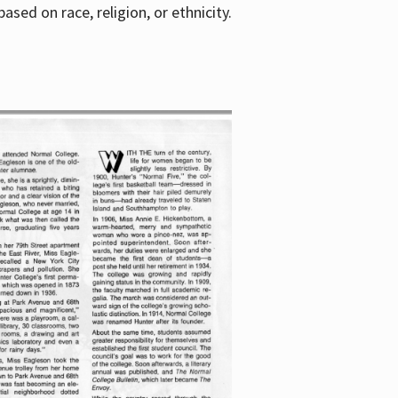
sed on race, religion, or ethnicity.