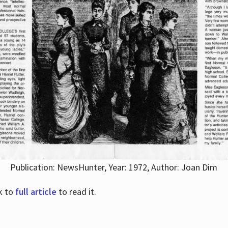
Publication: NewsHunter, Year: 1972, Author: Joan Dim
nk to
full article
to read it.