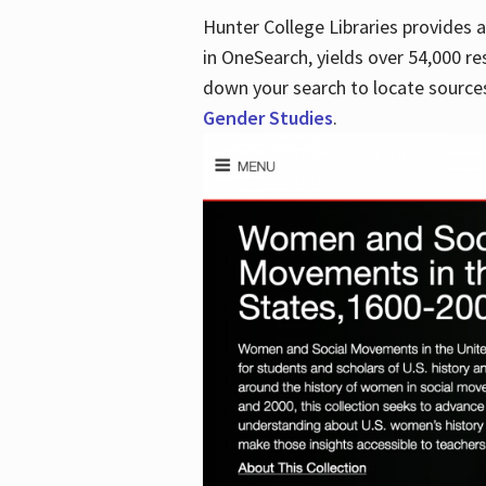
Hunter College Libraries provides
in OneSearch, yields over 54,000 re
down your search to locate sources
Gender Studies
.