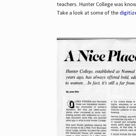
teachers. Hunter College was known 
Take a look at some of the
digitiz