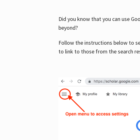
Did you know that you can use Goog
beyond?
Follow the instructions below to s
to link to those from the search re