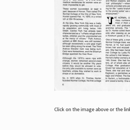
Click on the image above or the li