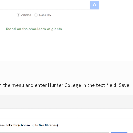
om the menu and enter Hunter College in the text field. Save!