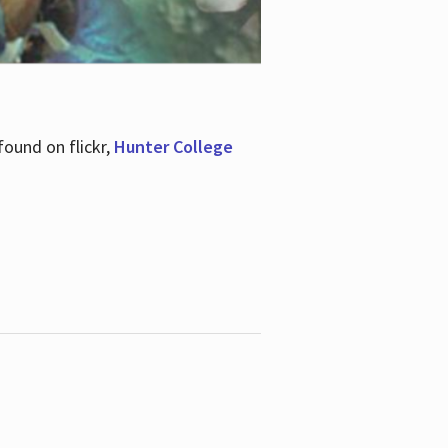
ound on flickr,
Hunter College