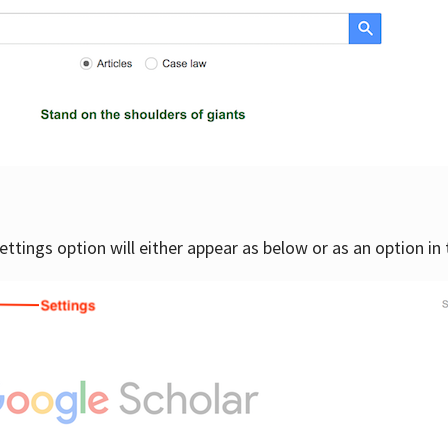
settings option will either appear as below or as an option in