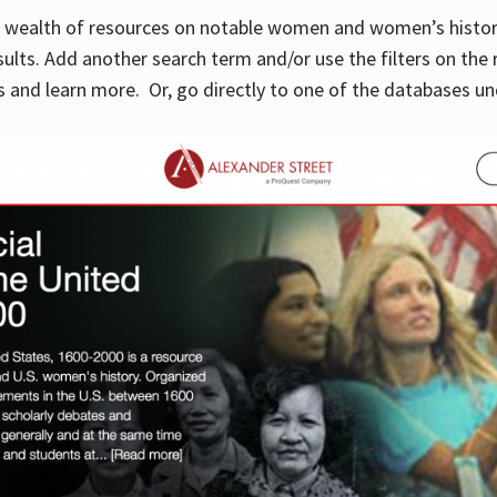
 a wealth of resources on notable women and women’s histor
sults. Add another search term and/or use the filters on the 
 and learn more. Or, go directly to one of the databases un