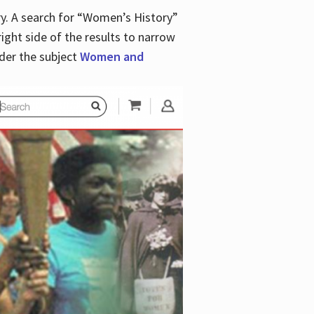
y. A search for “Women’s History”
right side of the results to narrow
der the subject
Women and