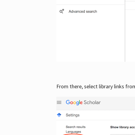
From there, select library links fr