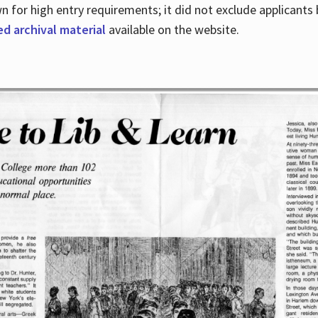
for high entry requirements; it did not exclude applicants ba
ed archival material
available on the website.