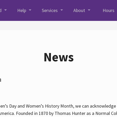
d
Help
Services
About
Hours
News
h
en’s Day and Women’s History Month, we can acknowledge Hun
America. Founded in 1870 by Thomas Hunter as a Normal Coll