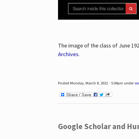
The image of the class of June 19
Archives
.
Posted Monday, March 8, 2021 - 5:04pm under
wo
Google Scholar and Hun