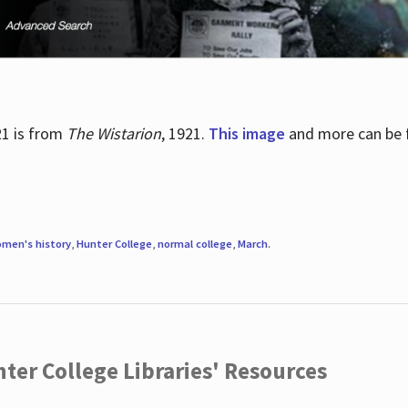
21 is from
The Wistarion
, 1921.
This image
and more can be f
men's history
,
Hunter College
,
normal college
,
March
.
ter College Libraries' Resources