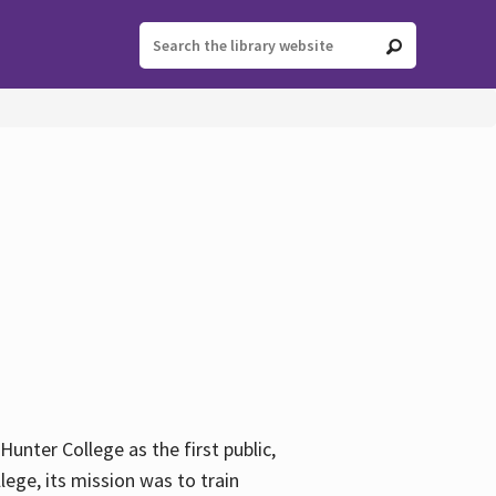
ter College as the first public,
ege, its mission was to train