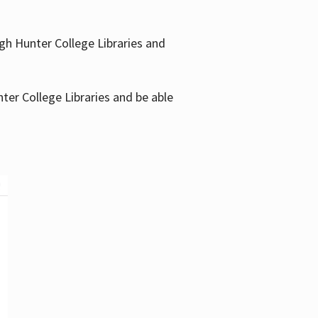
gh Hunter College Libraries and
ter College Libraries and be able