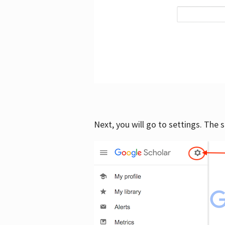
Next, you will go to settings. The 