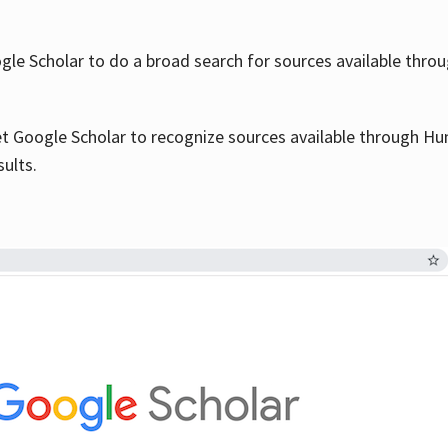
le Scholar to do a broad search for sources available throu
et Google Scholar to recognize sources available through Hun
sults.