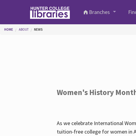
Skip to main content
Branches
Fin
You are here
HOME
ABOUT
NEWS
Women's History Mont
As we celebrate International Wom
tuition-free college for women in 