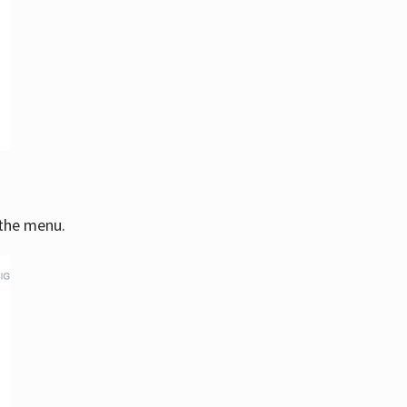
 the menu.