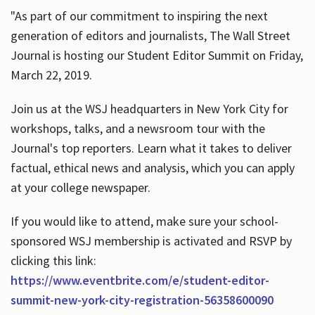
"As part of our commitment to inspiring the next
generation of editors and journalists, The Wall Street
Journal is hosting our Student Editor Summit on Friday,
March 22, 2019.
Join us at the WSJ headquarters in New York City for
workshops, talks, and a newsroom tour with the
Journal's top reporters. Learn what it takes to deliver
factual, ethical news and analysis, which you can apply
at your college newspaper.
If you would like to attend, make sure your school-
sponsored WSJ membership is activated and RSVP by
clicking this link:
https://www.eventbrite.com/e/student-editor-
summit-new-york-city-registration-56358600090