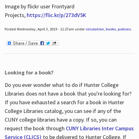
Image by flickr user Frontyard
Projects,
https://flic.kr/p/273dV5K
Posted Wednesday, April 3, 2019 - 11:27am under
circulation
,
books
,
policies
.
Looking for a book?
Do you ever wonder what to do if Hunter College
Libraries does not have a book that you're looking for?
If you have exhausted a search for a book in Hunter
College Libraries catalog, you can see if any of the
CUNY college libraries have a copy. If so, you can
request the book through
CUNY Libraries Inter Campus
Service (CLICS)
to be delivered to Hunter College. If