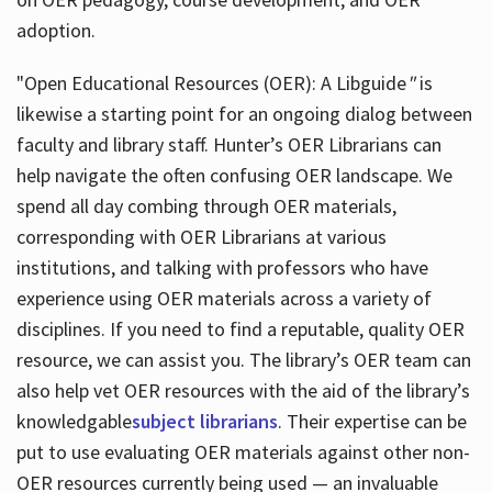
adoption.
"Open Educational Resources (OER): A Libguide
"
is
likewise a starting point for an ongoing dialog between
faculty and library staff. Hunter’s OER Librarians can
help navigate the often confusing OER landscape. We
spend all day combing through OER materials,
corresponding with OER Librarians at various
institutions, and talking with professors who have
experience using OER materials across a variety of
disciplines. If you need to find a reputable, quality OER
resource, we can assist you. The library’s OER team can
also help vet OER resources with the aid of the library’s
knowledgable
subject librarians
. Their expertise can be
put to use evaluating OER materials against other non-
OER resources currently being used — an invaluable