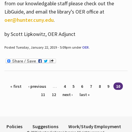
from our knowledgable staff please check out the
LibGuide, and email the library’s OER office at
oer@hunter.cuny.edu
.
by Scott Lipkowitz, OER Adjunct
Posted Tuesday, January 22, 2019 - 5:09pm under
OER
.
Pages
« first
‹ previous
…
4
5
6
7
8
9
10
11
12
next ›
last »
Policies
Suggestions
Work/Study Employment