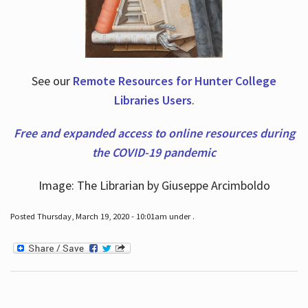
See our
Remote Resources for Hunter College
Libraries Users
.
Free and expanded access to online resources during
the COVID-19 pandemic
Image: The Librarian by Giuseppe Arcimboldo
Posted Thursday, March 19, 2020 - 10:01am under .