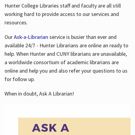
Hunter College Libraries staff and faculty are all still
working hard to provide access to our services and
resources.
Our
Ask-a-Librarian
service is busier than ever and
available 24/7 - Hunter Librarians are online an ready to
help. When Hunter and CUNY librarians are unavailable,
a worldwide consortium of academic librarians are
online and help you and also refer your questions to us
for follow up.
When in doubt, Ask A Librarian!