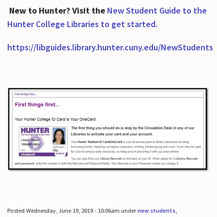
New to Hunter? Visit the
New Student Guide to the
Hunter College Libraries to get started.
https://libguides.library.hunter.cuny.edu/NewStudents
Posted Wednesday, June 19, 2019 - 10:06am under
new students
,