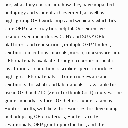
are, what they can do, and how they have impacted
pedagogy and student achievement, as well as
highlighting OER workshops and webinars which first
time OER users may find helpful. Our extensive
resource section includes CUNY and SUNY OER
platforms and repositories, multiple OER ‘finders,’
textbook collections, journals, media, courseware, and
OER materials available through a number of public
institutions. In addition, discipline specific modules
highlight OER materials — from courseware and
textbooks, to syllabi and lab manuals — available for
use in OER and ZTC (Zero Textbook Cost) courses. The
guide similarly features OER efforts undertaken by
Hunter faculty, with links to resources for developing
and adopting OER materials, Hunter faculty
testimonials, OER grant opportunities, and the