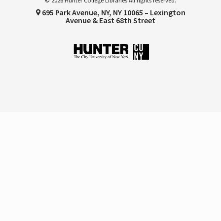
© 2026 Hunter College Libraries All rights reserved.
695 Park Avenue, NY, NY 10065 – Lexington
Avenue & East 68th Street