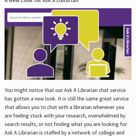
A New Look for Ask A Librarian
You might notice that our Ask A Librarian chat service
has gotten a new look. It is still the same great service
that allows you to chat with a librarian whenever you
are feeling stuck with your research, overwhelmed by
search results, or not finding what you are looking for.
Ask A Librarian is staffed by a network of college and