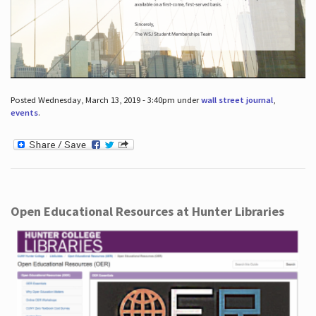
Posted Wednesday, March 13, 2019 - 3:40pm under
wall street journal
,
events
.
Open Educational Resources at Hunter Libraries