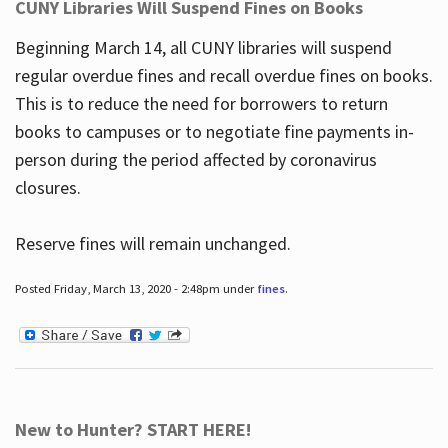
CUNY Libraries Will Suspend Fines on Books
Beginning March 14, all CUNY libraries will suspend
regular overdue fines and recall overdue fines on books.
This is to reduce the need for borrowers to return
books to campuses or to negotiate fine payments in-
person during the period affected by coronavirus
closures.
Reserve fines will remain unchanged.
Posted Friday, March 13, 2020 - 2:48pm under
fines
.
New to Hunter? START HERE!