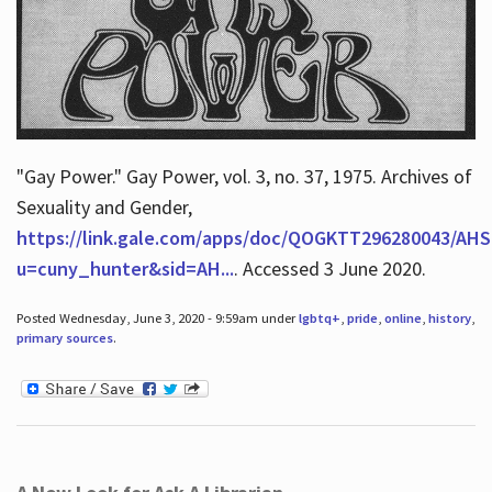
"Gay Power." Gay Power, vol. 3, no. 37, 1975. Archives of
Sexuality and Gender,
https://link.gale.com/apps/doc/QOGKTT296280043/AHS
u=cuny_hunter&sid=AH...
. Accessed 3 June 2020.
Posted Wednesday, June 3, 2020 - 9:59am under
lgbtq+
,
pride
,
online
,
history
,
primary sources
.