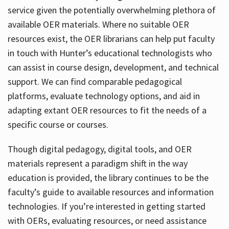
service given the potentially overwhelming plethora of
available OER materials. Where no suitable OER
resources exist, the OER librarians can help put faculty
in touch with Hunter’s educational technologists who
can assist in course design, development, and technical
support. We can find comparable pedagogical
platforms, evaluate technology options, and aid in
adapting extant OER resources to fit the needs of a
specific course or courses.
Though digital pedagogy, digital tools, and OER
materials represent a paradigm shift in the way
education is provided, the library continues to be the
faculty’s guide to available resources and information
technologies. If you’re interested in getting started
with OERs, evaluating resources, or need assistance