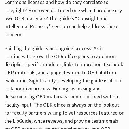
Commons licenses and how do they correlate to
copyright? Moreover, do I need one when I produce my
own OER materials? The guide’s “Copyright and
Intellectual Property” section can help address these
concerns.
Building the guide
is an ongoing process. As it
continues to grow, the OER office plans to add more
discipline specific modules, links to more non-textbook
OER materials, and a page devoted to OER platform
evaluation. Significantly, developing the guide is also a
collaborative process. Finding, assessing and
disseminating OER materials cannot succeed without
faculty input. The OER office is always on the lookout
for faculty partners willing to vet resources featured on
the LibGuide, write reviews, and provide testimonials
on OER pedagogy, course development, and OER