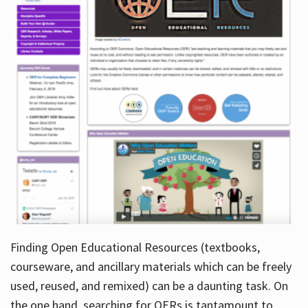
Finding Open Educational Resources (textbooks,
courseware, and ancillary materials which can be freely
used, reused, and remixed) can be a daunting task. On
the one hand, searching for OERs is tantamount to