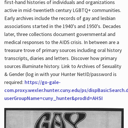
first-hand histories of individuals and organizations
active in mid-twentieth century LGBTQ+ communities.
Early archives include the records of gay and lesbian
Hours
associations started in the 1940's and 1950's. Decades
later, three collections document governmental and
medical responses to the AIDS crisis. In between are a
treasure trove of primary sources including oral history
transcripts, diaries and letters. Discover how primary
sources illuminate history. Link to Archives of Sexuality
& Gender (log in with your Hunter NetID/password is
required:
https://go-gale-
com.proxy.wexler.hunter.cuny.edu/ps/dispBasicSearch.
userGroupName=cuny_hunter&prodId=AHSI