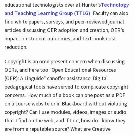
educational technologists over at Hunter’s
Technology
and Teaching Learning Group (TTLG)
. Faculty can also
find white papers, surveys, and peer-reviewed journal
articles discussing OER adoption and creation, OER’s
impact on student outcomes, and text-book cost
reduction.
Copyright is an omnipresent concern when discussing
OERs, and here too "Open Educational Resources
(OER): A Libguide" canoffer assistance. Digital
pedagogical tools have served to complicate copyright
concerns. How much of a book can one post as a PDF
on a course website or in Blackboard without violating
copyright? Can I use modules, videos, images or audio
that I find on the web, and if I do, how do I know they
are from a reputable source? What are Creative