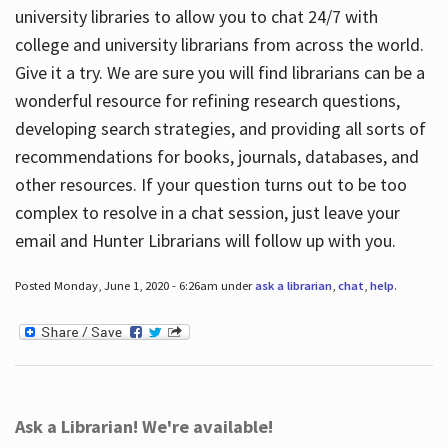
university libraries to allow you to chat 24/7 with
college and university librarians from across the world.
Give it a try. We are sure you will find librarians can be a
wonderful resource for refining research questions,
developing search strategies, and providing all sorts of
recommendations for books, journals, databases, and
other resources. If your question turns out to be too
complex to resolve in a chat session, just leave your
email and Hunter Librarians will follow up with you.
Posted Monday, June 1, 2020 - 6:26am under
ask a librarian
,
chat
,
help
.
Ask a Librarian! We're available!