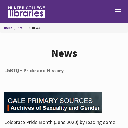
Skip to main content
You are here
HOME
ABOUT
NEWS
Branches
News
Find
LGBTQ+ Pride and History
Help
Services
Celebrate Pride Month (June 2020) by reading some
About