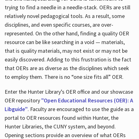
trying to find a needle in a needle-stack. OERs are still
relatively novel pedagogical tools. As a result, some
disciplines, and even specific courses, are over-
represented. On the other hand, finding a quality OER
resource can be like searching in a void — materials,
that is quality materials, may not exist or may not be
easily discovered. Adding to this frustration is the fact
that OERs are as diverse as the disciplines which seek
to employ them. There is no “one size fits all” OER.
Enter the Hunter Library’s OER office and our showcase
OER repository
"Open Educational Resources (OER): A
Libguide"
. Faculty are encouraged to use the guide as a
portal to OER resources found within Hunter, the
Hunter Libraries, the CUNY system, and beyond.
Opening sections provide an overview of what OERs