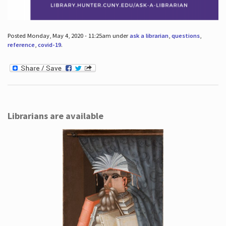
Posted Monday, May 4, 2020 - 11:25am under
ask a librarian
,
questions
,
reference
,
covid-19
.
Librarians are available