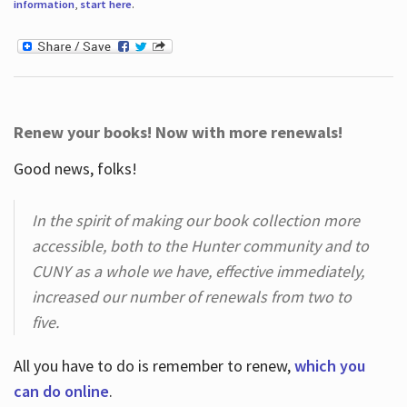
information
,
start here
.
Renew your books! Now with more renewals!
Good news, folks!
In the spirit of making our book collection more
accessible, both to the Hunter community and to
CUNY as a whole we have, effective immediately,
increased our number of renewals from two to
five.
All you have to do is remember to renew,
which you
can do online
.