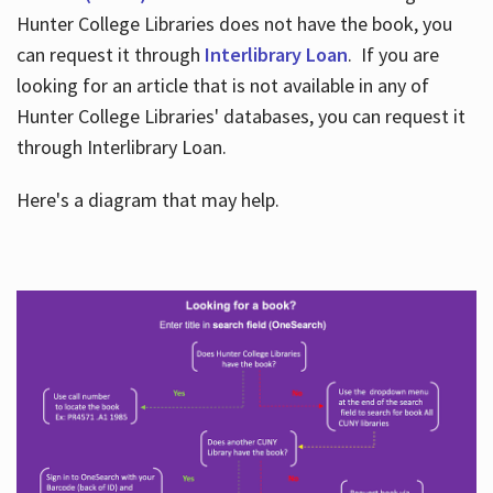
Hunter College Libraries does not have the book, you
can request it through
Interlibrary Loan
. If you are
looking for an article that is not available in any of
Hunter College Libraries' databases, you can request it
through Interlibrary Loan.
Here's a diagram that may help.