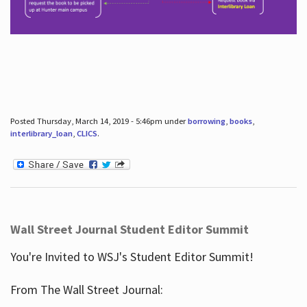
Posted Thursday, March 14, 2019 - 5:46pm under
borrowing
,
books
,
interlibrary_loan
,
CLICS
.
Wall Street Journal Student Editor Summit
You're Invited to WSJ's Student Editor Summit!
From The Wall Street Journal: