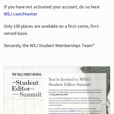
If you have not activated your account, do so here:
WSJ.com/Hunter
Only 100 places are available on a first-come, first-
served basis.
Sincerely, the WSJ Student Memberships Team"