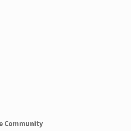
ege Community