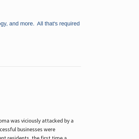
ogy, and more. All that's required
oma was viciously attacked by a
cessful businesses were
nt residents, the first time a