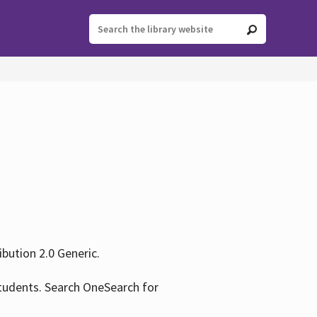
ution 2.0 Generic.
tudents. Search OneSearch for