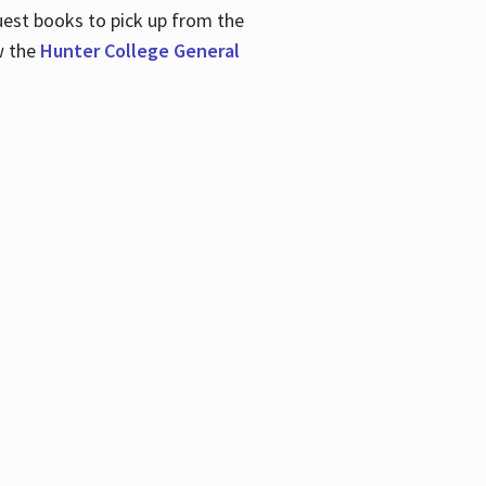
uest books to pick up from the
w the
Hunter College General