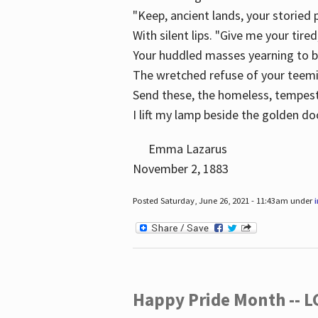
"Keep, ancient lands, your storied
With silent lips. "Give me your tire
Your huddled masses yearning to 
The wretched refuse of your teem
Send these, the homeless, tempes
I lift my lamp beside the golden do
Emma Lazarus
November 2, 1883
Posted Saturday, June 26, 2021 - 11:43am under
Happy Pride Month -- 