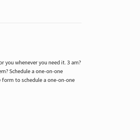
 for you whenever you need it. 3 am?
blem? Schedule a one-on-one
the form to schedule a one-on-one