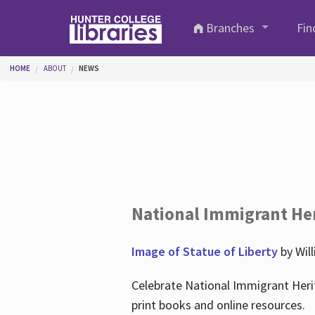
Skip to main content
Branches
Fin
You are here
HOME
ABOUT
NEWS
National Immigrant He
Image of Statue of Liberty
by Wil
Celebrate National Immigrant Heri
print books and online resources.