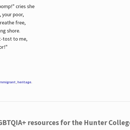
 pomp!" cries she
d, your poor,
breathe free,
ing shore.
t-tost to me,
or!"
immigrant
,
heritage
.
LGBTQIA+ resources for the Hunter Coll