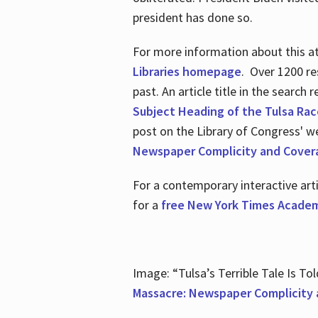
president has done so.
For more information about this atr
Libraries homepage
. Over 1200 re
past. An article title in the search
Subject Heading of the Tulsa Rac
post on the Library of Congress' w
Newspaper Complicity and Cover
For a contemporary interactive ar
for a
free New York Times Academ
Image: “Tulsa’s Terrible Tale Is Tol
Massacre: Newspaper Complicity 