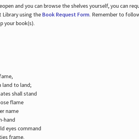
 reopen and you can browse the shelves yourself, you can req
 Library using the
Book Request Form
. Remember to follo
p your book(s).
k fame,
 land to land;
ates shall stand
hose flame
her name
con-hand
mild eyes command
ities frame.