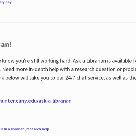
rary day
.
ian!
 know you're still working hard. Ask a Librarian is available
ian. Need more in-depth help with a research question or pro
link below will take you to our 24/7 chat service, as well as 
.hunter.cuny.edu/ask-a-librarian
r
ask a librarian
,
research help
.