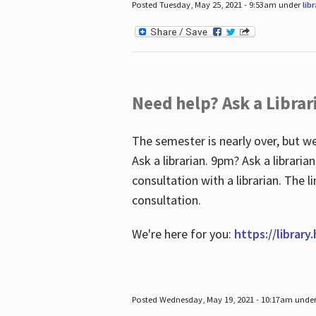
Posted Tuesday, May 25, 2021 - 9:53am under
lib
Need help? Ask a Librar
The semester is nearly over, but we
Ask a librarian. 9pm? Ask a librar
consultation with a librarian. The 
consultation.
We're here for you:
https://library
Posted Wednesday, May 19, 2021 - 10:17am unde