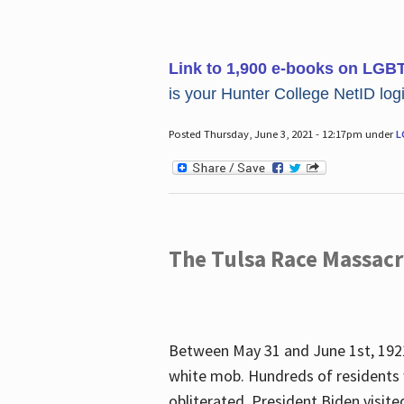
Link to 1,900 e-books on LGB
is your Hunter College NetID login
Posted Thursday, June 3, 2021 - 12:17pm under
L
The Tulsa Race Massac
Between May 31 and June 1st, 1921
white mob. Hundreds of residents 
obliterated. President Biden visite