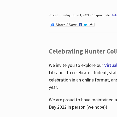
Posted Tuesday, June 1, 2021 - 6:32pm under
Tul
Celebrating Hunter Coll
We invite you to explore our
Virtua
Libraries to celebrate student, sta
celebration in an online format, a
year.
We are proud to have maintained a 
Day 2022 in person (we hope)!