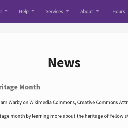
d
Help
Services
About
Hours
News
ritage Month
liam Warby on Wikimedia Commons, Creative Commons Attrib
tage month by learning more about the heritage of fellow s