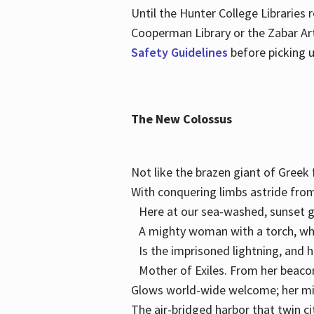
Until the Hunter College Libraries
Cooperman Library or the Zabar Art
Safety Guidelines
before picking u
The New Colossus
Not like the brazen giant of Gree
With conquering limbs astride from
Here at our sea-washed, sunset g
A mighty woman with a torch, w
Is the imprisoned lightning, and 
Mother of Exiles. From her bea
Glows world-wide welcome; her 
The air-bridged harbor that twin c