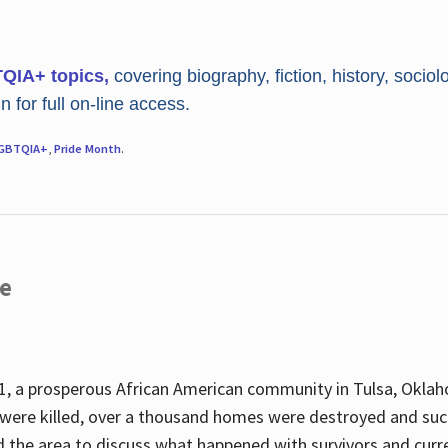
TQIA+ topics,
covering biography, fiction, history, sociol
 for full on-line access.
GBTQIA+
,
Pride Month
.
re
, a prosperous African American community in Tulsa, Oklah
were killed, over a thousand homes were destroyed and suc
d the area to discuss what happened with survivors and curre