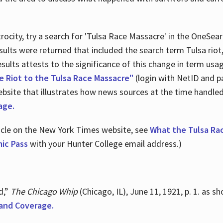
ocity, try a search for 'Tulsa Race Massacre' in the OneSear
sults were returned that included the search term Tulsa rio
 results attests to the significance of this change in term us
e Riot to the Tulsa Race Massacre"
(login with NetID and p
ebsite that illustrates how news sources at the time handle
age.
ticle on the New York Times website, see
What the Tulsa Ra
ic Pass
with your Hunter College email address.)
d,”
The Chicago Whip
(Chicago, IL), June 11, 1921, p. 1. as 
and Coverage.