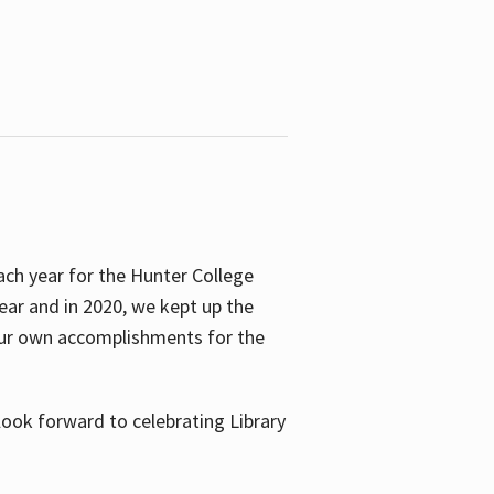
ach year for the Hunter College
year and in 2020, we kept up the
 our own accomplishments for the
look forward to celebrating Library