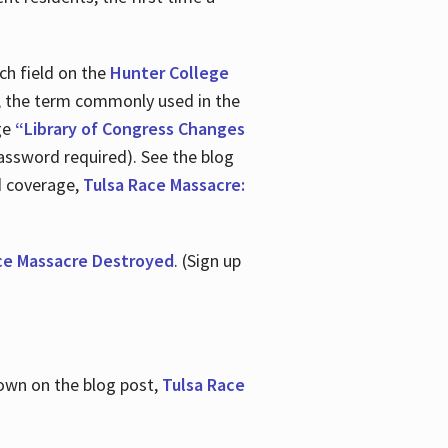
ch field on the
Hunter College
t, the term commonly used in the
age
“Library of Congress Changes
assword required). See the blog
d coverage,
Tulsa Race Massacre:
ce Massacre Destroyed
. (Sign up
shown on the blog post,
Tulsa Race