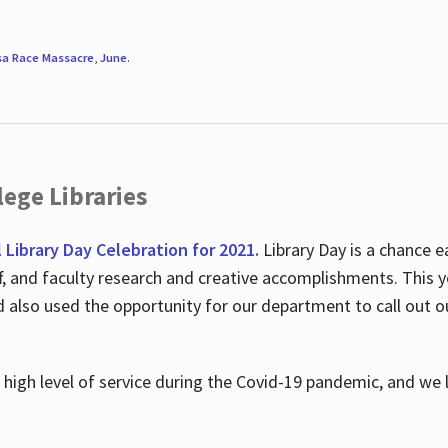
sa Race Massacre
,
June
.
ege Libraries
l Library Day Celebration for 2021.
Library Day is a chance e
ff, and faculty research and creative accomplishments. This 
nd also used the opportunity for our department to call out
high level of service during the Covid-19 pandemic, and we 