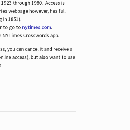
s 1923 through 1980. Access is
ries webpage however, has full
 in 1851).
er to go to
nytimes.com
.
the NYTimes Crosswords app.
s, you can cancel it and receive a
online access), but also want to use
s.