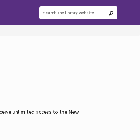
eceive unlimited access to the New