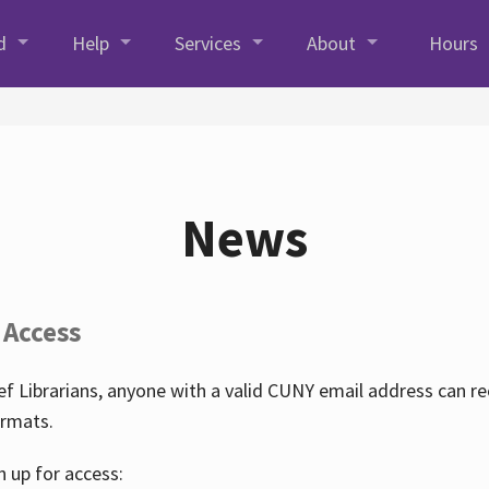
d
Help
Services
About
Hours
News
 Access
f Librarians, anyone with a valid CUNY email address can r
ormats.
n up for access: