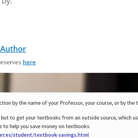
ction by the name of your Professor, your course, or by the t
 but to get your textbooks from an outside source, which us
e to help you save money on textbooks:
urces/student/textbook-savings.html