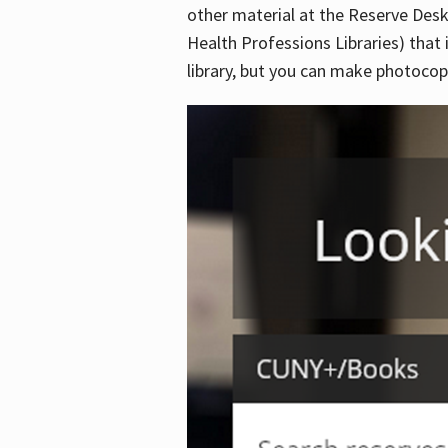
other material at the Reserve Desk
Health Professions Libraries) that 
library, but you can make photocopi