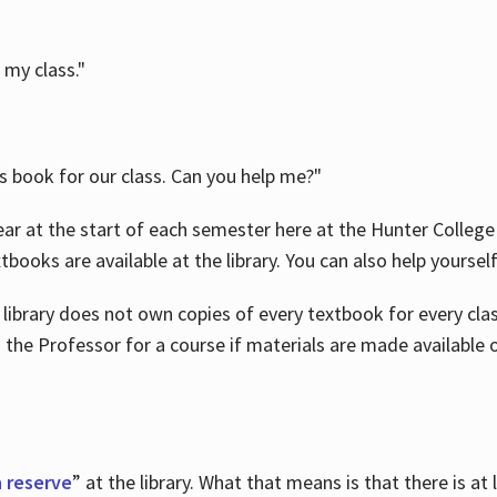
 my class."
is book for our class. Can you help me?"
ar at the start of each semester here at the Hunter College 
tbooks are available at the library. You can also help yoursel
 library does not own copies of every textbook for every class
 the Professor for a course if materials are made available o
 reserve
” at the library. What that means is that there is at