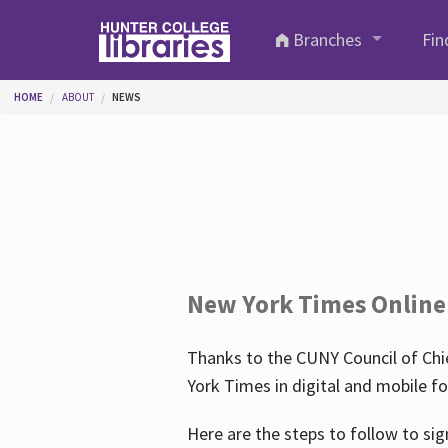
Skip to main content
Branches
Fin
You are here
HOME
ABOUT
NEWS
New York Times Online
Thanks to the CUNY Council of Chie
York Times in digital and mobile f
Here are the steps to follow to sig