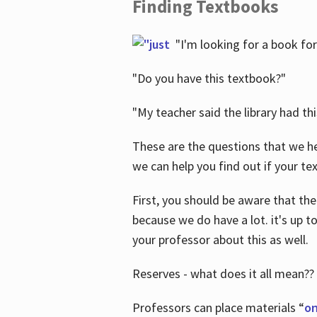
Finding Textbooks
"I'm looking for a book for
"Do you have this textbook?"
"My teacher said the library had th
These are the questions that we he
we can help you find out if your tex
First, you should be aware that the
because we do have a lot. it's up to
your professor about this as well.
Reserves - what does it all mean??
Professors can place materials “
on