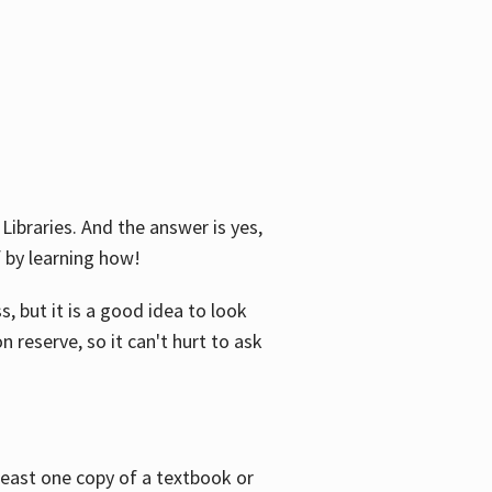
Libraries. And the answer is yes,
f by learning how!
, but it is a good idea to look
n reserve, so it can't hurt to ask
 least one copy of a textbook or