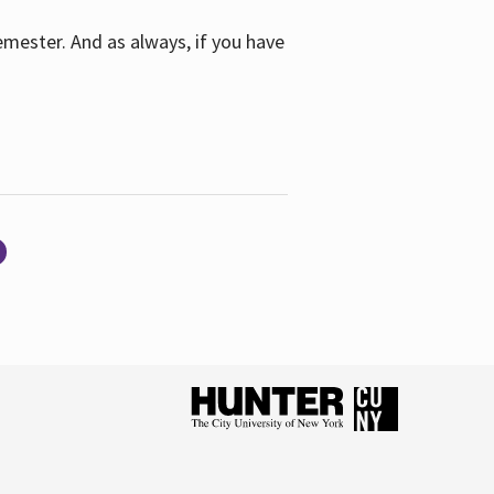
emester. And as always, if you have