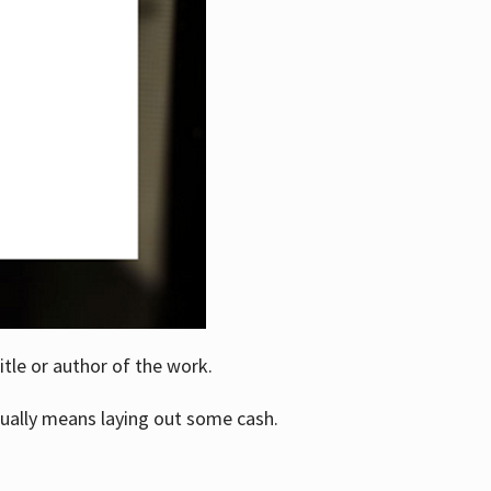
itle or author of the work.
ually means laying out some cash.