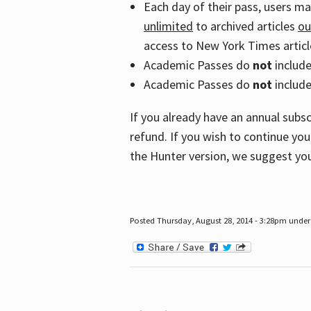
Each day of their pass, users m
unlimited
to archived articles
ou
access to New York Times article
Academic Passes do
not
includ
Academic Passes do
not
include
If you already have an annual subs
refund. If you wish to continue you
the Hunter version, we suggest you
Posted Thursday, August 28, 2014 - 3:28pm under 