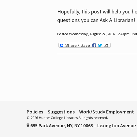
Hopefully, this post will help you 
questions you can Ask A Librarian!
Posted Wednesday, August 27, 2014 - 2:43pm unde
Pages
Policies
Suggestions
Work/Study Employment
© 2026 Hunter College Libraries All rights reserved.
695 Park Avenue, NY, NY 10065 – Lexington Avenue 