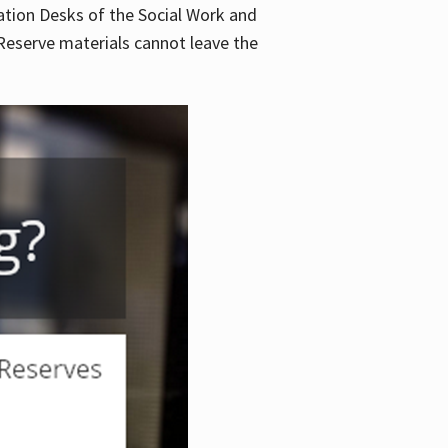
lation Desks of the Social Work and
. Reserve materials cannot leave the