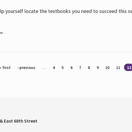
help yourself locate the textbooks you need to succeed this s
r .
« first
‹ previous
…
4
5
6
7
8
9
10
11
12
& East 68th Street