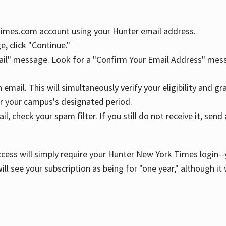
YTimes.com account using your Hunter email address.
, click "Continue."
ail" message. Look for a "Confirm Your Email Address" mess
n email. This will simultaneously verify your eligibility and 
r your campus's designated period.
l, check your spam filter. If you still do not receive it, se
cess will simply require your Hunter New York Times login--y
ill see your subscription as being for "one year," although it