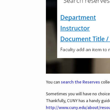
You can
search the Reserves
colle
Sometimes you will have no choice
Thankfully, CUNY has a handy guid
http://www.cuny.edu/about/reso