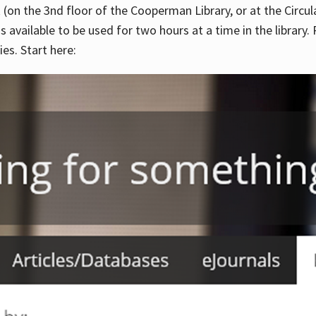
 (on the 3nd floor of the Cooperman Library, or at the Circu
is available to be used for two hours at a time in the library
es. Start here: