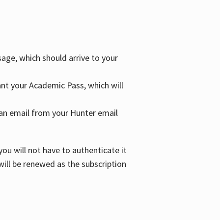
age, which should arrive to your
grant your Academic Pass, which will
nd an email from your Hunter email
ou will not have to authenticate it
 will be renewed as the subscription