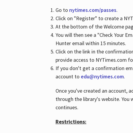
Go to
nytimes.com/passes
.
Click on "Register" to create a N
At the bottom of the Welcome page
You will then see a "Check Your Em
Hunter email within 15 minutes.
Click on the link in the confirmatio
provide access to NYTimes.com fo
If you don't get a confirmation emai
account to
edu@nytimes.com
.
Once you've created an account, ac
through the library's website. You w
continues.
Restrictions: