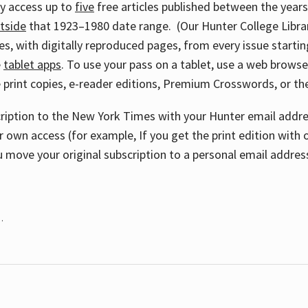
ay access up to
five
free articles published between the year
tside
that 1923–1980 date range. (Our Hunter College Libra
s, with digitally reproduced pages, from every issue starting
e
tablet apps
. To use your pass on a tablet, use a web brows
 print copies, e-reader editions, Premium Crosswords, or 
cription to the New York Times with your Hunter email addres
r own access (for example, If you get the print edition with 
 move your original subscription to a personal email addres
.