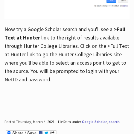
Now try a Google Scholar search and you'll see a
>Full
Text at Hunter
link to the right of results available
through Hunter College LIbraries. Click on the >Full Text
at Hunter link to go the Hunter College Libraries site
where you'll be able to select an access point to get to
the source. You willl be prompted to login with your
NetID and password.
Posted Thursday, March 4, 2021 - 11:40am under
Google Scholar
,
search
.