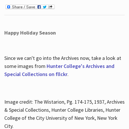
Happy Holiday Season
Since we can't go into the Archives now, take a look at
some images from
Hunter College's Archives and
Special Collections on fllckr
.
Image credit: The Wistarion, Pg. 174-175, 1937, Archives
& Special Collections, Hunter College Libraries, Hunter
College of the City University of New York, New York
City.