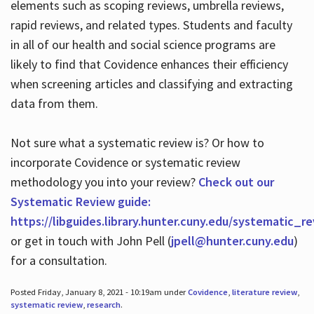
elements such as scoping reviews, umbrella reviews,
rapid reviews, and related types. Students and faculty
in all of our health and social science programs are
likely to find that Covidence enhances their efficiency
when screening articles and classifying and extracting
data from them.
Not sure what a systematic review is? Or how to
incorporate Covidence or systematic review
methodology you into your review?
Check out our
Systematic Review guide:
https://libguides.library.hunter.cuny.edu/systematic_r
or get in touch with John Pell (
jpell@hunter.cuny.edu
)
for a consultation.
Posted Friday, January 8, 2021 - 10:19am under
Covidence
,
literature review
,
systematic review
,
research
.