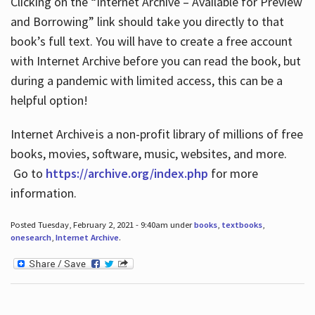
Clicking on the “Internet Archive – Available for Preview
and Borrowing” link should take you directly to that
book’s full text. You will have to create a free account
with Internet Archive before you can read the book, but
during a pandemic with limited access, this can be a
helpful option!
Internet Archive is a non-profit library of millions of free
books, movies, software, music, websites, and more.
Go to
https://archive.org/index.php
for more
information.
Posted Tuesday, February 2, 2021 - 9:40am under
books
,
textbooks
,
onesearch
,
Internet Archive
.