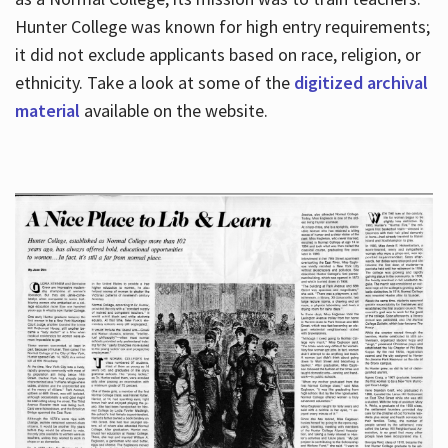
Hunter College was known for high entry requirements;
it did not exclude applicants based on race, religion, or
Hours
ethnicity. Take a look at some of the
digitized archival
material
available on the website.