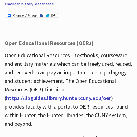
american history
,
databases
.
Open Educational Resources (OERs)
Open Educational Resources—textbooks, courseware,
and ancillary materials which can be freely used, reused,
and remixed—can play an important role in pedagogy
and student achievement. The Open Educational
Resources (OER) LibGuide
(
https://libguides.library.hunter.cuny.edu/oer
)
provides faculty with a portal to OER resources found
within Hunter, the Hunter Libraries, the CUNY system,
and beyond.