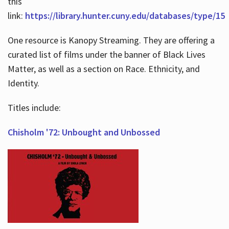
this
link:
https://library.hunter.cuny.edu/databases/type/15
One resource is Kanopy Streaming. They are offering a
curated list of films under the banner of Black Lives
Matter, as well as a section on Race. Ethnicity, and
Identity.
Titles include:
Chisholm '72: Unbought and Unbossed