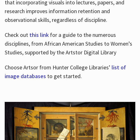
that incorporating visuals into lectures, papers, and
research improves information retention and
observational skills, regardless of discipline.
Check out
this link
for a guide to the numerous
disciplines, from African American Studies to Women’s
Studies, supported by the Artstor Digital Library
Choose Artsor from Hunter College Libraries’
list of
image databases
to get started.