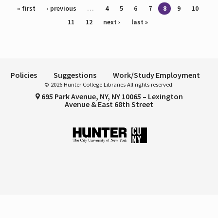
Pages
« first
‹ previous
…
4
5
6
7
8
9
10
11
12
next ›
last »
Policies
Suggestions
Work/Study Employment
© 2026 Hunter College Libraries All rights reserved.
695 Park Avenue, NY, NY 10065 – Lexington
Avenue & East 68th Street