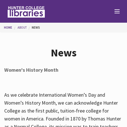
Skip to main content
You are here
HOME
ABOUT
NEWS
Branches
News
Find
Women's History Month
Help
As we celebrate International Women’s Day and
Services
Women’s History Month, we can acknowledge Hunter
College as the first public, tuition-free college for
women in America. Founded in 1870 by Thomas Hunter
About
as a Normal College, its mission was to train teachers.