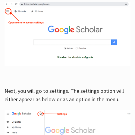
Next, you will go to settings. The settings option will
either appear as below or as an option in the menu.