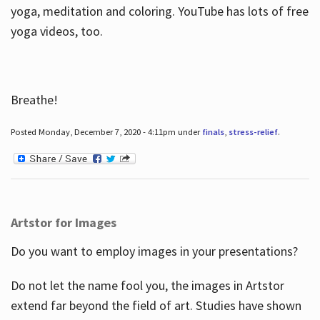
yoga, meditation and coloring. YouTube has lots of free
yoga videos, too.
Breathe!
Posted Monday, December 7, 2020 - 4:11pm under
finals
,
stress-relief
.
Artstor for Images
Do you want to employ images in your presentations?
Do not let the name fool you, the images in Artstor
extend far beyond the field of art. Studies have shown