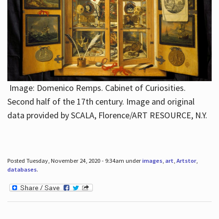
Image: Domenico Remps. Cabinet of Curiosities.
Second half of the 17th century. Image and original
data provided by SCALA, Florence/ART RESOURCE, N.Y.
Posted Tuesday, November 24, 2020 - 9:34am under
images
,
art
,
Artstor
,
databases
.