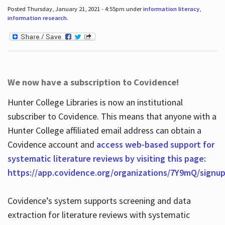
Posted Thursday, January 21, 2021 - 4:55pm under
information literacy
,
information research
.
We now have a subscription to Covidence!
Hunter College Libraries is now an institutional
subscriber to Covidence. This means that anyone with a
Hunter College affiliated email address can obtain a
Covidence account and
access web-based support for
systematic literature reviews by visiting this page:
https://app.covidence.org/organizations/7Y9mQ/signu
Covidence’s system supports screening and data
extraction for literature reviews with systematic