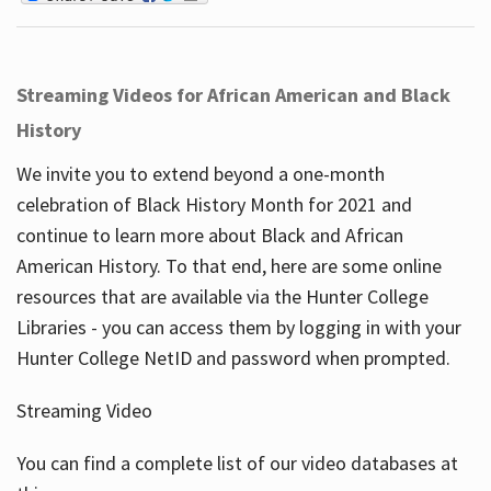
Streaming Videos for African American and Black
History
We invite you to extend beyond a one-month
celebration of Black History Month for 2021 and
continue to learn more about Black and African
American History. To that end, here are some online
resources that are available via the Hunter College
Libraries - you can access them by logging in with your
Hunter College NetID and password when prompted.
Streaming Video
You can find a complete list of our video databases at