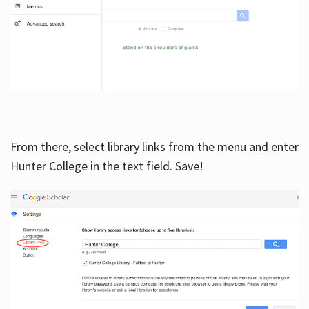
From there, select library links from the menu and enter
Hunter College in the text field. Save!