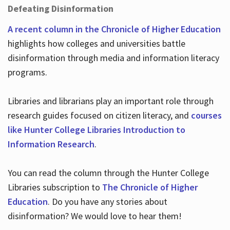
Defeating Disinformation
A recent column in the Chronicle of Higher Education
highlights how colleges and universities battle
disinformation through media and information literacy
programs.
Libraries and librarians play an important role through
research guides focused on citizen literacy, and
courses
like Hunter College Libraries Introduction to
Information Research
.
You can read the column through the Hunter College
Libraries subscription to
The Chronicle of Higher
Education
. Do you have any stories about
disinformation? We would love to hear them!