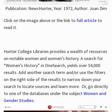
Publication: NewsHunter, Year: 1972, Author: Joan Dim
Click on the image above or the link to
full article
to
read it.
Hunter College Libraries provides a wealth of resources
on notable women and women’s history. A search for
“Women’s History” in OneSearch, yields over 54,000
results. Add another search term and/or use the filters
on the right side of the results to narrow down your
search to locate sources and learn more. Or, go directly
to one of the databases under the subject
Women and
Gender Studies
.