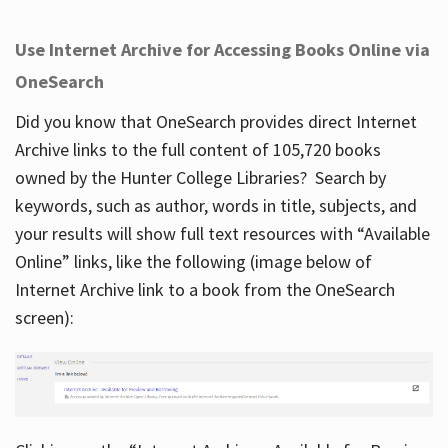
Use Internet Archive for Accessing Books Online via
OneSearch
Did you know that OneSearch provides direct Internet
Archive links to the full content of 105,720 books
owned by the Hunter College Libraries? Search by
keywords, such as author, words in title, subjects, and
your results will show full text resources with “Available
Online” links, like the following (image below of
Internet Archive link to a book from the OneSearch
screen):