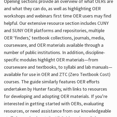
Opening sections provide an overview of what OERs are
and what they can do, as well as highlighting OER
workshops and webinars first time OER users may find
helpful. Our extensive resource section includes CUNY
and SUNY OER platforms and repositories, multiple
OER ‘finders,’ textbook collections, journals, media,
courseware, and OER materials available through a
number of public institutions. In addition, discipline-
specific modules highlight OER materials—from
courseware and textbooks, to syllabi and lab manuals—
available for use in OER and ZTC (Zero Textbook Cost)
courses. The guide similarly features OER efforts
undertaken by Hunter faculty, with links to resources
for developing and adopting OER materials. If you’re
interested in getting started with OERs, evaluating
resources, or need assistance from our knowledgeable