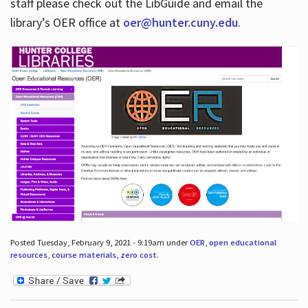
staff please check out the LibGuide and email the
library’s OER office at
oer@hunter.cuny.edu
.
Posted Tuesday, February 9, 2021 - 9:19am under
OER
,
open educational
resources
,
course materials
,
zero cost
.