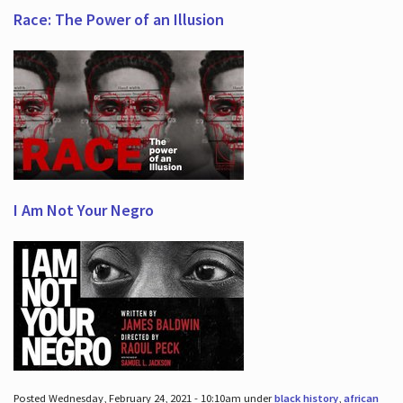
Race: The Power of an Illusion
I Am Not Your Negro
Posted Wednesday, February 24, 2021 - 10:10am under
black history
,
african