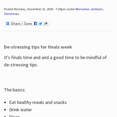
Posted Monday, December 21, 2020 - 7:30pm under
Wistarion
,
archives
,
Christmas
.
De-stressing tips for finals week
It's finals time and and a good time to be mindful of
de-stressing tips.
The basics:
Eat healthy meals and snacks
Drink water
Sleep