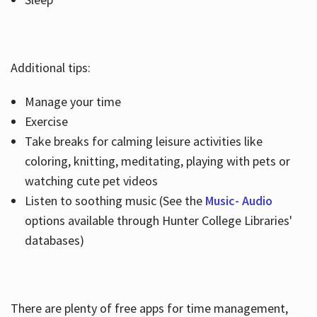
Additional tips:
Manage your time
Exercise
Take breaks for calming leisure activities like
coloring, knitting, meditating, playing with pets or
watching cute pet videos
Listen to soothing music (See the
Music- Audio
options available through Hunter College Libraries'
databases)
There are plenty of free apps for time management,