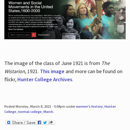
The image of the class of June 1921 is from
The
Wistarion
, 1921.
This image
and more can be found on
flickr,
Hunter College Archives
.
Posted Monday, March 8, 2021 - 5:04pm under
women's history
,
Hunter
College
,
normal college
,
March
.