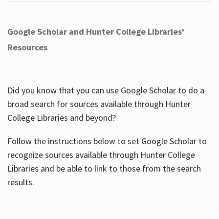
Google Scholar and Hunter College Libraries'
Resources
Did you know that you can use Google Scholar to do a
broad search for sources available through Hunter
College Libraries and beyond?
Follow the instructions below to set Google Scholar to
recognize sources available through Hunter College
Libraries and be able to link to those from the search
results.