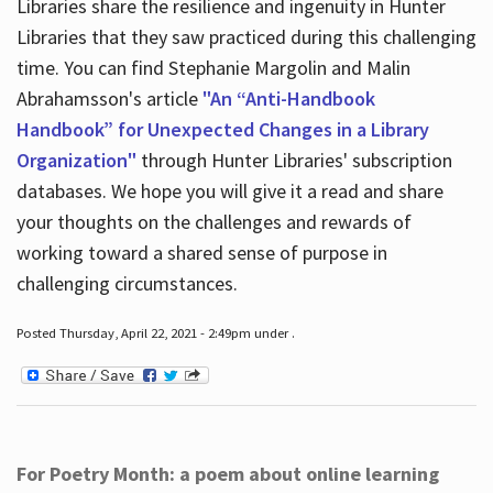
Libraries share the resilience and ingenuity in Hunter
Libraries that they saw practiced during this challenging
time. You can find Stephanie Margolin and Malin
Abrahamsson's article
"An “Anti-Handbook
Handbook” for Unexpected Changes in a Library
Organization"
through Hunter Libraries' subscription
databases. We hope you will give it a read and share
your thoughts on the challenges and rewards of
working toward a shared sense of purpose in
challenging circumstances.
Posted Thursday, April 22, 2021 - 2:49pm under .
For Poetry Month: a poem about online learning