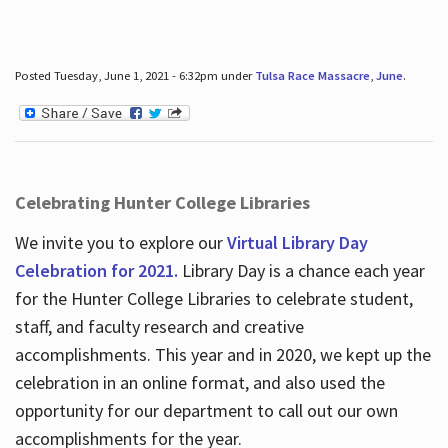
Posted Tuesday, June 1, 2021 - 6:32pm under
Tulsa Race Massacre
,
June
.
Celebrating Hunter College Libraries
We invite you to explore our
Virtual Library Day
Celebration for 2021.
Library Day is a chance each year
for the Hunter College Libraries to celebrate student,
staff, and faculty research and creative
accomplishments. This year and in 2020, we kept up the
celebration in an online format, and also used the
opportunity for our department to call out our own
accomplishments for the year.