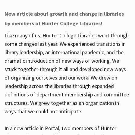
New article about growth and change in libraries
by members of Hunter College Libraries!
Like many of us, Hunter College Libraries went through
some changes last year. We experienced transitions in
library leadership, an international pandemic, and the
dramatic introduction of new ways of working. We
stuck together through it all and developed new ways
of organizing ourselves and our work. We drew on
leadership across the libraries through expanded
definitions of department membership and committee
structures. We grew together as an organization in
ways that we could not anticipate.
In a new article in Portal, two members of Hunter