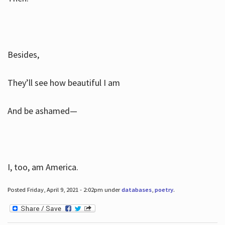
Besides,
They’ll see how beautiful I am
And be ashamed—
I, too, am America.
Posted Friday, April 9, 2021 - 2:02pm under
databases
,
poetry
.