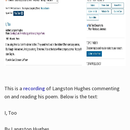
This is a
recording
of Langston Hughes commenting
on and reading his poem. Below is the text:
I, Too
By Langston Hughes