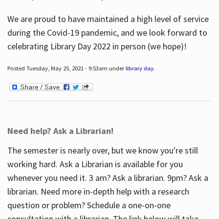
We are proud to have maintained a high level of service
during the Covid-19 pandemic, and we look forward to
celebrating Library Day 2022 in person (we hope)!
Posted Tuesday, May 25, 2021 - 9:53am under
library day
.
Need help? Ask a Librarian!
The semester is nearly over, but we know you're still
working hard. Ask a Librarian is available for you
whenever you need it. 3 am? Ask a librarian. 9pm? Ask a
librarian. Need more in-depth help with a research
question or problem? Schedule a one-on-one
consultation with a librarian. The link below will take