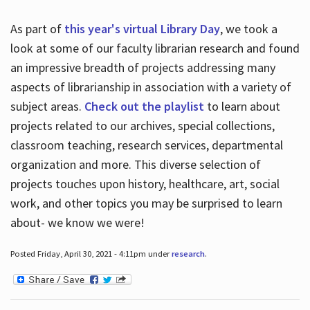
As part of
this year's virtual Library Day
, we took a
look at some of our faculty librarian research and found
an impressive breadth of projects addressing many
aspects of librarianship in association with a variety of
subject areas.
Check out the playlist
to learn about
projects related to our archives, special collections,
classroom teaching, research services, departmental
organization and more. This diverse selection of
projects touches upon history, healthcare, art, social
work, and other topics you may be surprised to learn
about- we know we were!
Posted Friday, April 30, 2021 - 4:11pm under
research
.