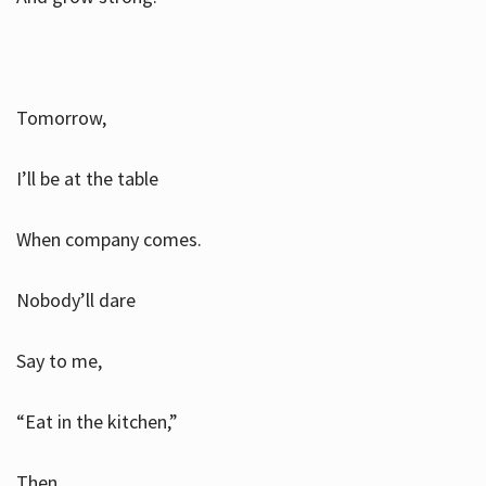
Tomorrow,
I’ll be at the table
When company comes.
Nobody’ll dare
Say to me,
“Eat in the kitchen,”
Then.