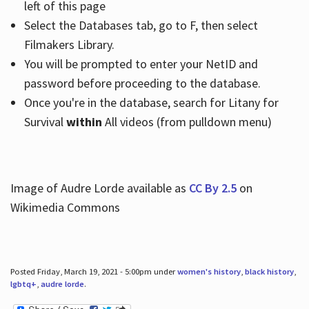
left of this page
Select the Databases tab, go to F, then select
Filmakers Library.
You will be prompted to enter your NetID and
password before proceeding to the database.
Once you're in the database, search for Litany for
Survival
within
All videos (from pulldown menu)
Image of Audre Lorde available as
CC By 2.5
on
Wikimedia Commons
Posted Friday, March 19, 2021 - 5:00pm under
women's history
,
black history
,
lgbtq+
,
audre lorde
.