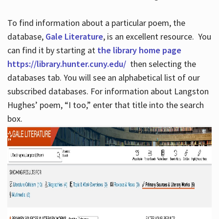
To find information about a particular poem, the
database,
Gale Literature
, is an excellent resource. You
can find it by starting at
the library home page
https://library.hunter.cuny.edu/
then selecting the
databases tab. You will see an alphabetical list of our
subscribed databases. For information about Langston
Hughes’ poem, “I too,” enter that title into the search
box.