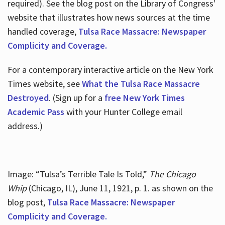
required). See the blog post on the Library of Congress'
website that illustrates how news sources at the time
handled coverage,
Tulsa Race Massacre: Newspaper
Complicity and Coverage.
For a contemporary interactive article on the New York
Times website, see
What the Tulsa Race Massacre
Destroyed
. (Sign up for a
free New York Times
Academic Pass
with your Hunter College email
address.)
Image: “Tulsa’s Terrible Tale Is Told,”
The Chicago
Whip
(Chicago, IL), June 11, 1921, p. 1. as shown on the
blog post,
Tulsa Race Massacre: Newspaper
Complicity and Coverage.