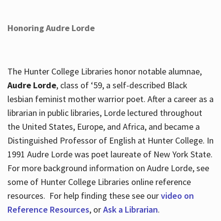
Honoring Audre Lorde
The Hunter College Libraries honor notable alumnae,
Audre Lorde
, class of ‘59, a self-described Black
lesbian feminist mother warrior poet. After a career as a
librarian in public libraries, Lorde lectured throughout
the United States, Europe, and Africa, and became a
Distinguished Professor of English at Hunter College. In
1991 Audre Lorde was poet laureate of New York State.
For more background information on Audre Lorde, see
some of Hunter College Libraries online reference
resources. For help finding these see our
video on
Reference Resources
, or
Ask a Librarian
.