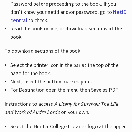
Password before proceeding to the book. If you
don’t know your netid and/or password, go to
NetID
central
to check.
Read the book online, or download sections of the
book.
To download sections of the book:
Select the printer icon in the bar at the top of the
page for the book.
Next, select the button marked print.
For Destination open the menu then Save as PDF.
Instructions to access
A Litany for Survival: The Life
and Work of Audre Lorde
on your own.
Select the Hunter College Libraries logo at the upper