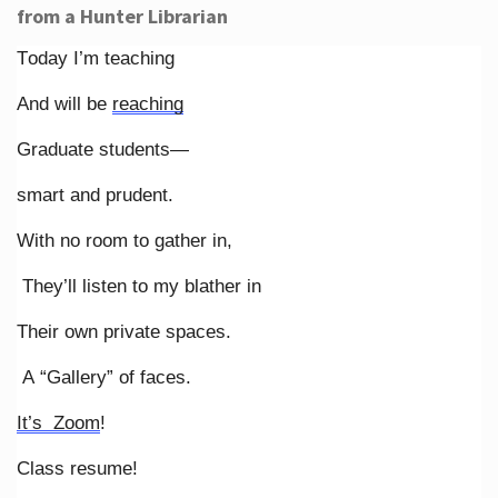
from a Hunter Librarian
Today I’m teaching
And will be
reaching
Graduate students—
smart and prudent.
With no room to gather in,
They’ll listen to my blather in
Their own private spaces.
A “Gallery” of faces.
It’s Zoom
!
Class resume!