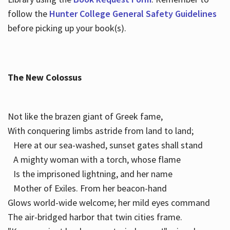
follow the
Hunter College General Safety Guidelines
before picking up your book(s).
The New Colossus
Not like the brazen giant of Greek fame,
With conquering limbs astride from land to land;
Here at our sea-washed, sunset gates shall stand
A mighty woman with a torch, whose flame
Is the imprisoned lightning, and her name
Mother of Exiles. From her beacon-hand
Glows world-wide welcome; her mild eyes command
The air-bridged harbor that twin cities frame.