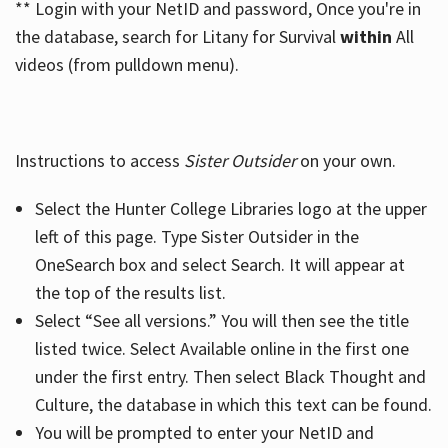
** Login with your NetID and password, Once you're in
the database, search for Litany for Survival
within
All
videos (from pulldown menu).
Instructions to access
Sister Outsider
on your own.
Select the Hunter College Libraries logo at the upper
left of this page. Type Sister Outsider in the
OneSearch box and select Search. It will appear at
the top of the results list.
Select “See all versions.” You will then see the title
listed twice. Select Available online in the first one
under the first entry. Then select Black Thought and
Culture, the database in which this text can be found.
You will be prompted to enter your NetID and