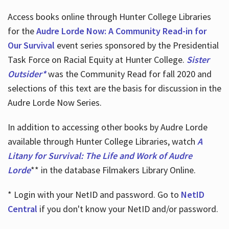
Access books online through Hunter College Libraries
for the
Audre Lorde Now: A Community Read-in for
Our Survival
event series sponsored by the Presidential
Task Force on Racial Equity at Hunter College.
Sister
Outsider*
was the Community Read for fall 2020 and
selections of this text are the basis for discussion in the
Audre Lorde Now Series.
In addition to accessing other books by Audre Lorde
available through Hunter College Libraries, watch
A
Litany for Survival: The Life and Work of Audre
Lorde
** in the database Filmakers Library Online.
* Login with your NetID and password. Go to
NetID
Central
if you don't know your NetID and/or password.