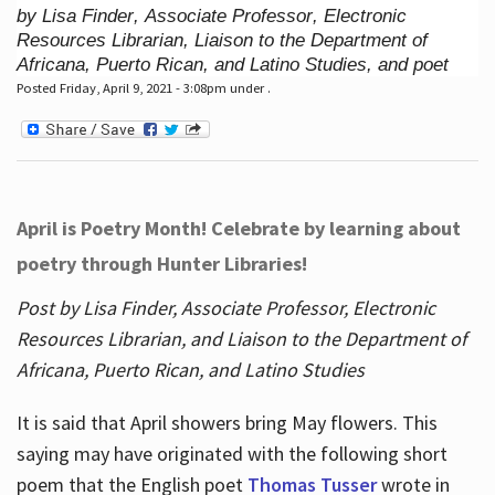
by Lisa Finder, Associate Professor, Electronic
Resources Librarian, Liaison to the Department of
Africana, Puerto Rican, and Latino Studies, and poet
Posted Friday, April 9, 2021 - 3:08pm under .
April is Poetry Month! Celebrate by learning about
poetry through Hunter Libraries!
Post by Lisa Finder, Associate Professor, Electronic
Resources Librarian, and Liaison to the Department of
Africana, Puerto Rican, and Latino Studies
It is said that April showers bring May flowers. This
saying may have originated with the following short
poem that the English poet
Thomas Tusser
wrote in