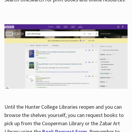
Hours
Until the Hunter College Libraries reopen and you can
browse the shelves yourself, you can request books to
pick up from the Cooperman Library or the Zabar Art
Library using the
Book Request Form
. Remember to