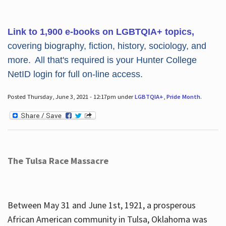
Link to 1,900 e-books on LGBTQIA+ topics,
covering biography, fiction, history, sociology, and
more. All that's required is your Hunter College
NetID login for full on-line access.
Posted Thursday, June 3, 2021 - 12:17pm under
LGBTQIA+
,
Pride Month
.
The Tulsa Race Massacre
Between May 31 and June 1st, 1921, a prosperous
African American community in Tulsa, Oklahoma was