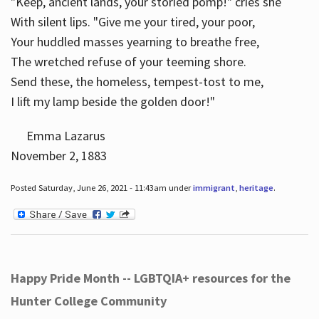
"Keep, ancient lands, your storied pomp!" cries she
With silent lips. "Give me your tired, your poor,
Your huddled masses yearning to breathe free,
The wretched refuse of your teeming shore.
Send these, the homeless, tempest-tost to me,
I lift my lamp beside the golden door!"
Emma Lazarus
November 2, 1883
Posted Saturday, June 26, 2021 - 11:43am under
immigrant
,
heritage
.
Happy Pride Month -- LGBTQIA+ resources for the
Hunter College Community