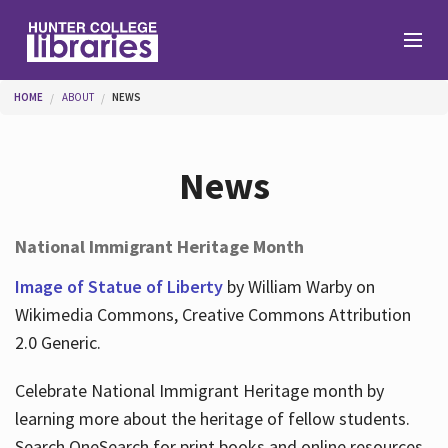
Skip to main content
You are here
HOME
ABOUT
NEWS
Branches
News
Find
National Immigrant Heritage Month
Help
Image of Statue of Liberty
by William Warby on
Wikimedia Commons, Creative Commons Attribution
2.0 Generic.
Services
Celebrate National Immigrant Heritage month by
learning more about the heritage of fellow students.
About
Search OneSearch for print books and online resources.