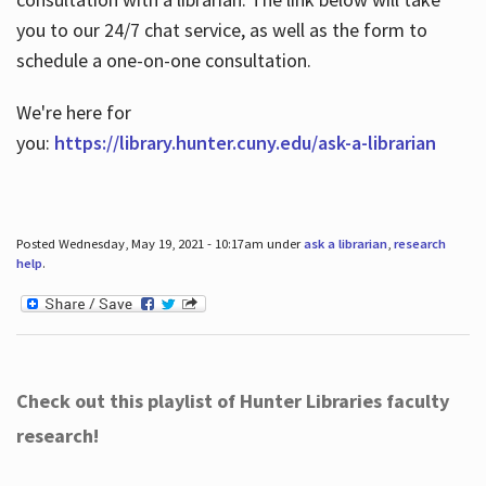
you to our 24/7 chat service, as well as the form to
schedule a one-on-one consultation.
We're here for
you:
https://library.hunter.cuny.edu/ask-a-librarian
Posted Wednesday, May 19, 2021 - 10:17am under
ask a librarian
,
research
help
.
Check out this playlist of Hunter Libraries faculty
research!