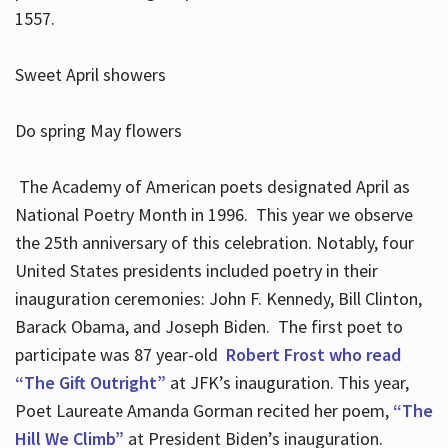
1557.
Sweet April showers
Do spring May flowers
The Academy of American poets designated April as
National Poetry Month in 1996. This year we observe
the 25th anniversary of this celebration. Notably, four
United States presidents included poetry in their
inauguration ceremonies: John F. Kennedy, Bill Clinton,
Barack Obama, and Joseph Biden. The first poet to
participate was 87 year-old
Robert Frost who read
“The Gift Outright”
at JFK’s inauguration. This year,
Poet Laureate Amanda Gorman recited her poem,
“The
Hill We Climb”
at President Biden’s inauguration.