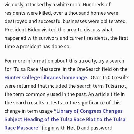
viciously attacked by a white mob. Hundreds of
residents were killed, over a thousand homes were
destroyed and successful businesses were obliterated.
President Biden visited the area to discuss what
happened with survivors and current residents, the first
time a president has done so.
For more information about this atrocity, try a search
for 'Tulsa Race Massacre' in the OneSearch field on the
Hunter College Libraries homepage
. Over 1200 results
were returned that included the search term Tulsa riot,
the term commonly used in the past. An article title in
the search results attests to the significance of this
change in term usage
“Library of Congress Changes
Subject Heading of the Tulsa Race Riot to the Tulsa
Race Massacre"
(login with NetID and password