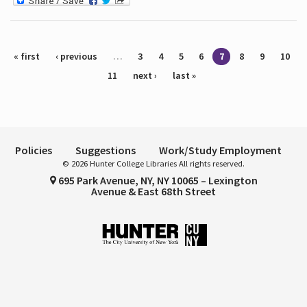
Pages
« first
‹ previous
…
3
4
5
6
7
8
9
10
11
next ›
last »
Policies
Suggestions
Work/Study Employment
© 2026 Hunter College Libraries All rights reserved.
695 Park Avenue, NY, NY 10065 – Lexington
Avenue & East 68th Street