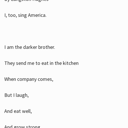
I, too, sing America.
I am the darker brother.
They send me to eat in the kitchen
When company comes,
But I laugh,
And eat well,
And grow strong.