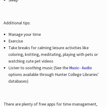
Additional tips:
Manage your time
Exercise
Take breaks for calming leisure activities like
coloring, knitting, meditating, playing with pets or
watching cute pet videos
Listen to soothing music (See the
Music- Audio
options available through Hunter College Libraries'
databases)
There are plenty of free apps for time management,