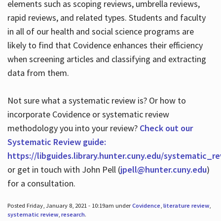
elements such as scoping reviews, umbrella reviews,
rapid reviews, and related types. Students and faculty
in all of our health and social science programs are
likely to find that Covidence enhances their efficiency
when screening articles and classifying and extracting
data from them.
Not sure what a systematic review is? Or how to
incorporate Covidence or systematic review
methodology you into your review?
Check out our
Systematic Review guide:
https://libguides.library.hunter.cuny.edu/systematic_r
or get in touch with John Pell (
jpell@hunter.cuny.edu
)
for a consultation.
Posted Friday, January 8, 2021 - 10:19am under
Covidence
,
literature review
,
systematic review
,
research
.