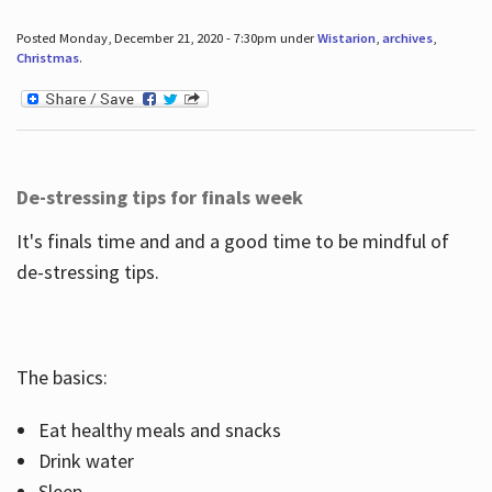
Posted Monday, December 21, 2020 - 7:30pm under
Wistarion
,
archives
,
Christmas
.
De-stressing tips for finals week
It's finals time and and a good time to be mindful of
de-stressing tips.
The basics:
Eat healthy meals and snacks
Drink water
Sleep