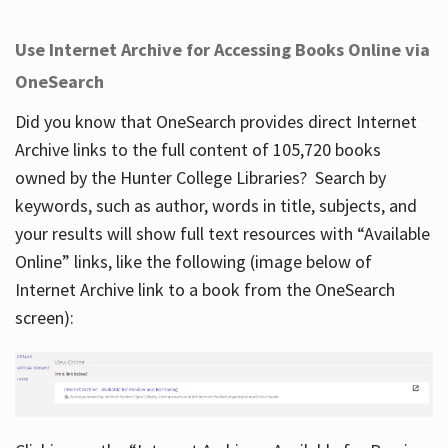
Use Internet Archive for Accessing Books Online via
OneSearch
Did you know that OneSearch provides direct Internet
Archive links to the full content of 105,720 books
owned by the Hunter College Libraries? Search by
keywords, such as author, words in title, subjects, and
your results will show full text resources with “Available
Online” links, like the following (image below of
Internet Archive link to a book from the OneSearch
screen):