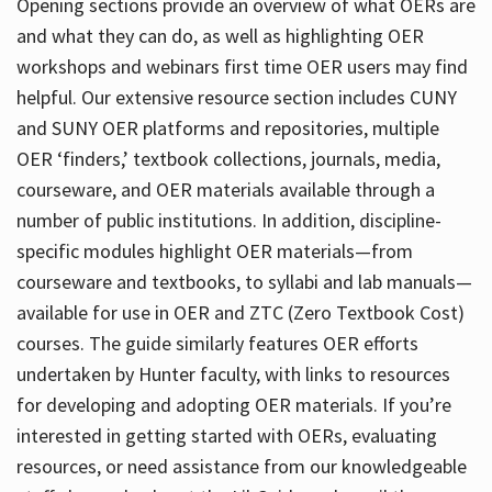
Opening sections provide an overview of what OERs are
and what they can do, as well as highlighting OER
workshops and webinars first time OER users may find
helpful. Our extensive resource section includes CUNY
and SUNY OER platforms and repositories, multiple
OER ‘finders,’ textbook collections, journals, media,
courseware, and OER materials available through a
number of public institutions. In addition, discipline-
specific modules highlight OER materials—from
courseware and textbooks, to syllabi and lab manuals—
available for use in OER and ZTC (Zero Textbook Cost)
courses. The guide similarly features OER efforts
undertaken by Hunter faculty, with links to resources
for developing and adopting OER materials. If you’re
interested in getting started with OERs, evaluating
resources, or need assistance from our knowledgeable