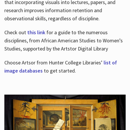
that incorporating visuals into lectures, papers, and
research improves information retention and
observational skills, regardless of discipline.
Check out
this link
for a guide to the numerous
disciplines, from African American Studies to Women’s
Studies, supported by the Artstor Digital Library
Choose Artsor from Hunter College Libraries’
list of
image databases
to get started.