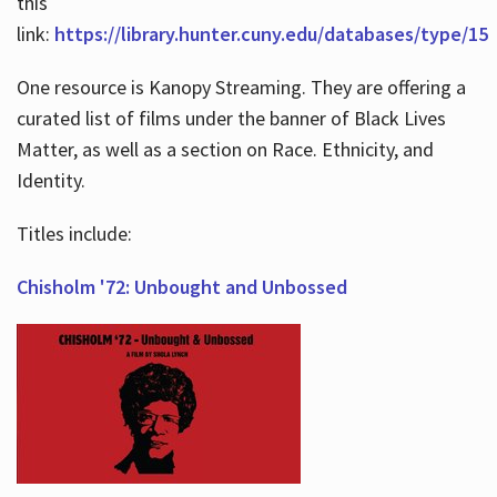
this
link:
https://library.hunter.cuny.edu/databases/type/15
One resource is Kanopy Streaming. They are offering a
curated list of films under the banner of Black Lives
Matter, as well as a section on Race. Ethnicity, and
Identity.
Titles include:
Chisholm '72: Unbought and Unbossed