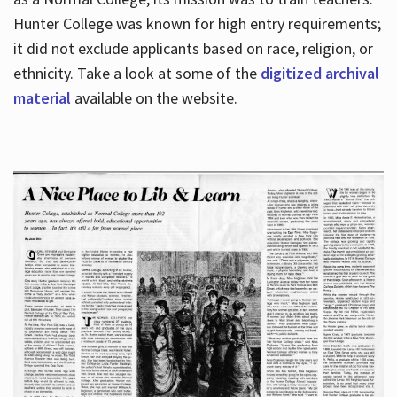
Hunter College was known for high entry requirements;
it did not exclude applicants based on race, religion, or
Hours
ethnicity. Take a look at some of the
digitized archival
material
available on the website.