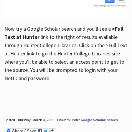
Now try a Google Scholar search and you'll see a
>Full
Text at Hunter
link to the right of results available
through Hunter College LIbraries. Click on the >Full Text
at Hunter link to go the Hunter College Libraries site
where you'll be able to select an access point to get to
the source. You willl be prompted to login with your
NetID and password.
Posted Thursday, March 4, 2021 - 11:40am under
Google Scholar
,
search
.