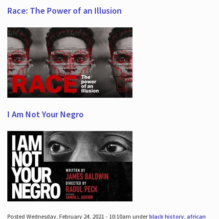
Race: The Power of an Illusion
I Am Not Your Negro
Posted Wednesday, February 24, 2021 - 10:10am under
black history
,
african