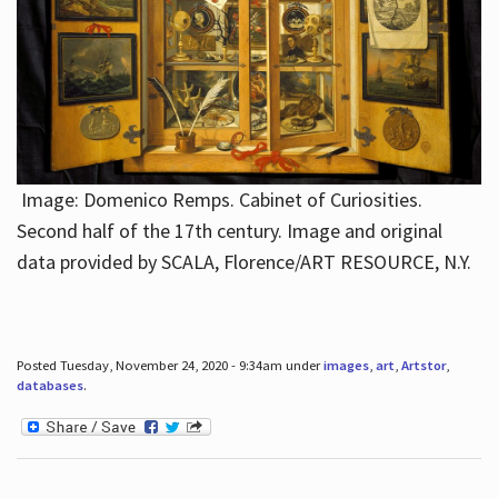
Image: Domenico Remps. Cabinet of Curiosities.
Second half of the 17th century. Image and original
data provided by SCALA, Florence/ART RESOURCE, N.Y.
Posted Tuesday, November 24, 2020 - 9:34am under
images
,
art
,
Artstor
,
databases
.