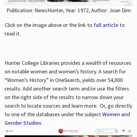
Publication: NewsHunter, Year: 1972, Author: Joan Dim
Click on the image above or the link to
full article
to
read it.
Hunter College Libraries provides a wealth of resources
on notable women and women’s history. A search for
“Women’s History” in OneSearch, yields over 54,000
results. Add another search term and/or use the filters
on the right side of the results to narrow down your
search to locate sources and learn more. Or, go directly
to one of the databases under the subject
Women and
Gender Studies
.