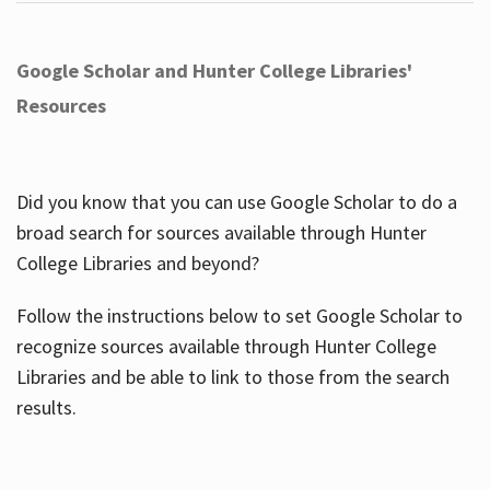
Google Scholar and Hunter College Libraries'
Resources
Did you know that you can use Google Scholar to do a
broad search for sources available through Hunter
College Libraries and beyond?
Follow the instructions below to set Google Scholar to
recognize sources available through Hunter College
Libraries and be able to link to those from the search
results.