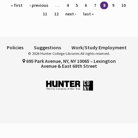
Pages
« first
‹ previous
…
4
5
6
7
8
9
10
11
12
next ›
last »
Policies
Suggestions
Work/Study Employment
© 2026 Hunter College Libraries All rights reserved.
695 Park Avenue, NY, NY 10065 – Lexington
Avenue & East 68th Street