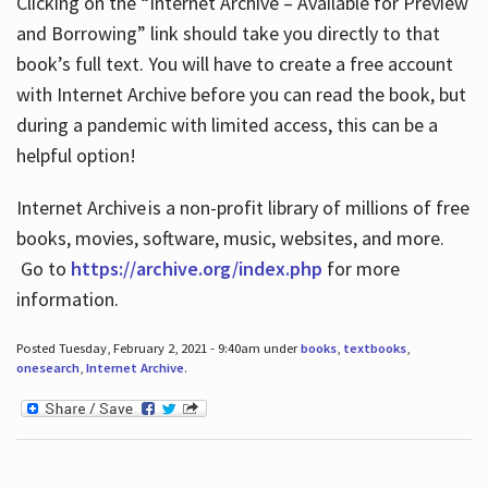
Clicking on the “Internet Archive – Available for Preview
and Borrowing” link should take you directly to that
book’s full text. You will have to create a free account
with Internet Archive before you can read the book, but
during a pandemic with limited access, this can be a
helpful option!
Internet Archive is a non-profit library of millions of free
books, movies, software, music, websites, and more.
Go to
https://archive.org/index.php
for more
information.
Posted Tuesday, February 2, 2021 - 9:40am under
books
,
textbooks
,
onesearch
,
Internet Archive
.