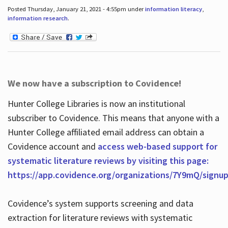
Posted Thursday, January 21, 2021 - 4:55pm under
information literacy
,
information research
.
We now have a subscription to Covidence!
Hunter College Libraries is now an institutional
subscriber to Covidence. This means that anyone with a
Hunter College affiliated email address can obtain a
Covidence account and
access web-based support for
systematic literature reviews by visiting this page:
https://app.covidence.org/organizations/7Y9mQ/signu
Covidence’s system supports screening and data
extraction for literature reviews with systematic