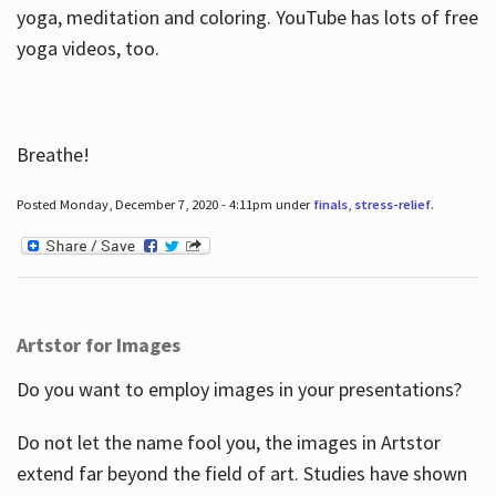
yoga, meditation and coloring. YouTube has lots of free
yoga videos, too.
Breathe!
Posted Monday, December 7, 2020 - 4:11pm under
finals
,
stress-relief
.
Artstor for Images
Do you want to employ images in your presentations?
Do not let the name fool you, the images in Artstor
extend far beyond the field of art. Studies have shown