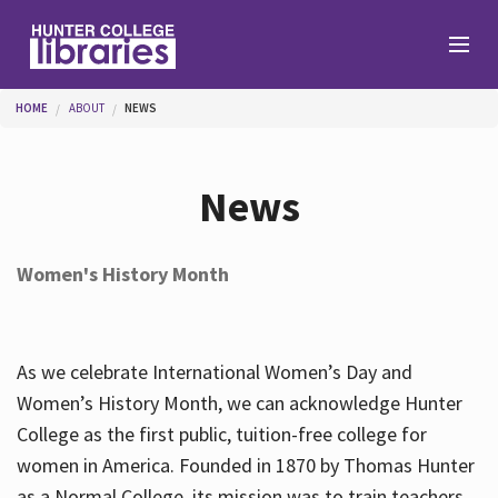
Skip to main content
You are here
HOME
ABOUT
NEWS
Branches
News
Find
Women's History Month
Help
As we celebrate International Women’s Day and
Services
Women’s History Month, we can acknowledge Hunter
College as the first public, tuition-free college for
women in America. Founded in 1870 by Thomas Hunter
About
as a Normal College, its mission was to train teachers.