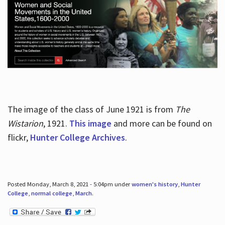
The image of the class of June 1921 is from
The
Wistarion
, 1921.
This image
and more can be found on
flickr,
Hunter College Archives
.
Posted Monday, March 8, 2021 - 5:04pm under
women's history
,
Hunter
College
,
normal college
,
March
.