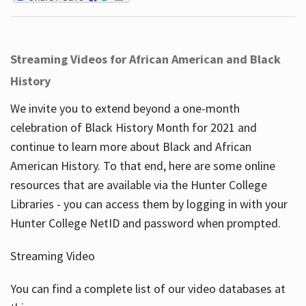
Streaming Videos for African American and Black
History
We invite you to extend beyond a one-month
celebration of Black History Month for 2021 and
continue to learn more about Black and African
American History. To that end, here are some online
resources that are available via the Hunter College
Libraries - you can access them by logging in with your
Hunter College NetID and password when prompted.
Streaming Video
You can find a complete list of our video databases at