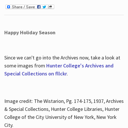
Happy Holiday Season
Since we can't go into the Archives now, take a look at
some images from
Hunter College's Archives and
Special Collections on fllckr
.
Image credit: The Wistarion, Pg. 174-175, 1937, Archives
& Special Collections, Hunter College Libraries, Hunter
College of the City University of New York, New York
City.