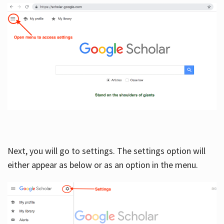
Next, you will go to settings. The settings option will
either appear as below or as an option in the menu.