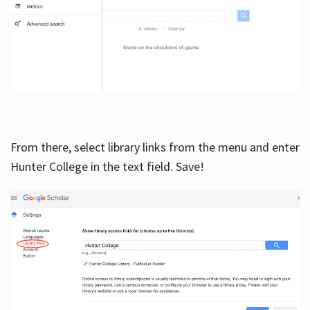
From there, select library links from the menu and enter
Hunter College in the text field. Save!