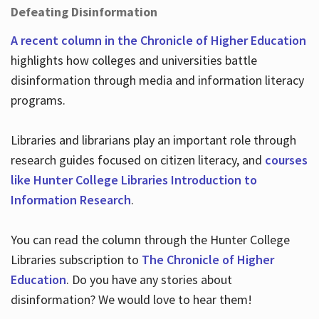
Defeating Disinformation
A recent column in the Chronicle of Higher Education
highlights how colleges and universities battle
disinformation through media and information literacy
programs.
Libraries and librarians play an important role through
research guides focused on citizen literacy, and
courses
like Hunter College Libraries Introduction to
Information Research
.
You can read the column through the Hunter College
Libraries subscription to
The Chronicle of Higher
Education
. Do you have any stories about
disinformation? We would love to hear them!