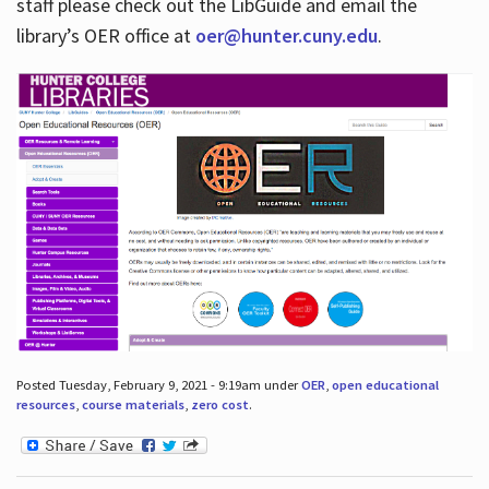
staff please check out the LibGuide and email the
library’s OER office at
oer@hunter.cuny.edu
.
Posted Tuesday, February 9, 2021 - 9:19am under
OER
,
open educational
resources
,
course materials
,
zero cost
.