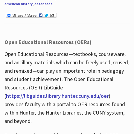
american history
,
databases
.
Open Educational Resources (OERs)
Open Educational Resources—textbooks, courseware,
and ancillary materials which can be freely used, reused,
and remixed—can play an important role in pedagogy
and student achievement. The Open Educational
Resources (OER) LibGuide
(
https://libguides.library.hunter.cuny.edu/oer
)
provides faculty with a portal to OER resources found
within Hunter, the Hunter Libraries, the CUNY system,
and beyond.