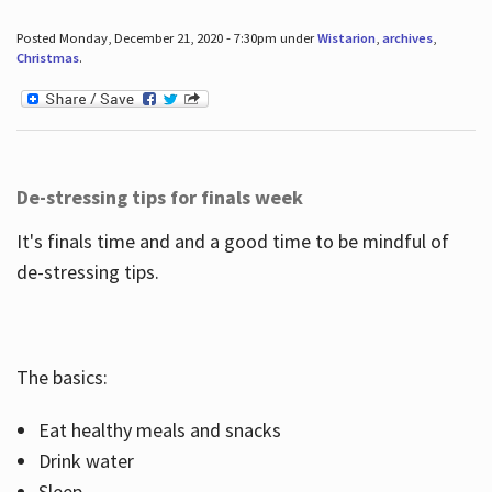
Posted Monday, December 21, 2020 - 7:30pm under
Wistarion
,
archives
,
Christmas
.
De-stressing tips for finals week
It's finals time and and a good time to be mindful of
de-stressing tips.
The basics:
Eat healthy meals and snacks
Drink water
Sleep