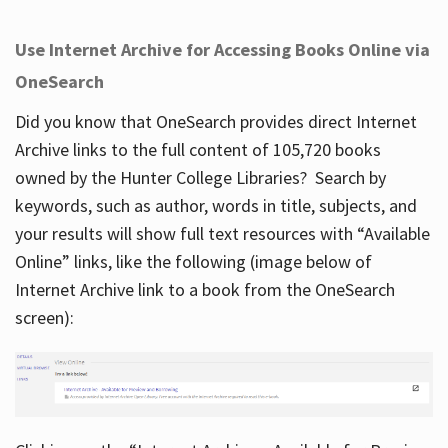
Use Internet Archive for Accessing Books Online via
OneSearch
Did you know that OneSearch provides direct Internet
Archive links to the full content of 105,720 books
owned by the Hunter College Libraries? Search by
keywords, such as author, words in title, subjects, and
your results will show full text resources with “Available
Online” links, like the following (image below of
Internet Archive link to a book from the OneSearch
screen):