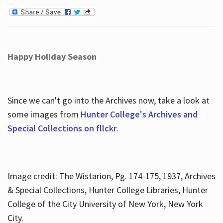
Happy Holiday Season
Since we can't go into the Archives now, take a look at
some images from
Hunter College's Archives and
Special Collections on fllckr
.
Image credit: The Wistarion, Pg. 174-175, 1937, Archives
& Special Collections, Hunter College Libraries, Hunter
College of the City University of New York, New York
City.