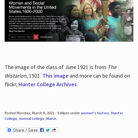
The image of the class of June 1921 is from
The
Wistarion
, 1921.
This image
and more can be found on
flickr,
Hunter College Archives
.
Posted Monday, March 8, 2021 - 5:04pm under
women's history
,
Hunter
College
,
normal college
,
March
.