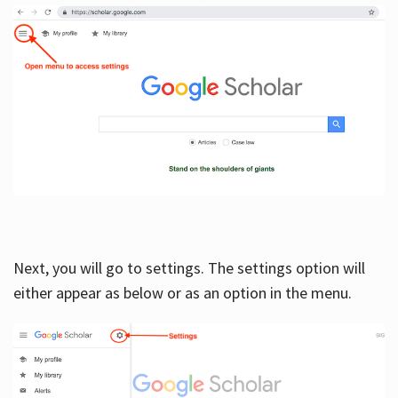
Next, you will go to settings. The settings option will
either appear as below or as an option in the menu.