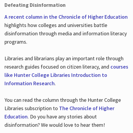
Defeating Disinformation
A recent column in the Chronicle of Higher Education
highlights how colleges and universities battle
disinformation through media and information literacy
programs.
Libraries and librarians play an important role through
research guides focused on citizen literacy, and
courses
like Hunter College Libraries Introduction to
Information Research
.
You can read the column through the Hunter College
Libraries subscription to
The Chronicle of Higher
Education
. Do you have any stories about
disinformation? We would love to hear them!