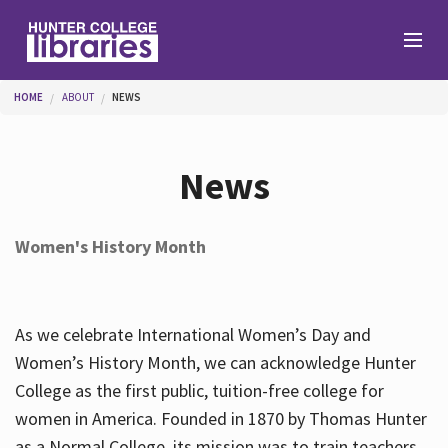
Skip to main content
You are here
HOME
ABOUT
NEWS
Branches
News
Find
Women's History Month
Help
As we celebrate International Women’s Day and
Services
Women’s History Month, we can acknowledge Hunter
College as the first public, tuition-free college for
women in America. Founded in 1870 by Thomas Hunter
About
as a Normal College, its mission was to train teachers.