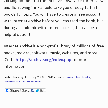
Clicking on the “Internet Archive – Available for Preview
and Borrowing” link should take you directly to that
book’s full text. You will have to create a free account
with Internet Archive before you can read the book, but
during a pandemic with limited access, this can be a
helpful option!
Internet Archive is a non-profit library of millions of free
books, movies, software, music, websites, and more.
Go to
https://archive.org/index.php
for more
information.
Posted Tuesday, February 2, 2021 - 9:40am under
books
,
textbooks
,
onesearch
,
Internet Archive
.