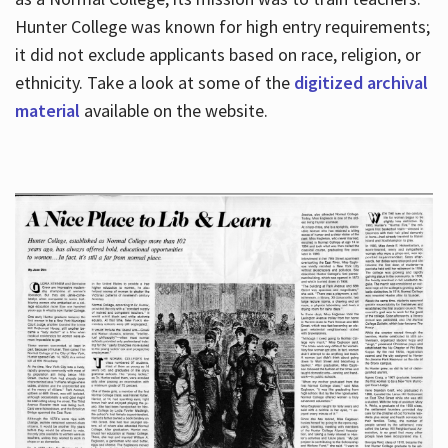
Hunter College was known for high entry requirements;
it did not exclude applicants based on race, religion, or
Hours
ethnicity. Take a look at some of the
digitized archival
material
available on the website.