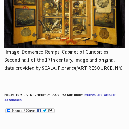
Image: Domenico Remps. Cabinet of Curiosities.
Second half of the 17th century. Image and original
data provided by SCALA, Florence/ART RESOURCE, N.Y.
Posted Tuesday, November 24, 2020 - 9:34am under
images
,
art
,
Artstor
,
databases
.