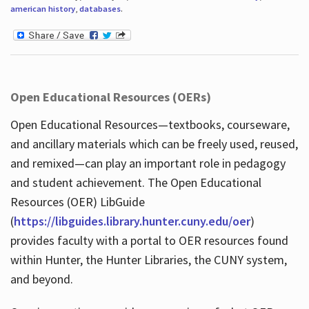
american history
,
databases
.
Open Educational Resources (OERs)
Open Educational Resources—textbooks, courseware,
and ancillary materials which can be freely used, reused,
and remixed—can play an important role in pedagogy
and student achievement. The Open Educational
Resources (OER) LibGuide
(
https://libguides.library.hunter.cuny.edu/oer
)
provides faculty with a portal to OER resources found
within Hunter, the Hunter Libraries, the CUNY system,
and beyond.