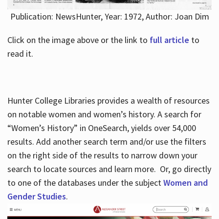
Publication: NewsHunter, Year: 1972, Author: Joan Dim
Click on the image above or the link to
full article
to
read it.
Hunter College Libraries provides a wealth of resources
on notable women and women’s history. A search for
“Women’s History” in OneSearch, yields over 54,000
results. Add another search term and/or use the filters
on the right side of the results to narrow down your
search to locate sources and learn more. Or, go directly
to one of the databases under the subject
Women and
Gender Studies
.