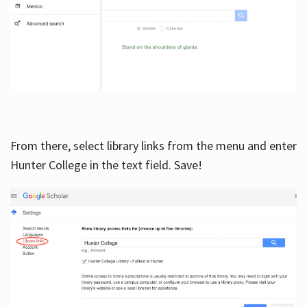
From there, select library links from the menu and enter
Hunter College in the text field. Save!