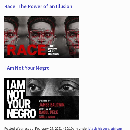
Race: The Power of an Illusion
I Am Not Your Negro
Posted Wednesday, February 24, 2021 - 10:10am under
black history
,
african