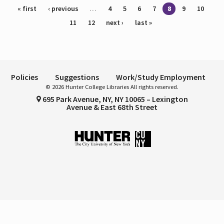
Pages
« first
‹ previous
…
4
5
6
7
8
9
10
11
12
next ›
last »
Policies
Suggestions
Work/Study Employment
© 2026 Hunter College Libraries All rights reserved.
695 Park Avenue, NY, NY 10065 – Lexington
Avenue & East 68th Street