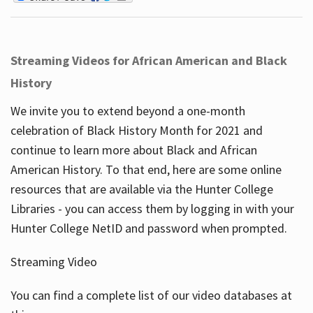
Streaming Videos for African American and Black
History
We invite you to extend beyond a one-month
celebration of Black History Month for 2021 and
continue to learn more about Black and African
American History. To that end, here are some online
resources that are available via the Hunter College
Libraries - you can access them by logging in with your
Hunter College NetID and password when prompted.
Streaming Video
You can find a complete list of our video databases at