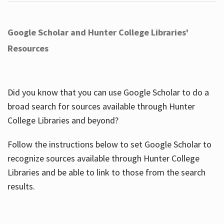
Google Scholar and Hunter College Libraries'
Resources
Did you know that you can use Google Scholar to do a
broad search for sources available through Hunter
College Libraries and beyond?
Follow the instructions below to set Google Scholar to
recognize sources available through Hunter College
Libraries and be able to link to those from the search
results.