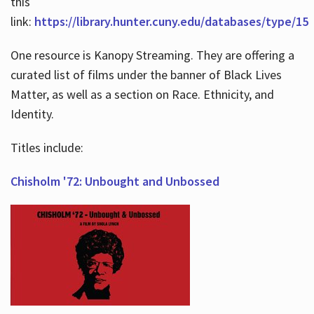
this
link:
https://library.hunter.cuny.edu/databases/type/15
One resource is Kanopy Streaming. They are offering a
curated list of films under the banner of Black Lives
Matter, as well as a section on Race. Ethnicity, and
Identity.
Titles include:
Chisholm '72: Unbought and Unbossed