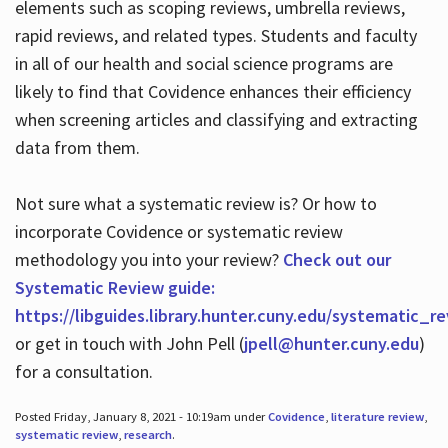
elements such as scoping reviews, umbrella reviews,
rapid reviews, and related types. Students and faculty
in all of our health and social science programs are
likely to find that Covidence enhances their efficiency
when screening articles and classifying and extracting
data from them.
Not sure what a systematic review is? Or how to
incorporate Covidence or systematic review
methodology you into your review?
Check out our
Systematic Review guide:
https://libguides.library.hunter.cuny.edu/systematic_r
or get in touch with John Pell (
jpell@hunter.cuny.edu
)
for a consultation.
Posted Friday, January 8, 2021 - 10:19am under
Covidence
,
literature review
,
systematic review
,
research
.