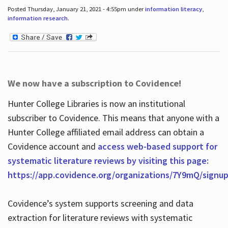
Posted Thursday, January 21, 2021 - 4:55pm under
information literacy
,
information research
.
We now have a subscription to Covidence!
Hunter College Libraries is now an institutional
subscriber to Covidence. This means that anyone with a
Hunter College affiliated email address can obtain a
Covidence account and
access web-based support for
systematic literature reviews by visiting this page:
https://app.covidence.org/organizations/7Y9mQ/signu
Covidence’s system supports screening and data
extraction for literature reviews with systematic