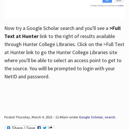
Now try a Google Scholar search and you'll see a
>Full
Text at Hunter
link to the right of results available
through Hunter College LIbraries. Click on the >Full Text
at Hunter link to go the Hunter College Libraries site
where you'll be able to select an access point to get to
the source. You willl be prompted to login with your
NetID and password.
Posted Thursday, March 4, 2021 - 11:40am under
Google Scholar
,
search
.