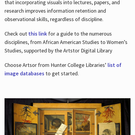
that incorporating visuals into lectures, papers, and
research improves information retention and
observational skills, regardless of discipline.
Check out
this link
for a guide to the numerous
disciplines, from African American Studies to Women’s
Studies, supported by the Artstor Digital Library
Choose Artsor from Hunter College Libraries’
list of
image databases
to get started.