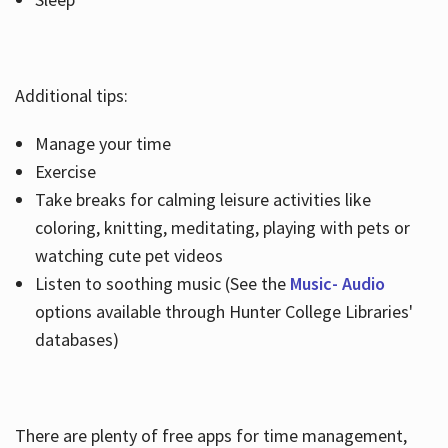
Additional tips:
Manage your time
Exercise
Take breaks for calming leisure activities like
coloring, knitting, meditating, playing with pets or
watching cute pet videos
Listen to soothing music (See the
Music- Audio
options available through Hunter College Libraries'
databases)
There are plenty of free apps for time management,