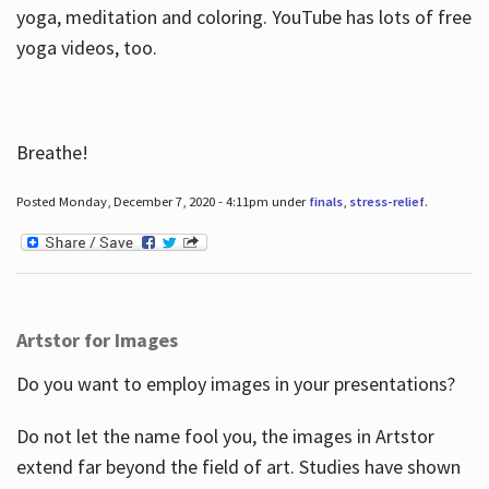
yoga, meditation and coloring. YouTube has lots of free
yoga videos, too.
Breathe!
Posted Monday, December 7, 2020 - 4:11pm under
finals
,
stress-relief
.
Artstor for Images
Do you want to employ images in your presentations?
Do not let the name fool you, the images in Artstor
extend far beyond the field of art. Studies have shown