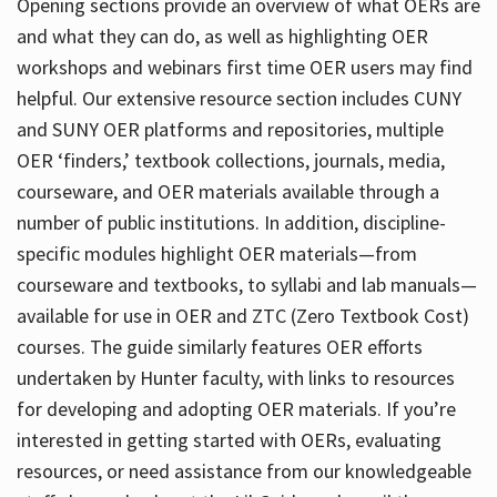
Opening sections provide an overview of what OERs are
and what they can do, as well as highlighting OER
workshops and webinars first time OER users may find
helpful. Our extensive resource section includes CUNY
and SUNY OER platforms and repositories, multiple
OER ‘finders,’ textbook collections, journals, media,
courseware, and OER materials available through a
number of public institutions. In addition, discipline-
specific modules highlight OER materials—from
courseware and textbooks, to syllabi and lab manuals—
available for use in OER and ZTC (Zero Textbook Cost)
courses. The guide similarly features OER efforts
undertaken by Hunter faculty, with links to resources
for developing and adopting OER materials. If you’re
interested in getting started with OERs, evaluating
resources, or need assistance from our knowledgeable