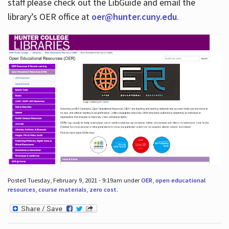
staff please check out the LibGuide and email the
library’s OER office at
oer@hunter.cuny.edu
.
Posted Tuesday, February 9, 2021 - 9:19am under
OER
,
open educational
resources
,
course materials
,
zero cost
.