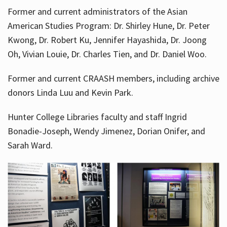
Former and current administrators of the Asian
American Studies Program: Dr. Shirley Hune, Dr. Peter
Kwong, Dr. Robert Ku, Jennifer Hayashida, Dr. Joong
Oh, Vivian Louie, Dr. Charles Tien, and Dr. Daniel Woo.
Former and current CRAASH members, including archive
donors Linda Luu and Kevin Park.
Hunter College Libraries faculty and staff Ingrid
Bonadie-Joseph, Wendy Jimenez, Dorian Onifer, and
Sarah Ward.