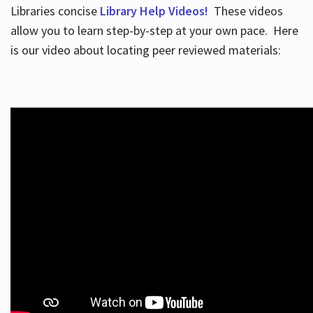
Libraries concise
Library Help Videos!
These videos
allow you to learn step-by-step at your own pace. Here
is our video about locating peer reviewed materials: