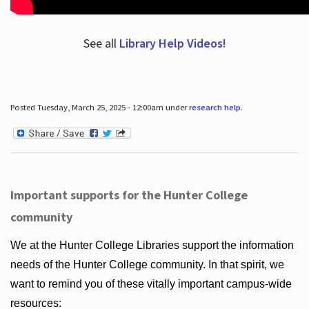
See all
Library Help Videos!
Posted Tuesday, March 25, 2025 - 12:00am under
research help
.
Important supports for the Hunter College
community
We at the Hunter College Libraries support the information
needs of the Hunter College community. In that spirit, we
want to remind you of these vitally important campus-wide
resources: