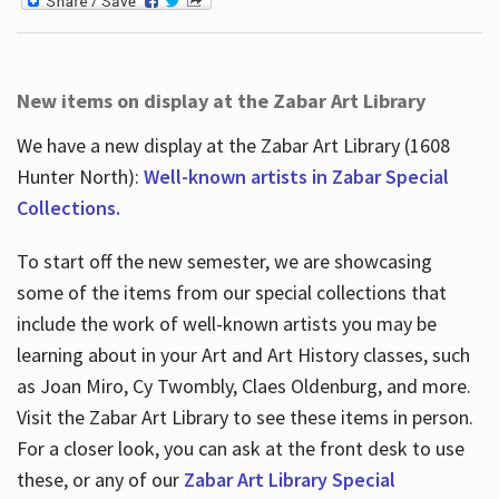
New items on display at the Zabar Art Library
We have a new display at the Zabar Art Library (1608
Hunter North):
Well-known artists in Zabar Special
Collections.
To start off the new semester, we are showcasing
some of the items from our special collections that
include the work of well-known artists you may be
learning about in your Art and Art History classes, such
as Joan Miro, Cy Twombly, Claes Oldenburg, and more.
Visit the Zabar Art Library to see these items in person.
For a closer look, you can ask at the front desk to use
these, or any of our
Zabar Art Library Special