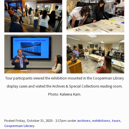
Tour participants viewed the exhibition mounted in the Cooperman Library
display cases and visited the Archives & Special Collections reading room.
Photo: Kaleena Kam.
Posted Friday, October 31, 2025 - 2:17pm under
archives
,
exhibitions
,
tours
,
Cooperman Library
.