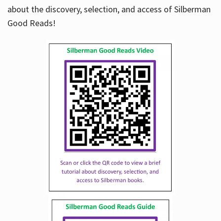
about the discovery, selection, and access of Silberman
Good Reads!