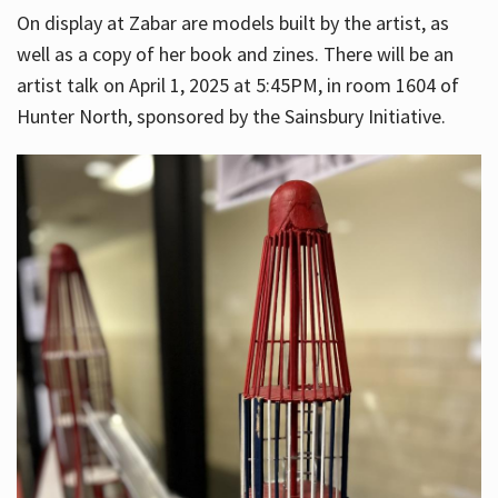
On display at Zabar are models built by the artist, as
well as a copy of her book and zines. There will be an
artist talk on April 1, 2025 at 5:45PM, in room 1604 of
Hunter North, sponsored by the Sainsbury Initiative.