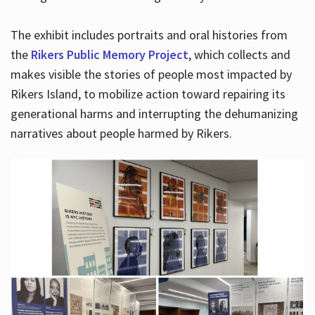
The exhibit includes portraits and oral histories from
the
Rikers Public Memory Project
, which collects and
makes visible the stories of people most impacted by
Rikers Island, to mobilize action toward repairing its
generational harms and interrupting the dehumanizing
narratives about people harmed by Rikers.