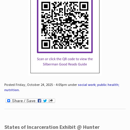
Posted Friday, October 24, 2025 - 4:05pm under
social work; public health;
nutrition
.
States of Incarceration Exhibit @ Hunter