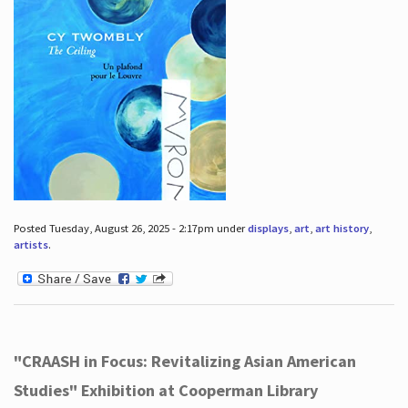
Posted Tuesday, August 26, 2025 - 2:17pm under
displays
,
art
,
art history
,
artists
.
"CRAASH in Focus: Revitalizing Asian American
Studies" Exhibition at Cooperman Library