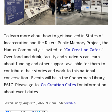
To learn more about how to get involved in States of
Incarceration and the Rikers Public Memory Project, the
Hunter Community is invited to "
Co-Creation Cafes
.
"
Over food and drink, faculty and students can learn
about funding and other support available for them to
contribute their stories and work to this national
conversation. Events will be in the Cooperman Library,
E617. Please go to
Co-Creation Cafes
for information
about event dates.
Posted Friday, August 29, 2025 - 9:21am under
exhibit
.