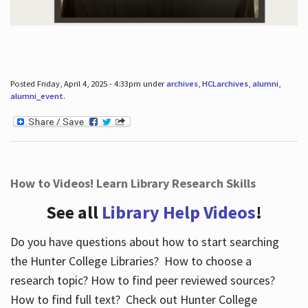
Posted Friday, April 4, 2025 - 4:33pm under
archives
,
HCLarchives
,
alumni
,
alumni_event
.
How to Videos! Learn Library Research Skills
See all
Library Help Videos
!
Do you have questions about how to start searching
the Hunter College Libraries? How to choose a
research topic? How to find peer reviewed sources?
How to find full text? Check out Hunter College