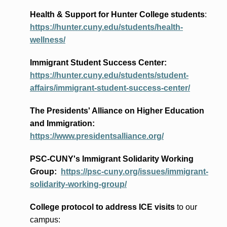
Health & Support for Hunter College students
:
https://hunter.cuny.edu/students/health-
wellness/
Immigrant Student Success Center:
https://hunter.cuny.edu/students/student-
affairs/immigrant-student-success-center/
The Presidents
' Alliance
on Higher Education
and Immigration
:
https://www.presidentsalliance.org/
PSC-CUNY's Immigrant Solidarity Working
Group:
https://psc-cuny.org/issues/immigrant-
solidarity-working-group/
College protocol to address ICE visits
to our
campus: