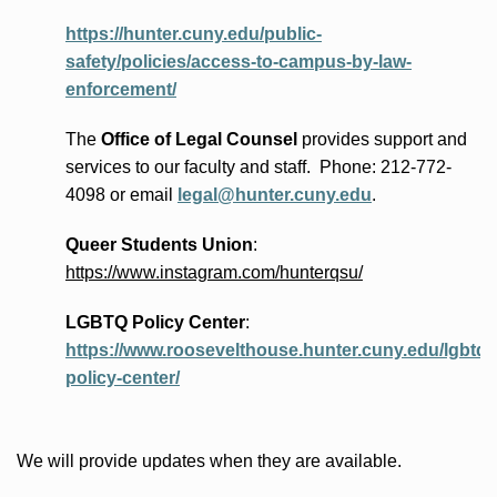
https://hunter.cuny.edu/public-
safety/policies/access-to-campus-by-law-
enforcement/
The
Office of Legal Counsel
provides
support and
services to our faculty and staff
.
Phone:
212-772-
4098 or
email
legal@hunter.cuny.edu
.
Queer Students Union
:
https://www.instagram.com/hunterqsu/
LGBTQ Policy Center
:
https://www.roosevelthouse.hunter.cuny.edu/lgbtq-
policy-center/
We will provide updates when they are available.