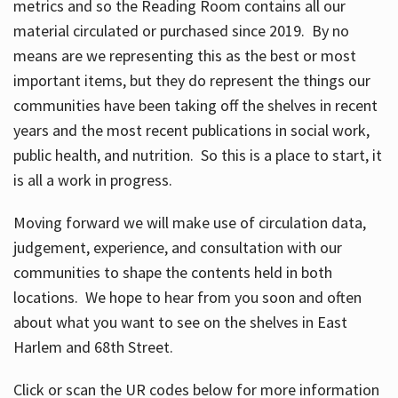
metrics and so the Reading Room contains all our
material circulated or purchased since 2019. By no
means are we representing this as the best or most
important items, but they do represent the things our
communities have been taking off the shelves in recent
years and the most recent publications in social work,
public health, and nutrition. So this is a place to start, it
is all a work in progress.
Moving forward we will make use of circulation data,
judgement, experience, and consultation with our
communities to shape the contents held in both
locations. We hope to hear from you soon and often
about what you want to see on the shelves in East
Harlem and 68th Street.
Click or scan the UR codes below for more information