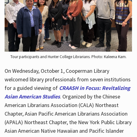
Hours
Tour participants and Hunter College Librarians. Photo: Kaleena Kam.
On Wednesday, October 1, Cooperman Library
welcomed library professionals from seven institutions
for a guided viewing of
CRAASH in Focus: Revitalizing
Asian American Studies
. Organized by the Chinese
American Librarians Association (CALA) Northeast
Chapter, Asian Pacific American Librarians Association
(APALA) Northeast Chapter, the New York Public Library
Asian American Native Hawaiian and Pacific Islander