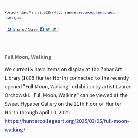
Posted Friday, March 7, 2025 - 4:30pm under
resources
,
immigrant
,
LGBTQIA+
.
Full Moon, Walking
We currently have items on display at the Zabar Art
Library (1608 Hunter North) connected to the recently
opened "Full Moon, Walking" exhibition by artist Lauren
Orchowski. "Full Moon, Walking" can be viewed at the
Sweet Flypaper Gallery on the 11th Floor of Hunter
North through April 10, 2025:
https://huntercollegeart.org/2025/03/05/full-moon-
walking/