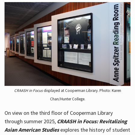
CRAASH in Focus
displayed at Cooperman Library. Photo: Karen
Chan/Hunter College.
On view on the third floor of Cooperman Library
through summer 2025,
CRAASH in Focus: Revitalizing
Asian American Studies
explores the history of student