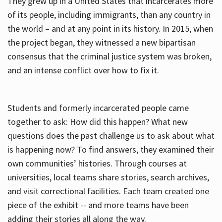
They grew up in a United States that incarcerates more
of its people, including immigrants, than any country in
the world – and at any point in its history. In 2015, when
the project began, they witnessed a new bipartisan
consensus that the criminal justice system was broken,
and an intense conflict over how to fix it.
Students and formerly incarcerated people came
together to ask: How did this happen? What new
questions does the past challenge us to ask about what
is happening now? To find answers, they examined their
own communities’ histories. Through courses at
universities, local teams share stories, search archives,
and visit correctional facilities. Each team created one
piece of the exhibit -- and more teams have been
adding their stories all along the way.