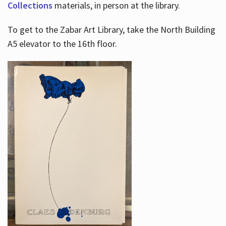
Collections
materials, in person at the library.
To get to the Zabar Art Library, take the North Building
A5 elevator to the 16th floor.