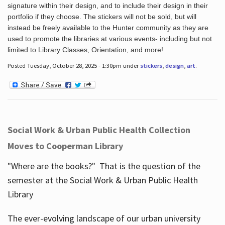
signature within their design, and to include their design in their
portfolio if they choose. The stickers will not be sold, but will
instead be freely available to the Hunter community as they are
used to promote the libraries at various events- including but not
limited to Library Classes, Orientation, and more!
Posted Tuesday, October 28, 2025 - 1:30pm under
stickers
,
design
,
art
.
Social Work & Urban Public Health Collection
Moves to Cooperman Library
"Where are the books?" That is the question of the
semester at the Social Work & Urban Public Health
Library
The ever-evolving landscape of our urban university