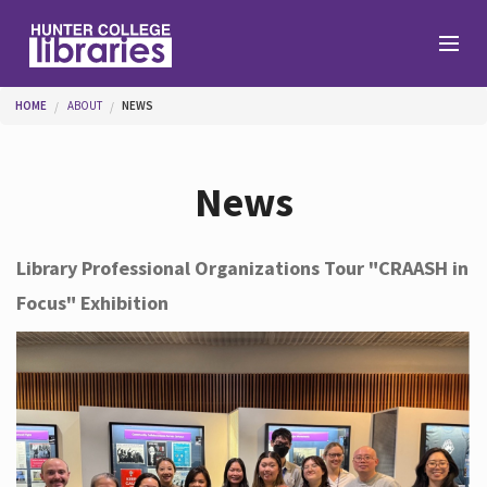
Skip to main content
You are here
HOME
ABOUT
NEWS
Branches
News
Find
Library Professional Organizations Tour "CRAASH in
Focus" Exhibition
Help
Services
About