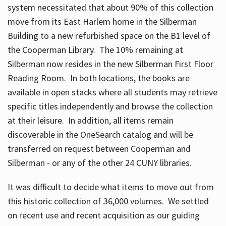
system necessitated that about 90% of this collection
move from its East Harlem home in the Silberman
Building to a new refurbished space on the B1 level of
the Cooperman Library. The 10% remaining at
Silberman now resides in the new Silberman First Floor
Reading Room. In both locations, the books are
available in open stacks where all students may retrieve
specific titles independently and browse the collection
at their leisure. In addition, all items remain
discoverable in the OneSearch catalog and will be
transferred on request between Cooperman and
Silberman - or any of the other 24 CUNY libraries.
It was difficult to decide what items to move out from
this historic collection of 36,000 volumes. We settled
on recent use and recent acquisition as our guiding