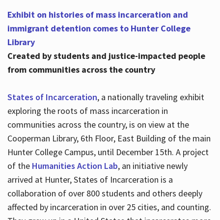
Exhibit on histories of mass incarceration and
immigrant detention comes to Hunter College
Library
Created by students and justice-impacted people
from communities across the country
States of Incarceration
, a nationally traveling exhibit
exploring the roots of mass incarceration in
communities across the country, is on view at the
Cooperman Library, 6th Floor, East Building of the main
Hunter College Campus, until December 15th. A project
of the
Humanities Action Lab
, an initiative newly
arrived at Hunter, States of Incarceration is a
collaboration of over 800 students and others deeply
affected by incarceration in over 25 cities, and counting.