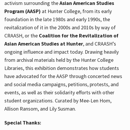
activism surrounding the
Asian American Studies
Program (AASP)
at Hunter College, from its early
foundation in the late 1980s and early 1990s, the
revitalization of it in the 2000s and 2010s by way of
CRAASH, or the
Coalition for the Revitalization of
Asian American Studies at Hunter
, and CRAASH’s
ongoing influence and impact today. Drawing heavily
from archival materials held by the Hunter College
Libraries, this exhibition demonstrates how students
have advocated for the AASP through concerted news
and social media campaigns, petitions, protests, and
events, as well as their solidarity efforts with other
student organizations. Curated by Mee-Len Hom,
Allison Ransom, and Lily Susman.
Special Thanks: