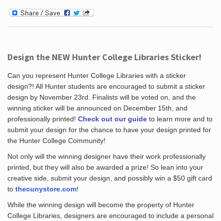
Design the NEW Hunter College Libraries Sticker!
Can you represent Hunter College Libraries with a sticker
design?! All Hunter students are encouraged to submit a sticker
design by November 23rd. Finalists will be voted on, and the
winning sticker will be announced on December 15th, and
professionally printed!
Check out our guide
to learn more and to
submit your design for the chance to have your design printed for
the Hunter College Community!
Not only will the winning designer have their work professionally
printed, but they will also be awarded a prize! So lean into your
creative side, submit your design, and possibly win a $50 gift card
to
thecunystore.com
!
While the winning design will become the property of Hunter
College Libraries, designers are encouraged to include a personal