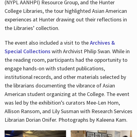
(NYPL AANHPI) Resource Group, and the Hunter
College Libraries, the tour highlighted Asian American
experiences at Hunter drawing out their reflections in
the Libraries’ collection.
The event also included a visit to the
Archives &
Special Collections
with Archivist Philip Swan. While in
the reading room, participants had the opportunity to
engage hands-on with student publications,
institutional records, and other materials selected by
the librarians documenting the vibrance of Asian
American student organizing at the College. The event
was led by the exhibition’s curators Mee-Len Hom,
Allison Ransom, and Lily Susman with Research Services
Librarian Dorian Onifer. Photographs by Kaleena Kam.