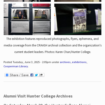
The exhibition features reproduced photographs, flyers, ephemera, and
media coverage from the CRAASH archival collection and the organization's
current student leaders. Photos: Karen Chan/Hunter College.
Posted Tuesday, June 3, 2025 - 2:05pm under
archives
,
exhibitions
,
Cooperman Library
.
Alumni Visit Hunter College Archives