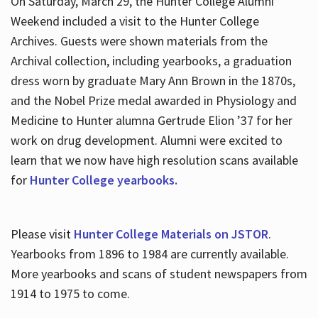
On Saturday, March 29, the Hunter College Alumni
Weekend included a visit to the Hunter College
Archives. Guests were shown materials from the
Archival collection, including yearbooks, a graduation
dress worn by graduate Mary Ann Brown in the 1870s,
and the Nobel Prize medal awarded in Physiology and
Medicine to Hunter alumna Gertrude Elion ’37 for her
work on drug development. Alumni were excited to
learn that we now have high resolution scans available
for
Hunter College yearbooks.
Please visit
Hunter College Materials on JSTOR
.
Yearbooks from 1896 to 1984 are currently available.
More yearbooks and scans of student newspapers from
1914 to 1975 to come.