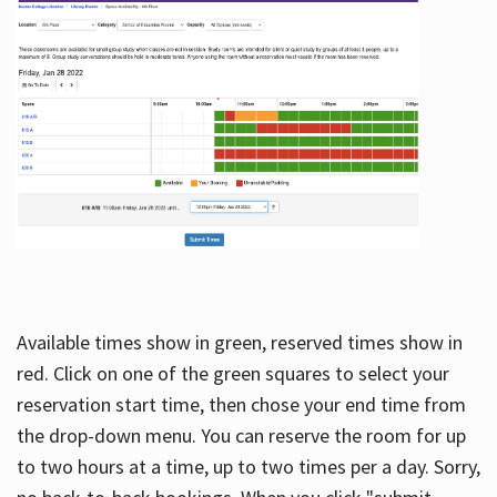
Available times show in green, reserved times show in
red. Click on one of the green squares to select your
reservation start time, then chose your end time from
the drop-down menu. You can reserve the room for up
to two hours at a time, up to two times per a day. Sorry,