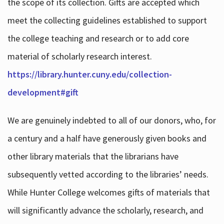
the scope of its collection. Gifts are accepted which
meet the collecting guidelines established to support
the college teaching and research or to add core
material of scholarly research interest.
https://library.hunter.cuny.edu/collection-
development#gift
We are genuinely indebted to all of our donors, who, for
a century and a half have generously given books and
other library materials that the librarians have
subsequently vetted according to the libraries’ needs.
While Hunter College welcomes gifts of materials that
will significantly advance the scholarly, research, and