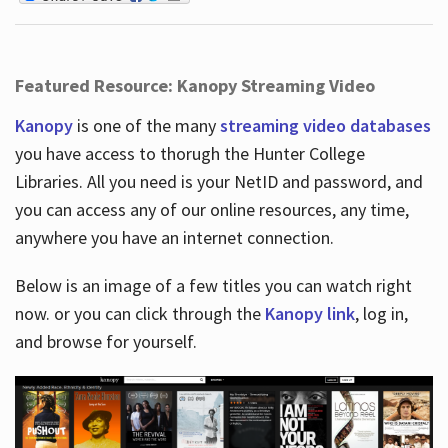
Featured Resource: Kanopy Streaming Video
Kanopy
is one of the many
streaming video databases
you have access to thorugh the Hunter College
Libraries. All you need is your NetID and password, and
you can access any of our online resources, any time,
anywhere you have an internet connection.
Below is an image of a few titles you can watch right
now. or you can click through the
Kanopy link
, log in,
and browse for yourself.