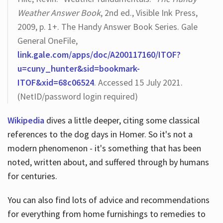
Weather Answer Book
, 2nd ed., Visible Ink Press,
2009, p. 1+. The Handy Answer Book Series. Gale
General OneFile,
link.gale.com/apps/doc/A200117160/ITOF?
u=cuny_hunter&sid=bookmark-
ITOF&xid=68c06524
. Accessed 15 July 2021.
(NetID/password login required)
Wikipedia
dives a little deeper, citing some classical
references to the dog days in Homer. So it's not a
modern phenomenon - it's something that has been
noted, written about, and suffered through by humans
for centuries.
You can also find lots of advice and recommendations
for everything from home furnishings to remedies to