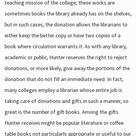
teaching mission of the college; these works are
sometimes books the library already has on the shelves,
but in such cases, the donation allows the librarians to
either keep the better copy or have two copies of a
book where circulation warrants it. As with any library,
academic or public, Hunter reserves the right to reject
donations, or more likely, give away the portions of the
donation that do not fill an immediate need. In fact,
many colleges employ a librarian whose entire job is
taking care of donations and gifts in such a manner, so
great is the number of gift books. Among the gifts
Hunter receives might be popular literature or coffee
table books not particularly appropriate or useful to our