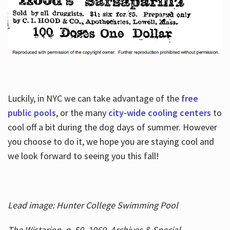
Luckily, in NYC we can take advantage of the
free
public pools
, or the many
city-wide cooling centers
to
cool off a bit during the dog days of summer. However
you choose to do it, we hope you are staying cool and
we look forward to seeing you this fall!
Lead image: Hunter College Swimming Pool
The Wistarion, p. 50, 1969, Archives & Special