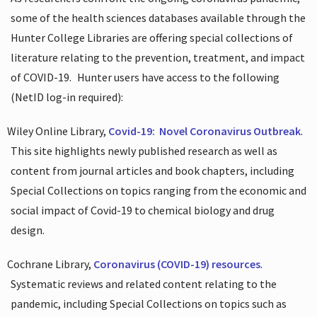
some of the health sciences databases available through the
Hunter College Libraries are offering special collections of
literature relating to the prevention, treatment, and impact
of COVID-19.
Hunter users have access to the following
(NetID log-in required):
Wiley Online Library,
Covid-19:
Novel Coronavirus Outbreak
.
This site highlights newly published research as well as
content from journal articles and book chapters, including
Special Collections on topics ranging from the economic and
social impact of Covid-19 to chemical biology and drug
design.
Cochrane Library,
Coronavirus (COVID-19) resources
.
Systematic reviews and related content relating to the
pandemic, including Special Collections on topics such as