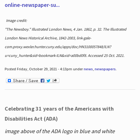
online-newspaper-su...
Image credit:
"The Newsboy." Illustrated London News, 4 Jan. 1862, p. 32. The Illustrated
London News Historical Archive, 1842-2003, link-gale-
com.proxy.wexler.hunter.cuny.edu/apps/doc/HN3100057848/ILN?
u=cuny_hunter&sid=bookmark-ILN&xid=a00bd0f8. Accessed 25 Oct. 2021.
Posted Friday, October 29, 2021 - 4:13pm under
news
,
newspapers
.
Celebrating 31 years of the Americans with
Disabilities Act (ADA)
image above of the ADA logo in blue and white