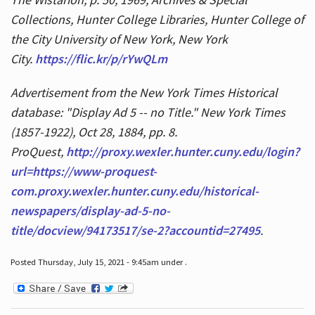
Collections, Hunter College Libraries, Hunter College of
the City University of New York, New York
City.
https://flic.kr/p/rYwQLm
Advertisement from the New York Times Historical
database: "Display Ad 5 -- no Title." New York Times
(1857-1922), Oct 28, 1884, pp. 8.
ProQuest,
http://proxy.wexler.hunter.cuny.edu/login?
url=https://www-proquest-
com.proxy.wexler.hunter.cuny.edu/historical-
newspapers/display-ad-5-no-
title/docview/94173517/se-2?accountid=27495
.
Posted Thursday, July 15, 2021 - 9:45am under .