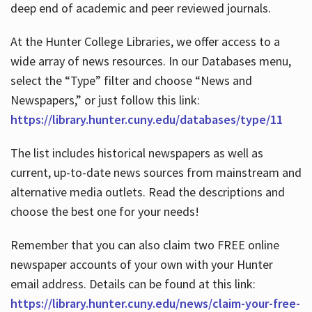
deep end of academic and peer reviewed journals.
At the Hunter College Libraries, we offer access to a
wide array of news resources. In our Databases menu,
select the “Type” filter and choose “News and
Newspapers,” or just follow this link:
https://library.hunter.cuny.edu/databases/type/11
The list includes historical newspapers as well as
current, up-to-date news sources from mainstream and
alternative media outlets. Read the descriptions and
choose the best one for your needs!
Remember that you can also claim two FREE online
newspaper accounts of your own with your Hunter
email address. Details can be found at this link:
https://library.hunter.cuny.edu/news/claim-your-free-