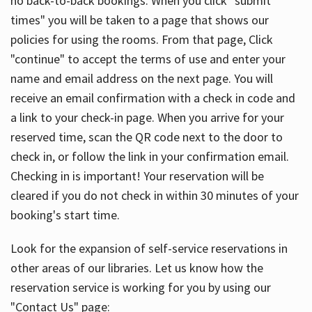
no back-to-back bookings. When you click "submit
times" you will be taken to a page that shows our
policies for using the rooms. From that page, Click
"continue" to accept the terms of use and enter your
name and email address on the next page. You will
receive an email confirmation with a check in code and
a link to your check-in page. When you arrive for your
reserved time, scan the QR code next to the door to
check in, or follow the link in your confirmation email.
Checking in is important! Your reservation will be
cleared if you do not check in within 30 minutes of your
booking's start time.
Look for the expansion of self-service reservations in
other areas of our libraries. Let us know how the
reservation service is working for you by using our
"Contact Us" page: