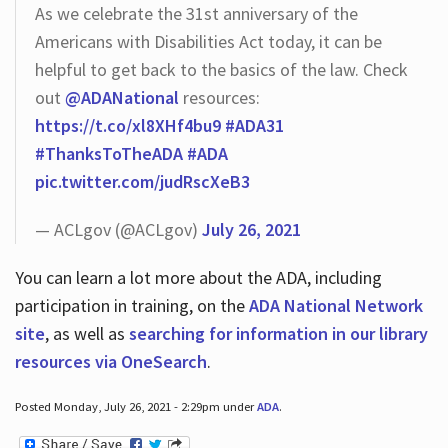
As we celebrate the 31st anniversary of the
Americans with Disabilities Act today, it can be
helpful to get back to the basics of the law. Check
out
@ADANational
resources:
https://t.co/xl8XHf4bu9
#ADA31
#ThanksToTheADA
#ADA
pic.twitter.com/judRscXeB3
— ACLgov (@ACLgov)
July 26, 2021
You can learn a lot more about the ADA, including
participation in training, on the
ADA National Network
site
, as well as
searching for information in our library
resources via OneSearch
.
Posted Monday, July 26, 2021 - 2:29pm under
ADA
.