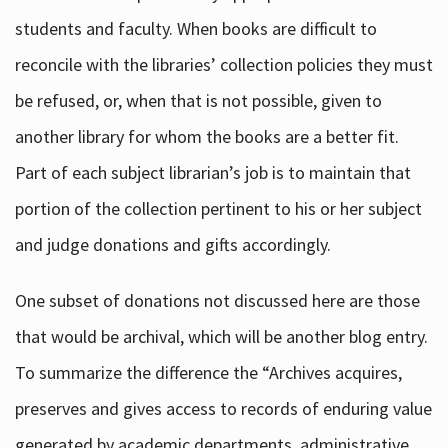
students and faculty. When books are difficult to
reconcile with the libraries’ collection policies they must
be refused, or, when that is not possible, given to
another library for whom the books are a better fit.
Part of each subject librarian’s job is to maintain that
portion of the collection pertinent to his or her subject
and judge donations and gifts accordingly.
One subset of donations not discussed here are those
that would be archival, which will be another blog entry.
To summarize the difference the “Archives acquires,
preserves and gives access to records of enduring value
generated by academic departments, administrative