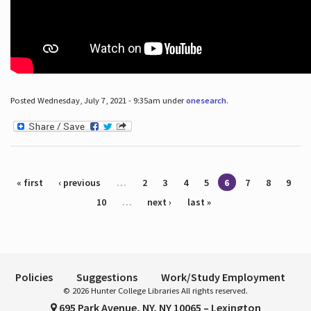
Posted Wednesday, July 7, 2021 - 9:35am under
onesearch
.
Pages
« first
‹ previous
…
2
3
4
5
6
7
8
9
10
…
next ›
last »
Policies
Suggestions
Work/Study Employment
© 2026 Hunter College Libraries All rights reserved.
695 Park Avenue, NY, NY 10065 – Lexington