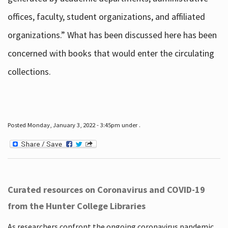
offices, faculty, student organizations, and affiliated
organizations.” What has been discussed here has been
concerned with books that would enter the circulating
collections.
Posted Monday, January 3, 2022 - 3:45pm under .
Curated resources on Coronavirus and COVID-19
from the Hunter College Libraries
As researchers confront the ongoing coronavirus pandemic,