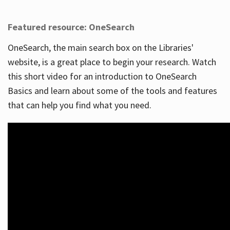
Featured resource: OneSearch
OneSearch, the main search box on the Libraries'
website, is a great place to begin your research. Watch
this short video for an introduction to OneSearch
Basics and learn about some of the tools and features
that can help you find what you need.