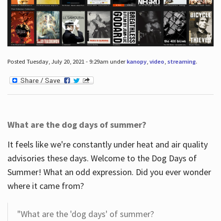
Posted Tuesday, July 20, 2021 - 9:29am under
kanopy
,
video
,
streaming
.
What are the dog days of summer?
It feels like we're constantly under heat and air quality
advisories these days. Welcome to the Dog Days of
Summer! What an odd expression. Did you ever wonder
where it came from?
"What are the 'dog days' of summer?