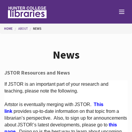
Skip to main content
You are here
HOME
ABOUT
NEWS
Branches
News
Find
JSTOR Resources and News
Help
If JSTOR is an important part of your research and
teaching, please note the following.
Artstor is eventually merging with JSTOR.
This
Services
link
provides up-to-date information on that topic from a
librarian’s perspective.
Also, to sign up for announcements
about JSTOR’s latest developments, please go to
this
About
page
. Doing so is the best way to learn about upcoming