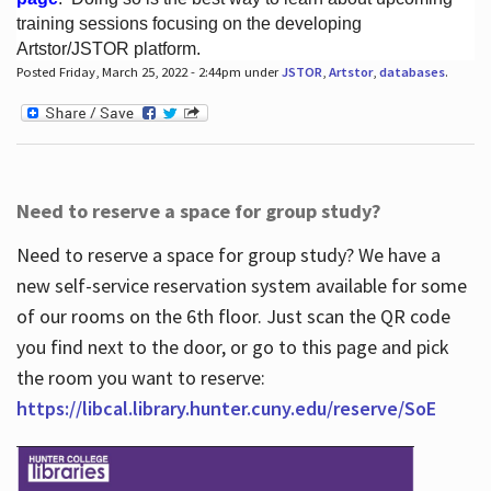
training sessions focusing on the developing
Artstor/JSTOR platform.
Posted Friday, March 25, 2022 - 2:44pm under
JSTOR
,
Artstor
,
databases
.
Hours
Need to reserve a space for group study?
Need to reserve a space for group study? We have a
new self-service reservation system available for some
of our rooms on the 6th floor. Just scan the QR code
you find next to the door, or go to this page and pick
the room you want to reserve:
https://libcal.library.hunter.cuny.edu/reserve/SoE