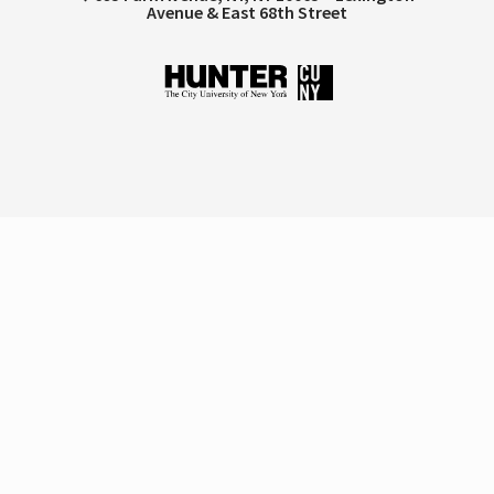
Avenue & East 68th Street