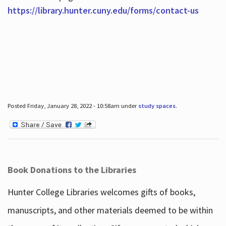
https://library.hunter.cuny.edu/forms/contact-us
Posted Friday, January 28, 2022 - 10:58am under
study spaces
.
Book Donations to the Libraries
Hunter College Libraries welcomes gifts of books,
manuscripts, and other materials deemed to be within