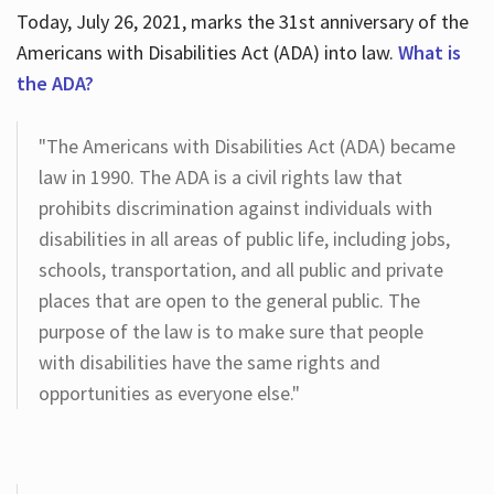
Today, July 26, 2021, marks the 31st anniversary of the
Americans with Disabilities Act (ADA) into law.
What is
the ADA?
"The Americans with Disabilities Act (ADA) became
law in 1990. The ADA is a civil rights law that
prohibits discrimination against individuals with
disabilities in all areas of public life, including jobs,
schools, transportation, and all public and private
places that are open to the general public. The
purpose of the law is to make sure that people
with disabilities have the same rights and
opportunities as everyone else."