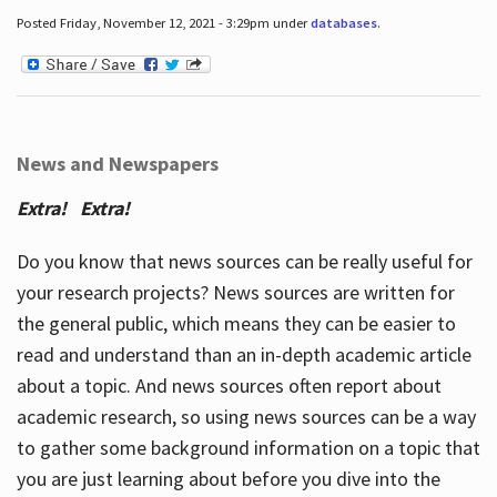
Posted Friday, November 12, 2021 - 3:29pm under
databases
.
News and Newspapers
Extra! Extra!
Do you know that news sources can be really useful for
your research projects? News sources are written for
the general public, which means they can be easier to
read and understand than an in-depth academic article
about a topic. And news sources often report about
academic research, so using news sources can be a way
to gather some background information on a topic that
you are just learning about before you dive into the