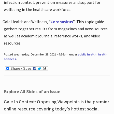
infection control, prevention measures and support for
wellbeing in the healthcare workforce.
Gale Health and Wellness, “
Coronavirus
.”
This topic guide
gathers together results from magazines and news sources
as well as academic journals, reference works, and video
resources.
Posted Wednesday, December 29, 2021 - 4:36pm under
public health
,
health
sciences
.
Explore All Sides of an Issue
Gale In Context: Opposing Viewpoints is the premier
online resource covering today's hottest social