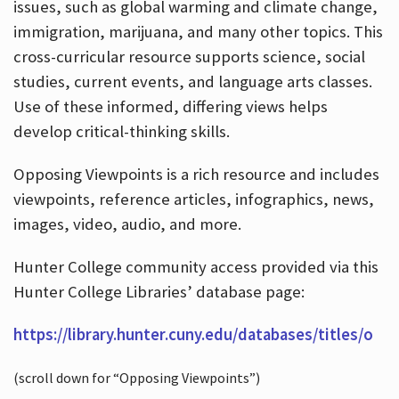
issues, such as global warming and climate change,
immigration, marijuana, and many other topics. This
cross-curricular resource supports science, social
studies, current events, and language arts classes.
Use of these informed, differing views helps
develop critical-thinking skills.
Opposing Viewpoints is a rich resource and includes
viewpoints, reference articles, infographics, news,
images, video, audio, and more.
Hunter College community access provided via this
Hunter College Libraries’ database page:
https://library.hunter.cuny.edu/databases/titles/o
(scroll down for “Opposing Viewpoints”)