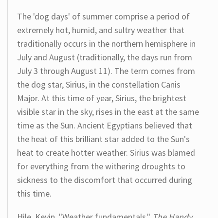
The 'dog days' of summer comprise a period of
extremely hot, humid, and sultry weather that
traditionally occurs in the northern hemisphere in
July and August (traditionally, the days run from
July 3 through August 11). The term comes from
the dog star, Sirius, in the constellation Canis
Major. At this time of year, Sirius, the brightest
visible star in the sky, rises in the east at the same
time as the Sun. Ancient Egyptians believed that
the heat of this brilliant star added to the Sun's
heat to create hotter weather. Sirius was blamed
for everything from the withering droughts to
sickness to the discomfort that occurred during
this time.
Hile, Kevin. "Weather fundamentals."
The Handy