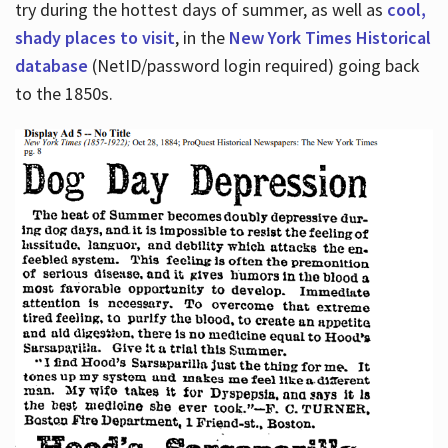
try during the hottest days of summer, as well as
cool,
shady places to visit
, in the
New York Times Historical
database
(NetID/password login required) going back
to the 1850s.