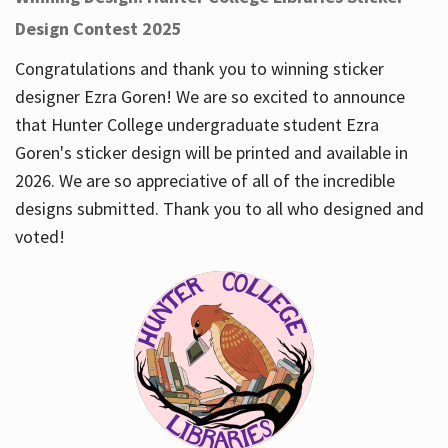
Design Contest 2025
Congratulations and thank you to winning sticker
designer Ezra Goren! We are so excited to announce
that Hunter College undergraduate student Ezra
Goren's sticker design will be printed and available in
2026. We are so appreciative of all of the incredible
designs submitted. Thank you to all who designed and
voted!