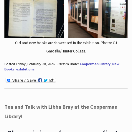
Old and new books are showcased in the exhibition. Photo: CJ
Gardella/Hunter College.
Posted Friday, February 20, 2026 - 5:09pm under
Cooperman Library
,
New
Books
,
exhibitions
.
Tea and Talk with Libba Bray at the Cooperman
Library!