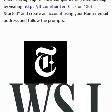
by visiting
https://ft.com/hunter
- Click on “Get
Started” and create an account using your Hunter email
address and follow the prompts.