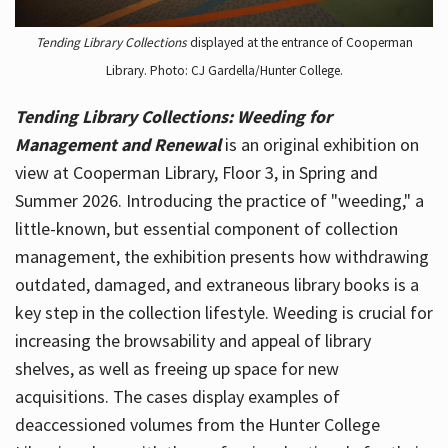
Tending Library Collections
displayed at the entrance of Cooperman
Library. Photo: CJ Gardella/Hunter College.
Tending Library Collections: Weeding for
Management and Renewal
is an original exhibition on
view at Cooperman Library, Floor 3, in Spring and
Summer 2026. Introducing the practice of "weeding," a
little-known, but essential component of collection
management, the exhibition presents how withdrawing
outdated, damaged, and extraneous library books is a
key step in the collection lifestyle. Weeding is crucial for
increasing the browsability and appeal of library
shelves, as well as freeing up space for new
acquisitions. The cases display examples of
deaccessioned volumes from the Hunter College