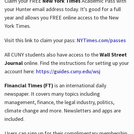
Claim your FREE
New York Times
Academic Pass with
your Hunter email address today. It's good for a full
year and allows you FREE online access to the New
Hours
York Times.
Visit this link to claim your pass:
NYTimes.com/passes
All CUNY students also have access to the
Wall Street
Journal
online. Find the instructions for setting up your
account here:
https://guides.cuny.edu/wsj
Financial Times (FT)
is an international daily
newspaper. It covers many topics including
management, finance, the legal industry, politics,
climate change and more. Newsletters and apps are
included.
Users can sign up for their complimentary membership