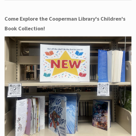
Come Explore the Cooperman Library's Children's
Book Collection!