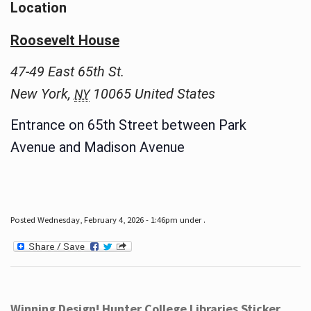
Location
Roosevelt House
47-49 East 65th St.
New York
,
10065
United States
NY
Entrance on 65th Street between Park
Avenue and Madison Avenue
Posted Wednesday, February 4, 2026 - 1:46pm under .
Winning Design! Hunter College Libraries Sticker