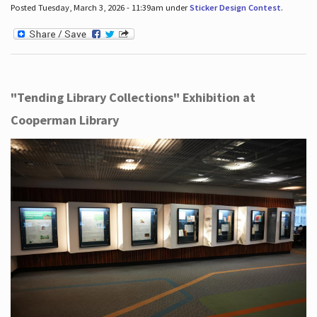
Posted Tuesday, March 3, 2026 - 11:39am under
Sticker Design Contest
.
"Tending Library Collections" Exhibition at
Cooperman Library