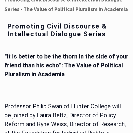
Series - The Value of Political Pluralism in Academia
Promoting Civil Discourse &
Intellectual Dialogue Series
“It is better to be the thorn in the side of your
friend than his echo”: The Value of Political
Pluralism in Academia
Professor Philip Swan of Hunter College will
be joined by Laura Beltz, Director of Policy
Reform and Ryne Weiss, Director of Research,
at the Foundation for Individual Rights in