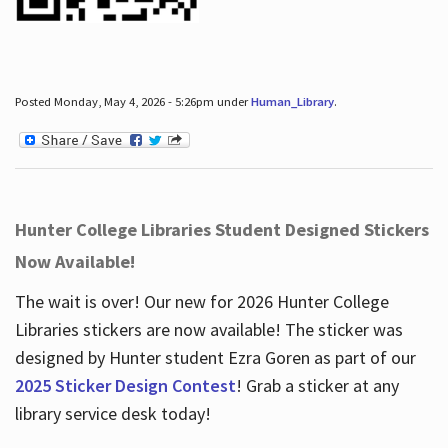
Posted Monday, May 4, 2026 - 5:26pm under
Human_Library
.
Hunter College Libraries Student Designed Stickers
Now Available!
The wait is over! Our new for 2026 Hunter College
Libraries stickers are now available! The sticker was
designed by Hunter student Ezra Goren as part of our
2025 Sticker Design Contest
! Grab a sticker at any
library service desk today!