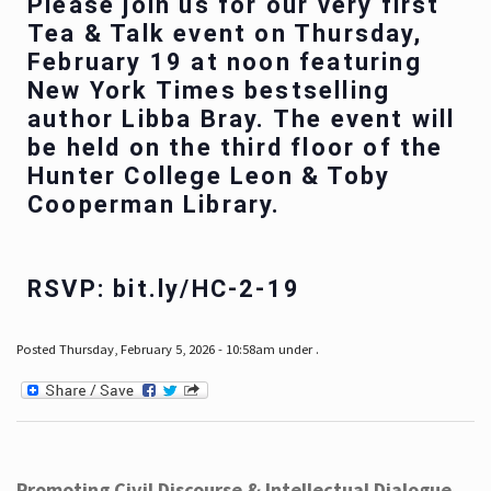
Please join us for our very first
Tea & Talk event on Thursday,
February 19 at noon featuring
New York Times bestselling
author Libba Bray. The event will
be held on the third floor of the
Hunter College Leon & Toby
Cooperman Library.
RSVP: bit.ly/HC-2-19
Posted Thursday, February 5, 2026 - 10:58am under .
Promoting Civil Discourse & Intellectual Dialogue