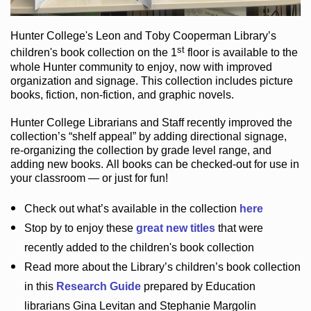
Hunter College
's Leon and Toby Cooperman Library
’s
st
children's book
collection
on the 1
floor
is
available to the
whole Hunter community
to enjoy
, now with improved
organization and signage
. This collection includes picture
books,
fiction
,
non-fiction
, and graphic novels
.
Hunter College Librarians
and Staff recently improved the
collection’s “shelf appeal”
by adding directional signage
,
re-organizing the collection by grade level range
, and
adding new books
.
All books can be
checked-out
for use in
your classroom — or just for fun
!
Check out
what’s
available in the collection
here
Stop by to enjoy these
great new titles
that were
recently added to the children's book collection
Read more about the
Library’s
children’s book collection
in this
Research Guide
prepared by Education
librarians Gina Levitan and Stephanie Margolin