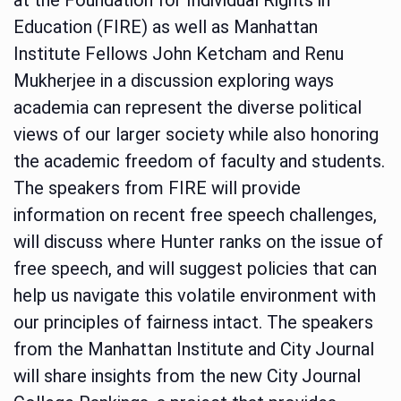
Education (FIRE) as well as Manhattan
Institute Fellows John Ketcham and Renu
Mukherjee in a discussion exploring ways
academia can represent the diverse political
views of our larger society while also honoring
the academic freedom of faculty and students.
The speakers from FIRE will provide
information on recent free speech challenges,
will discuss where Hunter ranks on the issue of
free speech, and will suggest policies that can
help us navigate this volatile environment with
our principles of fairness intact. The speakers
from the Manhattan Institute and City Journal
will share insights from the new City Journal