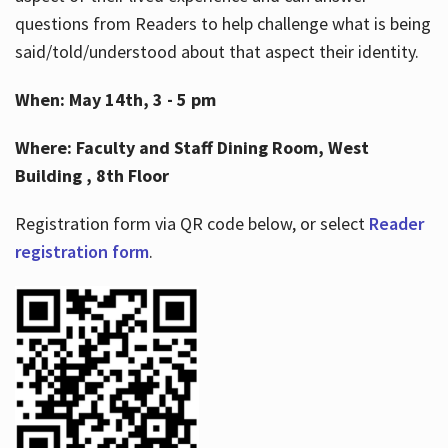
questions from Readers to help challenge what is being
said/told/understood about that aspect their identity.
When: May 14th, 3 - 5 pm
Where: Faculty and Staff Dining Room, West
Building , 8th Floor
Registration form via QR code below, or select
Reader
registration form
.