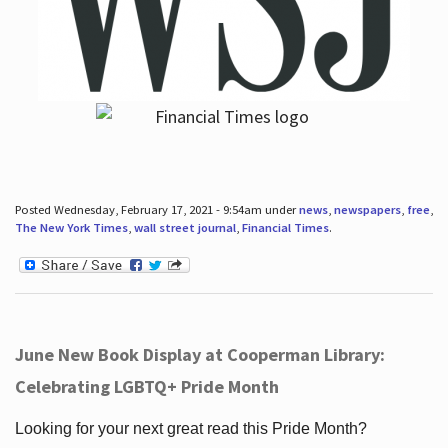
Posted Wednesday, February 17, 2021 - 9:54am under
news
,
newspapers
,
free
,
The New York Times
,
wall street journal
,
Financial Times
.
June New Book Display at Cooperman Library:
Celebrating LGBTQ+ Pride Month
Looking for your next great read this Pride Month?