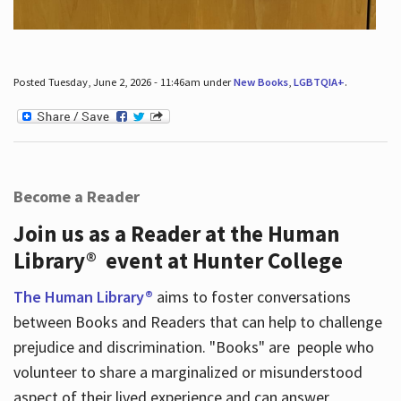
Posted Tuesday, June 2, 2026 - 11:46am under
New Books
,
LGBTQIA+
.
Become a Reader
Join us as a Reader at the Human
Library® event at Hunter College
The Human Library®
aims to foster conversations
between Books and Readers that can help to challenge
prejudice and discrimination. "Books" are people who
volunteer to share a marginalized or misunderstood
aspect of their lived experience and can answer