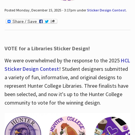
Posted Monday, December 15, 2025 - 3:17pm under
Sticker Design Contest
.
VOTE for a Libraries Sticker Design!
We were overwhelmed by the response to the 2025
HCL
Sticker Design Contest
! Student designers submitted
a variety of fun, informative, and original designs to
represent Hunter College Libraries. Three finalists have
been selected, and now it's up to the Hunter College
community to vote for the winning design.