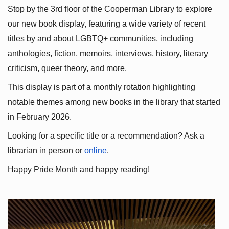
Stop by the 3rd floor of the Cooperman Library to explore 
our new book display, featuring a wide variety of recent 
titles by and about LGBTQ+ communities, including 
anthologies, fiction, memoirs, interviews, history, literary 
criticism, queer theory, and more.
This display is part of a monthly rotation highlighting 
notable themes among new books in the library that started 
in February 2026.
Looking for a specific title or a recommendation? Ask a 
librarian in person or
online
.
Happy Pride Month and happy reading!