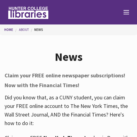
Skip to main content
You are here
HOME
ABOUT
NEWS
Branches
News
Find
Claim your FREE online newspaper subscriptions!
Now with the Financial Times!
Help
Did you know that, as a CUNY student, you can claim
your FREE online account to The New York Times, the
Services
Wall Street Journal, AND the Financial Times? Here's
how to do it:
About