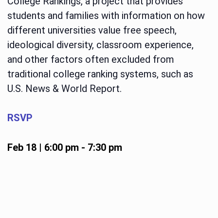
College Rankings, a project that provides
students and families with information on how
different universities value free speech,
ideological diversity, classroom experience,
and other factors often excluded from
traditional college ranking systems, such as
U.S. News & World Report.
RSVP
Feb 18 | 6:00 pm
-
7:30 pm