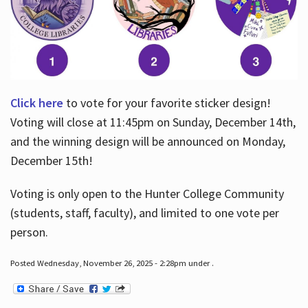
Click here
to vote for your favorite sticker design!
Voting will close at 11:45pm on Sunday, December 14th,
and the winning design will be announced on Monday,
December 15th!
Voting is only open to the Hunter College Community
(students, staff, faculty), and limited to one vote per
person.
Posted Wednesday, November 26, 2025 - 2:28pm under .