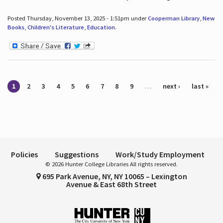
Posted Thursday, November 13, 2025 - 1:51pm under
Cooperman Library
,
New
Books
,
Children's Literature
,
Education
.
Pages
1
2
3
4
5
6
7
8
9
…
next ›
last »
Policies
Suggestions
Work/Study Employment
© 2026 Hunter College Libraries All rights reserved.
695 Park Avenue, NY, NY 10065 – Lexington
Avenue & East 68th Street