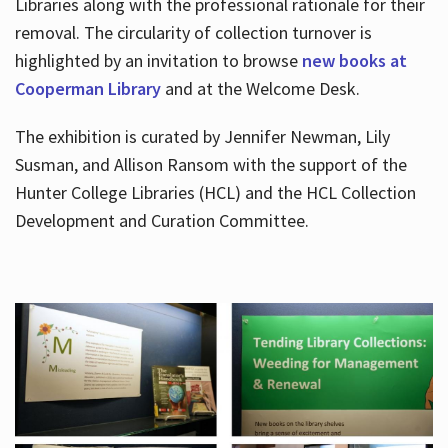
Libraries along with the professional rationale for their
removal. The circularity of collection turnover is
highlighted by an invitation to browse
new books at
Cooperman Library
and at the Welcome Desk.
The exhibition is curated by Jennifer Newman, Lily
Susman, and Allison Ransom with the support of the
Hunter College Libraries (HCL) and the HCL Collection
Development and Curation Committee.