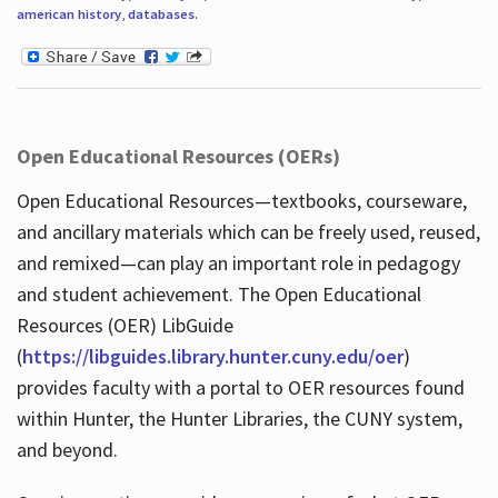
american history
,
databases
.
Open Educational Resources (OERs)
Open Educational Resources—textbooks, courseware,
and ancillary materials which can be freely used, reused,
and remixed—can play an important role in pedagogy
and student achievement. The Open Educational
Resources (OER) LibGuide
(
https://libguides.library.hunter.cuny.edu/oer
)
provides faculty with a portal to OER resources found
within Hunter, the Hunter Libraries, the CUNY system,
and beyond.