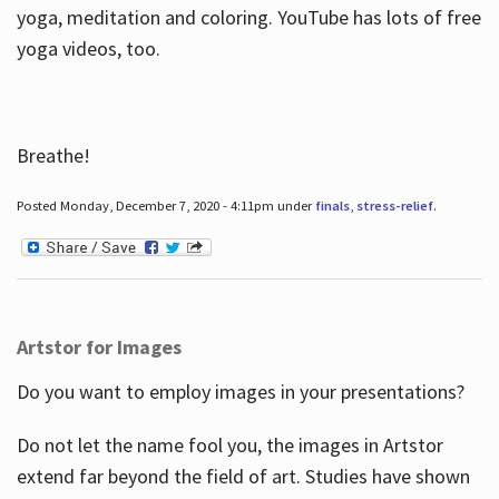
yoga, meditation and coloring. YouTube has lots of free
yoga videos, too.
Breathe!
Posted Monday, December 7, 2020 - 4:11pm under
finals
,
stress-relief
.
Artstor for Images
Do you want to employ images in your presentations?
Do not let the name fool you, the images in Artstor
extend far beyond the field of art. Studies have shown