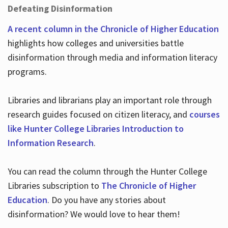
Defeating Disinformation
A recent column in the Chronicle of Higher Education
highlights how colleges and universities battle
disinformation through media and information literacy
programs.
Libraries and librarians play an important role through
research guides focused on citizen literacy, and
courses
like Hunter College Libraries Introduction to
Information Research
.
You can read the column through the Hunter College
Libraries subscription to
The Chronicle of Higher
Education
. Do you have any stories about
disinformation? We would love to hear them!