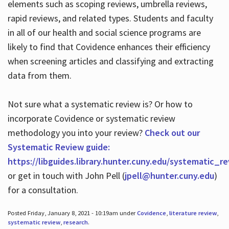
elements such as scoping reviews, umbrella reviews,
rapid reviews, and related types. Students and faculty
in all of our health and social science programs are
likely to find that Covidence enhances their efficiency
when screening articles and classifying and extracting
data from them.
Not sure what a systematic review is? Or how to
incorporate Covidence or systematic review
methodology you into your review?
Check out our
Systematic Review guide:
https://libguides.library.hunter.cuny.edu/systematic_r
or get in touch with John Pell (
jpell@hunter.cuny.edu
)
for a consultation.
Posted Friday, January 8, 2021 - 10:19am under
Covidence
,
literature review
,
systematic review
,
research
.