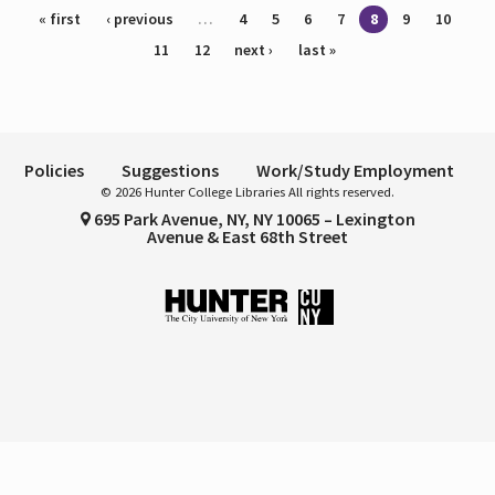
Pages
« first
‹ previous
…
4
5
6
7
8
9
10
11
12
next ›
last »
Policies
Suggestions
Work/Study Employment
© 2026 Hunter College Libraries All rights reserved.
695 Park Avenue, NY, NY 10065 – Lexington
Avenue & East 68th Street