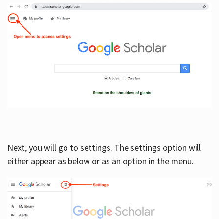
Next, you will go to settings. The settings option will
either appear as below or as an option in the menu.