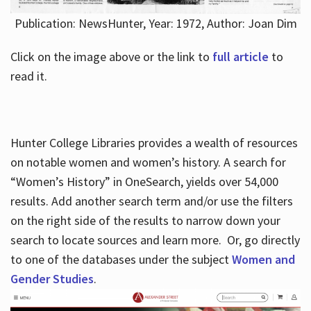
Publication: NewsHunter, Year: 1972, Author: Joan Dim
Click on the image above or the link to
full article
to
read it.
Hunter College Libraries provides a wealth of resources
on notable women and women’s history. A search for
“Women’s History” in OneSearch, yields over 54,000
results. Add another search term and/or use the filters
on the right side of the results to narrow down your
search to locate sources and learn more. Or, go directly
to one of the databases under the subject
Women and
Gender Studies
.