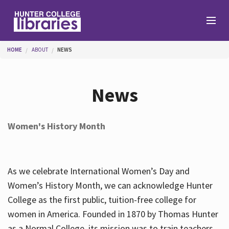
Skip to main content
You are here
HOME
ABOUT
NEWS
Branches
News
Find
Women's History Month
Help
As we celebrate International Women’s Day and
Services
Women’s History Month, we can acknowledge Hunter
College as the first public, tuition-free college for
women in America. Founded in 1870 by Thomas Hunter
About
as a Normal College, its mission was to train teachers.