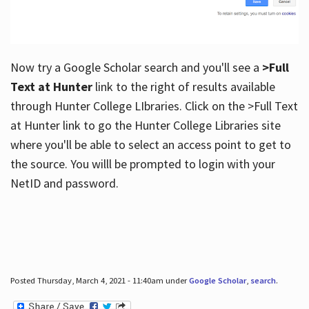
Now try a Google Scholar search and you'll see a
>Full
Text at Hunter
link to the right of results available
through Hunter College LIbraries. Click on the >Full Text
at Hunter link to go the Hunter College Libraries site
where you'll be able to select an access point to get to
the source. You willl be prompted to login with your
NetID and password.
Posted Thursday, March 4, 2021 - 11:40am under
Google Scholar
,
search
.