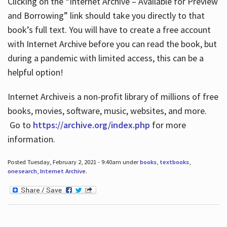
Clicking on the “Internet Archive – Available for Preview
and Borrowing” link should take you directly to that
book’s full text. You will have to create a free account
with Internet Archive before you can read the book, but
during a pandemic with limited access, this can be a
helpful option!
Internet Archive is a non-profit library of millions of free
books, movies, software, music, websites, and more.
Go to
https://archive.org/index.php
for more
information.
Posted Tuesday, February 2, 2021 - 9:40am under
books
,
textbooks
,
onesearch
,
Internet Archive
.