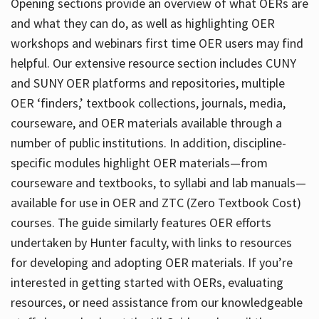
Opening sections provide an overview of what OERs are
and what they can do, as well as highlighting OER
workshops and webinars first time OER users may find
helpful. Our extensive resource section includes CUNY
and SUNY OER platforms and repositories, multiple
OER ‘finders,’ textbook collections, journals, media,
courseware, and OER materials available through a
number of public institutions. In addition, discipline-
specific modules highlight OER materials—from
courseware and textbooks, to syllabi and lab manuals—
available for use in OER and ZTC (Zero Textbook Cost)
courses. The guide similarly features OER efforts
undertaken by Hunter faculty, with links to resources
for developing and adopting OER materials. If you’re
interested in getting started with OERs, evaluating
resources, or need assistance from our knowledgeable