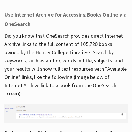
Use Internet Archive for Accessing Books Online via
OneSearch
Did you know that OneSearch provides direct Internet
Archive links to the full content of 105,720 books
owned by the Hunter College Libraries? Search by
keywords, such as author, words in title, subjects, and
your results will show full text resources with “Available
Online” links, like the following (image below of
Internet Archive link to a book from the OneSearch
screen):