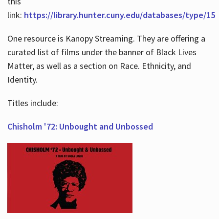
this
link:
https://library.hunter.cuny.edu/databases/type/15
One resource is Kanopy Streaming. They are offering a
curated list of films under the banner of Black Lives
Matter, as well as a section on Race. Ethnicity, and
Identity.
Titles include:
Chisholm '72: Unbought and Unbossed