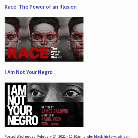
Race: The Power of an Illusion
I Am Not Your Negro
Posted Wednesday, February 24, 2021 - 10:10am under
black history
,
african