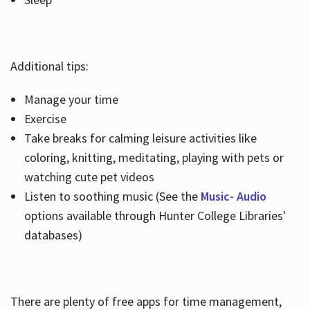
Additional tips:
Manage your time
Exercise
Take breaks for calming leisure activities like
coloring, knitting, meditating, playing with pets or
watching cute pet videos
Listen to soothing music (See the
Music- Audio
options available through Hunter College Libraries'
databases)
There are plenty of free apps for time management,