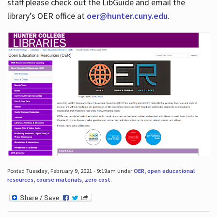
staff please check out the LibGuide and email the
library’s OER office at
oer@hunter.cuny.edu
.
Posted Tuesday, February 9, 2021 - 9:19am under
OER
,
open educational
resources
,
course materials
,
zero cost
.