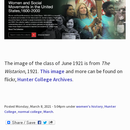
The image of the class of June 1921 is from
The
Wistarion
, 1921.
This image
and more can be found on
flickr,
Hunter College Archives
.
Posted Monday, March 8, 2021 - 5:04pm under
women's history
,
Hunter
College
,
normal college
,
March
.