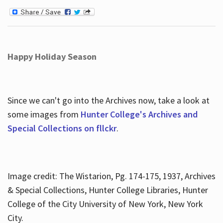
Happy Holiday Season
Since we can't go into the Archives now, take a look at
some images from
Hunter College's Archives and
Special Collections on fllckr
.
Image credit: The Wistarion, Pg. 174-175, 1937, Archives
& Special Collections, Hunter College Libraries, Hunter
College of the City University of New York, New York
City.