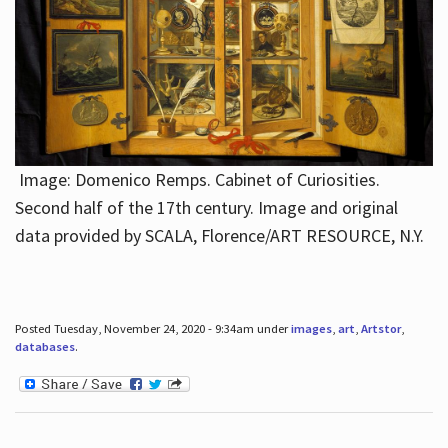
Image: Domenico Remps. Cabinet of Curiosities.
Second half of the 17th century. Image and original
data provided by SCALA, Florence/ART RESOURCE, N.Y.
Posted Tuesday, November 24, 2020 - 9:34am under
images
,
art
,
Artstor
,
databases
.