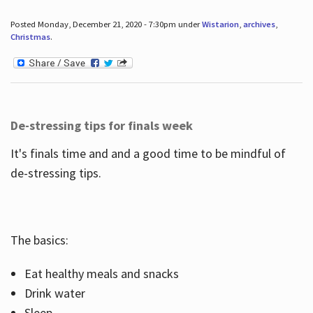
Posted Monday, December 21, 2020 - 7:30pm under
Wistarion
,
archives
,
Christmas
.
De-stressing tips for finals week
It's finals time and and a good time to be mindful of
de-stressing tips.
The basics:
Eat healthy meals and snacks
Drink water
Sleep