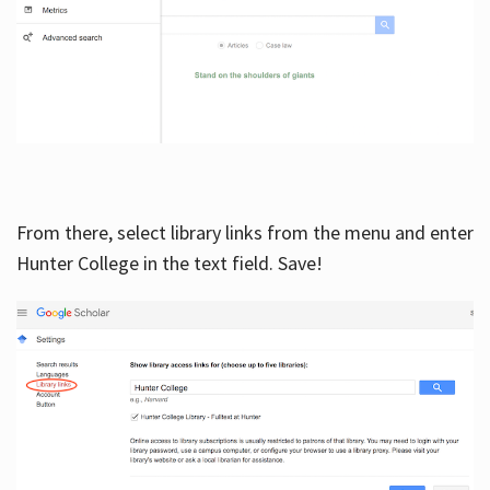
From there, select library links from the menu and enter
Hunter College in the text field. Save!