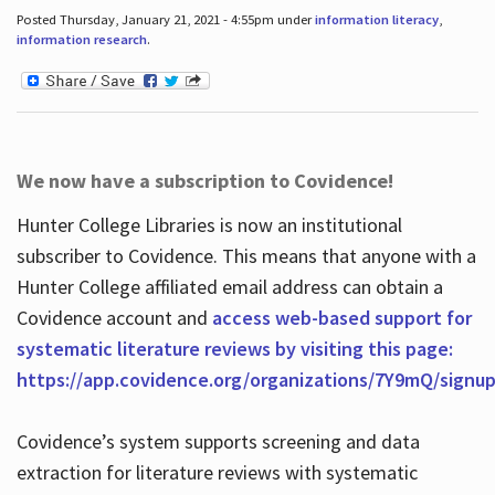
Posted Thursday, January 21, 2021 - 4:55pm under
information literacy
,
information research
.
We now have a subscription to Covidence!
Hunter College Libraries is now an institutional
subscriber to Covidence. This means that anyone with a
Hunter College affiliated email address can obtain a
Covidence account and
access web-based support for
systematic literature reviews by visiting this page:
https://app.covidence.org/organizations/7Y9mQ/signu
Covidence’s system supports screening and data
extraction for literature reviews with systematic