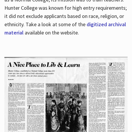
Hunter College was known for high entry requirements;
it did not exclude applicants based on race, religion, or
Hours
ethnicity. Take a look at some of the
digitized archival
material
available on the website.