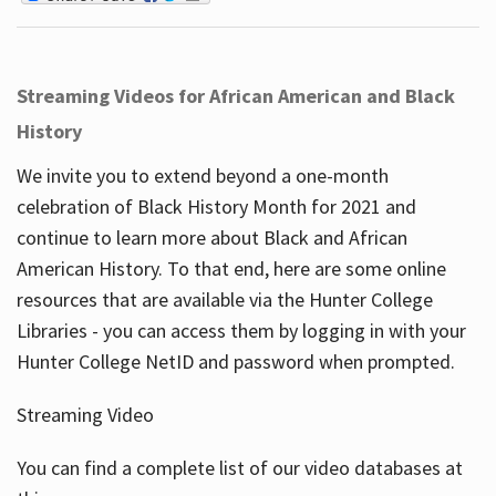
Streaming Videos for African American and Black
History
We invite you to extend beyond a one-month
celebration of Black History Month for 2021 and
continue to learn more about Black and African
American History. To that end, here are some online
resources that are available via the Hunter College
Libraries - you can access them by logging in with your
Hunter College NetID and password when prompted.
Streaming Video
You can find a complete list of our video databases at