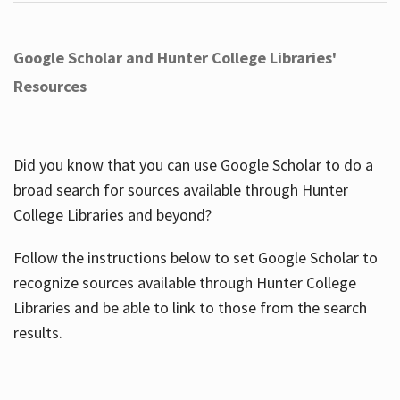
Google Scholar and Hunter College Libraries'
Resources
Did you know that you can use Google Scholar to do a
broad search for sources available through Hunter
College Libraries and beyond?
Follow the instructions below to set Google Scholar to
recognize sources available through Hunter College
Libraries and be able to link to those from the search
results.