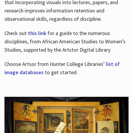
that incorporating visuals into lectures, papers, and
research improves information retention and
observational skills, regardless of discipline.
Check out
this link
for a guide to the numerous
disciplines, from African American Studies to Women’s
Studies, supported by the Artstor Digital Library
Choose Artsor from Hunter College Libraries’
list of
image databases
to get started.