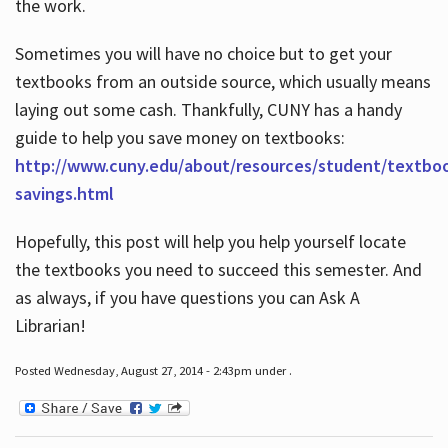
the work.
Sometimes you will have no choice but to get your
textbooks from an outside source, which usually means
laying out some cash. Thankfully, CUNY has a handy
guide to help you save money on textbooks:
http://www.cuny.edu/about/resources/student/textbo
savings.html
Hopefully, this post will help you help yourself locate
the textbooks you need to succeed this semester. And
as always, if you have questions you can Ask A
Librarian!
Posted Wednesday, August 27, 2014 - 2:43pm under .