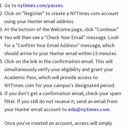
Go to
nytimes.com/passes
.
Click on "Register" to create a NYTimes.com account
Hours
using your Hunter email address.
At the bottom of the Welcome page, click "Continue."
You will then see a "Check Your Email" message. Look
for a "Confirm Your Email Address" message, which
should arrive to your Hunter email within 15 minutes.
Click on the link in the confirmation email. This will
simultaneously verify your eligibility and grant your
Academic Pass, which will provide access to
NYTimes.com for your campus's designated period.
If you don't get a confirmation email, check your spam
filter. If you still do not receive it, send an email from
your Hunter email account to
edu@nytimes.com
.
Once you've created an account, access will simply