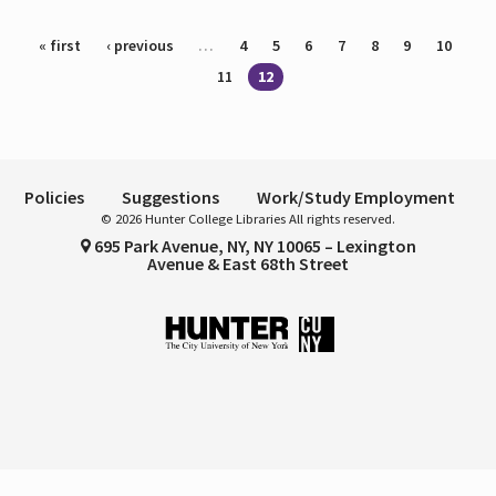
Pages
« first
‹ previous
…
4
5
6
7
8
9
10
11
12
Policies
Suggestions
Work/Study Employment
© 2026 Hunter College Libraries All rights reserved.
695 Park Avenue, NY, NY 10065 – Lexington
Avenue & East 68th Street