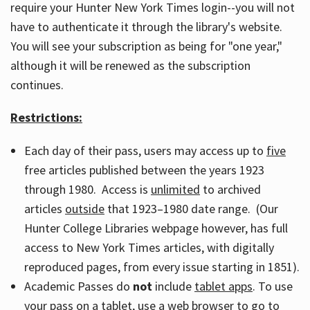
require your Hunter New York Times login--you will not
have to authenticate it through the library's website.
You will see your subscription as being for "one year,"
although it will be renewed as the subscription
continues.
Restrictions:
Each day of their pass, users may access up to
five
free articles published between the years 1923
through 1980. Access is
unlimited
to archived
articles
outside
that 1923–1980 date range. (Our
Hunter College Libraries webpage however, has full
access to New York Times articles, with digitally
reproduced pages, from every issue starting in 1851).
Academic Passes do
not
include
tablet apps
. To use
your pass on a tablet, use a web browser to go to