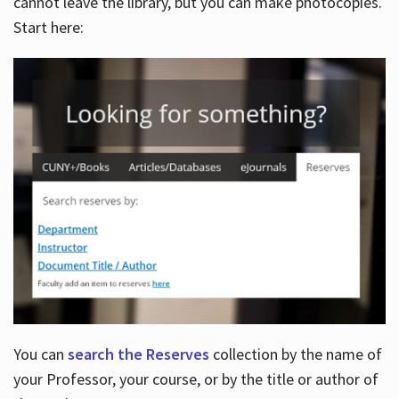
cannot leave the library, but you can make photocopies.
Start here:
You can
search the Reserves
collection by the name of
your Professor, your course, or by the title or author of