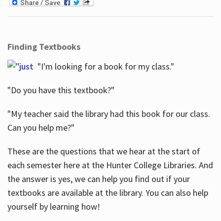
Finding Textbooks
"I'm looking for a book for my class."
"Do you have this textbook?"
"My teacher said the library had this book for our class.
Can you help me?"
These are the questions that we hear at the start of
each semester here at the Hunter College Libraries. And
the answer is yes, we can help you find out if your
textbooks are available at the library. You can also help
yourself by learning how!