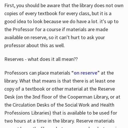
First, you should be aware that the library does not own
copies of every textbook for every class, but it is a
good idea to look because we do have a lot. it's up to
the Professor for a course if materials are made
available on reserve, so it can't hurt to ask your
professor about this as well.
Reserves - what does it all mean??
Professors can place materials “
on reserve
” at the
library. What that means is that there is at least one
copy of a textbook or other material at the Reserve
Desk (on the 3nd floor of the Cooperman Library, or at
the Circulation Desks of the Social Work and Health
Professions Libraries) that is available to be used for
two hours at a time in the library. Reserve materials