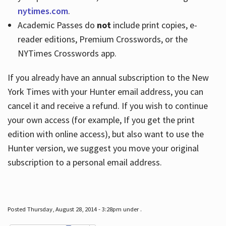
nytimes.com
.
Academic Passes do
not
include print copies, e-
reader editions, Premium Crosswords, or the
NYTimes Crosswords app.
If you already have an annual subscription to the New
York Times with your Hunter email address, you can
cancel it and receive a refund. If you wish to continue
your own access (for example, If you get the print
edition with online access), but also want to use the
Hunter version, we suggest you move your original
subscription to a personal email address.
Posted Thursday, August 28, 2014 - 3:28pm under .