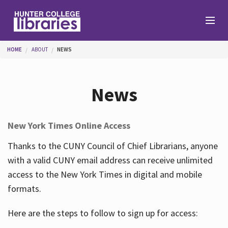
Skip to main content
You are here
HOME
ABOUT
NEWS
Branches
News
Find
New York Times Online Access
Help
Thanks to the CUNY Council of Chief Librarians, anyone
with a valid CUNY email address can receive unlimited
access to the New York Times in digital and mobile
Services
formats.
Here are the steps to follow to sign up for access:
About