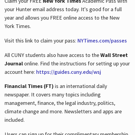
Claim your FREE
New York Times
Academic Pass with
your Hunter email address today. It's good for a full
year and allows you FREE online access to the New
Hours
York Times.
Visit this link to claim your pass:
NYTimes.com/passes
All CUNY students also have access to the
Wall Street
Journal
online. Find the instructions for setting up your
account here:
https://guides.cuny.edu/wsj
Financial Times (FT)
is an international daily
newspaper. It covers many topics including
management, finance, the legal industry, politics,
climate change and more. Newsletters and apps are
included.
Users can sign up for their complimentary membership