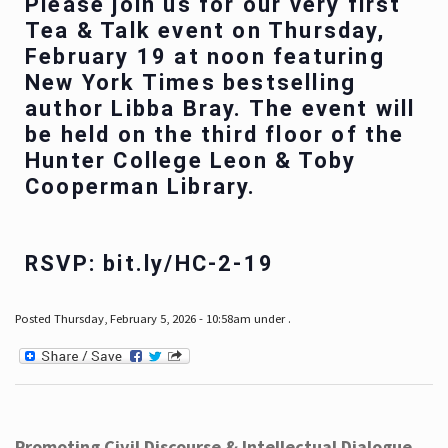
Please join us for our very first
Tea & Talk event on Thursday,
February 19 at noon featuring
New York Times bestselling
author Libba Bray. The event will
be held on the third floor of the
Hunter College Leon & Toby
Cooperman Library.
RSVP: bit.ly/HC-2-19
Posted Thursday, February 5, 2026 - 10:58am under .
Promoting Civil Discourse & Intellectual Dialogue