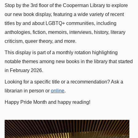
Stop by the 3rd floor of the Cooperman Library to explore 
our new book display, featuring a wide variety of recent 
titles by and about LGBTQ+ communities, including 
anthologies, fiction, memoirs, interviews, history, literary 
criticism, queer theory, and more.
This display is part of a monthly rotation highlighting 
notable themes among new books in the library that started 
in February 2026.
Looking for a specific title or a recommendation? Ask a 
librarian in person or
online
.
Happy Pride Month and happy reading!