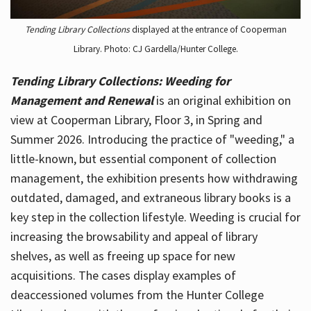
Tending Library Collections
displayed at the entrance of Cooperman
Library. Photo: CJ Gardella/Hunter College.
Tending Library Collections: Weeding for
Management and Renewal
is an original exhibition on
view at Cooperman Library, Floor 3, in Spring and
Summer 2026. Introducing the practice of "weeding," a
little-known, but essential component of collection
management, the exhibition presents how withdrawing
outdated, damaged, and extraneous library books is a
key step in the collection lifestyle. Weeding is crucial for
increasing the browsability and appeal of library
shelves, as well as freeing up space for new
acquisitions. The cases display examples of
deaccessioned volumes from the Hunter College