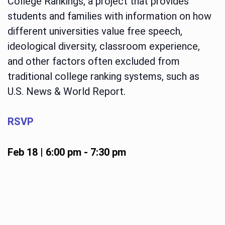
College Rankings, a project that provides
students and families with information on how
different universities value free speech,
ideological diversity, classroom experience,
and other factors often excluded from
traditional college ranking systems, such as
U.S. News & World Report.
RSVP
Feb 18 | 6:00 pm
-
7:30 pm