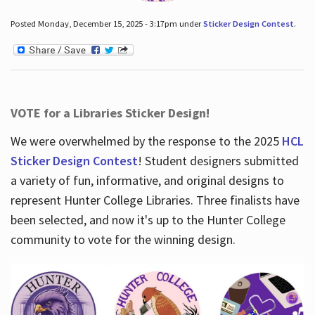
Posted Monday, December 15, 2025 - 3:17pm under
Sticker Design Contest
.
VOTE for a Libraries Sticker Design!
We were overwhelmed by the response to the 2025
HCL
Sticker Design Contest
! Student designers submitted
a variety of fun, informative, and original designs to
represent Hunter College Libraries. Three finalists have
been selected, and now it's up to the Hunter College
community to vote for the winning design.