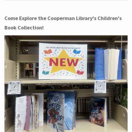
Come Explore the Cooperman Library's Children's
Book Collection!