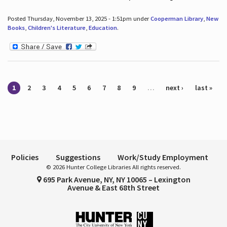
Posted Thursday, November 13, 2025 - 1:51pm under
Cooperman Library
,
New
Books
,
Children's Literature
,
Education
.
Pages
1
2
3
4
5
6
7
8
9
…
next ›
last »
Policies
Suggestions
Work/Study Employment
© 2026 Hunter College Libraries All rights reserved.
695 Park Avenue, NY, NY 10065 – Lexington
Avenue & East 68th Street