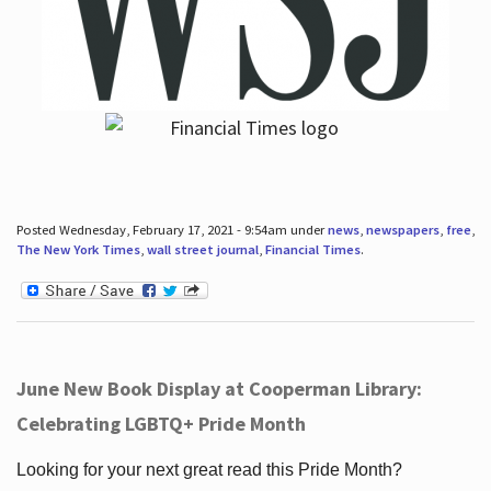
Posted Wednesday, February 17, 2021 - 9:54am under
news
,
newspapers
,
free
,
The New York Times
,
wall street journal
,
Financial Times
.
June New Book Display at Cooperman Library:
Celebrating LGBTQ+ Pride Month
Looking for your next great read this Pride Month?