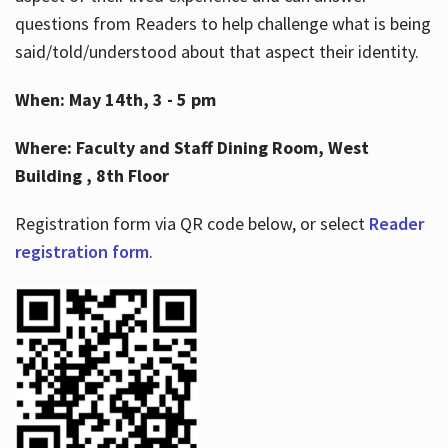
questions from Readers to help challenge what is being
said/told/understood about that aspect their identity.
When: May 14th, 3 - 5 pm
Where: Faculty and Staff Dining Room, West
Building , 8th Floor
Registration form via QR code below, or select
Reader
registration form
.