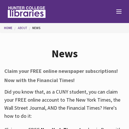
Skip to main content
You are here
HOME
ABOUT
NEWS
Branches
News
Find
Claim your FREE online newspaper subscriptions!
Now with the Financial Times!
Help
Did you know that, as a CUNY student, you can claim
your FREE online account to The New York Times, the
Services
Wall Street Journal, AND the Financial Times? Here's
how to do it:
About