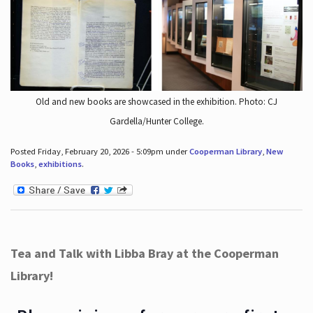
Old and new books are showcased in the exhibition. Photo: CJ
Gardella/Hunter College.
Posted Friday, February 20, 2026 - 5:09pm under
Cooperman Library
,
New
Books
,
exhibitions
.
Tea and Talk with Libba Bray at the Cooperman
Library!