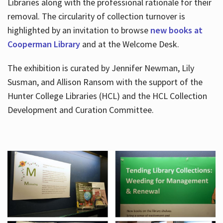
Libraries along with the professional rationale for their
removal. The circularity of collection turnover is
highlighted by an invitation to browse
new books at
Cooperman Library
and at the Welcome Desk.
The exhibition is curated by Jennifer Newman, Lily
Susman, and Allison Ransom with the support of the
Hunter College Libraries (HCL) and the HCL Collection
Development and Curation Committee.