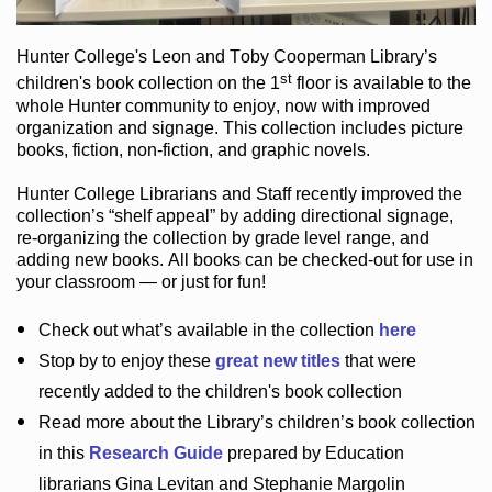
Hunter College
's Leon and Toby Cooperman Library
’s
st
children's book
collection
on the 1
floor
is
available to the
whole Hunter community
to enjoy
, now with improved
organization and signage
. This collection includes picture
books,
fiction
,
non-fiction
, and graphic novels
.
Hunter College Librarians
and Staff recently improved the
collection’s “shelf appeal”
by adding directional signage
,
re-organizing the collection by grade level range
, and
adding new books
.
All books can be
checked-out
for use in
your classroom — or just for fun
!
Check out
what’s
available in the collection
here
Stop by to enjoy these
great new titles
that were
recently added to the children's book collection
Read more about the
Library’s
children’s book collection
in this
Research Guide
prepared by Education
librarians Gina Levitan and Stephanie Margolin