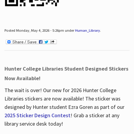
Posted Monday, May 4, 2026 - 5:26pm under
Human_Library
.
Hunter College Libraries Student Designed Stickers
Now Available!
The wait is over! Our new for 2026 Hunter College
Libraries stickers are now available! The sticker was
designed by Hunter student Ezra Goren as part of our
2025 Sticker Design Contest
! Grab a sticker at any
library service desk today!