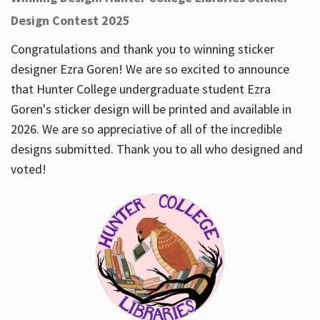
Design Contest 2025
Congratulations and thank you to winning sticker
designer Ezra Goren! We are so excited to announce
that Hunter College undergraduate student Ezra
Goren's sticker design will be printed and available in
2026. We are so appreciative of all of the incredible
designs submitted. Thank you to all who designed and
voted!