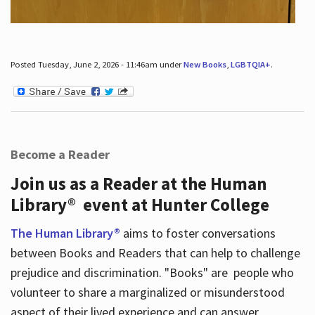
Posted Tuesday, June 2, 2026 - 11:46am under
New Books
,
LGBTQIA+
.
Become a Reader
Join us as a Reader at the Human
Library® event at Hunter College
The Human Library®
aims to foster conversations
between Books and Readers that can help to challenge
prejudice and discrimination. "Books" are people who
volunteer to share a marginalized or misunderstood
aspect of their lived experience and can answer