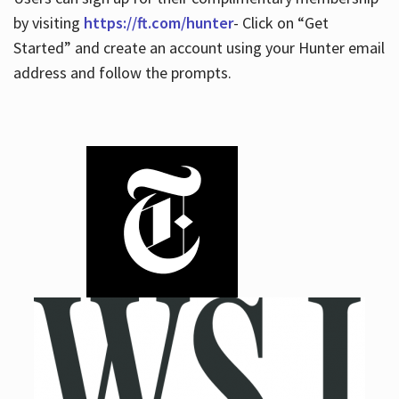
by visiting
https://ft.com/hunter
- Click on “Get
Started” and create an account using your Hunter email
address and follow the prompts.