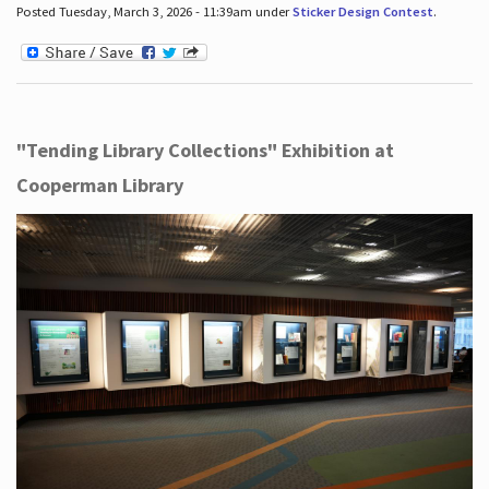
Posted Tuesday, March 3, 2026 - 11:39am under
Sticker Design Contest
.
"Tending Library Collections" Exhibition at
Cooperman Library