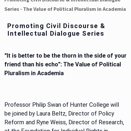
Series - The Value of Political Pluralism in Academia
Promoting Civil Discourse &
Intellectual Dialogue Series
“It is better to be the thorn in the side of your
friend than his echo”: The Value of Political
Pluralism in Academia
Professor Philip Swan of Hunter College will
be joined by Laura Beltz, Director of Policy
Reform and Ryne Weiss, Director of Research,
at the Foundation for Individual Rights in