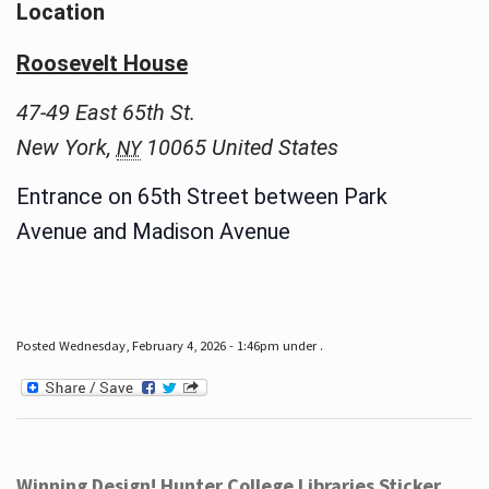
Location
Roosevelt House
47-49 East 65th St.
New York
,
10065
United States
NY
Entrance on 65th Street between Park
Avenue and Madison Avenue
Posted Wednesday, February 4, 2026 - 1:46pm under .
Winning Design! Hunter College Libraries Sticker