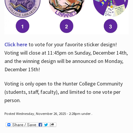
Click here
to vote for your favorite sticker design!
Voting will close at 11:45pm on Sunday, December 14th,
and the winning design will be announced on Monday,
December 15th!
Voting is only open to the Hunter College Community
(students, staff, faculty), and limited to one vote per
person.
Posted Wednesday, November 26, 2025 - 2:28pm under .