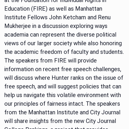
Education (FIRE) as well as Manhattan
Institute Fellows John Ketcham and Renu
Mukherjee in a discussion exploring ways
academia can represent the diverse political
views of our larger society while also honoring
the academic freedom of faculty and students.
The speakers from FIRE will provide
information on recent free speech challenges,
will discuss where Hunter ranks on the issue of
free speech, and will suggest policies that can
help us navigate this volatile environment with
our principles of fairness intact. The speakers
from the Manhattan Institute and City Journal
will share insights from the new City Journal