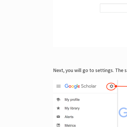
Next, you will go to settings. The 