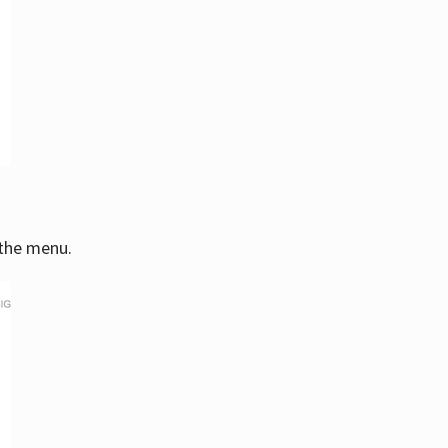
 the menu.