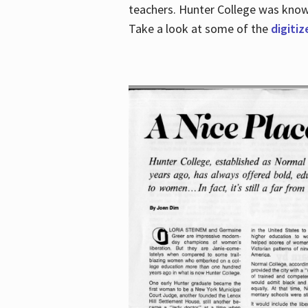
teachers. Hunter College was known 
Take a look at some of the
digitiz