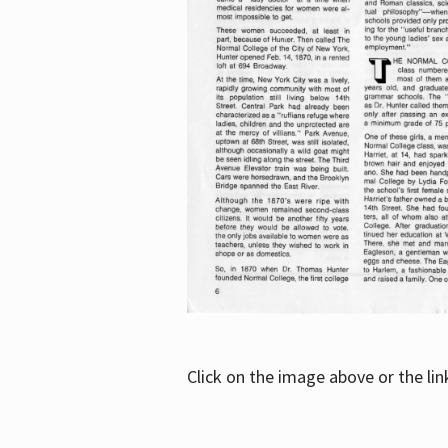
Click on the image above or the li