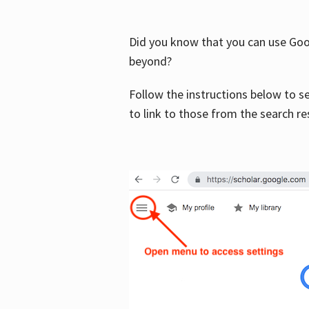
Did you know that you can use Goog
beyond?
Follow the instructions below to s
to link to those from the search re