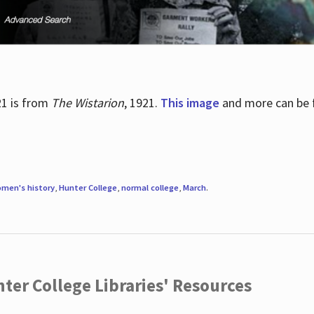
21 is from
The Wistarion
, 1921.
This image
and more can be f
men's history
,
Hunter College
,
normal college
,
March
.
ter College Libraries' Resources