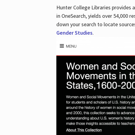
Hunter College Libraries provides
in OneSearch, yields over 54,000 re
down your search to locate sources
Gender Studies
.