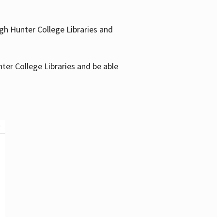
gh Hunter College Libraries and
ter College Libraries and be able