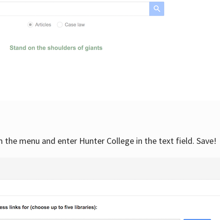
om the menu and enter Hunter College in the text field. Save!