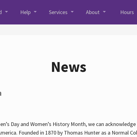
d
Help
Services
About
Hours
News
h
en’s Day and Women’s History Month, we can acknowledge Hun
America. Founded in 1870 by Thomas Hunter as a Normal Coll