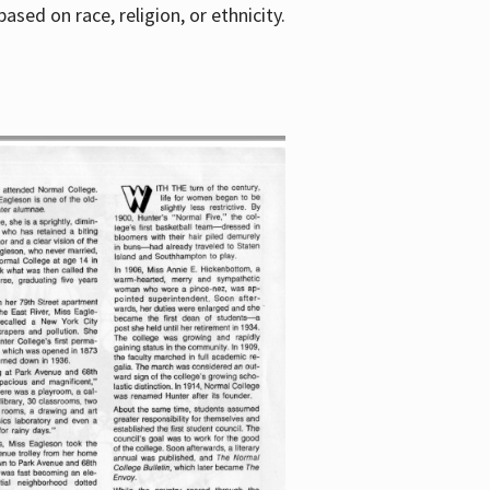
sed on race, religion, or ethnicity.