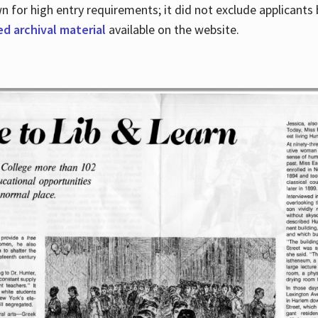
for high entry requirements; it did not exclude applicants ba
ed archival material
available on the website.