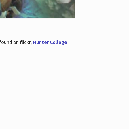
ound on flickr,
Hunter College