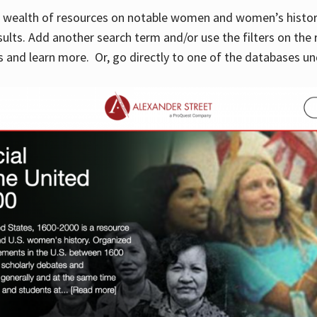
 a wealth of resources on notable women and women’s histor
sults. Add another search term and/or use the filters on the 
 and learn more. Or, go directly to one of the databases un