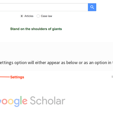
settings option will either appear as below or as an option in