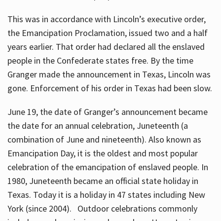
This was in accordance with Lincoln’s executive order,
the Emancipation Proclamation, issued two and a half
years earlier. That order had declared all the enslaved
people in the Confederate states free. By the time
Granger made the announcement in Texas, Lincoln was
gone. Enforcement of his order in Texas had been slow.
June 19, the date of Granger’s announcement became
the date for an annual celebration, Juneteenth (a
combination of June and nineteenth). Also known as
Emancipation Day, it is the oldest and most popular
celebration of the emancipation of enslaved people. In
1980, Juneteenth became an official state holiday in
Texas. Today it is a holiday in 47 states including New
York (since 2004). Outdoor celebrations commonly