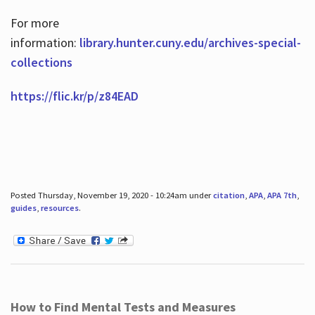
For more
information:
library.hunter.cuny.edu/archives-special-
collections
https://flic.kr/p/z84EAD
Posted Thursday, November 19, 2020 - 10:24am under
citation
,
APA
,
APA 7th
,
guides
,
resources
.
How to Find Mental Tests and Measures