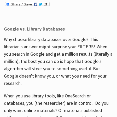
Google vs. Library Databases
Why choose library databases over Google? This
librarian's answer might surprise you: FILTERS! When
you search in Google and get a million results (literally a
million), the best you can do is hope that Google's
algorithm will steer you to something useful. But
Google doesn't know you, or what you need for your
research.
When you use library tools, like OneSearch or
databases, you (the researcher) are in control. Do you
only want online materials? Or materials published