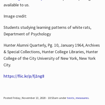
available to us.
Image credit:
Students studying learning patterns of white rats,
Department of Psychology
Hunter Alumni Quarterly, Pg. 10, January 1964, Archives
& Special Collections, Hunter College Libraries, Hunter
College of the City University of New York, New York
City.
https://flic.kr/p/fj1ng8
Posted Friday, November 13, 2020 - 10:53am under
tests
,
measures
.