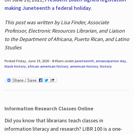
making Juneteenth a federal holiday
.
This post was written by Lisa Finder, Associate
Professor, Electronic Resources Librarian, and Liaison
to the Department of Africana, Puerto Rican, and Latino
Studies
Posted Friday, June 19, 2020 - 8:45am under
juneteenth
,
emancipation day
,
black history
,
african american history
,
american history
,
history
.
Information Research Classes Online
Did you know that librarians teach classes in
information literacy and research? LIBR 100 is a one-