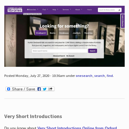
Posted Monday, July 27, 2020 - 10:36am under
onesearch
,
search
,
find
.
Very Short Introductions
Do you know about
Very Short Introductions Online from Oxford