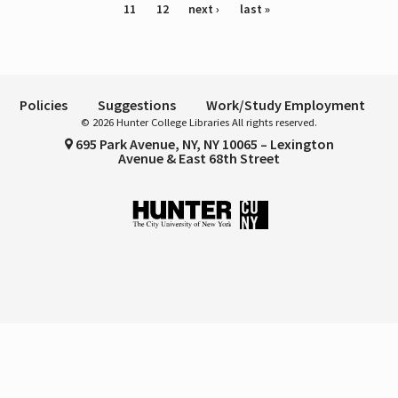
11
12
next ›
last »
Policies
Suggestions
Work/Study Employment
© 2026 Hunter College Libraries All rights reserved.
695 Park Avenue, NY, NY 10065 – Lexington
Avenue & East 68th Street