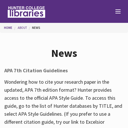
Skip to main content
You are here
HOME
ABOUT
NEWS
Branches
News
Find
APA 7th Citation Guidelines
Help
Wondering how to cite your research paper in the
updated, APA 7th edition format? Hunter provides
access to the official APA Style Guide. To access this
Services
guide, go to the list of Hunter databases by TITLE, and
select APA Style Guidelines. (If you prefer to use a
different citation guide, try our link to Excelsior
About