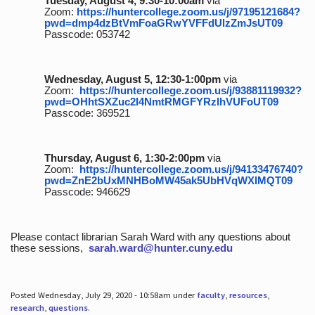
Tuesday, August 4, 9:30-10:00am
via
Zoom:
https://huntercollege.zoom.us/j/97195121684?
pwd=dmp4dzBtVmFoaGRwYVFFdUlzZmJsUT09
Passcode: 053742
Wednesday, August 5, 12:30-1:00pm
via
Zoom:
https://huntercollege.zoom.us/j/93881119932?
pwd=OHhtSXZuc2I4NmtRMGFYRzlhVUFoUT09
Passcode: 369521
Thursday, August 6, 1:30-2:00pm
via
Zoom:
https://huntercollege.zoom.us/j/94133476740?
pwd=ZnE2bUxMNHBoMW45ak5UbHVqWXlMQT09
Passcode: 946629
Please contact librarian Sarah Ward with any questions about
these sessions,
sarah.ward@hunter.cuny.edu
Posted Wednesday, July 29, 2020 - 10:58am under
faculty
,
resources
,
research
,
questions
.