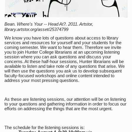
Bean. Where's Your -- Head At?. 2011. Artstor,
library.artstor.org/asset/25374799
We know you have lots of questions about access to library
services and resources for yourself and your students for the
coming semester. We want to hear them. Therefore we invite
you to join Hunter College librarians at an upcoming listening
session where you can ask questions and discuss your
concerns. At these half-hour sessions, Hunter librarians will be
available to listen and take note of any questions that arise. We
will then use the questions you ask us to develop subsequent
faculty-focused workshops and online content intended to
address your most pressing questions.
As these are listening sessions, our attention will be on listening
to your questions and gathering information in order to focus our
efforts on addressing the things that are the most urgent.
The schedule for the listening sessions is: