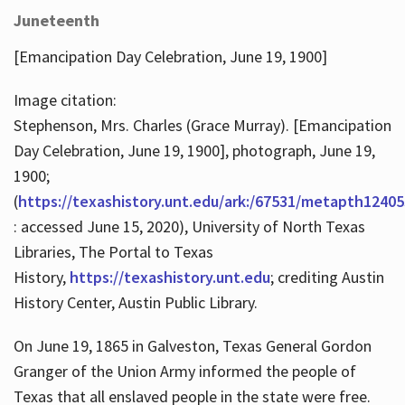
Juneteenth
[Emancipation Day Celebration, June 19, 1900]
Image citation:
Stephenson, Mrs. Charles (Grace Murray). [Emancipation
Day Celebration, June 19, 1900], photograph, June 19,
1900;
(
https://texashistory.unt.edu/ark:/67531/metapth12405
: accessed June 15, 2020), University of North Texas
Libraries, The Portal to Texas
History,
https://texashistory.unt.edu
; crediting Austin
History Center, Austin Public Library.
On June 19, 1865 in Galveston, Texas General Gordon
Granger of the Union Army informed the people of
Texas that all enslaved people in the state were free.