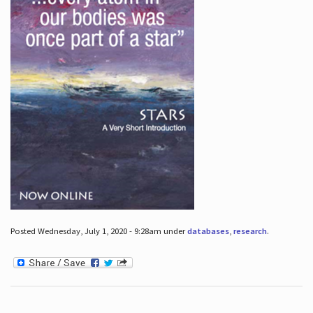
Posted Wednesday, July 1, 2020 - 9:28am under
databases
,
research
.