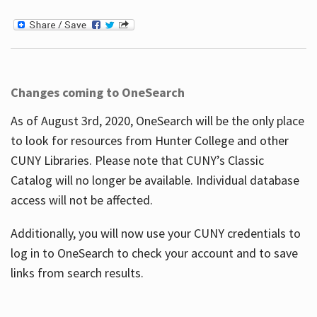
Changes coming to OneSearch
As of August 3rd, 2020, OneSearch will be the only place
to look for resources from Hunter College and other
CUNY Libraries. Please note that CUNY’s Classic
Catalog will no longer be available. Individual database
access will not be affected.
Additionally, you will now use your CUNY credentials to
log in to OneSearch to check your account and to save
links from search results.