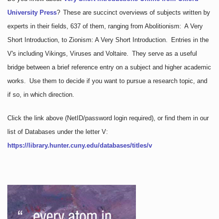
University Press
?
These are succinct overviews of subjects written by
experts in their fields, 637 of them, ranging from Abolitionism: A Very
Short Introduction, to Zionism: A Very Short Introduction. Entries in the
V's including Vikings, Viruses and Voltaire. They serve as a useful
bridge between a brief reference entry on a subject and higher academic
works. Use them to decide if you want to pursue a research topic, and
if so, in which direction.
Click the link above
(NetID/password login required)
, or find them in our
list of Databases under the letter V:
https://library.hunter.cuny.edu/databases/titles/v