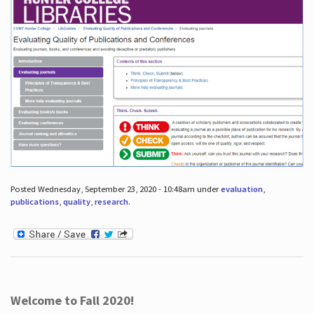
Posted Wednesday, September 23, 2020 - 10:48am under
evaluation
,
publications
,
quality
,
research
.
Welcome to Fall 2020!