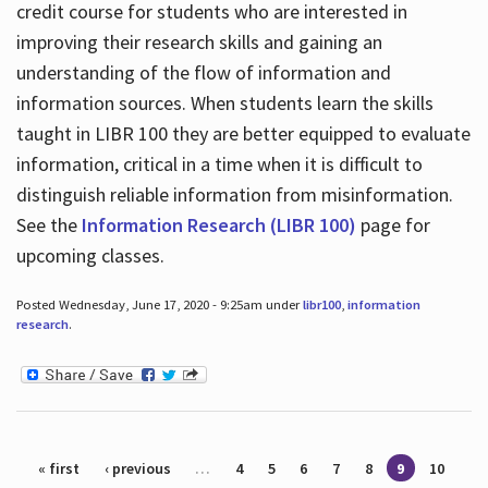
credit course for students who are interested in
improving their research skills and gaining an
understanding of the flow of information and
information sources. When students learn the skills
taught in LIBR 100 they are better equipped to evaluate
information, critical in a time when it is difficult to
distinguish reliable information from misinformation.
See the
Information Research (LIBR 100)
page for
upcoming classes.
Posted Wednesday, June 17, 2020 - 9:25am under
libr100
,
information
research
.
Pages
« first
‹ previous
…
4
5
6
7
8
9
10