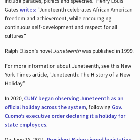
include parades, picnics and speeches. Henry Louis
Gates
writes:
"Juneteenth celebrates African American
freedom and achievement, while encouraging
continuous self-development and respect for all
cultures."
Ralph Ellison’s novel
Juneteenth
was published in 1999.
For more information about Juneteenth, see this New
York Times article, "Juneteenth: The History of a New
Holiday."
In 2020,
CUNY began observing Juneteenth as an
official holiday across the system
, following
Gov.
Cuomo’s executive order declaring it a holiday for
state employees
.
On June 18, 2021,
President Biden signed legistation