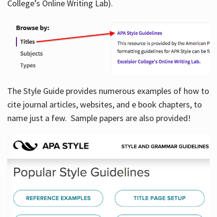
College’s Online Writing Lab).
Hours
The Style Guide provides numerous examples of how to
cite journal articles, websites, and e book chapters, to
name just a few. Sample papers are also provided!