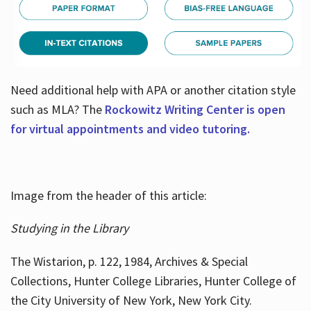
Need additional help with APA or another citation style
such as MLA? The
Rockowitz Writing Center is open
for virtual appointments and video tutoring.
Image from the header of this article:
Studying in the Library
The Wistarion, p. 122, 1984, Archives & Special
Collections, Hunter College Libraries, Hunter College of
the City University of New York, New York City.