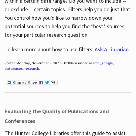
within a certain date range? Do you want to include --
or exclude -- certain topics. Filters help you do just that.
You control how you'd like to narrow down your
potential sources to help you find the *best* sources
for your particular research question.
To learn more about how to use filters,
Ask A Librarian
Posted Monday, November 9, 2020 - 10:00am under
search
,
google
,
databases
,
research
.
Evaluating the Quality of Publications and
Conferences
The Hunter College Libraries offer this guide to assist