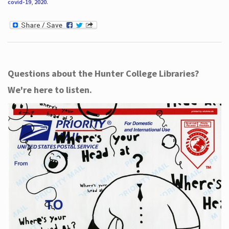
covid-19
,
2020
.
Questions about the Hunter College Libraries?
We're here to listen.