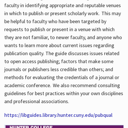
faculty in identifying appropriate and reputable venues
in which to publish or present scholarly work. This may
be helpful to faculty who have been targeted by
requests to publish or present in a venue with which
they are not familiar, to newer faculty, and anyone who
wants to learn more about current issues regarding
publication quality. The guide discusses issues related
to open access publishing; factors that make some
journals or publishers less credible than others; and
methods for evaluating the credentials of a journal or
academic conference. We also recommend consulting
guidelines for best practices within your own disciplines
and professional associations.
https://libguides.library.hunter.cuny.edu/pubqual