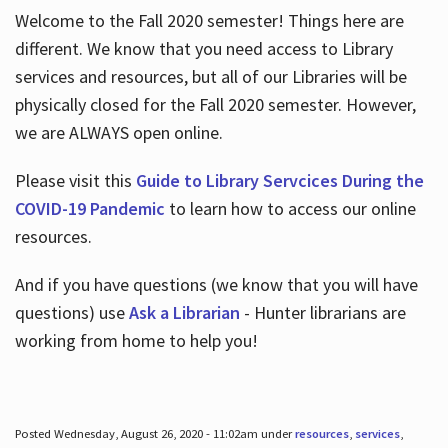
Welcome to the Fall 2020 semester! Things here are
different. We know that you need access to Library
services and resources, but all of our Libraries will be
physically closed for the Fall 2020 semester. However,
we are ALWAYS open online.
Please visit this
Guide to Library Servcices During the
COVID-19 Pandemic
to learn how to access our online
resources.
And if you have questions (we know that you will have
questions) use
Ask a Librarian
- Hunter librarians are
working from home to help you!
Posted Wednesday, August 26, 2020 - 11:02am under
resources
,
services
,