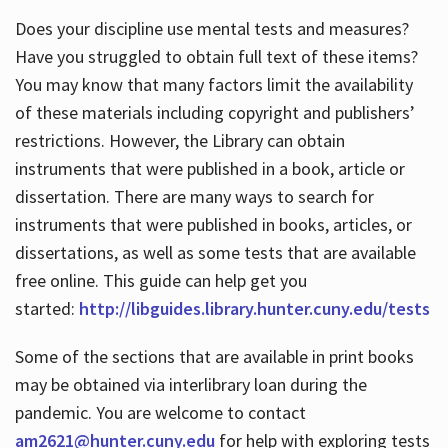
Does your discipline use mental tests and measures?
Have you struggled to obtain full text of these items?
You may know that many factors limit the availability
of these materials including copyright and publishers’
restrictions. However, the Library can obtain
instruments that were published in a book, article or
dissertation. There are many ways to search for
instruments that were published in books, articles, or
dissertations, as well as some tests that are available
free online. This guide can help get you
started:
http://libguides.library.hunter.cuny.edu/tests
Some of the sections that are available in print books
may be obtained via interlibrary loan during the
pandemic. You are welcome to contact
am2621@hunter.cuny.edu
for help with exploring tests