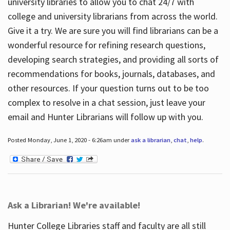
university libraries to allow you to chat 24/7 with
college and university librarians from across the world.
Give it a try. We are sure you will find librarians can be a
wonderful resource for refining research questions,
developing search strategies, and providing all sorts of
recommendations for books, journals, databases, and
other resources. If your question turns out to be too
complex to resolve in a chat session, just leave your
email and Hunter Librarians will follow up with you.
Posted Monday, June 1, 2020 - 6:26am under
ask a librarian
,
chat
,
help
.
Ask a Librarian! We're available!
Hunter College Libraries staff and faculty are all still