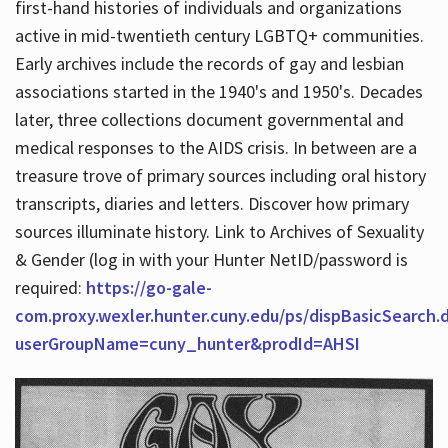
first-hand histories of individuals and organizations
active in mid-twentieth century LGBTQ+ communities.
Early archives include the records of gay and lesbian
Hours
associations started in the 1940's and 1950's. Decades
later, three collections document governmental and
medical responses to the AIDS crisis. In between are a
treasure trove of primary sources including oral history
transcripts, diaries and letters. Discover how primary
sources illuminate history. Link to Archives of Sexuality
& Gender (log in with your Hunter NetID/password is
required:
https://go-gale-
com.proxy.wexler.hunter.cuny.edu/ps/dispBasicSearch.
userGroupName=cuny_hunter&prodId=AHSI