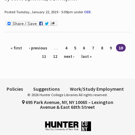
Posted Tuesday, January 22, 2019 - 5:09pm under
OER
.
Pages
« first
‹ previous
…
4
5
6
7
8
9
10
11
12
next ›
last »
Policies
Suggestions
Work/Study Employment
© 2026 Hunter College Libraries All rights reserved.
695 Park Avenue, NY, NY 10065 – Lexington
Avenue & East 68th Street