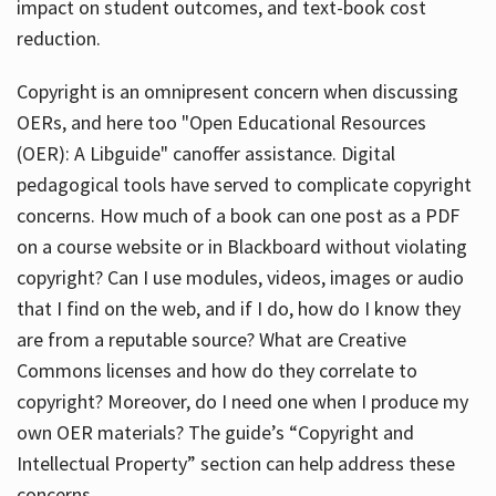
impact on student outcomes, and text-book cost
reduction.
Copyright is an omnipresent concern when discussing
OERs, and here too "Open Educational Resources
(OER): A Libguide" canoffer assistance. Digital
pedagogical tools have served to complicate copyright
concerns. How much of a book can one post as a PDF
on a course website or in Blackboard without violating
copyright? Can I use modules, videos, images or audio
that I find on the web, and if I do, how do I know they
are from a reputable source? What are Creative
Commons licenses and how do they correlate to
copyright? Moreover, do I need one when I produce my
own OER materials? The guide’s “Copyright and
Intellectual Property” section can help address these
concerns.