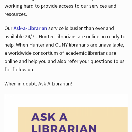
working hard to provide access to our services and
resources.
Our
Ask-a-Librarian
service is busier than ever and
available 24/7 - Hunter Librarians are online an ready to
help. When Hunter and CUNY librarians are unavailable,
a worldwide consortium of academic librarians are
online and help you and also refer your questions to us
for follow up.
When in doubt, Ask A Librarian!