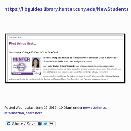
https://libguides.library.hunter.cuny.edu/NewStudents
Posted Wednesday, June 19, 2019 - 10:06am under
new students
,
information
,
start here
.