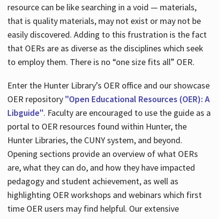
resource can be like searching in a void — materials,
that is quality materials, may not exist or may not be
easily discovered. Adding to this frustration is the fact
that OERs are as diverse as the disciplines which seek
to employ them. There is no “one size fits all” OER.
Enter the Hunter Library’s OER office and our showcase
OER repository
"Open Educational Resources (OER): A
Libguide"
. Faculty are encouraged to use the guide as a
portal to OER resources found within Hunter, the
Hunter Libraries, the CUNY system, and beyond.
Opening sections provide an overview of what OERs
are, what they can do, and how they have impacted
pedagogy and student achievement, as well as
highlighting OER workshops and webinars which first
time OER users may find helpful. Our extensive