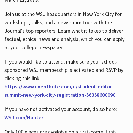
Join us at the WSJ headquarters in New York City for
workshops, talks, and a newsroom tour with the
Journal's top reporters. Learn what it takes to deliver
factual, ethical news and analysis, which you can apply
at your college newspaper.
If you would like to attend, make sure your school-
sponsored WSJ membership is activated and RSVP by
clicking this link:
https://www.eventbrite.com/e/student-editor-
summit-new-york-city-registration-56358600090
If you have not activated your account, do so here:
WSJ.com/Hunter
Only 100 places are available on a first-come, first-