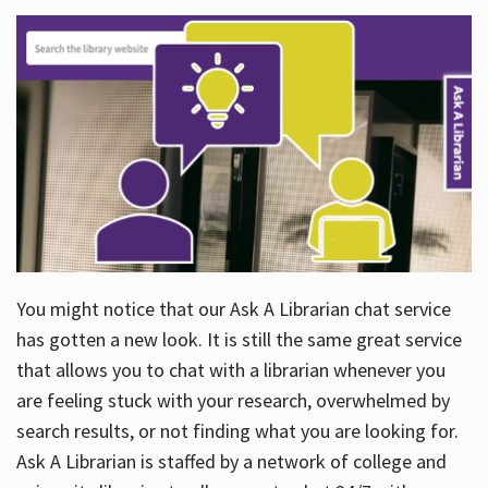
You might notice that our Ask A Librarian chat service
has gotten a new look. It is still the same great service
that allows you to chat with a librarian whenever you
are feeling stuck with your research, overwhelmed by
search results, or not finding what you are looking for.
Ask A Librarian is staffed by a network of college and