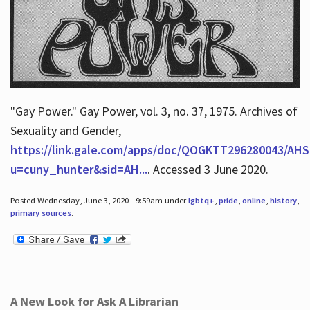
"Gay Power." Gay Power, vol. 3, no. 37, 1975. Archives of
Sexuality and Gender,
https://link.gale.com/apps/doc/QOGKTT296280043/AHS
u=cuny_hunter&sid=AH...
. Accessed 3 June 2020.
Posted Wednesday, June 3, 2020 - 9:59am under
lgbtq+
,
pride
,
online
,
history
,
primary sources
.
A New Look for Ask A Librarian