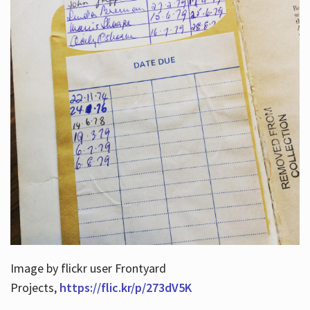
Image by flickr user Frontyard
Projects,
https://flic.kr/p/273dV5K