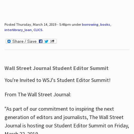
Posted Thursday, March 14, 2019 - 5:46pm under
borrowing
,
books
,
interlibrary_loan
,
CLICS
.
Wall Street Journal Student Editor Summit
You're Invited to WSJ's Student Editor Summit!
From The Wall Street Journal:
"As part of our commitment to inspiring the next
generation of editors and journalists, The Wall Street
Journal is hosting our Student Editor Summit on Friday,
March 22, 2019.