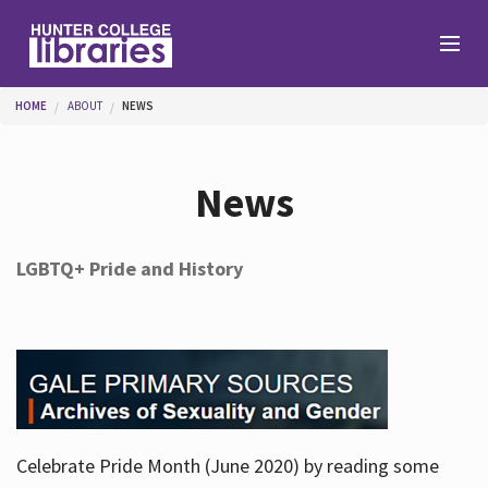
Skip to main content
You are here
HOME
ABOUT
NEWS
Branches
News
Find
LGBTQ+ Pride and History
Help
Services
Celebrate Pride Month (June 2020) by reading some
About