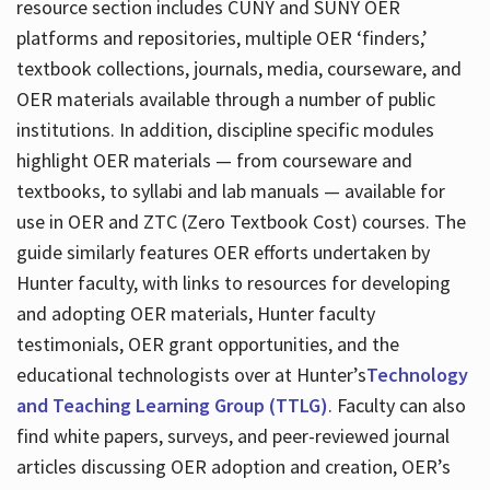
resource section includes CUNY and SUNY OER
platforms and repositories, multiple OER ‘finders,’
textbook collections, journals, media, courseware, and
OER materials available through a number of public
institutions. In addition, discipline specific modules
highlight OER materials — from courseware and
textbooks, to syllabi and lab manuals — available for
use in OER and ZTC (Zero Textbook Cost) courses. The
guide similarly features OER efforts undertaken by
Hunter faculty, with links to resources for developing
and adopting OER materials, Hunter faculty
testimonials, OER grant opportunities, and the
educational technologists over at Hunter’s
Technology
and Teaching Learning Group (TTLG)
. Faculty can also
find white papers, surveys, and peer-reviewed journal
articles discussing OER adoption and creation, OER’s