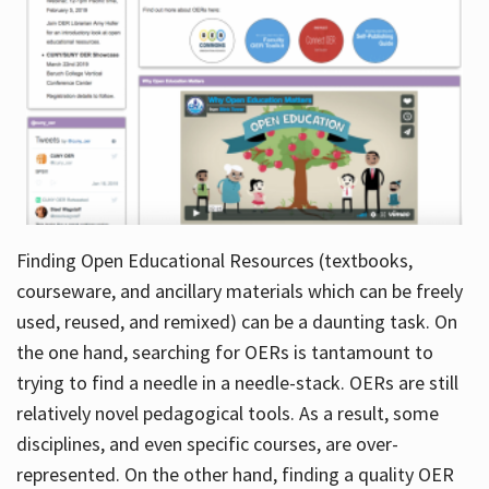
Finding Open Educational Resources (textbooks,
courseware, and ancillary materials which can be freely
used, reused, and remixed) can be a daunting task. On
the one hand, searching for OERs is tantamount to
trying to find a needle in a needle-stack. OERs are still
relatively novel pedagogical tools. As a result, some
disciplines, and even specific courses, are over-
represented. On the other hand, finding a quality OER