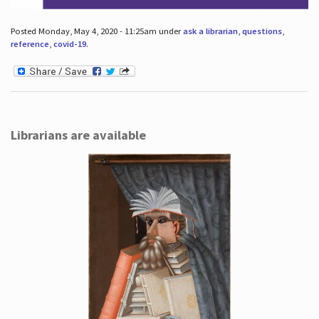
Posted Monday, May 4, 2020 - 11:25am under
ask a librarian
,
questions
,
reference
,
covid-19
.
Librarians are available