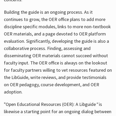
Building the guide
is an ongoing process. As it
continues to grow, the OER office plans to add more
discipline specific modules, links to more non-textbook
OER materials, and a page devoted to OER platform
evaluation. Significantly, developing the guide is also a
collaborative process. Finding, assessing and
disseminating OER materials cannot succeed without
faculty input. The OER office is always on the lookout
for faculty partners willing to vet resources featured on
the LibGuide, write reviews, and provide testimonials
on OER pedagogy, course development, and OER
adoption.
"Open Educational Resources (OER): A Libguide
"
is
likewise a starting point for an ongoing dialog between