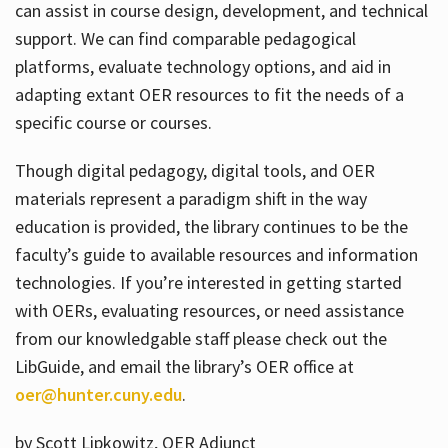
can assist in course design, development, and technical
support. We can find comparable pedagogical
platforms, evaluate technology options, and aid in
adapting extant OER resources to fit the needs of a
specific course or courses.
Though digital pedagogy, digital tools, and OER
materials represent a paradigm shift in the way
education is provided, the library continues to be the
faculty’s guide to available resources and information
technologies. If you’re interested in getting started
with OERs, evaluating resources, or need assistance
from our knowledgable staff please check out the
LibGuide, and email the library’s OER office at
oer@hunter.cuny.edu
.
by Scott Lipkowitz, OER Adjunct