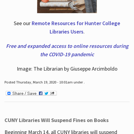
See our
Remote Resources for Hunter College
Libraries Users
.
Free and expanded access to online resources during
the COVID-19 pandemic
Image: The Librarian by Giuseppe Arcimboldo
Posted Thursday, March 19, 2020 - 10:01am under .
CUNY Libraries Will Suspend Fines on Books
Beginning March 14, all CUNY libraries will suspend