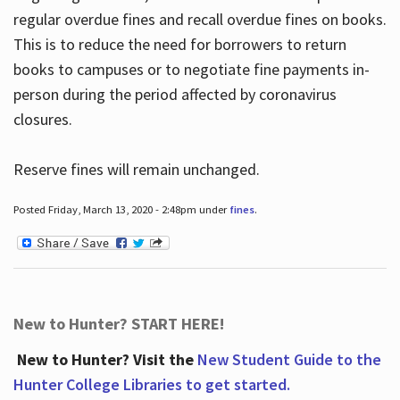
regular overdue fines and recall overdue fines on books.
This is to reduce the need for borrowers to return
books to campuses or to negotiate fine payments in-
person during the period affected by coronavirus
closures.
Reserve fines will remain unchanged.
Posted Friday, March 13, 2020 - 2:48pm under
fines
.
New to Hunter? START HERE!
New to Hunter? Visit the
New Student Guide to the
Hunter College Libraries to get started.