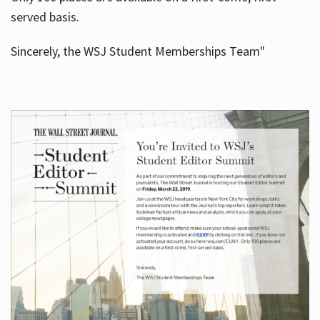
served basis.
Sincerely, the WSJ Student Memberships Team"