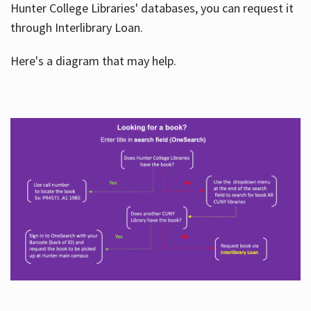
Hunter College Libraries' databases, you can request it
through Interlibrary Loan.
Here's a diagram that may help.