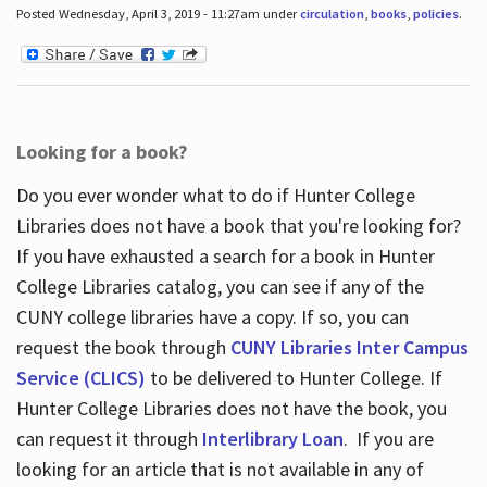
Posted Wednesday, April 3, 2019 - 11:27am under
circulation
,
books
,
policies
.
Looking for a book?
Do you ever wonder what to do if Hunter College
Libraries does not have a book that you're looking for?
If you have exhausted a search for a book in Hunter
College Libraries catalog, you can see if any of the
CUNY college libraries have a copy. If so, you can
request the book through
CUNY Libraries Inter Campus
Service (CLICS)
to be delivered to Hunter College. If
Hunter College Libraries does not have the book, you
can request it through
Interlibrary Loan
. If you are
looking for an article that is not available in any of