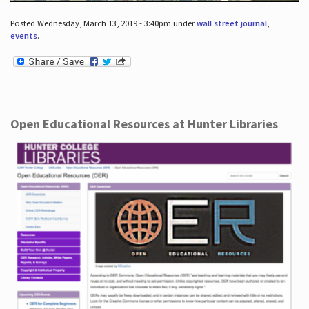
Posted Wednesday, March 13, 2019 - 3:40pm under
wall street journal
,
events
.
Open Educational Resources at Hunter Libraries