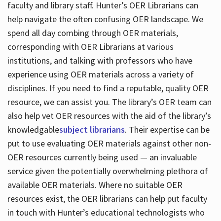
faculty and library staff. Hunter’s OER Librarians can
help navigate the often confusing OER landscape. We
spend all day combing through OER materials,
corresponding with OER Librarians at various
institutions, and talking with professors who have
experience using OER materials across a variety of
disciplines. If you need to find a reputable, quality OER
resource, we can assist you. The library’s OER team can
also help vet OER resources with the aid of the library’s
knowledgable
subject librarians
. Their expertise can be
put to use evaluating OER materials against other non-
OER resources currently being used — an invaluable
service given the potentially overwhelming plethora of
available OER materials. Where no suitable OER
resources exist, the OER librarians can help put faculty
in touch with Hunter’s educational technologists who