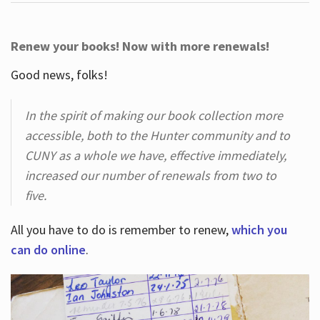
Renew your books! Now with more renewals!
Good news, folks!
In the spirit of making our book collection more
accessible, both to the Hunter community and to
CUNY as a whole we have, effective immediately,
increased our number of renewals from two to
five.
All you have to do is remember to renew,
which you
can do online
.