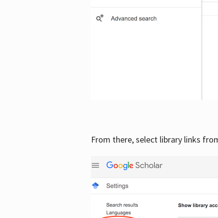
From there, select library links fr