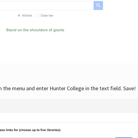
om the menu and enter Hunter College in the text field. Save!