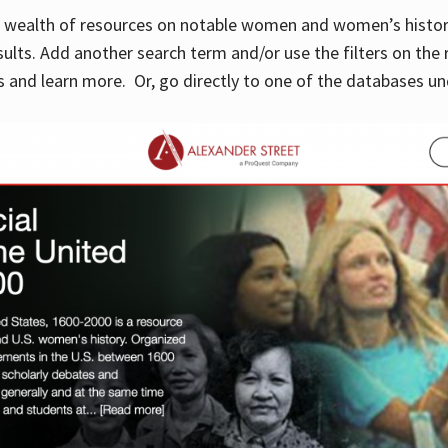
 a wealth of resources on notable women and women’s histor
sults. Add another search term and/or use the filters on the 
 and learn more. Or, go directly to one of the databases un