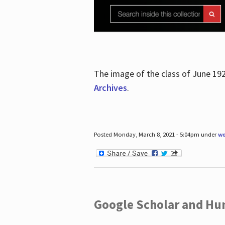
The image of the class of June 19
Archives
.
Posted Monday, March 8, 2021 - 5:04pm under
wo
Google Scholar and Hun