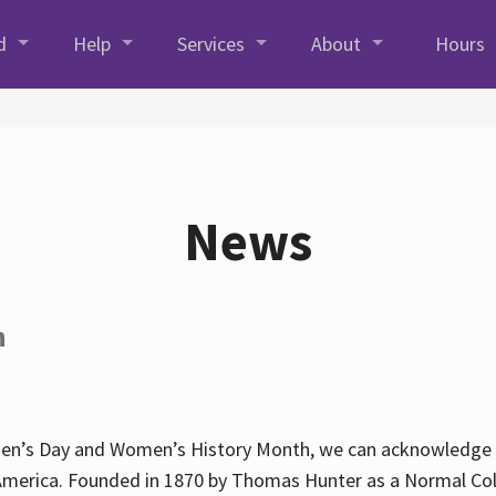
d
Help
Services
About
Hours
News
h
en’s Day and Women’s History Month, we can acknowledge Hun
America. Founded in 1870 by Thomas Hunter as a Normal Coll