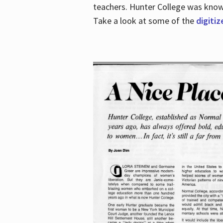
teachers. Hunter College was known 
Take a look at some of the
digitiz