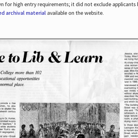
for high entry requirements; it did not exclude applicants ba
ed archival material
available on the website.