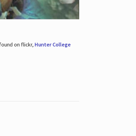
ound on flickr,
Hunter College