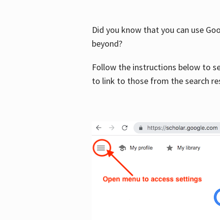
Did you know that you can use Goog
beyond?
Follow the instructions below to s
to link to those from the search re