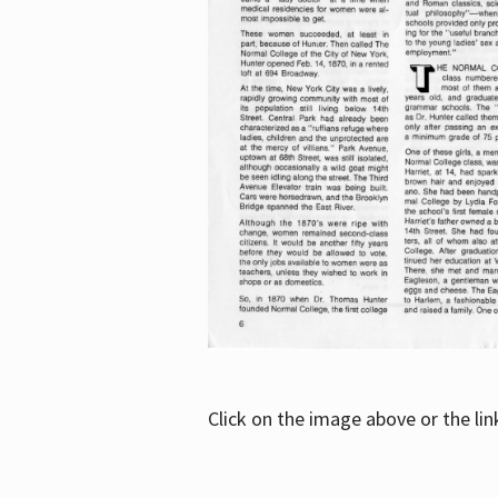
Click on the image above or the li