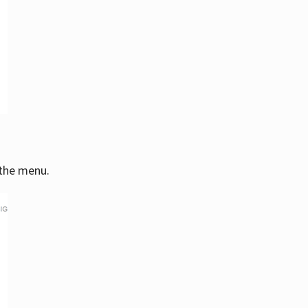
 the menu.