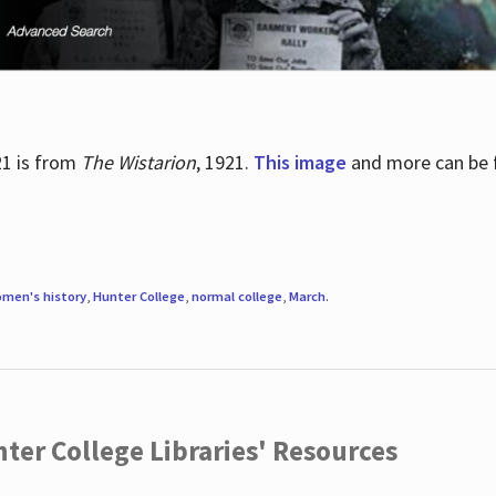
21 is from
The Wistarion
, 1921.
This image
and more can be f
men's history
,
Hunter College
,
normal college
,
March
.
ter College Libraries' Resources