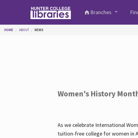
Skip to main content
Branches
Fin
You are here
HOME
ABOUT
NEWS
Women's History Mont
As we celebrate International Wom
tuition-free college for women in 