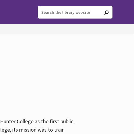
ter College as the first public,
ege, its mission was to train