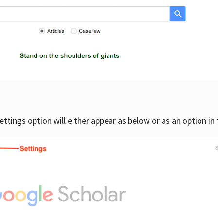
settings option will either appear as below or as an option in