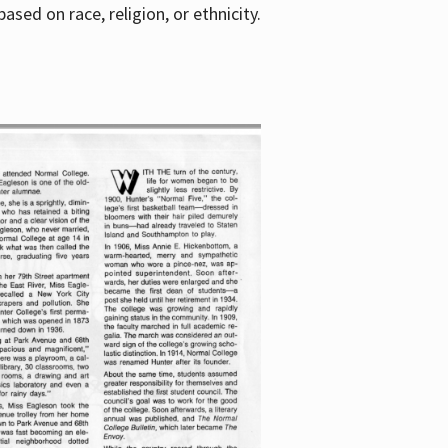
sed on race, religion, or ethnicity.