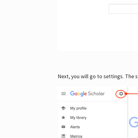
Next, you will go to settings. The 