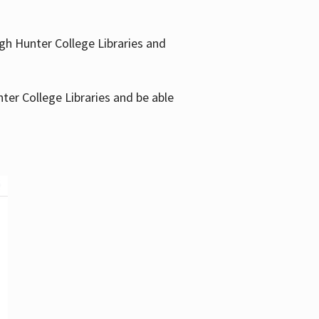
gh Hunter College Libraries and
ter College Libraries and be able