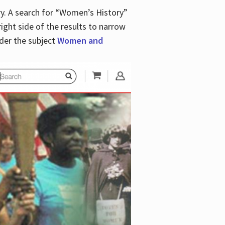
y. A search for “Women’s History”
right side of the results to narrow
der the subject
Women and