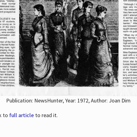
Publication: NewsHunter, Year: 1972, Author: Joan Dim
nk to
full article
to read it.