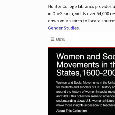
Hunter College Libraries provides
in OneSearch, yields over 54,000 re
down your search to locate sources
Gender Studies
.