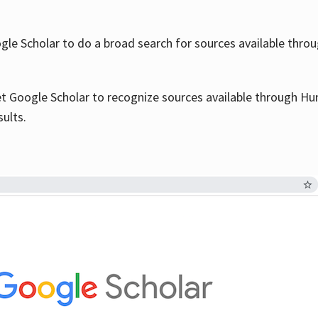
le Scholar to do a broad search for sources available throu
et Google Scholar to recognize sources available through Hun
sults.