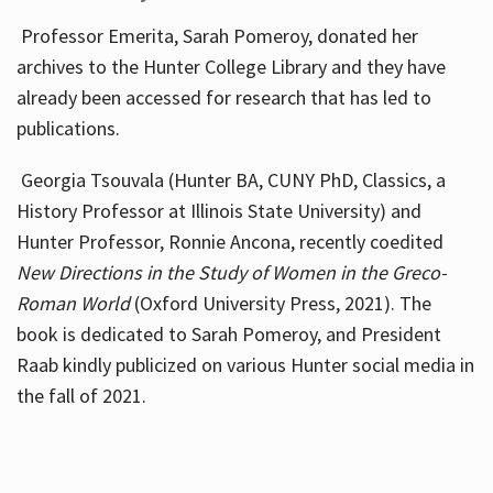
Professor Emerita, Sarah Pomeroy, donated her
archives to the Hunter College Library and they have
already been accessed for research that has led to
publications.
Georgia Tsouvala (Hunter BA, CUNY PhD, Classics, a
History Professor at Illinois State University) and
Hunter Professor, Ronnie Ancona, recently coedited
New Directions in the Study of Women in the Greco-
Roman World
(Oxford University Press, 2021). The
book is dedicated to Sarah Pomeroy, and President
Raab kindly publicized on various Hunter social media in
the fall of 2021.