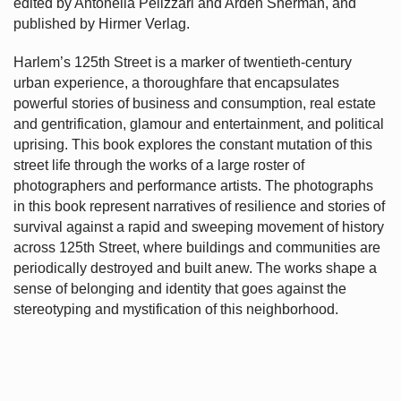
edited by Antonella Pelizzari and Arden Sherman, and
published by Hirmer Verlag.
Harlem’s
125th Street is a marker of twentieth-century
urban experience, a thoroughfare that encapsulates
powerful stories of business and consumption, real estate
and gentrification, glamour and entertainment, and political
uprising. This book explores the constant mutation of this
street life through the works of a large roster of
photographers and performance artists. The photographs
in this book represent narratives of resilience and stories of
survival against a rapid and sweeping movement of history
across 125th Street, where buildings and communities are
periodically destroyed and built anew. The works shape a
sense of belonging and identity that goes against the
stereotyping and mystification of this neighborhood.