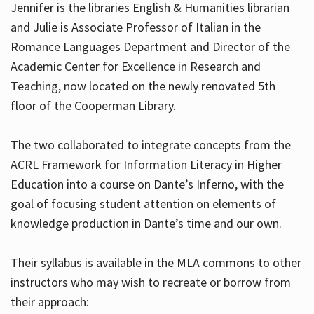
Jennifer is the libraries English & Humanities librarian
and Julie is Associate Professor of Italian in the
Romance Languages Department and Director of the
Hours
Academic Center for Excellence in Research and
Teaching, now located on the newly renovated 5th
floor of the Cooperman Library.
The two collaborated to integrate concepts from the
ACRL Framework for Information Literacy in Higher
Education into a course on Dante’s Inferno, with the
goal of focusing student attention on elements of
knowledge production in Dante’s time and our own.
Their syllabus is available in the MLA commons to other
instructors who may wish to recreate or borrow from
their approach: