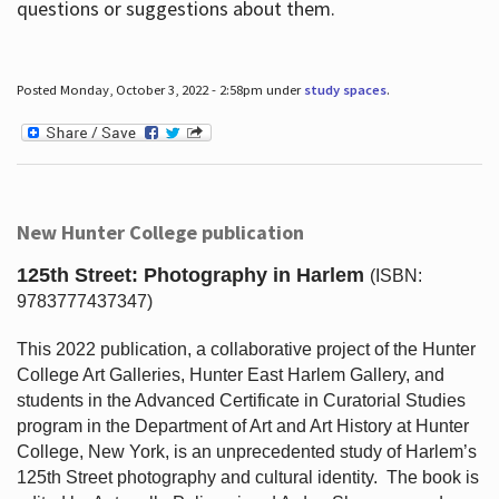
questions or suggestions about them.
Posted Monday, October 3, 2022 - 2:58pm under
study spaces
.
New Hunter College publication
125th Street: Photography in Harlem
(ISBN:
9783777437347)
This 2022 publication, a collaborative project of the Hunter
College Art Galleries, Hunter East Harlem Gallery, and
students in the Advanced Certificate in Curatorial Studies
program in the Department of Art and Art History at Hunter
College, New York, is an unprecedented study of Harlem’s
125th Street photography and cultural identity.
The book is