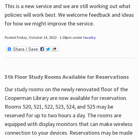
This is a new service and we are still working out what
policies will work best. We welcome feedback and ideas
for how we might improve the service.
Posted Friday, October 14, 2022 - 1:18pm under
faculty
.
5th Floor Study Rooms Available for Reservations
Our study rooms on the newly renovated floor of the
Cooperman Library are now available for reservation.
Rooms 520, 521, 522, 523, 524, and 525 may be
reserved for up to two hours a day. The rooms are
equipped with display monitors that can make wireless
connection to your devices. Reservations may be made