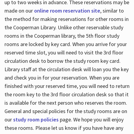
up to two weeks in advance. These reservations may be
made on our
online room reservation site
, similar to
the method for making reservations for other rooms in
the Cooperman Library. Unlike other reservable study
rooms in the Cooperman library, the 5th floor study
rooms are locked by key card. When you arrive for your
reserved time slot, you will need to visit the 3rd floor
circulation desk to borrow the study room key card.
Library staff at the circulation desk will loan you the key
and check you in for your reservation. When you are
finished with your reserved time, you will need to return
the room key to the 3rd floor circulation desk so that it
is available for the next person who reserves the room.
General and special policies for the study rooms are on
our
study room policies
page. We hope you will enjoy
these rooms. Please let us know if you have have any