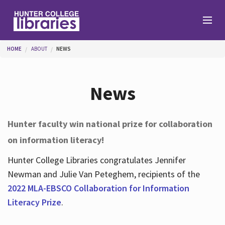
Skip to main content
You are here
HOME
ABOUT
NEWS
Branches
News
Find
Hunter faculty win national prize for collaboration
on information literacy!
Help
Hunter College Libraries congratulates Jennifer
Newman and Julie Van Peteghem, recipients of the
Services
2022 MLA-EBSCO Collaboration for Information
Literacy Prize
.
About