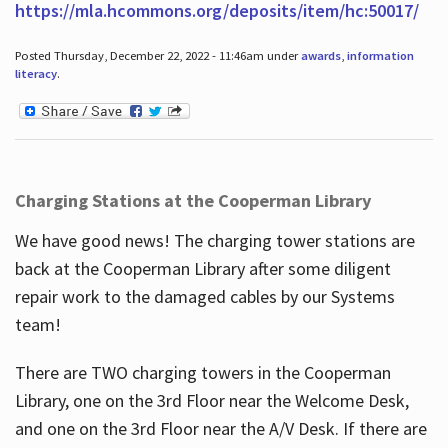
https://mla.hcommons.org/deposits/item/hc:50017/
Posted Thursday, December 22, 2022 - 11:46am under
awards
,
information
literacy
.
Charging Stations at the Cooperman Library
We have good news! The charging tower stations are
back at the Cooperman Library after some diligent
repair work to the damaged cables by our Systems
team!
There are TWO charging towers in the Cooperman
Library, one on the 3rd Floor near the Welcome Desk,
and one on the 3rd Floor near the A/V Desk. If there are