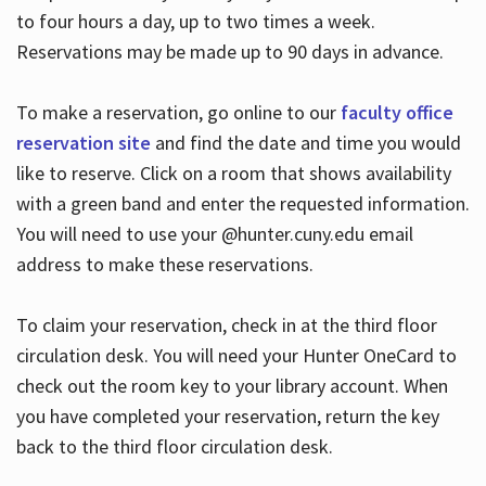
to four hours a day, up to two times a week.
Reservations may be made up to 90 days in advance.
To make a reservation, go online to our
faculty office
reservation site
and find the date and time you would
like to reserve. Click on a room that shows availability
with a green band and enter the requested information.
You will need to use your @hunter.cuny.edu email
address to make these reservations.
To claim your reservation, check in at the third floor
circulation desk. You will need your Hunter OneCard to
check out the room key to your library account. When
you have completed your reservation, return the key
back to the third floor circulation desk.