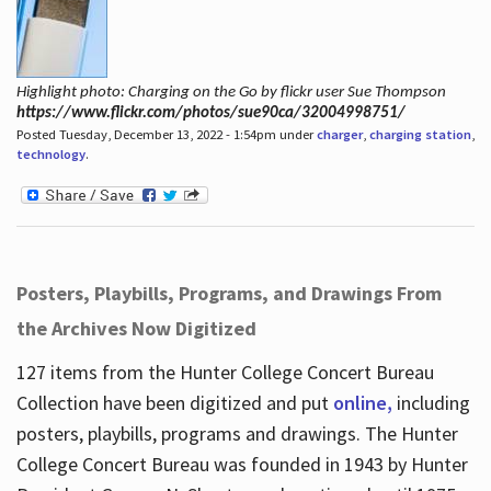
Highlight photo: Charging on the Go by flickr user Sue Thompson
https://www.flickr.com/photos/sue90ca/32004998751/
Posted Tuesday, December 13, 2022 - 1:54pm under
charger
,
charging station
,
technology
.
Posters, Playbills, Programs, and Drawings From
the Archives Now Digitized
127 items from the Hunter College Concert Bureau
Collection have been digitized and put
online,
including
posters, playbills, programs and drawings. The Hunter
College Concert Bureau was founded in 1943 by Hunter