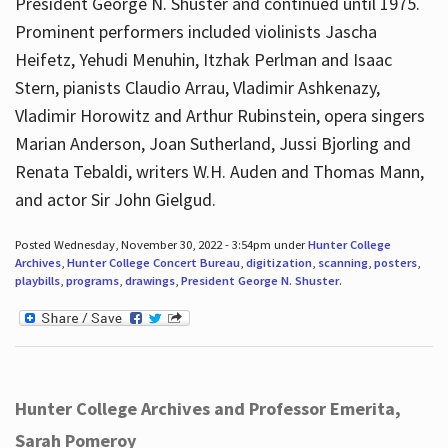
President George N. Shuster and continued until 1975.
Prominent performers included violinists Jascha
Heifetz, Yehudi Menuhin, Itzhak Perlman and Isaac
Stern, pianists Claudio Arrau, Vladimir Ashkenazy,
Vladimir Horowitz and Arthur Rubinstein, opera singers
Marian Anderson, Joan Sutherland, Jussi Bjorling and
Renata Tebaldi, writers W.H. Auden and Thomas Mann,
and actor Sir John Gielgud.
Posted Wednesday, November 30, 2022 - 3:54pm under
Hunter College
Archives
,
Hunter College Concert Bureau
,
digitization
,
scanning
,
posters
,
playbills
,
programs
,
drawings
,
President George N. Shuster
.
Hunter College Archives and Professor Emerita,
Sarah Pomeroy