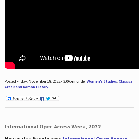
Posted Friday, November 18, 2022 - 3:06pm under
Women's Studies
,
Classics
,
Greek and Roman History
.
International Open Access Week, 2022
Now in its fifteenth year,
International Open Access