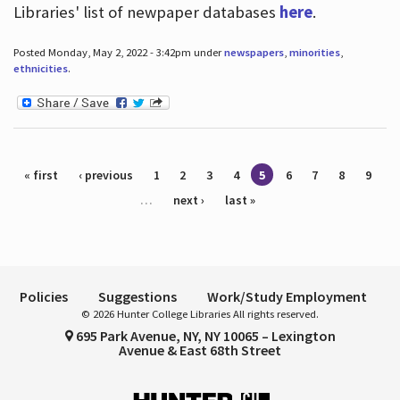
Libraries' list of newpaper databases
here
.
Posted Monday, May 2, 2022 - 3:42pm under
newspapers
,
minorities
,
ethnicities
.
Pages
« first
‹ previous
1
2
3
4
5
6
7
8
9
…
next ›
last »
Policies
Suggestions
Work/Study Employment
© 2026 Hunter College Libraries All rights reserved.
695 Park Avenue, NY, NY 10065 – Lexington
Avenue & East 68th Street