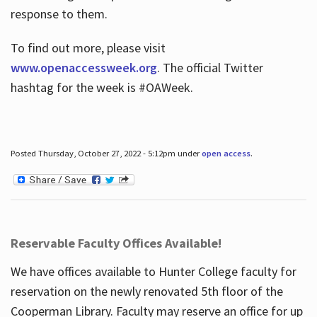
response to them.
To find out more, please visit
www.openaccessweek.org
. The official Twitter
hashtag for the week is #OAWeek.
Posted Thursday, October 27, 2022 - 5:12pm under
open access
.
Reservable Faculty Offices Available!
We have offices available to Hunter College faculty for
reservation on the newly renovated 5th floor of the
Cooperman Library. Faculty may reserve an office for up