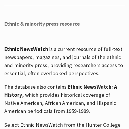
Ethnic & minority press resource
Ethnic NewsWatch
is a current resource of full-text
newspapers, magazines, and journals of the ethnic
and minority press, providing researchers access to
essential, often overlooked perspectives.
The database also contains
Ethnic NewsWatch: A
History
, which provides historical coverage of
Native American, African American, and Hispanic
American periodicals from 1959-1989.
Select Ethnic NewsWatch from the Hunter College