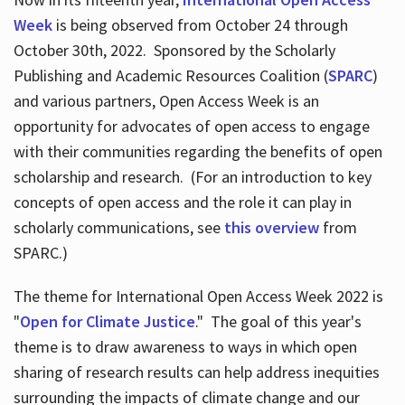
Week
is being observed from October 24 through
October 30th, 2022. Sponsored by the Scholarly
Publishing and Academic Resources Coalition (
SPARC
)
and various partners, Open Access Week is an
opportunity for advocates of open access to engage
with their communities regarding the benefits of open
scholarship and research. (For an introduction to key
concepts of open access and the role it can play in
scholarly communications, see
this overview
from
SPARC.)
The theme for International Open Access Week 2022 is
"
Open for Climate Justice
." The goal of this year's
theme is to draw awareness to ways in which open
sharing of research results can help address inequities
surrounding the impacts of climate change and our