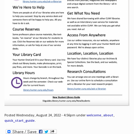
Posted Wednesday, August 24, 2022 - 4:56pm under
welcome
,
about
,
quick_start_guide
.