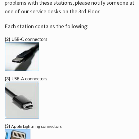
problems with these stations, please notify someone at
one of our service desks on the 3rd Floor.
Each station contains the following:
(2)
USB-C connectors
(3)
USB-A connectors
(3)
Apple Lightning connectors