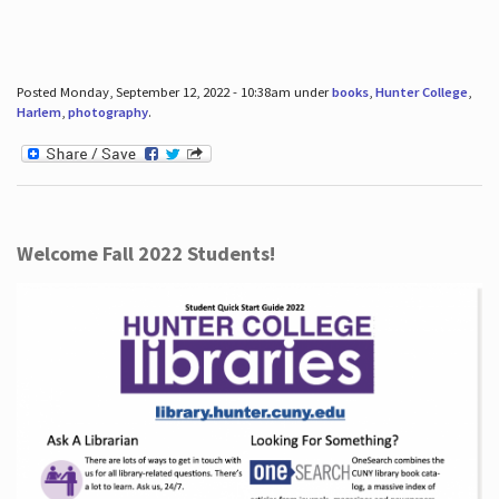
Posted Monday, September 12, 2022 - 10:38am under
books
,
Hunter College
,
Harlem
,
photography
.
Welcome Fall 2022 Students!