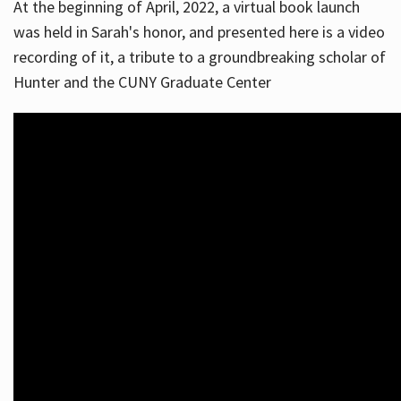
At the beginning of April, 2022, a virtual book launch
was held in Sarah's honor, and presented here is a video
recording of it, a tribute to a groundbreaking scholar of
Hunter and the CUNY Graduate Center