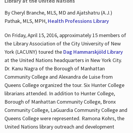
Library at the United Nations
By Cheryl Branche, MLS, MD and Ajatshatru (A.J.)
Pathak, MLS, MPH,
Health Professions Library
On Friday, April 15, 2016, approximately 15 members of
the Library Association of the City University of New
York (LACUNY) toured the
Dag Hammarskjöld Library
at the United Nations headquarters in New York City.
Dr. Kanu Nagra of the Borough of Manhattan
Community College and Alexandra de Luise from
Queens College organized the tour. Six Hunter College
librarians attended. In addition to Hunter College,
Borough of Manhattan Community College, Bronx
Community College, LaGuardia Community College and
Queens College were represented. Ramona Kohrs, the
United Nations library outreach and development