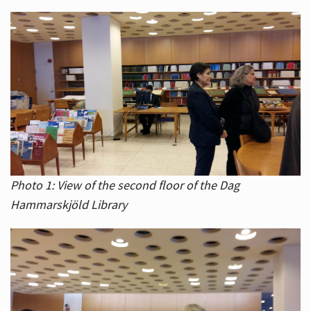
Photo 1: View of the second floor of the Dag
Hammarskjöld Library