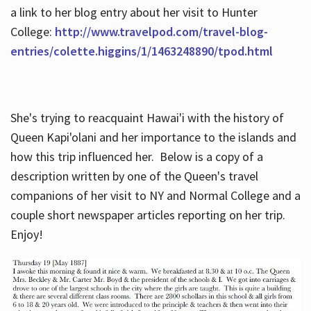
a link to her blog entry about her visit to Hunter
College:
http://www.travelpod.com/travel-blog-
entries/colette.higgins/1/1463248890/tpod.html
She's trying to reacquaint Hawai'i with the history of
Queen Kapi'olani and her importance to the islands and
how this trip influenced her. Below is a copy of a
description written by one of the Queen's travel
companions of her visit to NY and Normal College and a
couple short newspaper articles reporting on her trip.
Enjoy!