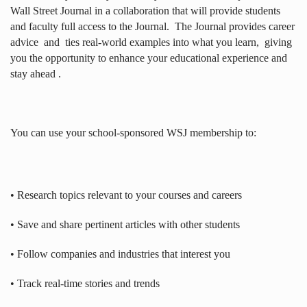
Wall Street Journal in a collaboration that will provide students
and faculty full access to the Journal.
The Journal provides career
advice
and
ties real-world examples into what you learn,
giving
you the opportunity to enhance your educational experience and
stay ahead .
You can use your school-sponsored WSJ membership to:
• Research topics relevant to your courses and careers
• Save and share pertinent articles with other students
• Follow companies and industries that interest you
• Track real-time stories and trends