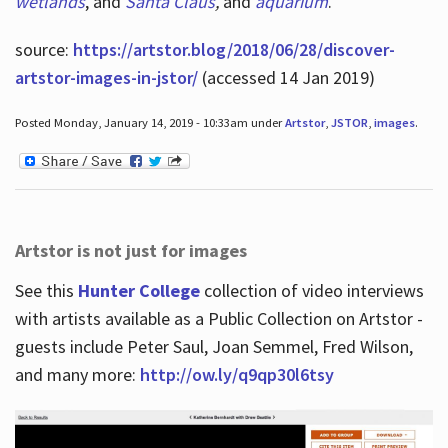
wetlands
, and
Santa Claus
,
and
aquarium
.
source:
https://artstor.blog/2018/06/28/discover-
artstor-images-in-jstor/
(accessed 14 Jan 2019)
Posted Monday, January 14, 2019 - 10:33am under
Artstor
,
JSTOR
,
images
.
Artstor is not just for images
See this
Hunter College
collection of video interviews
with artists available as a Public Collection on Artstor -
guests include Peter Saul, Joan Semmel, Fred Wilson,
and many more:
http://ow.ly/q9qp30l6tsy