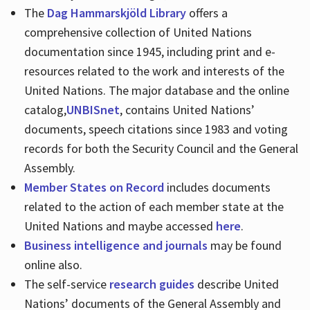
The
Dag Hammarskjöld Library
offers a
comprehensive collection of United Nations
documentation since 1945, including print and e-
resources related to the work and interests of the
United Nations. The major database and the online
catalog,
UNBISnet
, contains United Nations’
documents, speech citations since 1983 and voting
records for both the Security Council and the General
Assembly.
Member States on Record
includes documents
related to the action of each member state at the
United Nations and maybe accessed
here
.
Business intelligence and journals
may be found
online also.
The self-service
research guides
describe United
Nations’ documents of the General Assembly and