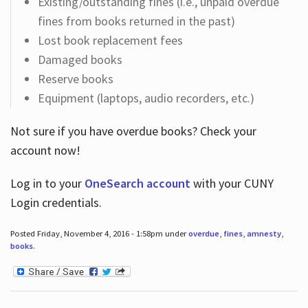
Existing/outstanding fines (i.e., unpaid overdue
fines from books returned in the past)
Lost book replacement fees
Damaged books
Reserve books
Equipment (laptops, audio recorders, etc.)
Not sure if you have overdue books? Check your
account now!
Log in
to your
OneSearch account
with your CUNY
Login credentials.
Posted Friday, November 4, 2016 - 1:58pm under
overdue
,
fines
,
amnesty
,
books
.