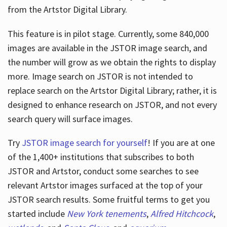
from the Artstor Digital Library.
This feature is in pilot stage. Currently, some 840,000
Hours
images are available in the JSTOR image search, and
the number will grow as we obtain the rights to display
more. Image search on JSTOR is not intended to
replace search on the Artstor Digital Library; rather, it is
designed to enhance research on JSTOR, and not every
search query will surface images.
Try
JSTOR image search for yourself
! If you are at one
of the 1,400+ institutions that subscribes
to both
JSTOR and Artstor, conduct some searches to see
relevant Artstor images surfaced at the top of your
JSTOR search results. Some fruitful terms to get you
started include
New York tenements
,
Alfred Hitchcock
,