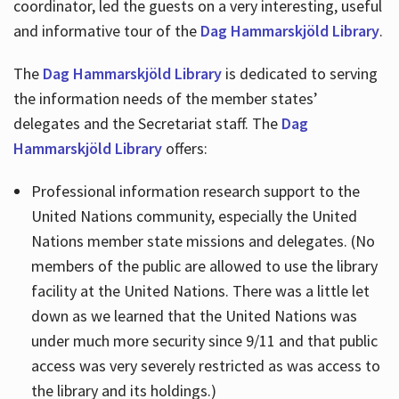
coordinator, led the guests on a very interesting, useful
and informative tour of the
Dag Hammarskjöld Library
.
The
Dag Hammarskjöld Library
is dedicated to serving
the information needs of the member states’
delegates and the Secretariat staff. The
Dag
Hammarskjöld Library
offers:
Professional information research support to the
United Nations community, especially the United
Nations member state missions and delegates. (No
members of the public are allowed to use the library
facility at the United Nations. There was a little let
down as we learned that the United Nations was
under much more security since 9/11 and that public
access was very severely restricted as was access to
the library and its holdings.)