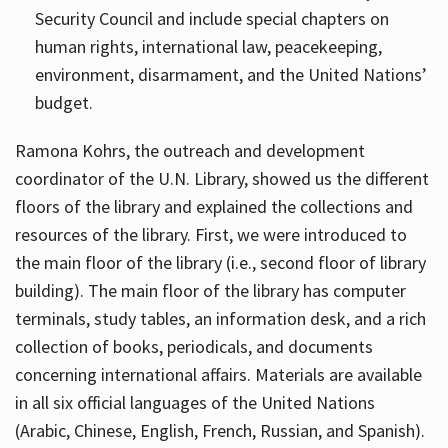
Security Council and include special chapters on
human rights, international law, peacekeeping,
environment, disarmament, and the United Nations’
budget.
Ramona Kohrs, the outreach and development
coordinator of the U.N. Library, showed us the different
floors of the library and explained the collections and
resources of the library. First, we were introduced to
the main floor of the library (i.e., second floor of library
building). The main floor of the library has computer
terminals, study tables, an information desk, and a rich
collection of books, periodicals, and documents
concerning international affairs. Materials are available
in all six official languages of the United Nations
(Arabic, Chinese, English, French, Russian, and Spanish).