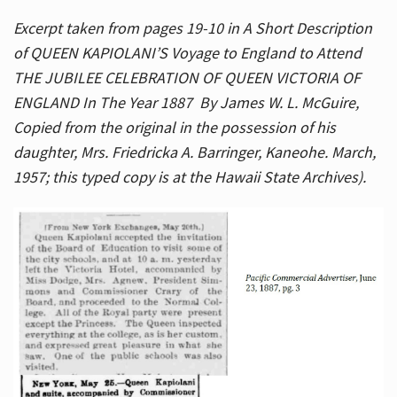
Excerpt taken from pages 19-10 in A Short Description
of QUEEN KAPIOLANI’S Voyage to England to Attend
THE JUBILEE CELEBRATION OF QUEEN VICTORIA OF
ENGLAND In The Year 1887 By James W. L. McGuire,
Copied from the original in the possession of his
daughter, Mrs. Friedricka A. Barringer, Kaneohe. March,
1957; this typed copy is at the Hawaii State Archives).