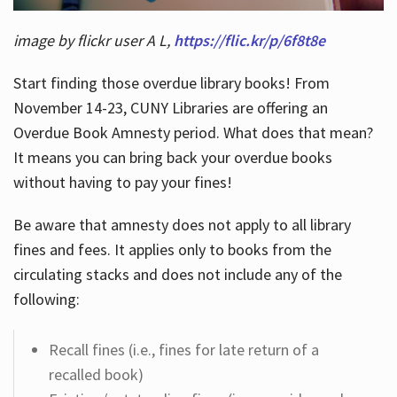
image by flickr user A L,
https://flic.kr/p/6f8t8e
Start finding those overdue library books! From
November 14-23, CUNY Libraries are offering an
Overdue Book Amnesty period. What does that mean?
It means you can bring back your overdue books
without having to pay your fines!
Be aware that amnesty does not apply to all library
fines and fees. It applies only to books from the
circulating stacks and does not include any of the
following:
Recall fines (i.e., fines for late return of a
recalled book)