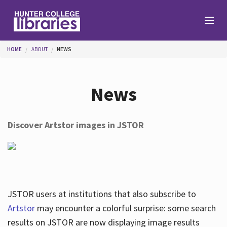
Skip to main content
You are here
HOME
ABOUT
NEWS
Branches
News
Find
Discover Artstor images in JSTOR
Help
Services
JSTOR users at institutions that also subscribe to
Artstor
may encounter a colorful surprise: some search
results on JSTOR are now displaying image results
About