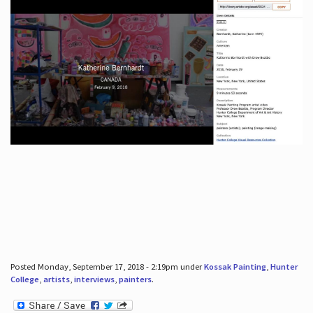
Posted Monday, September 17, 2018 - 2:19pm under
Kossak Painting
,
Hunter
College
,
artists
,
interviews
,
painters
.