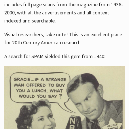
includes full page scans from the magazine from 1936-
2000, with all the advertisements and all context
indexed and searchable.
Visual researchers, take note! This is an excellent place
for 20th Century American research.
A search for SPAM yielded this gem from 1940: