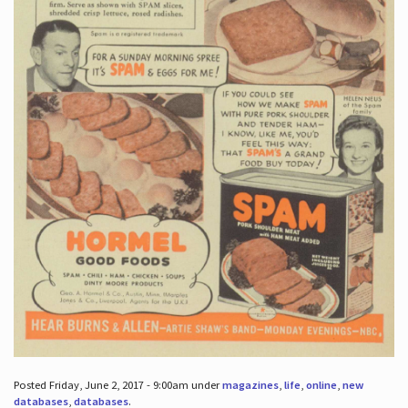
Posted Friday, June 2, 2017 - 9:00am under
magazines
,
life
,
online
,
new
databases
,
databases
.