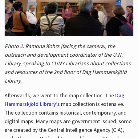
Photo 2: Ramona Kohrs (facing the camera), the
outreach and development coordinator of the U.N.
Library, speaking to CUNY Librarians about collections
and resources of the 2nd floor of Dag Hammarskjöld
Library.
Afterwards, we went to the map collection. The
Dag
Hammarskjöld Library’s
map collection is extensive.
The collection contains historical, contemporary, and
digital maps. Many maps are government issued, some
are created by the Central Intelligence Agency (CIA),