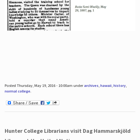
Posted Thursday, May 19, 2016 - 10:00am under
archives
,
hawaii
,
history
,
normal college
.
Hunter College Librarians visit Dag Hammarskjöld