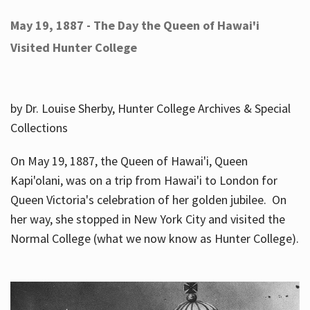
May 19, 1887 - The Day the Queen of Hawai'i
Visited Hunter College
by Dr. Louise Sherby, Hunter College Archives & Special
Collections
On May 19, 1887, the Queen of Hawai'i, Queen
Kapi'olani, was on a trip from Hawai'i to London for
Queen Victoria's celebration of her golden jubilee. On
her way, she stopped in New York City and visited the
Normal College (what we now know as Hunter College).