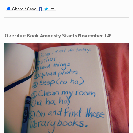
Overdue Book Amnesty Starts November 14!