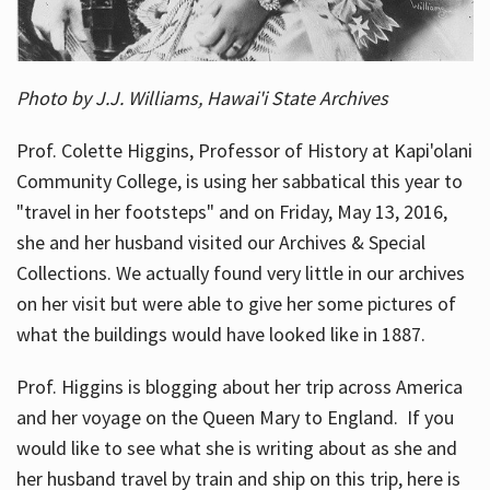
Photo by J.J. Williams, Hawai'i State Archives
Prof. Colette Higgins, Professor of History at Kapi'olani
Community College, is using her sabbatical this year to
"travel in her footsteps" and on Friday, May 13, 2016,
she and her husband visited our Archives & Special
Collections. We actually found very little in our archives
on her visit but were able to give her some pictures of
what the buildings would have looked like in 1887.
Prof. Higgins is blogging about her trip across America
and her voyage on the Queen Mary to England. If you
would like to see what she is writing about as she and
her husband travel by train and ship on this trip, here is