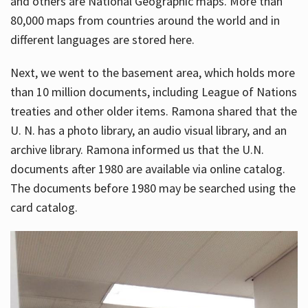
and others are National Geographic maps. More than
80,000 maps from countries around the world and in
different languages are stored here.
Next, we went to the basement area, which holds more
than 10 million documents, including League of Nations
treaties and other older items. Ramona shared that the
U. N. has a photo library, an audio visual library, and an
archive library. Ramona informed us that the U.N.
documents after 1980 are available via online catalog.
The documents before 1980 may be searched using the
card catalog.