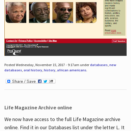
Posted Wednesday, November 15, 2017 - 9:17am under
databases
,
new
databases
,
oral history
,
history
,
african americans
.
Life Magazine Archive online
We now have access to the full Life Magazine archive
online. Find it in our Databases list under the letter L. It