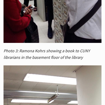
Photo 3: Ramona Kohrs showing a book to CUNY
librarians in the basement floor of the library