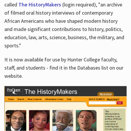
called
The HistoryMakers
(login required), "an archive
of filmed oral history interviews of contemporary
African Americans who have shaped modern history
and made significant contributions to history, politics,
education, law, arts, science, business, the military, and
sports."
It is now available for use by Hunter College faculty,
staff, and students - find it in the Databases list on our
website.