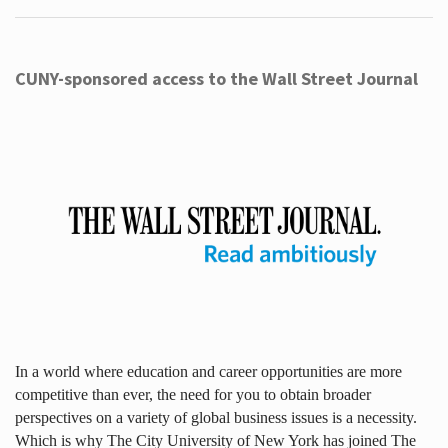
CUNY-sponsored access to the Wall Street Journal
In a world where education and career opportunities are more
competitive than ever, the need for you to obtain broader
perspectives on a variety of global business issues is a necessity.
Which is why The City University of New York has joined The