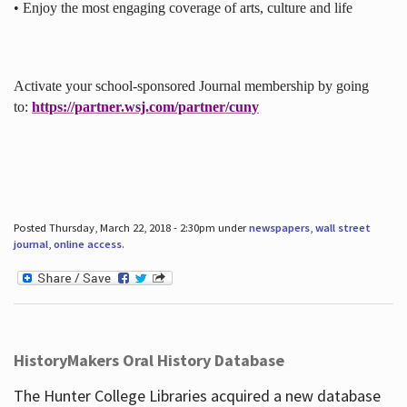
• Enjoy the most engaging coverage of arts, culture and life
Activate your school-sponsored Journal membership by going
to:
https://partner.wsj.com/partner/cuny
Posted Thursday, March 22, 2018 - 2:30pm under
newspapers
,
wall street
journal
,
online access
.
HistoryMakers Oral History Database
The Hunter College Libraries acquired a new database