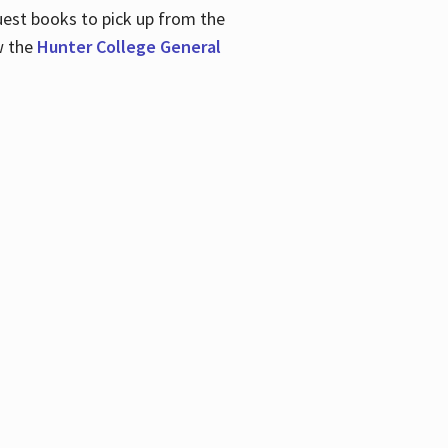
uest books to pick up from the
w the
Hunter College General