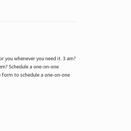
 for you whenever you need it. 3 am?
blem? Schedule a one-on-one
the form to schedule a one-on-one