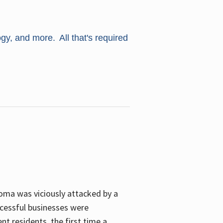
ogy, and more. All that's required
oma was viciously attacked by a
cessful businesses were
nt residents, the first time a