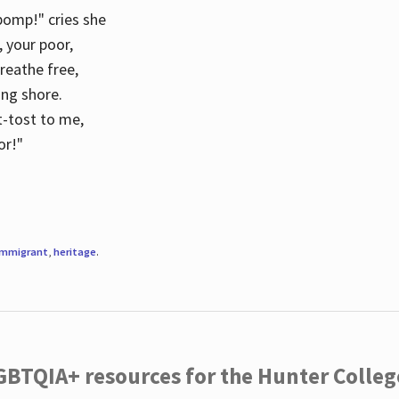
 pomp!" cries she
d, your poor,
breathe free,
ing shore.
t-tost to me,
or!"
immigrant
,
heritage
.
LGBTQIA+ resources for the Hunter Coll