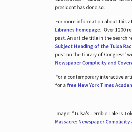
president has done so.
For more information about this atr
Libraries homepage
. Over 1200 re
past. An article title in the search
Subject Heading of the Tulsa Rac
post on the Library of Congress' w
Newspaper Complicity and Cover
For a contemporary interactive ar
for a
free New York Times Academ
Image: “Tulsa’s Terrible Tale Is Tol
Massacre: Newspaper Complicity 