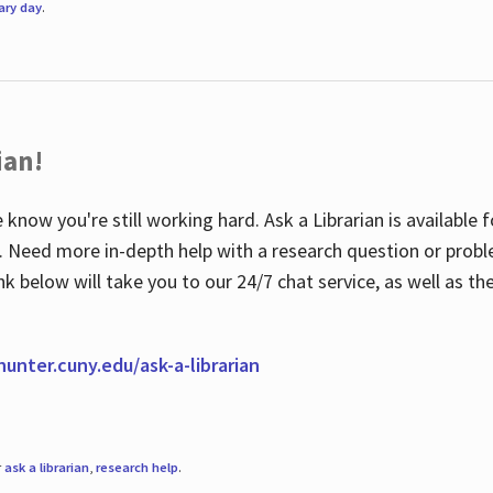
rary day
.
ian!
 know you're still working hard. Ask a Librarian is available
ian. Need more in-depth help with a research question or pro
link below will take you to our 24/7 chat service, as well as 
.hunter.cuny.edu/ask-a-librarian
r
ask a librarian
,
research help
.