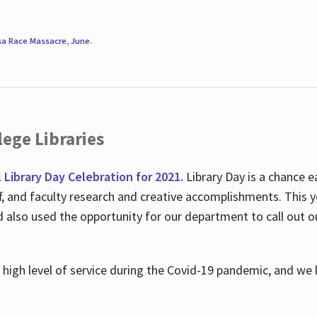
sa Race Massacre
,
June
.
ege Libraries
l Library Day Celebration for 2021.
Library Day is a chance e
ff, and faculty research and creative accomplishments. This 
nd also used the opportunity for our department to call out
high level of service during the Covid-19 pandemic, and we 