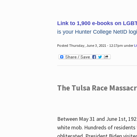
Link to 1,900 e-books on LGB
is your Hunter College NetID login
Posted Thursday, June 3, 2021 - 12:17pm under
L
The Tulsa Race Massac
Between May 31 and June 1st, 1921
white mob. Hundreds of residents 
obliterated. President Biden visite