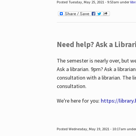
Posted Tuesday, May 25, 2021 - 9:53am under
lib
Need help? Ask a Librar
The semester is nearly over, but we
Ask a librarian. 9pm? Ask a librar
consultation with a librarian. The 
consultation.
We're here for you:
https://library
Posted Wednesday, May 19, 2021 - 10:17am unde