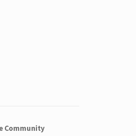
ege Community