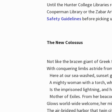
Until the Hunter College Libraries
Cooperman Library or the Zabar Art
Safety Guidelines
before picking u
The New Colossus
Not like the brazen giant of Gree
With conquering limbs astride from
Here at our sea-washed, sunset g
A mighty woman with a torch, w
Is the imprisoned lightning, and 
Mother of Exiles. From her bea
Glows world-wide welcome; her 
The air-bridged harbor that twin c