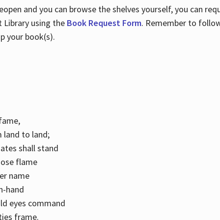
 reopen and you can browse the shelves yourself, you can req
 Library using the
Book Request Form
. Remember to follo
p your book(s).
k fame,
 land to land;
ates shall stand
hose flame
her name
con-hand
mild eyes command
ities frame.