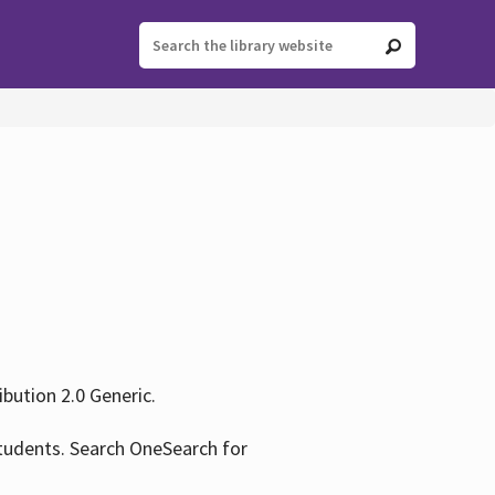
ution 2.0 Generic.
tudents. Search OneSearch for