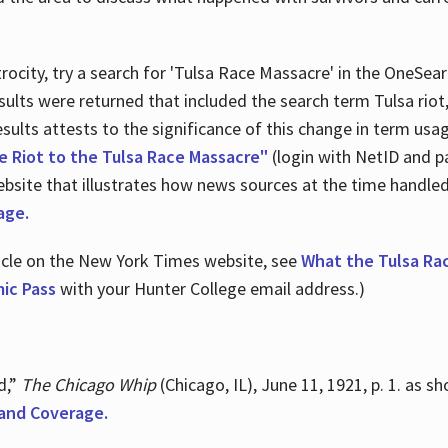
ocity, try a search for 'Tulsa Race Massacre' in the OneSear
sults were returned that included the search term Tulsa rio
 results attests to the significance of this change in term us
e Riot to the Tulsa Race Massacre"
(login with NetID and p
ebsite that illustrates how news sources at the time handle
age.
ticle on the New York Times website, see
What the Tulsa Ra
ic Pass
with your Hunter College email address.)
d,”
The Chicago Whip
(Chicago, IL), June 11, 1921, p. 1. as 
and Coverage.