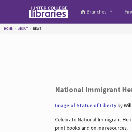
Skip to main content
Branches
Fin
You are here
HOME
ABOUT
NEWS
National Immigrant He
Image of Statue of Liberty
by Wil
Celebrate National Immigrant Heri
print books and online resources.