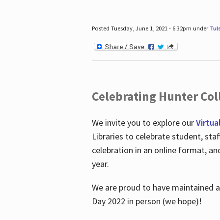
Posted Tuesday, June 1, 2021 - 6:32pm under
Tul
Celebrating Hunter Coll
We invite you to explore our
Virtua
Libraries to celebrate student, sta
celebration in an online format, a
year.
We are proud to have maintained a 
Day 2022 in person (we hope)!