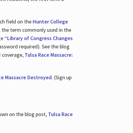
ch field on the
Hunter College
t, the term commonly used in the
age
“Library of Congress Changes
assword required). See the blog
d coverage,
Tulsa Race Massacre:
ce Massacre Destroyed
. (Sign up
shown on the blog post,
Tulsa Race