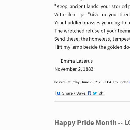
"Keep, ancient lands, your storied
With silent lips. "Give me your tire
Your huddled masses yearning to 
The wretched refuse of your teem
Send these, the homeless, tempes
I lift my lamp beside the golden do
Emma Lazarus
November 2, 1883
Posted Saturday, June 26, 2021 - 11:43am under
Happy Pride Month -- 