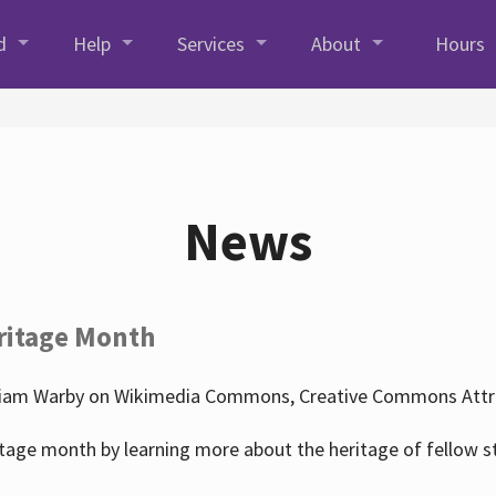
d
Help
Services
About
Hours
News
ritage Month
liam Warby on Wikimedia Commons, Creative Commons Attrib
tage month by learning more about the heritage of fellow s