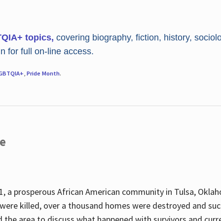
TQIA+ topics,
covering biography, fiction, history, sociol
 for full on-line access.
GBTQIA+
,
Pride Month
.
re
, a prosperous African American community in Tulsa, Oklah
were killed, over a thousand homes were destroyed and suc
d the area to discuss what happened with survivors and curre