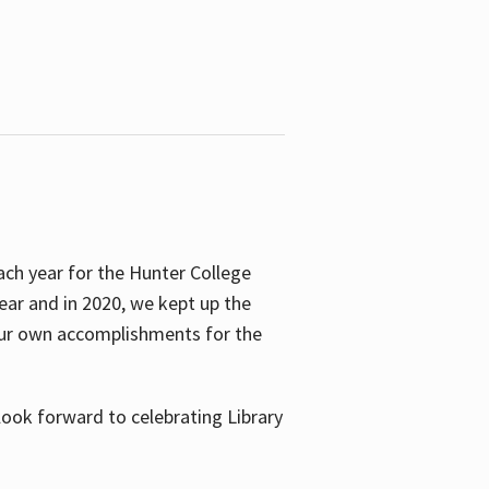
ach year for the Hunter College
year and in 2020, we kept up the
 our own accomplishments for the
look forward to celebrating Library