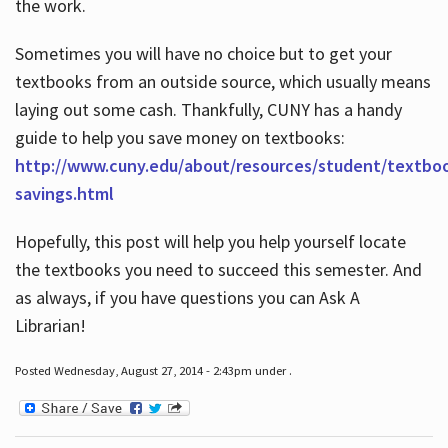
the work.
Sometimes you will have no choice but to get your
textbooks from an outside source, which usually means
laying out some cash. Thankfully, CUNY has a handy
guide to help you save money on textbooks:
http://www.cuny.edu/about/resources/student/textbo
savings.html
Hopefully, this post will help you help yourself locate
the textbooks you need to succeed this semester. And
as always, if you have questions you can Ask A
Librarian!
Posted Wednesday, August 27, 2014 - 2:43pm under .