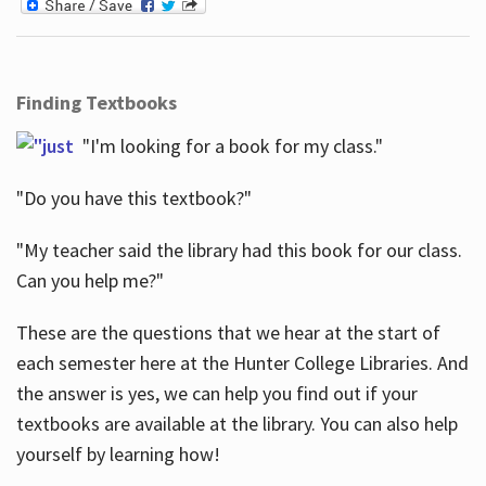
Finding Textbooks
"I'm looking for a book for my class."
"Do you have this textbook?"
"My teacher said the library had this book for our class.
Can you help me?"
These are the questions that we hear at the start of
each semester here at the Hunter College Libraries. And
the answer is yes, we can help you find out if your
textbooks are available at the library. You can also help
yourself by learning how!