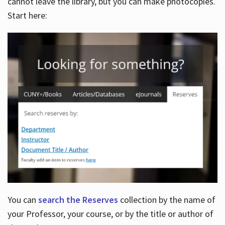
cannot leave the library, but you can make photocopies.
Start here:
You can
search the Reserves
collection by the name of
your Professor, your course, or by the title or author of