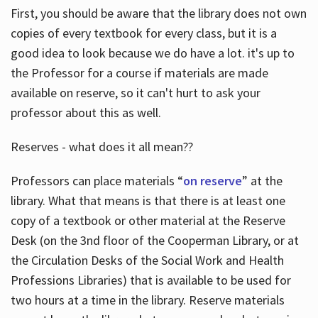
First, you should be aware that the library does not own
copies of every textbook for every class, but it is a
good idea to look because we do have a lot. it's up to
the Professor for a course if materials are made
available on reserve, so it can't hurt to ask your
professor about this as well.
Reserves - what does it all mean??
Professors can place materials “
on reserve
” at the
library. What that means is that there is at least one
copy of a textbook or other material at the Reserve
Desk (on the 3nd floor of the Cooperman Library, or at
the Circulation Desks of the Social Work and Health
Professions Libraries) that is available to be used for
two hours at a time in the library. Reserve materials