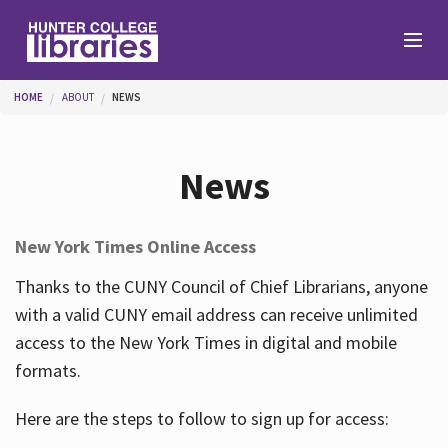
Skip to main content
You are here
HOME
ABOUT
NEWS
Branches
News
Find
New York Times Online Access
Help
Thanks to the CUNY Council of Chief Librarians, anyone
with a valid CUNY email address can receive unlimited
access to the New York Times in digital and mobile
Services
formats.
Here are the steps to follow to sign up for access:
About