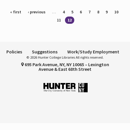
Pages
« first
‹ previous
…
4
5
6
7
8
9
10
11
12
Policies
Suggestions
Work/Study Employment
© 2026 Hunter College Libraries All rights reserved.
695 Park Avenue, NY, NY 10065 – Lexington
Avenue & East 68th Street