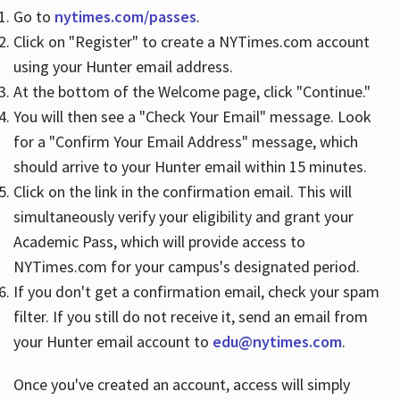
Go to
nytimes.com/passes
.
Click on "Register" to create a NYTimes.com account
Hours
using your Hunter email address.
At the bottom of the Welcome page, click "Continue."
You will then see a "Check Your Email" message. Look
for a "Confirm Your Email Address" message, which
should arrive to your Hunter email within 15 minutes.
Click on the link in the confirmation email. This will
simultaneously verify your eligibility and grant your
Academic Pass, which will provide access to
NYTimes.com for your campus's designated period.
If you don't get a confirmation email, check your spam
filter. If you still do not receive it, send an email from
your Hunter email account to
edu@nytimes.com
.
Once you've created an account, access will simply