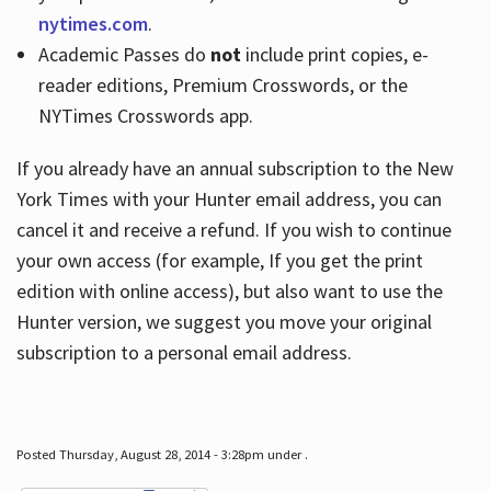
nytimes.com
.
Academic Passes do
not
include print copies, e-
reader editions, Premium Crosswords, or the
NYTimes Crosswords app.
If you already have an annual subscription to the New
York Times with your Hunter email address, you can
cancel it and receive a refund. If you wish to continue
your own access (for example, If you get the print
edition with online access), but also want to use the
Hunter version, we suggest you move your original
subscription to a personal email address.
Posted Thursday, August 28, 2014 - 3:28pm under .