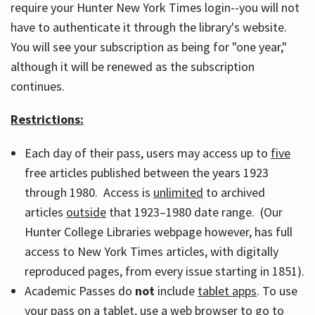
require your Hunter New York Times login--you will not
have to authenticate it through the library's website.
You will see your subscription as being for "one year,"
although it will be renewed as the subscription
continues.
Restrictions:
Each day of their pass, users may access up to
five
free articles published between the years 1923
through 1980. Access is
unlimited
to archived
articles
outside
that 1923–1980 date range. (Our
Hunter College Libraries webpage however, has full
access to New York Times articles, with digitally
reproduced pages, from every issue starting in 1851).
Academic Passes do
not
include
tablet apps
. To use
your pass on a tablet, use a web browser to go to