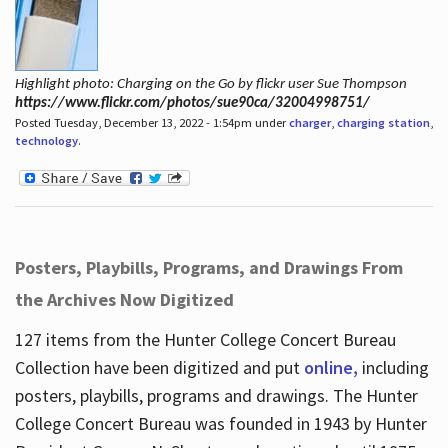
Highlight photo: Charging on the Go by flickr user Sue Thompson
https://www.flickr.com/photos/sue90ca/32004998751/
Posted Tuesday, December 13, 2022 - 1:54pm under
charger
,
charging station
,
technology
.
Posters, Playbills, Programs, and Drawings From
the Archives Now Digitized
127 items from the Hunter College Concert Bureau
Collection have been digitized and put
online,
including
posters, playbills, programs and drawings. The Hunter
College Concert Bureau was founded in 1943 by Hunter