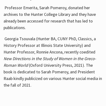
Professor Emerita, Sarah Pomeroy, donated her
archives to the Hunter College Library and they have
already been accessed for research that has led to
publications.
Georgia Tsouvala (Hunter BA, CUNY PhD, Classics, a
History Professor at Illinois State University) and
Hunter Professor, Ronnie Ancona, recently coedited
New Directions in the Study of Women in the Greco-
Roman World
(Oxford University Press, 2021). The
book is dedicated to Sarah Pomeroy, and President
Raab kindly publicized on various Hunter social media in
the fall of 2021.