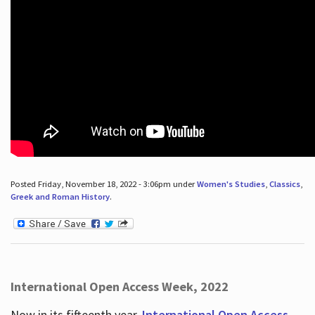
Posted Friday, November 18, 2022 - 3:06pm under
Women's Studies
,
Classics
,
Greek and Roman History
.
International Open Access Week, 2022
Now in its fifteenth year,
International Open Access