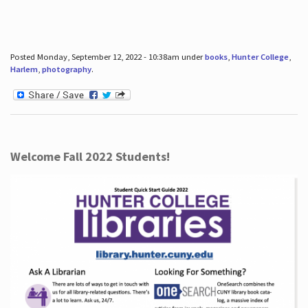
Posted Monday, September 12, 2022 - 10:38am under
books
,
Hunter College
,
Harlem
,
photography
.
Welcome Fall 2022 Students!