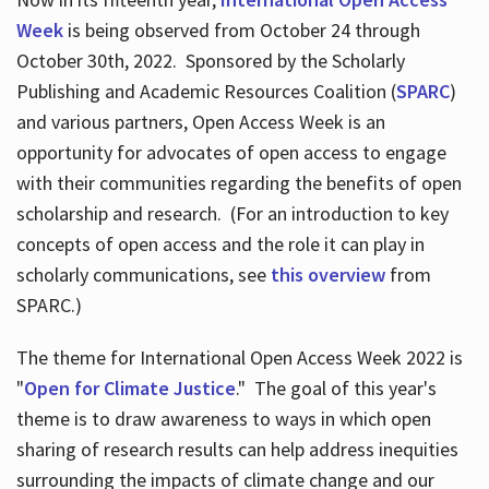
Week
is being observed from October 24 through
October 30th, 2022. Sponsored by the Scholarly
Publishing and Academic Resources Coalition (
SPARC
)
and various partners, Open Access Week is an
opportunity for advocates of open access to engage
with their communities regarding the benefits of open
scholarship and research. (For an introduction to key
concepts of open access and the role it can play in
scholarly communications, see
this overview
from
SPARC.)
The theme for International Open Access Week 2022 is
"
Open for Climate Justice
." The goal of this year's
theme is to draw awareness to ways in which open
sharing of research results can help address inequities
surrounding the impacts of climate change and our