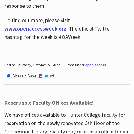
response to them.
To find out more, please visit
www.openaccessweek.org
. The official Twitter
hashtag for the week is #OAWeek.
Posted Thursday, October 27, 2022 - 5:12pm under
open access
.
Reservable Faculty Offices Available!
We have offices available to Hunter College faculty for
reservation on the newly renovated 5th floor of the
Cooperman Library. Faculty may reserve an office for up