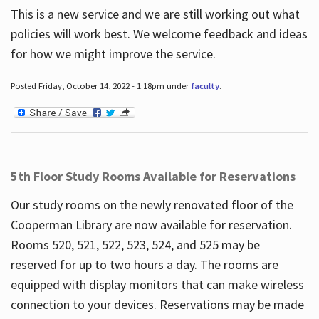
This is a new service and we are still working out what
policies will work best. We welcome feedback and ideas
for how we might improve the service.
Posted Friday, October 14, 2022 - 1:18pm under
faculty
.
5th Floor Study Rooms Available for Reservations
Our study rooms on the newly renovated floor of the
Cooperman Library are now available for reservation.
Rooms 520, 521, 522, 523, 524, and 525 may be
reserved for up to two hours a day. The rooms are
equipped with display monitors that can make wireless
connection to your devices. Reservations may be made