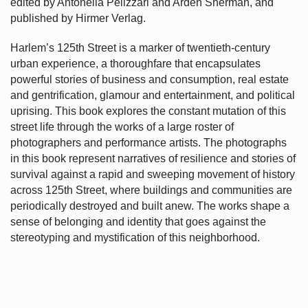
edited by Antonella Pelizzari and Arden Sherman, and
published by Hirmer Verlag.
Harlem’s
125th Street is a marker of twentieth-century
urban experience, a thoroughfare that encapsulates
powerful stories of business and consumption, real estate
and gentrification, glamour and entertainment, and political
uprising. This book explores the constant mutation of this
street life through the works of a large roster of
photographers and performance artists. The photographs
in this book represent narratives of resilience and stories of
survival against a rapid and sweeping movement of history
across 125th Street, where buildings and communities are
periodically destroyed and built anew. The works shape a
sense of belonging and identity that goes against the
stereotyping and mystification of this neighborhood.