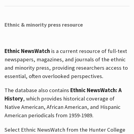
Ethnic & minority press resource
Ethnic NewsWatch
is a current resource of full-text
newspapers, magazines, and journals of the ethnic
and minority press, providing researchers access to
essential, often overlooked perspectives.
The database also contains
Ethnic NewsWatch: A
History
, which provides historical coverage of
Native American, African American, and Hispanic
American periodicals from 1959-1989.
Select Ethnic NewsWatch from the Hunter College