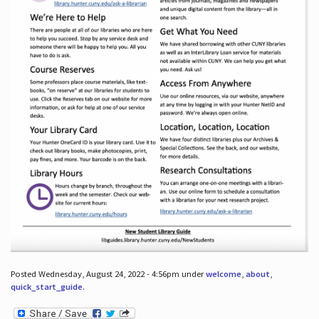
Posted Wednesday, August 24, 2022 - 4:56pm under
welcome
,
about
,
quick_start_guide
.