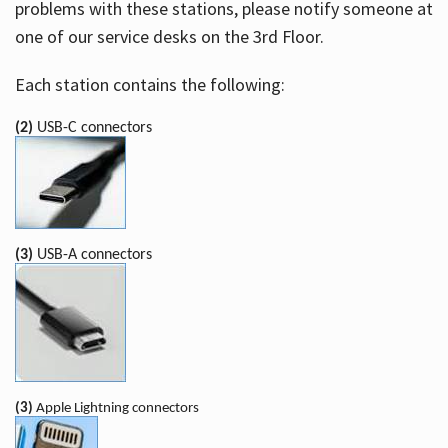
problems with these stations, please notify someone at
one of our service desks on the 3rd Floor.
Each station contains the following:
(2)
USB-C connectors
(3)
USB-A connectors
(3)
Apple Lightning connectors