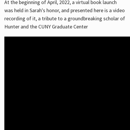
At the beginning of April, 2022, a virtual book launch
was held in Sarah's honor, and presented here is a video
recording of it, a tribute to a groundbreaking scholar of
Hunter and the CUNY Graduate Center