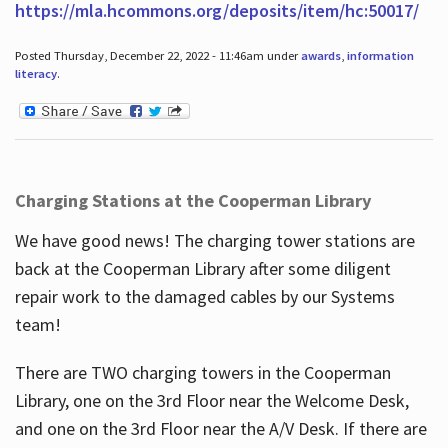
https://mla.hcommons.org/deposits/item/hc:50017/
Posted Thursday, December 22, 2022 - 11:46am under
awards
,
information
literacy
.
Charging Stations at the Cooperman Library
We have good news! The charging tower stations are
back at the Cooperman Library after some diligent
repair work to the damaged cables by our Systems
team!
There are TWO charging towers in the Cooperman
Library, one on the 3rd Floor near the Welcome Desk,
and one on the 3rd Floor near the A/V Desk. If there are