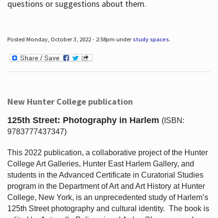
questions or suggestions about them.
Posted Monday, October 3, 2022 - 2:58pm under
study spaces
.
New Hunter College publication
125th Street: Photography in Harlem
(ISBN:
9783777437347)
This 2022 publication, a collaborative project of the Hunter
College Art Galleries, Hunter East Harlem Gallery, and
students in the Advanced Certificate in Curatorial Studies
program in the Department of Art and Art History at Hunter
College, New York, is an unprecedented study of Harlem’s
125th Street photography and cultural identity.
The book is