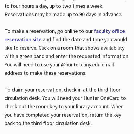
to four hours a day, up to two times a week.
Reservations may be made up to 90 days in advance.
To make a reservation, go online to our
faculty office
reservation site
and find the date and time you would
like to reserve. Click on a room that shows availability
with a green band and enter the requested information.
You will need to use your @hunter.cuny.edu email
address to make these reservations.
To claim your reservation, check in at the third floor
circulation desk. You will need your Hunter OneCard to
check out the room key to your library account. When
you have completed your reservation, return the key
back to the third floor circulation desk.