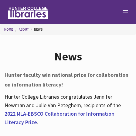
Skip to main content
You are here
HOME
ABOUT
NEWS
Branches
News
Find
Hunter faculty win national prize for collaboration
on information literacy!
Help
Hunter College Libraries congratulates Jennifer
Newman and Julie Van Peteghem, recipients of the
Services
2022 MLA-EBSCO Collaboration for Information
Literacy Prize
.
About