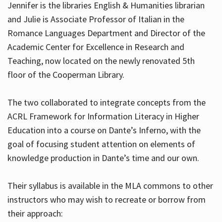
Jennifer is the libraries English & Humanities librarian
and Julie is Associate Professor of Italian in the
Romance Languages Department and Director of the
Hours
Academic Center for Excellence in Research and
Teaching, now located on the newly renovated 5th
floor of the Cooperman Library.
The two collaborated to integrate concepts from the
ACRL Framework for Information Literacy in Higher
Education into a course on Dante’s Inferno, with the
goal of focusing student attention on elements of
knowledge production in Dante’s time and our own.
Their syllabus is available in the MLA commons to other
instructors who may wish to recreate or borrow from
their approach: