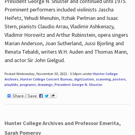
President George N. Shuster and continued until 1975.
Prominent performers included violinists Jascha
Heifetz, Yehudi Menuhin, Itzhak Perlman and Isaac
Stern, pianists Claudio Arrau, Vladimir Ashkenazy,
Vladimir Horowitz and Arthur Rubinstein, opera singers
Marian Anderson, Joan Sutherland, Jussi Bjorling and
Renata Tebaldi, writers W.H. Auden and Thomas Mann,
and actor Sir John Gielgud.
Posted Wednesday, November 30, 2022 - 3:54pm under
Hunter College
Archives
,
Hunter College Concert Bureau
,
digitization
,
scanning
,
posters
,
playbills
,
programs
,
drawings
,
President George N. Shuster
.
Hunter College Archives and Professor Emerita,
Sarah Pomeroy