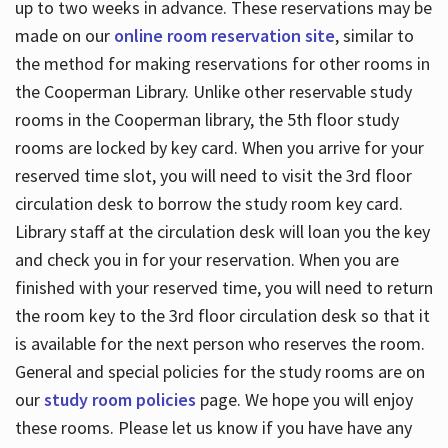
up to two weeks in advance. These reservations may be
made on our
online room reservation site
, similar to
the method for making reservations for other rooms in
the Cooperman Library. Unlike other reservable study
rooms in the Cooperman library, the 5th floor study
rooms are locked by key card. When you arrive for your
reserved time slot, you will need to visit the 3rd floor
circulation desk to borrow the study room key card.
Library staff at the circulation desk will loan you the key
and check you in for your reservation. When you are
finished with your reserved time, you will need to return
the room key to the 3rd floor circulation desk so that it
is available for the next person who reserves the room.
General and special policies for the study rooms are on
our
study room policies
page. We hope you will enjoy
these rooms. Please let us know if you have have any