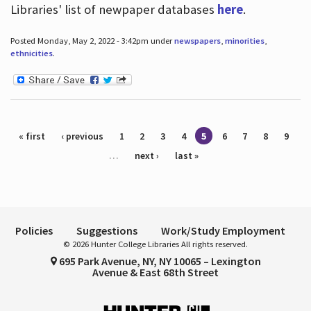
Libraries' list of newpaper databases
here
.
Posted Monday, May 2, 2022 - 3:42pm under
newspapers
,
minorities
,
ethnicities
.
Pages
« first
‹ previous
1
2
3
4
5
6
7
8
9
…
next ›
last »
Policies
Suggestions
Work/Study Employment
© 2026 Hunter College Libraries All rights reserved.
695 Park Avenue, NY, NY 10065 – Lexington
Avenue & East 68th Street