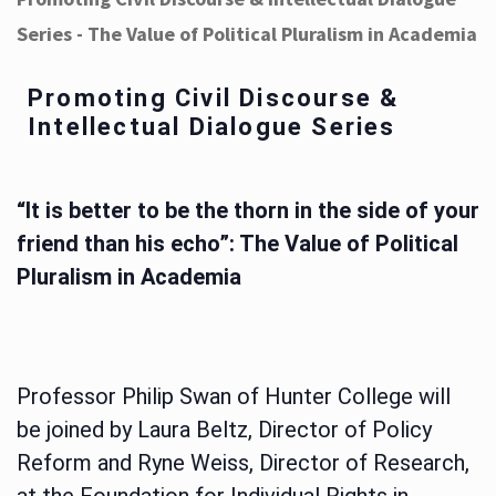
Series - The Value of Political Pluralism in Academia
Promoting Civil Discourse &
Intellectual Dialogue Series
“It is better to be the thorn in the side of your
friend than his echo”: The Value of Political
Pluralism in Academia
Professor Philip Swan of Hunter College will
be joined by Laura Beltz, Director of Policy
Reform and Ryne Weiss, Director of Research,
at the Foundation for Individual Rights in