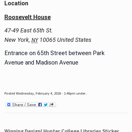
Location
Roosevelt House
47-49 East 65th St.
New York
,
10065
United States
NY
Entrance on 65th Street between Park
Avenue and Madison Avenue
Posted Wednesday, February 4, 2026 - 1:46pm under .
Winning Design! Hunter College Libraries Sticker