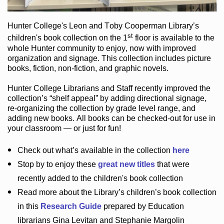
Hunter College
's Leon and Toby Cooperman Library
’s
st
children's book
collection
on the 1
floor
is
available to the
whole Hunter community
to enjoy
, now with improved
organization and signage
. This collection includes picture
books,
fiction
,
non-fiction
, and graphic novels
.
Hunter College Librarians
and Staff recently improved the
collection’s “shelf appeal”
by adding directional signage
,
re-organizing the collection by grade level range
, and
adding new books
.
All books can be
checked-out
for use in
your classroom — or just for fun
!
Check out
what’s
available in the collection
here
Stop by to enjoy these
great new titles
that were
recently added to the children's book collection
Read more about the
Library’s
children’s book collection
in this
Research Guide
prepared by Education
librarians Gina Levitan and Stephanie Margolin