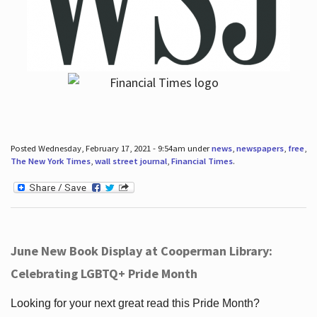
Posted Wednesday, February 17, 2021 - 9:54am under
news
,
newspapers
,
free
,
The New York Times
,
wall street journal
,
Financial Times
.
June New Book Display at Cooperman Library:
Celebrating LGBTQ+ Pride Month
Looking for your next great read this Pride Month?