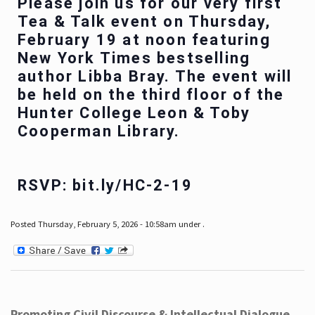
Please join us for our very first
Tea & Talk event on Thursday,
February 19 at noon featuring
New York Times bestselling
author Libba Bray. The event will
be held on the third floor of the
Hunter College Leon & Toby
Cooperman Library.
RSVP: bit.ly/HC-2-19
Posted Thursday, February 5, 2026 - 10:58am under .
Promoting Civil Discourse & Intellectual Dialogue