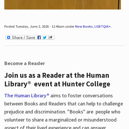
Posted Tuesday, June 2, 2026 - 11:46am under
New Books
,
LGBTQIA+
.
Become a Reader
Join us as a Reader at the Human
Library® event at Hunter College
The Human Library®
aims to foster conversations
between Books and Readers that can help to challenge
prejudice and discrimination. "Books" are people who
volunteer to share a marginalized or misunderstood
aspect of their lived experience and can answer