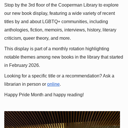
Stop by the 3rd floor of the Cooperman Library to explore 
our new book display, featuring a wide variety of recent 
titles by and about LGBTQ+ communities, including 
anthologies, fiction, memoirs, interviews, history, literary 
criticism, queer theory, and more.
This display is part of a monthly rotation highlighting 
notable themes among new books in the library that started 
in February 2026.
Looking for a specific title or a recommendation? Ask a 
librarian in person or
online
.
Happy Pride Month and happy reading!