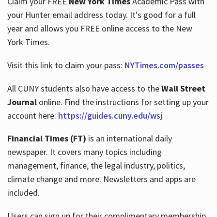
Claim your FREE
New York Times
Academic Pass with
your Hunter email address today. It's good for a full
year and allows you FREE online access to the New
Hours
York Times.
Visit this link to claim your pass:
NYTimes.com/passes
All CUNY students also have access to the
Wall Street
Journal
online. Find the instructions for setting up your
account here:
https://guides.cuny.edu/wsj
Financial Times (FT)
is an international daily
newspaper. It covers many topics including
management, finance, the legal industry, politics,
climate change and more. Newsletters and apps are
included.
Users can sign up for their complimentary membership