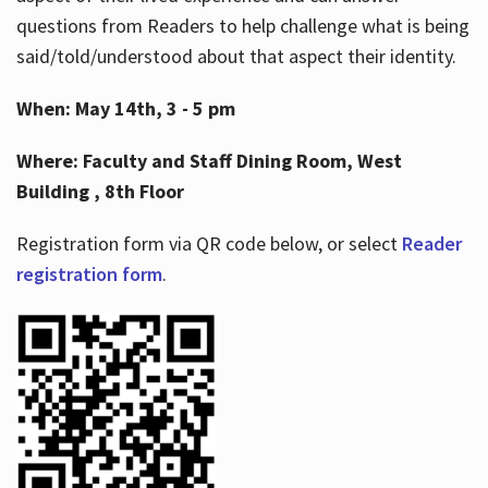
questions from Readers to help challenge what is being
said/told/understood about that aspect their identity.
When: May 14th, 3 - 5 pm
Where: Faculty and Staff Dining Room, West
Building , 8th Floor
Registration form via QR code below, or select
Reader
registration form
.