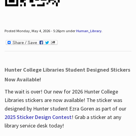
Posted Monday, May 4, 2026 - 5:26pm under
Human_Library
.
Hunter College Libraries Student Designed Stickers
Now Available!
The wait is over! Our new for 2026 Hunter College
Libraries stickers are now available! The sticker was
designed by Hunter student Ezra Goren as part of our
2025 Sticker Design Contest
! Grab a sticker at any
library service desk today!