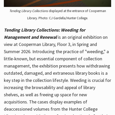
Tending Library Collections
displayed at the entrance of Cooperman
Library. Photo: CJ Gardella/Hunter College.
Tending Library Collections: Weeding for
Management and Renewal
is an original exhibition on
view at Cooperman Library, Floor 3, in Spring and
Summer 2026. Introducing the practice of "weeding," a
little-known, but essential component of collection
management, the exhibition presents how withdrawing
outdated, damaged, and extraneous library books is a
key step in the collection lifestyle. Weeding is crucial for
increasing the browsability and appeal of library
shelves, as well as freeing up space for new
acquisitions. The cases display examples of
deaccessioned volumes from the Hunter College