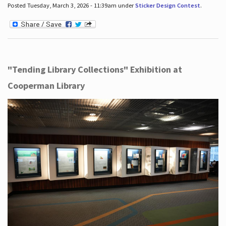
Posted Tuesday, March 3, 2026 - 11:39am under
Sticker Design Contest
.
"Tending Library Collections" Exhibition at
Cooperman Library