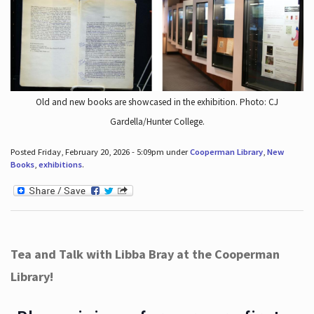
Old and new books are showcased in the exhibition. Photo: CJ
Gardella/Hunter College.
Posted Friday, February 20, 2026 - 5:09pm under
Cooperman Library
,
New
Books
,
exhibitions
.
Tea and Talk with Libba Bray at the Cooperman
Library!