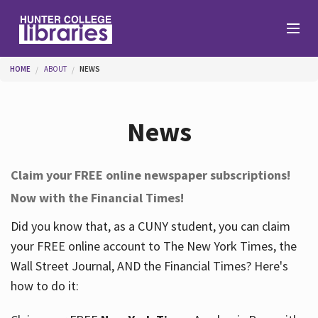
Skip to main content
You are here
HOME
ABOUT
NEWS
Branches
News
Find
Claim your FREE online newspaper subscriptions!
Now with the Financial Times!
Help
Did you know that, as a CUNY student, you can claim
your FREE online account to The New York Times, the
Services
Wall Street Journal, AND the Financial Times? Here's
how to do it:
About