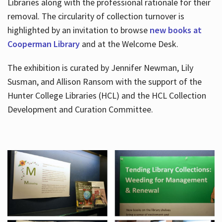
Libraries along with the professional rationale for their
removal. The circularity of collection turnover is
highlighted by an invitation to browse
new books at
Cooperman Library
and at the Welcome Desk.
The exhibition is curated by Jennifer Newman, Lily
Susman, and Allison Ransom with the support of the
Hunter College Libraries (HCL) and the HCL Collection
Development and Curation Committee.