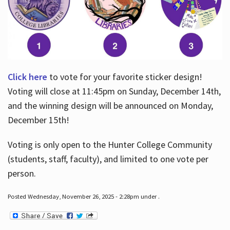
Click here
to vote for your favorite sticker design!
Voting will close at 11:45pm on Sunday, December 14th,
and the winning design will be announced on Monday,
December 15th!
Voting is only open to the Hunter College Community
(students, staff, faculty), and limited to one vote per
person.
Posted Wednesday, November 26, 2025 - 2:28pm under .