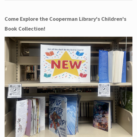
Come Explore the Cooperman Library's Children's
Book Collection!