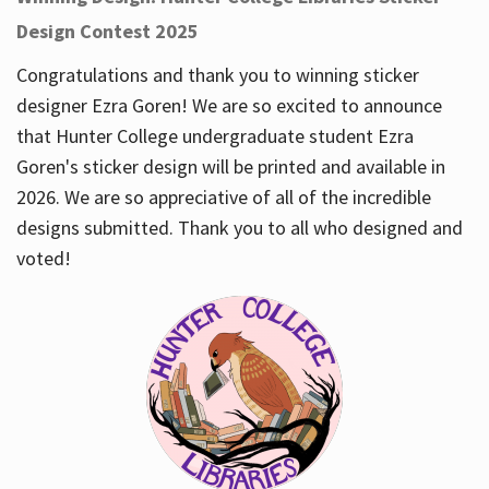
Design Contest 2025
Congratulations and thank you to winning sticker
designer Ezra Goren! We are so excited to announce
that Hunter College undergraduate student Ezra
Goren's sticker design will be printed and available in
2026. We are so appreciative of all of the incredible
designs submitted. Thank you to all who designed and
voted!