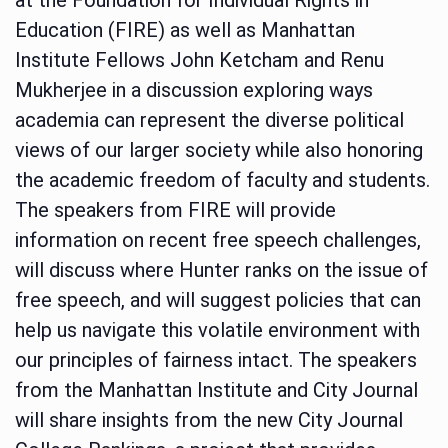
Education (FIRE) as well as Manhattan
Institute Fellows John Ketcham and Renu
Mukherjee in a discussion exploring ways
academia can represent the diverse political
views of our larger society while also honoring
the academic freedom of faculty and students.
The speakers from FIRE will provide
information on recent free speech challenges,
will discuss where Hunter ranks on the issue of
free speech, and will suggest policies that can
help us navigate this volatile environment with
our principles of fairness intact. The speakers
from the Manhattan Institute and City Journal
will share insights from the new City Journal