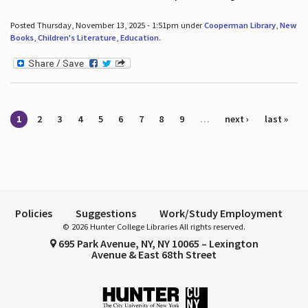
Posted Thursday, November 13, 2025 - 1:51pm under
Cooperman Library
,
New
Books
,
Children's Literature
,
Education
.
Pages
1
2
3
4
5
6
7
8
9
…
next ›
last »
Policies
Suggestions
Work/Study Employment
© 2026 Hunter College Libraries All rights reserved.
695 Park Avenue, NY, NY 10065 – Lexington
Avenue & East 68th Street