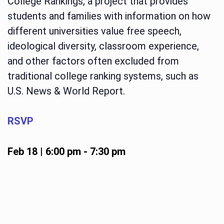
College Rankings, a project that provides
students and families with information on how
different universities value free speech,
ideological diversity, classroom experience,
and other factors often excluded from
traditional college ranking systems, such as
U.S. News & World Report.
RSVP
Feb 18 | 6:00 pm
-
7:30 pm