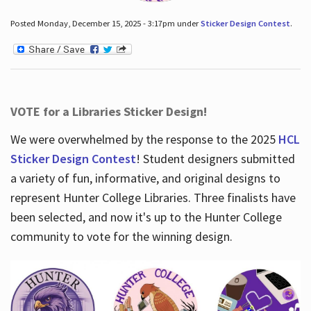
Posted Monday, December 15, 2025 - 3:17pm under
Sticker Design Contest
.
VOTE for a Libraries Sticker Design!
We were overwhelmed by the response to the 2025
HCL
Sticker Design Contest
! Student designers submitted
a variety of fun, informative, and original designs to
represent Hunter College Libraries. Three finalists have
been selected, and now it's up to the Hunter College
community to vote for the winning design.