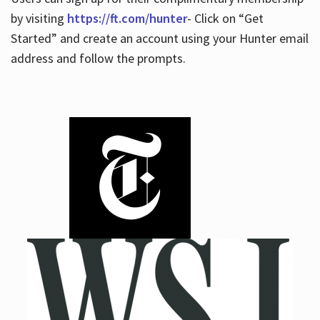
by visiting
https://ft.com/hunter
- Click on “Get
Started” and create an account using your Hunter email
address and follow the prompts.