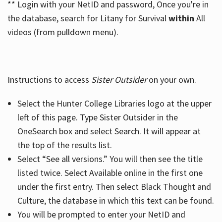
** Login with your NetID and password, Once you're in
the database, search for Litany for Survival
within
All
videos (from pulldown menu).
Instructions to access
Sister Outsider
on your own.
Select the Hunter College Libraries logo at the upper
left of this page. Type Sister Outsider in the
OneSearch box and select Search. It will appear at
the top of the results list.
Select “See all versions.” You will then see the title
listed twice. Select Available online in the first one
under the first entry. Then select Black Thought and
Culture, the database in which this text can be found.
You will be prompted to enter your NetID and