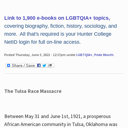
Link to 1,900 e-books on LGBTQIA+ topics,
covering biography, fiction, history, sociology, and
more. All that's required is your Hunter College
NetID login for full on-line access.
Posted Thursday, June 3, 2021 - 12:17pm under
LGBTQIA+
,
Pride Month
.
The Tulsa Race Massacre
Between May 31 and June 1st, 1921, a prosperous
African American community in Tulsa, Oklahoma was