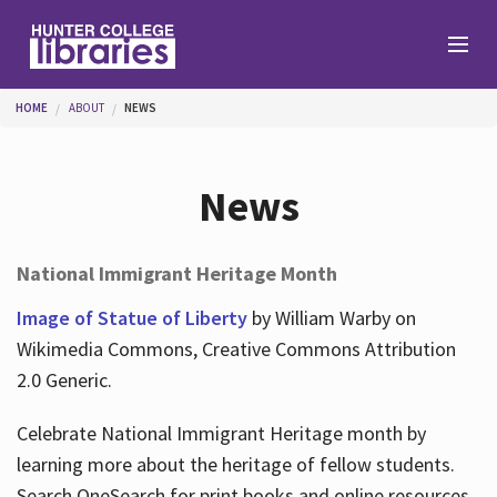
Skip to main content
You are here
HOME
ABOUT
NEWS
Branches
News
Find
National Immigrant Heritage Month
Help
Image of Statue of Liberty
by William Warby on
Wikimedia Commons, Creative Commons Attribution
2.0 Generic.
Services
Celebrate National Immigrant Heritage month by
learning more about the heritage of fellow students.
About
Search OneSearch for print books and online resources.