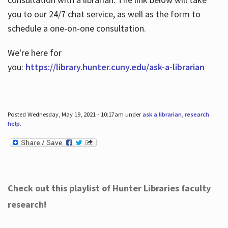
you to our 24/7 chat service, as well as the form to
schedule a one-on-one consultation.
We're here for
you:
https://library.hunter.cuny.edu/ask-a-librarian
Posted Wednesday, May 19, 2021 - 10:17am under
ask a librarian
,
research
help
.
Check out this playlist of Hunter Libraries faculty
research!