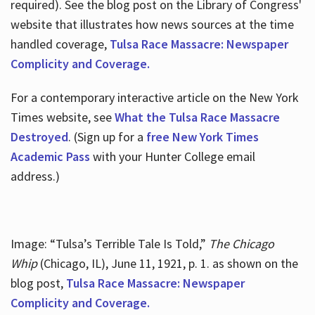
required). See the blog post on the Library of Congress'
website that illustrates how news sources at the time
handled coverage,
Tulsa Race Massacre: Newspaper
Complicity and Coverage.
For a contemporary interactive article on the New York
Times website, see
What the Tulsa Race Massacre
Destroyed
. (Sign up for a
free New York Times
Academic Pass
with your Hunter College email
address.)
Image: “Tulsa’s Terrible Tale Is Told,”
The Chicago
Whip
(Chicago, IL), June 11, 1921, p. 1. as shown on the
blog post,
Tulsa Race Massacre: Newspaper
Complicity and Coverage.