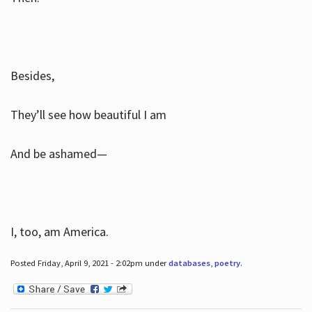
Besides,
They’ll see how beautiful I am
And be ashamed—
I, too, am America.
Posted Friday, April 9, 2021 - 2:02pm under
databases
,
poetry
.