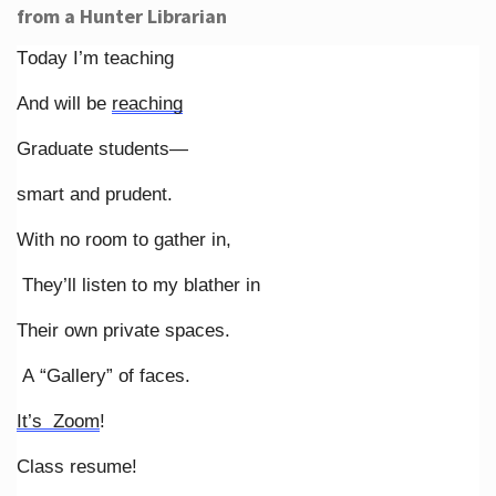
from a Hunter Librarian
Today I’m teaching
And will be
reaching
Graduate students—
smart and prudent.
With no room to gather in,
They’ll listen to my blather in
Their own private spaces.
A “Gallery” of faces.
It’s Zoom
!
Class resume!