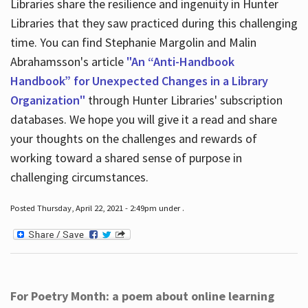
Libraries share the resilience and ingenuity in Hunter
Libraries that they saw practiced during this challenging
time. You can find Stephanie Margolin and Malin
Abrahamsson's article
"An “Anti-Handbook
Handbook” for Unexpected Changes in a Library
Organization"
through Hunter Libraries' subscription
databases. We hope you will give it a read and share
your thoughts on the challenges and rewards of
working toward a shared sense of purpose in
challenging circumstances.
Posted Thursday, April 22, 2021 - 2:49pm under .
For Poetry Month: a poem about online learning