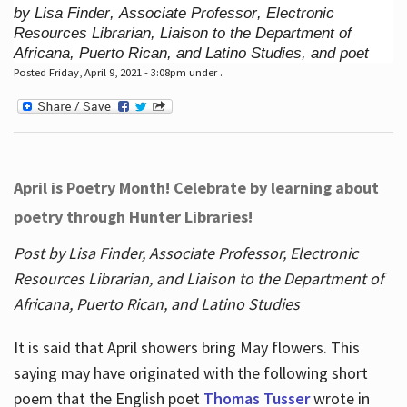
by Lisa Finder, Associate Professor, Electronic
Resources Librarian, Liaison to the Department of
Africana, Puerto Rican, and Latino Studies, and poet
Posted Friday, April 9, 2021 - 3:08pm under .
April is Poetry Month! Celebrate by learning about
poetry through Hunter Libraries!
Post by Lisa Finder, Associate Professor, Electronic
Resources Librarian, and Liaison to the Department of
Africana, Puerto Rican, and Latino Studies
It is said that April showers bring May flowers. This
saying may have originated with the following short
poem that the English poet
Thomas Tusser
wrote in