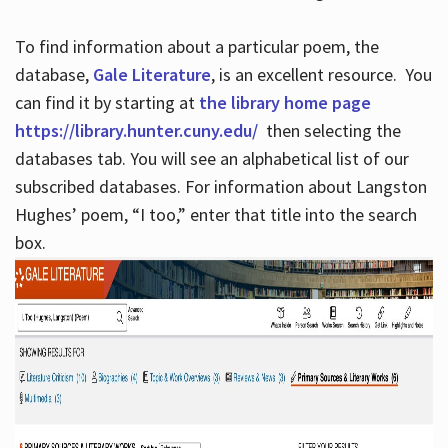
To find information about a particular poem, the
database,
Gale Literature
, is an excellent resource. You
can find it by starting at
the library home page
https://library.hunter.cuny.edu/
then selecting the
databases tab. You will see an alphabetical list of our
subscribed databases. For information about Langston
Hughes’ poem, “I too,” enter that title into the search
box.