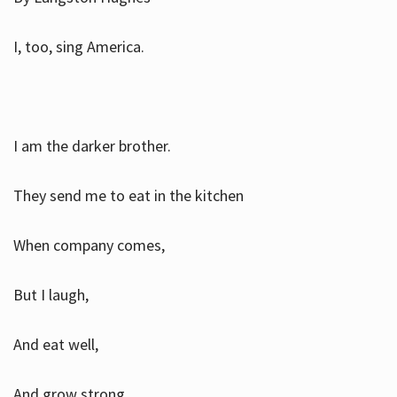
I, too, sing America.
I am the darker brother.
They send me to eat in the kitchen
When company comes,
But I laugh,
And eat well,
And grow strong.