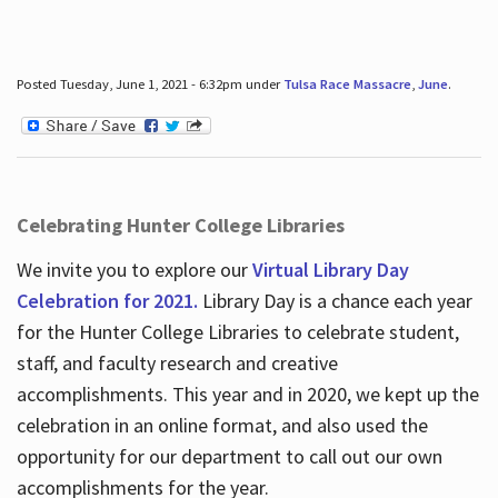
Posted Tuesday, June 1, 2021 - 6:32pm under
Tulsa Race Massacre
,
June
.
Celebrating Hunter College Libraries
We invite you to explore our
Virtual Library Day
Celebration for 2021.
Library Day is a chance each year
for the Hunter College Libraries to celebrate student,
staff, and faculty research and creative
accomplishments. This year and in 2020, we kept up the
celebration in an online format, and also used the
opportunity for our department to call out our own
accomplishments for the year.