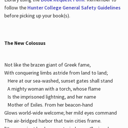
follow the
Hunter College General Safety Guidelines
before picking up your book(s).
The New Colossus
Not like the brazen giant of Greek fame,
With conquering limbs astride from land to land;
Here at our sea-washed, sunset gates shall stand
A mighty woman with a torch, whose flame
Is the imprisoned lightning, and her name
Mother of Exiles. From her beacon-hand
Glows world-wide welcome; her mild eyes command
The air-bridged harbor that twin cities frame.