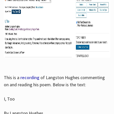
This is a
recording
of Langston Hughes commenting
on and reading his poem. Below is the text:
I, Too
By Langston Hughes