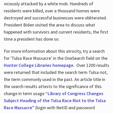
viciously attacked by a white mob. Hundreds of
residents were killed, over a thousand homes were
destroyed and successful businesses were obliterated.
President Biden visited the area to discuss what
happened with survivors and current residents, the first
time a president has done so.
For more information about this atrocity, try a search
for 'Tulsa Race Massacre' in the OneSearch field on the
Hunter College Libraries homepage
. Over 1200 results
were returned that included the search term Tulsa riot,
the term commonly used in the past. An article title in
the search results attests to the significance of this
change in term usage
“Library of Congress Changes
Subject Heading of the Tulsa Race Riot to the Tulsa
Race Massacre"
(login with NetID and password