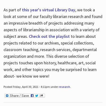
As part of
this year's virtual Library Day
, we took a
look at some of our faculty librarian research and found
an impressive breadth of projects addressing many
aspects of librarianship in association with a variety of
subject areas.
Check out the playlist
to learn about
projects related to our archives, special collections,
classroom teaching, research services, departmental
organization and more. This diverse selection of
projects touches upon history, healthcare, art, social
work, and other topics you may be surprised to learn
about- we know we were!
Posted Friday, April 30, 2021 - 4:11pm under
research
.