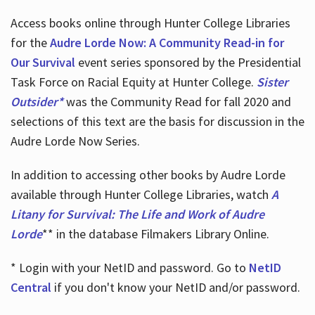
Access books online through Hunter College Libraries
for the
Audre Lorde Now: A Community Read-in for
Our Survival
event series sponsored by the Presidential
Task Force on Racial Equity at Hunter College.
Sister
Outsider*
was the Community Read for fall 2020 and
selections of this text are the basis for discussion in the
Audre Lorde Now Series.
In addition to accessing other books by Audre Lorde
available through Hunter College Libraries, watch
A
Litany for Survival: The Life and Work of Audre
Lorde
** in the database Filmakers Library Online.
* Login with your NetID and password. Go to
NetID
Central
if you don't know your NetID and/or password.