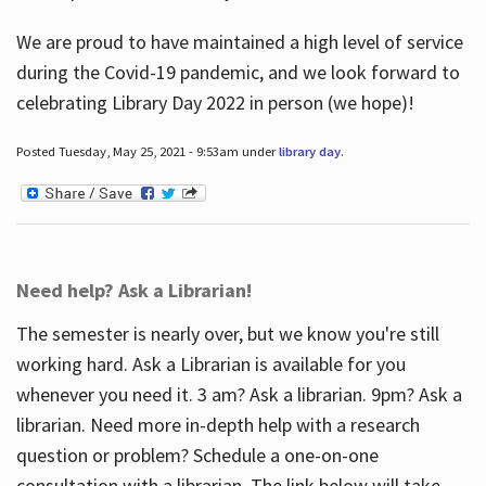
We are proud to have maintained a high level of service
during the Covid-19 pandemic, and we look forward to
celebrating Library Day 2022 in person (we hope)!
Posted Tuesday, May 25, 2021 - 9:53am under
library day
.
Need help? Ask a Librarian!
The semester is nearly over, but we know you're still
working hard. Ask a Librarian is available for you
whenever you need it. 3 am? Ask a librarian. 9pm? Ask a
librarian. Need more in-depth help with a research
question or problem? Schedule a one-on-one
consultation with a librarian. The link below will take