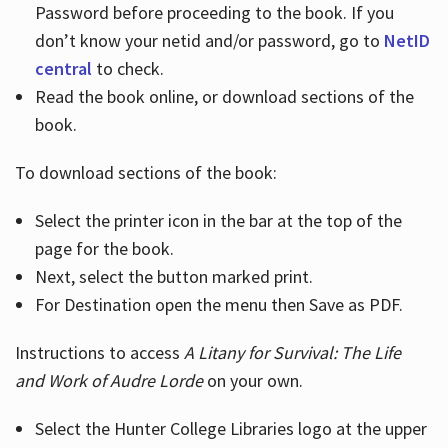
Password before proceeding to the book. If you
don’t know your netid and/or password, go to
NetID
central
to check.
Read the book online, or download sections of the
book.
To download sections of the book:
Select the printer icon in the bar at the top of the
page for the book.
Next, select the button marked print.
For Destination open the menu then Save as PDF.
Instructions to access
A Litany for Survival: The Life
and Work of Audre Lorde
on your own.
Select the Hunter College Libraries logo at the upper