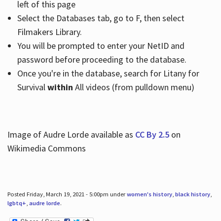
left of this page
Select the Databases tab, go to F, then select
Filmakers Library.
You will be prompted to enter your NetID and
password before proceeding to the database.
Once you're in the database, search for Litany for
Survival
within
All videos (from pulldown menu)
Image of Audre Lorde available as
CC By 2.5
on
Wikimedia Commons
Posted Friday, March 19, 2021 - 5:00pm under
women's history
,
black history
,
lgbtq+
,
audre lorde
.