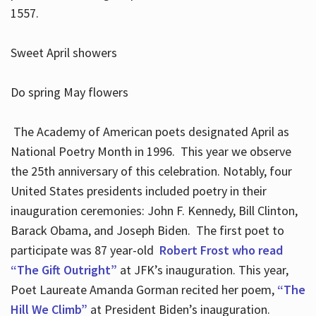
1557.
Sweet April showers
Do spring May flowers
The Academy of American poets designated April as
National Poetry Month in 1996. This year we observe
the 25th anniversary of this celebration. Notably, four
United States presidents included poetry in their
inauguration ceremonies: John F. Kennedy, Bill Clinton,
Barack Obama, and Joseph Biden. The first poet to
participate was 87 year-old
Robert Frost who read
“The Gift Outright”
at JFK’s inauguration. This year,
Poet Laureate Amanda Gorman recited her poem,
“The
Hill We Climb”
at President Biden’s inauguration.