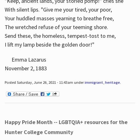
"Keep, ancient lands, your storied pomp!" cries she
With silent lips. "Give me your tired, your poor,
Your huddled masses yearning to breathe free,
The wretched refuse of your teeming shore.
Send these, the homeless, tempest-tost to me,
I lift my lamp beside the golden door!"
Emma Lazarus
November 2, 1883
Posted Saturday, June 26, 2021 - 11:43am under
immigrant
,
heritage
.
Happy Pride Month -- LGBTQIA+ resources for the
Hunter College Community