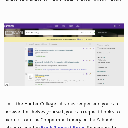
Hours
Until the Hunter College Libraries reopen and you can
browse the shelves yourself, you can request books to
pick up from the Cooperman Library or the Zabar Art
Library using the
Book Request Form
. Remember to