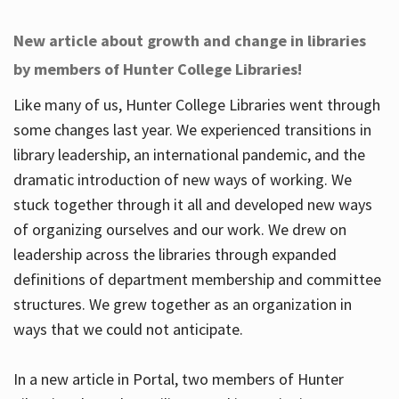
New article about growth and change in libraries
by members of Hunter College Libraries!
Like many of us, Hunter College Libraries went through
some changes last year. We experienced transitions in
library leadership, an international pandemic, and the
dramatic introduction of new ways of working. We
stuck together through it all and developed new ways
of organizing ourselves and our work. We drew on
leadership across the libraries through expanded
definitions of department membership and committee
structures. We grew together as an organization in
ways that we could not anticipate.
In a new article in Portal, two members of Hunter