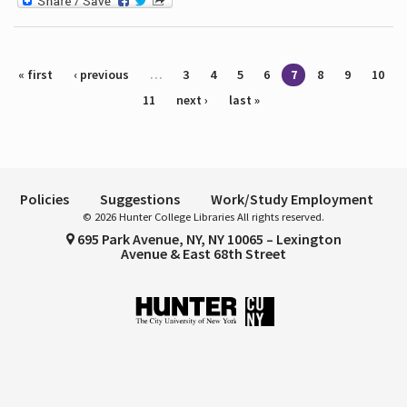
Pages
« first
‹ previous
…
3
4
5
6
7
8
9
10
11
next ›
last »
Policies
Suggestions
Work/Study Employment
© 2026 Hunter College Libraries All rights reserved.
695 Park Avenue, NY, NY 10065 – Lexington
Avenue & East 68th Street