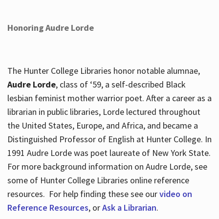
Honoring Audre Lorde
The Hunter College Libraries honor notable alumnae,
Audre Lorde
, class of ‘59, a self-described Black
lesbian feminist mother warrior poet. After a career as a
librarian in public libraries, Lorde lectured throughout
the United States, Europe, and Africa, and became a
Distinguished Professor of English at Hunter College. In
1991 Audre Lorde was poet laureate of New York State.
For more background information on Audre Lorde, see
some of Hunter College Libraries online reference
resources. For help finding these see our
video on
Reference Resources
, or
Ask a Librarian
.