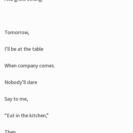
Tomorrow,
I’ll be at the table
When company comes.
Nobody’ll dare
Say to me,
“Eat in the kitchen,”
Then.