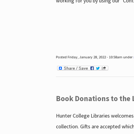
working for you by using our "Con
Posted Friday, January 28, 2022 - 10:58am under
Book Donations to the 
Hunter College Libraries welcomes 
collection. Gifts are accepted whic