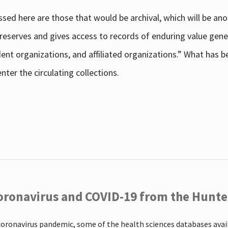
sed here are those that would be archival, which will be an
 preserves and gives access to records of enduring value g
udent organizations, and affiliated organizations.” What has
ter the circulating collections.
oronavirus and COVID-19 from the Hunter
coronavirus pandemic, some of the health sciences databases ava