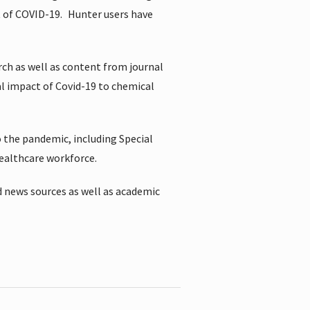
t of COVID-19.
Hunter users have
rch as well as content from journal
al impact of Covid-19 to chemical
 the pandemic, including Special
healthcare workforce.
 news sources as well as academic