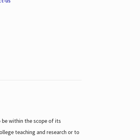
ct-us
be within the scope of its
college teaching and research or to