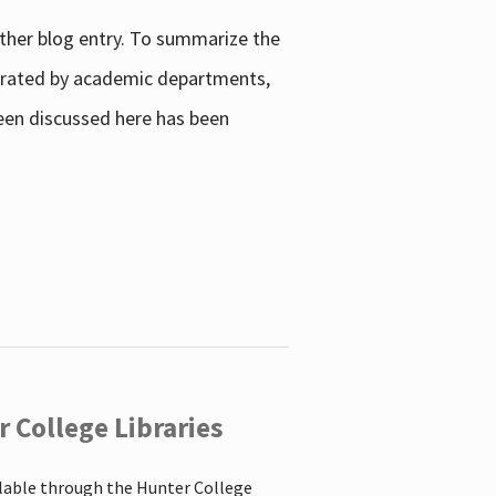
other blog entry. To summarize the
enerated by academic departments,
 been discussed here has been
 College Libraries
ilable through the Hunter College