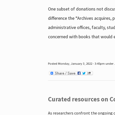
One subset of donations not discus
difference the “Archives acquires,
administrative offices, faculty, st
concerned with books that would en
Posted Monday, January 3, 2022 - 3:45pm under .
Curated resources on C
As researchers confront the ongoing 