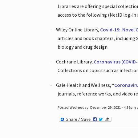
Libraries are offering special collect
access to the following (NetID log-in 
Wiley Online Library,
Covid-19:
Novel 
·
articles and book chapters, including
biology and drug design.
Cochrane Library,
Coronavirus (COVID-
·
Collections on topics such as infecti
Gale Health and Wellness, “
Coronavir
·
journals, reference works, and video r
Posted Wednesday, December 29, 2021 - 4:36pm