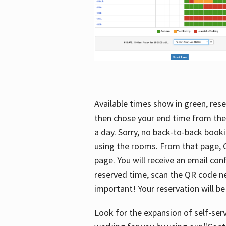
Available times show in green, rese
then chose your end time from the
a day. Sorry, no back-to-back booki
using the rooms. From that page, C
page. You will receive an email con
reserved time, scan the QR code nex
important! Your reservation will be
Look for the expansion of self-serv