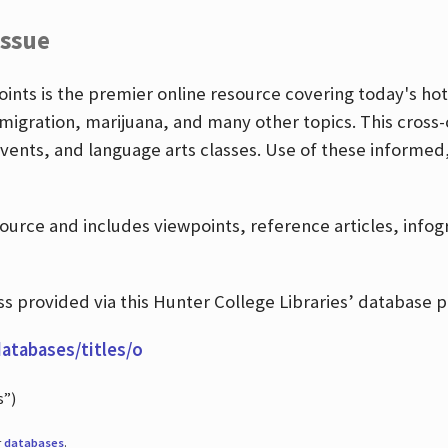
Issue
nts is the premier online resource covering today's hott
igration, marijuana, and many other topics. This cross-
events, and language arts classes. Use of these informed
source and includes viewpoints, reference articles, info
 provided via this Hunter College Libraries’ database p
databases/titles/o
s”)
r
databases
.