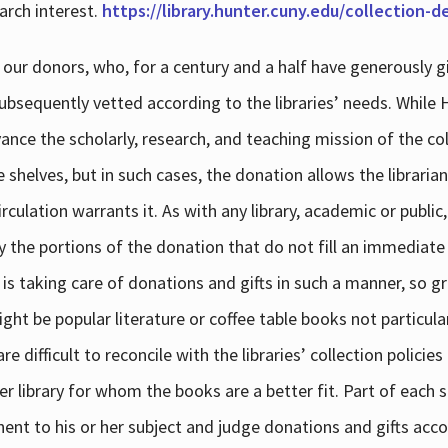
arch interest.
https://library.hunter.cuny.edu/collection-
 our donors, who, for a century and a half have generously g
subsequently vetted according to the libraries’ needs. While
dvance the scholarly, research, and teaching mission of the 
e shelves, but in such cases, the donation allows the libraria
culation warrants it. As with any library, academic or public,
y the portions of the donation that do not fill an immediate
 is taking care of donations and gifts in such a manner, so g
ht be popular literature or coffee table books not particular
 difficult to reconcile with the libraries’ collection policie
er library for whom the books are a better fit. Part of each su
inent to his or her subject and judge donations and gifts acco