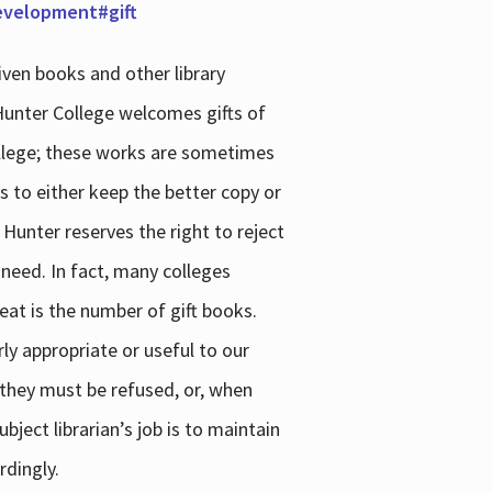
development#gift
iven books and other library
 Hunter College welcomes gifts of
college; these works are sometimes
ns to either keep the better copy or
 Hunter reserves the right to reject
 need. In fact, many colleges
reat is the number of gift books.
ly appropriate or useful to our
s they must be refused, or, when
bject librarian’s job is to maintain
rdingly.