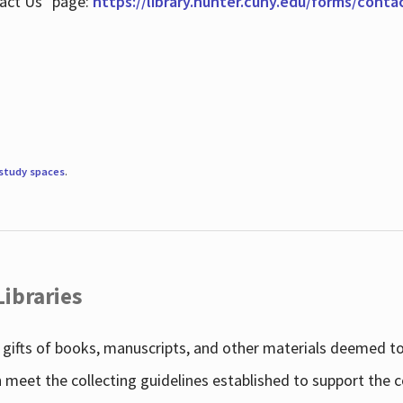
tact Us" page:
https://library.hunter.cuny.edu/forms/conta
study spaces
.
Libraries
gifts of books, manuscripts, and other materials deemed to 
h meet the collecting guidelines established to support the 