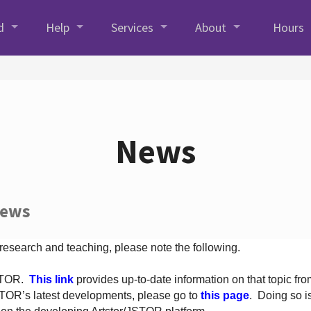
d
Help
Services
About
Hours
News
News
 research and teaching, please note the following.
JSTOR.
This link
provides up-to-date information on that topic from
TOR’s latest developments, please go to
this page
. Doing so i