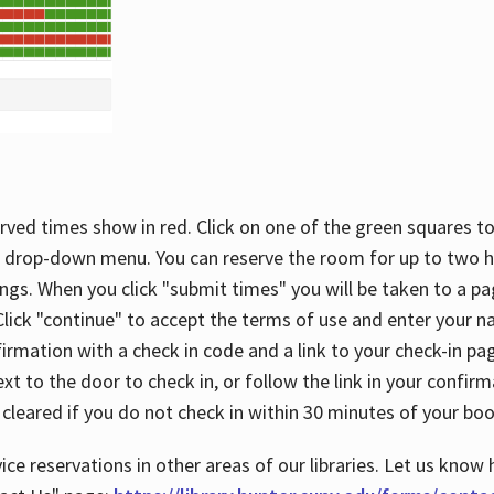
rved times show in red. Click on one of the green squares to
 drop-down menu. You can reserve the room for up to two ho
ngs. When you click "submit times" you will be taken to a pa
lick "continue" to accept the terms of use and enter your 
firmation with a check in code and a link to your check-in pa
t to the door to check in, or follow the link in your confirm
 cleared if you do not check in within 30 minutes of your boo
ice reservations in other areas of our libraries. Let us know 