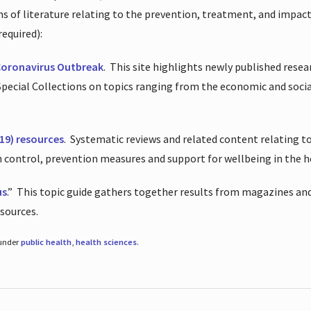
ions of literature relating to the prevention, treatment, and impac
required):
Coronavirus Outbreak
.
This site highlights newly published resea
 Special Collections on topics ranging from the economic and soci
19) resources
.
Systematic reviews and related content relating to
on control, prevention measures and support for wellbeing in the 
us
.”
This topic guide gathers together results from magazines and
esources.
 under
public health
,
health sciences
.