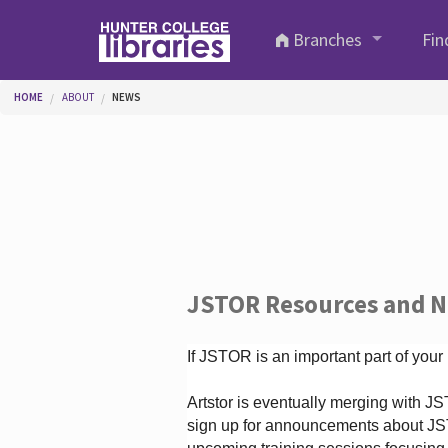
Skip to main content
Branches
Fin
You are here
HOME
ABOUT
NEWS
JSTOR Resources and 
If JSTOR is an important part of your
Artstor is eventually merging with 
sign up for announcements about JS