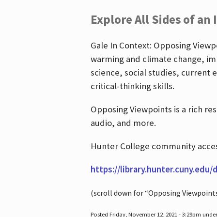
Explore All Sides of an 
Gale In Context: Opposing Viewpoi
warming and climate change, imm
science, social studies, current 
critical-thinking skills.
Opposing Viewpoints is a rich re
audio, and more.
Hunter College community access
https://library.hunter.cuny.edu/
(scroll down for “Opposing Viewpoint
Posted Friday, November 12, 2021 - 3:29pm unde