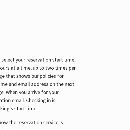
 select your reservation start time,
urs at a time, up to two times per
ge that shows our policies for
name and email address on the next
ge. When you arrive for your
ation email. Checking in is
king's start time.
how the reservation service is