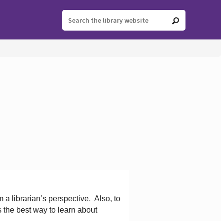
 a librarian’s perspective.
Also, to
s the best way to learn about