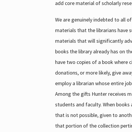
add core material of scholarly rese
We are genuinely indebted to all of
materials that the librarians have 
materials that will significantly a
books the library already has on th
have two copies of a book where cir
donations, or more likely, give awa
employ a librarian whose entire job
Among the gifts Hunter receives mig
students and faculty. When books are
that is not possible, given to anoth
that portion of the collection pert