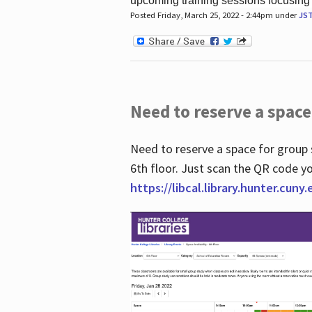
upcoming training sessions focusing
Posted Friday, March 25, 2022 - 2:44pm under
JS
Need to reserve a space
Need to reserve a space for group 
6th floor. Just scan the QR code yo
https://libcal.library.hunter.cuny