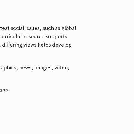
est social issues, such as global
curricular resource supports
, differing views helps develop
graphics, news, images, video,
age: