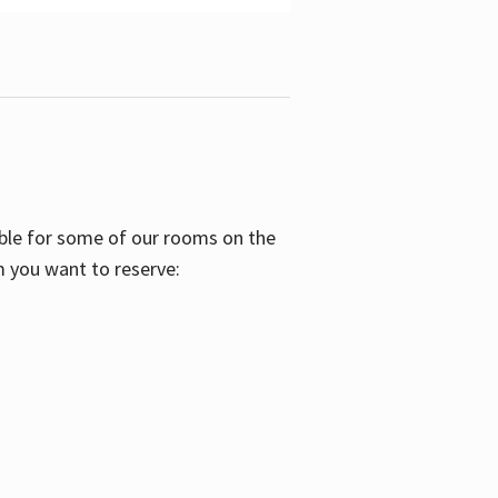
able for some of our rooms on the
m you want to reserve: