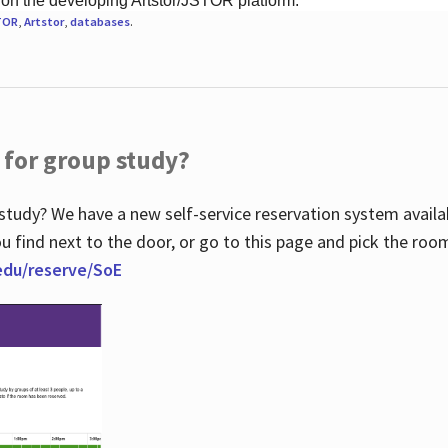
 on the developing Artstor/JSTOR platform.
TOR
,
Artstor
,
databases
.
 for group study?
study? We have a new self-service reservation system avail
u find next to the door, or go to this page and pick the roo
.edu/reserve/SoE